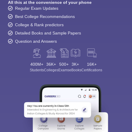
All this at the convenience of your phone
Regular Exam Updates
Best College Recommendations
College & Rank predictors
Detailed Books and Sample Papers
Question and Answers
400M+
36K+
500+
3K+
16K+
Students
Colleges
Exams
eBooks
Certifications