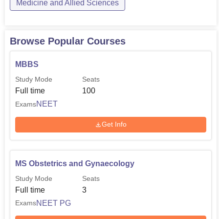
Medicine and Allied Sciences
Browse Popular Courses
MBBS
Study Mode
Seats
Full time
100
NEET
Exams
Get Info
MS Obstetrics and Gynaecology
Study Mode
Seats
Full time
3
NEET PG
Exams