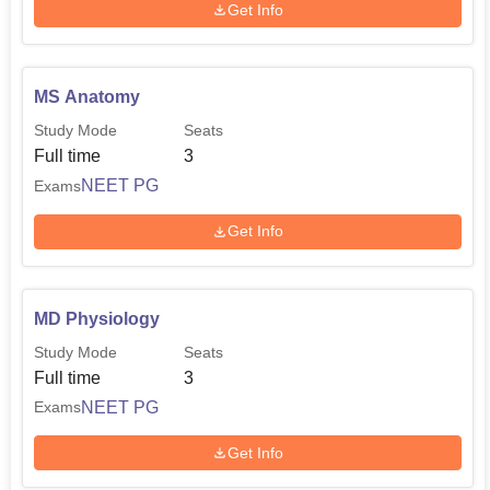
Get Info
MS Anatomy
Study Mode
Seats
Full time
3
NEET PG
Exams
Get Info
MD Physiology
Study Mode
Seats
Full time
3
NEET PG
Exams
Get Info