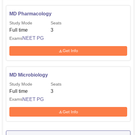
MD Pharmacology
Study Mode
Seats
Full time
3
NEET PG
Exams
Get Info
MD Microbiology
Study Mode
Seats
Full time
3
NEET PG
Exams
Get Info