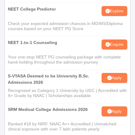
NEET College Predictor
Explore
Check your expected admission chances in MD/MS/Diploma
courses based on your NEET PG Score
NEET 1-to-1 Counseling
Enquire
Your one-stop NEET PG counseling package with complete
hand-holding throughout the admission journey
S-VYASA Deemed to be University B.Sc.
Apply
Admissions 2026
Recognized as Category 1 University by UGC | Accredited with
A+ Grade by NAAC | Scholarships available
SRM Medical College Admissions 2026
Apply
Ranked #18 by NIRF, NAAC A++ Accredited | Unmatched
clinical exposure with over 7 lakh patients yearly