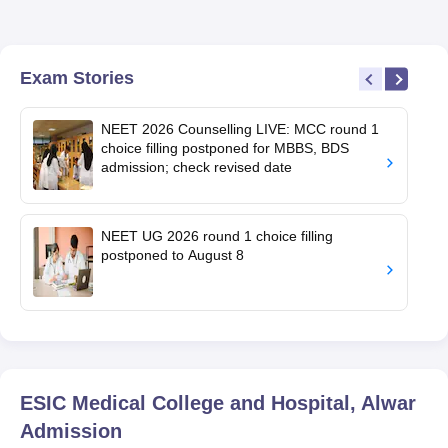
Exam Stories
NEET 2026 Counselling LIVE: MCC round 1
choice filling postponed for MBBS, BDS
admission; check revised date
NEET UG 2026 round 1 choice filling
postponed to August 8
ESIC Medical College and Hospital, Alwar
Admission