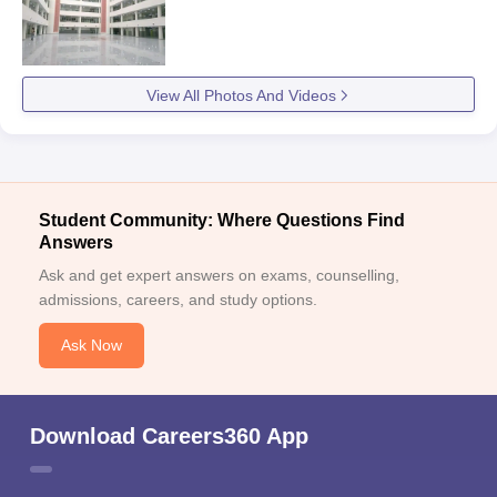
View All Photos And Videos
Student Community: Where Questions Find
Answers
Ask and get expert answers on exams, counselling,
admissions, careers, and study options.
Ask Now
Download Careers360 App