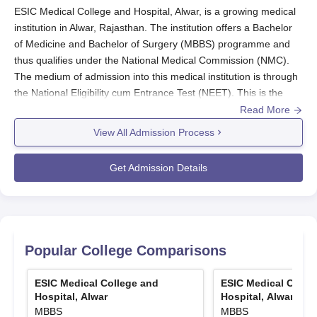
ESIC Medical College and Hospital, Alwar, is a growing medical
institution in Alwar, Rajasthan. The institution offers a Bachelor
of Medicine and Bachelor of Surgery (MBBS) programme and
thus qualifies under the National Medical Commission (NMC).
The medium of admission into this medical institution is through
the National Eligibility cum Entrance Test (NEET). This is the
only entrance test for medical students aspiring to take ESIC
Read More
Medical College and Hospital, Alwar.
View All Admission Process
ESIC Medical College and Hospital, Alwar,
will usually follow the
admission cycle according to the date of the NEET examination.
Get Admission Details
Eligibility conditions for entry into the MBBS programme at ESIC
Medical College and Hospital, Alwar, include successful
completion of 10+2 or recognised equivalent examination with
Physics, Chemistry, and Biology as compulsory subjects.
Candidates must also satisfy the age and other qualifications
Popular College Comparisons
required by the authority referred to as the National Medical
Commission (NMC) for MBBS admissions.
ESIC Medical College and
ESIC Medical Colle
ESIC Medical College and Hospital, Alwar
Hospital, Alwar
Hospital, Alwar
MBBS
MBBS
Application Process