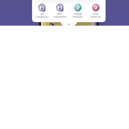
About
Hiring
Magazine
News
हिंदी न्यूज़
Articles
Contact
Blogs
Top Exams