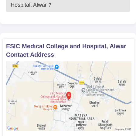
Hospital, Alwar
?
ESIC Medical College and Hospital, Alwar
Contact Address