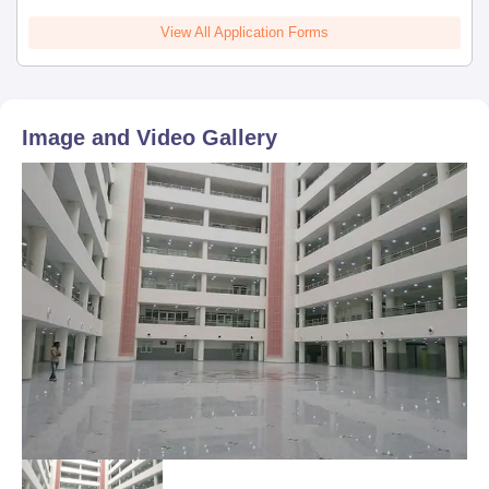
View All Application Forms
Image and Video Gallery