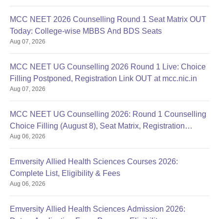
MCC NEET 2026 Counselling Round 1 Seat Matrix OUT
Today: College-wise MBBS And BDS Seats
Aug 07, 2026
MCC NEET UG Counselling 2026 Round 1 Live: Choice
Filling Postponed, Registration Link OUT at mcc.nic.in
Aug 07, 2026
MCC NEET UG Counselling 2026: Round 1 Counselling
Choice Filling (August 8), Seat Matrix, Registration
Aug 06, 2026
Started
Emversity Allied Health Sciences Courses 2026:
Complete List, Eligibility & Fees
Aug 06, 2026
Emversity Allied Health Sciences Admission 2026: