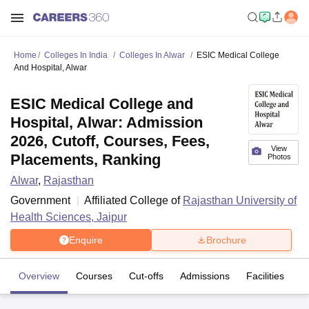
Home
Colleges In India
Colleges In Alwar
ESIC Medical College
And Hospital, Alwar
ESIC Medical College and
Hospital, Alwar: Admission
2026, Cutoff, Courses, Fees,
View
Placements, Ranking
Photos
Alwar
,
Rajasthan
Government
Affiliated College of
Rajasthan University of
Health Sciences, Jaipur
Enquire
Brochure
Overview
Courses
Cut-offs
Admissions
Facilities
C