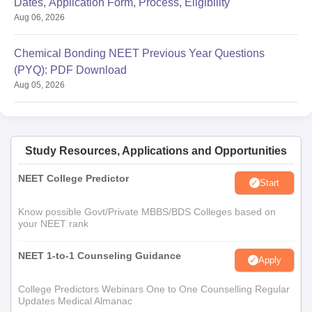
Dates, Application Form, Process, Eligibility
Aug 06, 2026
Chemical Bonding NEET Previous Year Questions
(PYQ): PDF Download
Aug 05, 2026
Study Resources, Applications and Opportunities
NEET College Predictor
Start
Know possible Govt/Private MBBS/BDS Colleges based on
your NEET rank
NEET 1-to-1 Counseling Guidance
Apply
College Predictors Webinars One to One Counselling Regular
Updates Medical Almanac