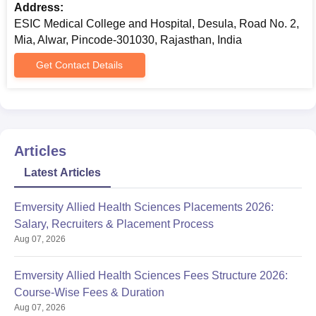
Address:
ESIC Medical College and Hospital, Desula, Road No. 2,
Mia, Alwar, Pincode-301030, Rajasthan, India
Get Contact Details
Articles
Latest Articles
Emversity Allied Health Sciences Placements 2026:
Salary, Recruiters & Placement Process
Aug 07, 2026
Emversity Allied Health Sciences Fees Structure 2026:
Course-Wise Fees & Duration
Aug 07, 2026