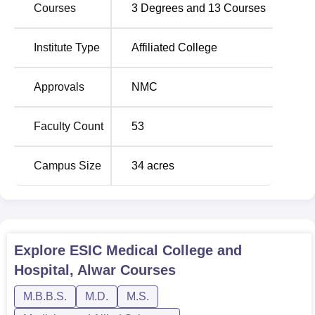
Courses
3
Degrees and
13
Courses
Institute Type
Affiliated College
Approvals
NMC
Faculty Count
53
Campus Size
34
acres
Explore
ESIC Medical College and
Hospital, Alwar
Courses
M.B.B.S.
M.D.
M.S.