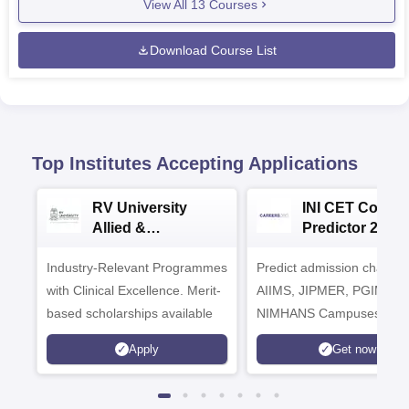
View All
13
Courses
Download Course List
Top Institutes Accepting Applications
RV University
INI CET Colleg
Allied &
Predictor 2025
Healthcare
Industry-Relevant Programmes
Admissions 2026
Predict admission chances
with Clinical Excellence. Merit-
AIIMS, JIPMER, PGIMER 
based scholarships available
NIMHANS Campuses
Apply
Get now