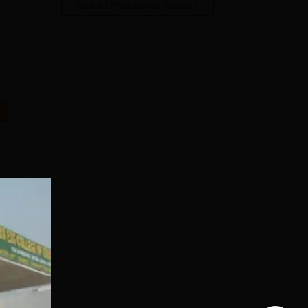
View All Photos And Videos