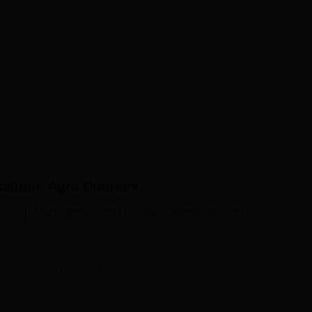
ly employ merit based admission procedure here the college t
on results.
cation, Agra
Courses
.Sc.
Management and Business Administration
View more courses