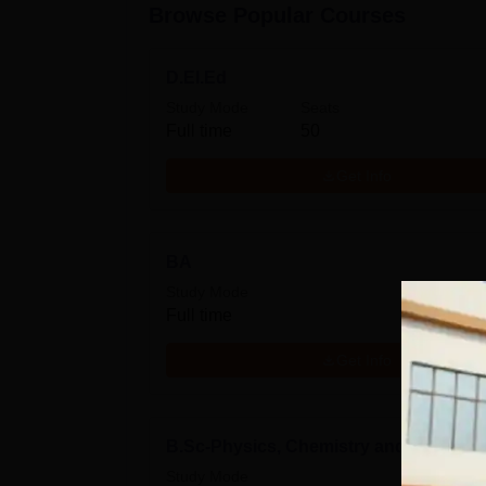
Browse Popular Courses
D.El.Ed
Study Mode
Seats
Full time
50
Get Info
BA
Study Mode
Full time
Get Info
B.Sc-Physics, Chemistry and Mathema
Study Mode