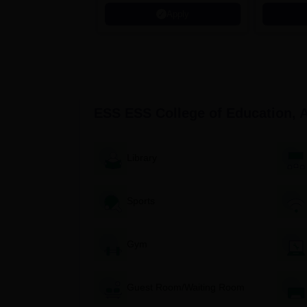
Microsoft
Apply
ESS ESS College of Education, 
Library
Sports
Gym
Guest Room/Waiting Room