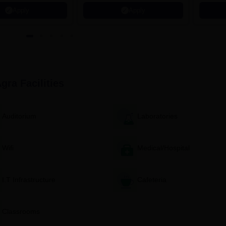
621 Recruitment Partners |
Apply
Apply
INR 40 LPA Highest CTC |
4482 Job offers
Agra
Facilities
Auditorium
Laboratories
Wifi
Medical/Hospital
I.T Infrastructure
Cafeteria
Classrooms