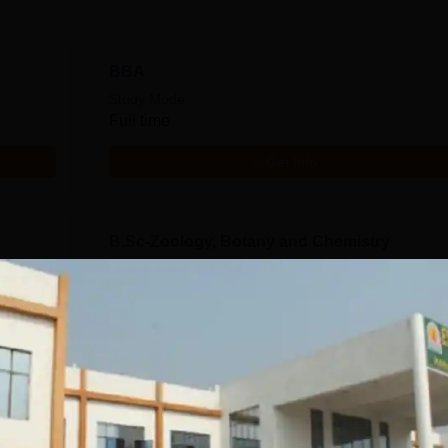
BBA
Study Mode
Full time
Get Info
B.Sc-Zoology, Botany and Chemistry
Study Mode
Full time
Get Info
tics
B.Com
Study Mode