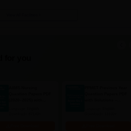
View All Facilities
 for you
AIIMS Nursing
PPMET Previous Year
Question Papers PDF
Question Papers PDF
(2020–2025) with
with Solutions –
Solutions – Free
Download Free
Language:
English
Language:
English
Download
Downloads:
67140+
Downloads:
13100+
Free Download
Free Download