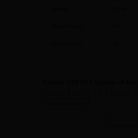
undergraduate programs, the college probab
Gender
Co-ed
into account the candidate’s 10+2 examinati
Student Count
186
Faculty Count
17
Explore
ESS ESS College of Edu
Diploma
B.B.A
B.A.
B.Com
B
Media Journalism