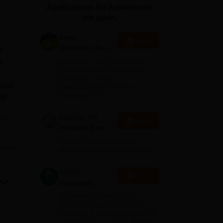
Applications for Admissions
ws
Amrita Vishwa Vidyapeetham Reviews
IBS Hyderabad Reviews
KL Uni
are open.
Amity
Apply
University-Noida
e
B.Sc Admissions
s
Among top 100 Universities
2026
Globally in the Times Higher
s
Education (THE)
ncil
Interdisciplinary Science
Rankings 2026
86
Dolphin PG
e
Apply
Institute B.sc
Admissions
10000+ Alumni across the
ng
2026
globe | Scholarships available
mic
GITAM
Apply
University
Admissions
Application Closing Soon! |
2026
AICTE Approved | NAAC A++ |
d
Category 1 University by MHRD
n be
| Highest CTC 1.4 Cr LPA from