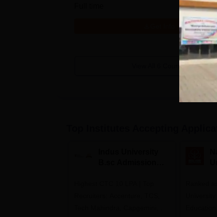
Full time
Get Info
View All
6
Courses
Top Institutes Accepting Applica
Indus University
N
B.sc Admissions
U
2026
A
Highest CTC 10 LPA | Top
Ranked as
Recruiters: Accenture, TCS,
University
Tech Mahindra, Capgemini,
Education