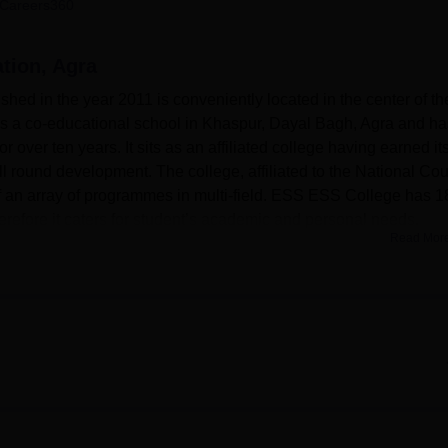
Careers360
niversity Reviews
Chandigarh University Reviews
ICFAI university Revie
tion, Agra
hed in the year 2011 is conveniently located in the center of th
 is a co-educational school in Khaspur, Dayal Bagh, Agra and ha
or over ten years. It sits as an affiliated college having earned it
ll round development. The college, affiliated to the National Cou
 an array of programmes in multi-field. ESS ESS College has 1
herefore it caters for student’s academic and personal needs.
Read Mor
 laboratories, computer and language laboratories, science
 and media suites, art studios, practical rooms, food science and
nt workshops, construction workshops, automotive and engineeri
cience laboratories. The Central Library is at the core of acade
l hundreds of titles from reputed authors and publishers. The
 is clearly shown by the college with efficient laboratories for
ractical sessions. As for the other recreational activities, the
hich has a seating capacity of more than one hundred people an
, and cultural performances. Cricket, football, TT, and chess ca