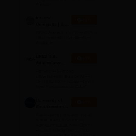
Amazon
Integral
Apply
lds
University | B.Sc
Admissions
NAAC Accredited | #7 by IIRF in
2026
Uttar Pradesh | Scholarships
Available
UPES B.Sc
Apply
Admissions
2026
Ranked #45 Among
Universities in India by NIRF |
Get Upto 100% Scholarships |
Spot Admissions via CUET
University of
Apply
Southampton
Delhi | BSc
Applications fee waiver for all
(Hons)
prgrammes | B.Sc (Hons)
Admissions 2026 Now Open |
Admissions
Ranked Among the Top 100
2026
the
Universities in the World by QS