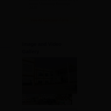
akes
World University Rankings
2025
View All Application Forms
Image and Video
Gallery