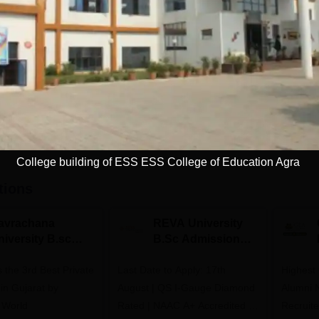
Full time
Get Info
Download Course List
College building of ESS ESS College of Education Agra
tions
avrachana
REVA University
niversity B.sc
B.Sc Admissions
dmissions 2026
2026
 the 3rd Best Private
Last Date to Apply: 17th
Highest
 in Gujarat by
August | QS I-Gauge Diamond
Alumni 
 World
Rated | NAAC A+ Accredited |
Recruite