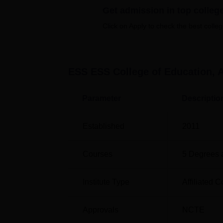
enjoyed with proper guidance of a PET teac
Get admission in top colleg
In total, ESS ESS College of Education has
Click on Apply to check the best colleg
include combined undergraduate degrees as 
of study.
ESS ESS College of Education, 
Course Name
Eligibility Criteri
Parameter
Descriptio
BA
10+2 in any stre
Established
2011
B.Sc
10+2 with Scienc
Courses
5
Degrees 
BBA
10+2 in any stre
Institute Type
Affiliated C
B.Com
10+2 with Comme
Approvals
NCTE
In its way, admission at ESS ESS College of 