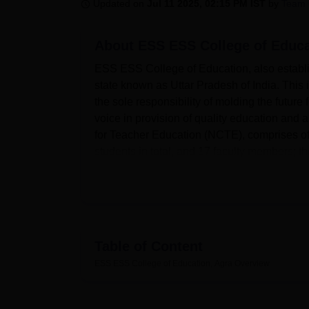
B.E /B.Tech
M.E /M.Tech
MBA
LLM
MBBS
M.D
M.S.
B.Des
M.Des
Updated on
Jul 11 2025, 02:15 PM IST
by
Team 
LPU Reviews
UPES Reviews
MIT Manipal Reviews
MAHE Reviews
VIT U
About
ESS ESS College of Educa
ESS ESS College of Education, also establis
state known as Uttar Pradesh of India. This
the sole responsibility of molding the future f
voice in provision of quality education and a
for Teacher Education (NCTE), comprises of
students in total, and 17 faculty members; t
The college has spacious and well-equipped
laboratories, library and IT facilities, music
nutrition analysis laboratories, developme
workshops and finally, sports and exercise s
resources with general collections of severa
Table of Content
element of the most practical learning scheme
ESS ESS College of Education, Agra
Overview
Physics, Chemistry, Zoology, and Botany for p
college currently boasts of an auditorium w
can be used for seminars among other things