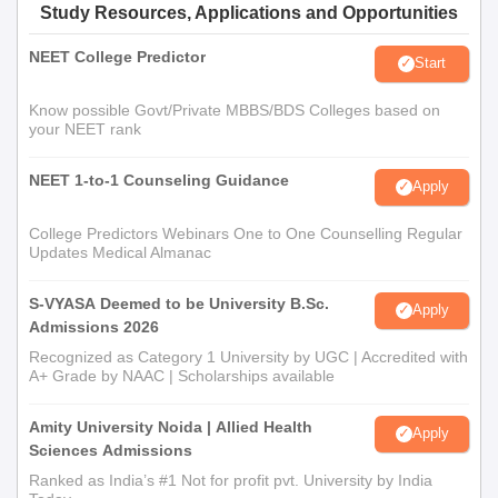
Study Resources, Applications and Opportunities
NEET College Predictor
Start
Know possible Govt/Private MBBS/BDS Colleges based on
your NEET rank
NEET 1-to-1 Counseling Guidance
Apply
College Predictors Webinars One to One Counselling Regular
Updates Medical Almanac
S-VYASA Deemed to be University B.Sc.
Apply
Admissions 2026
Recognized as Category 1 University by UGC | Accredited with
A+ Grade by NAAC | Scholarships available
Amity University Noida | Allied Health
Apply
Sciences Admissions
Ranked as India’s #1 Not for profit pvt. University by India