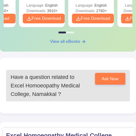
ReNEET
Easy Reference)
& D
d
glish
Language:
English
Language:
English
Langu
Preparation
Revisi
540+
Downloads:
3910+
Downloads:
2760+
Downlo
nload
Free Download
Free Download
Fr
View all eBooks
Have a question related to
Ask Now
Excel Homoeopathy Medical
College, Namakkal
?
Excel Homoeopathy Medical College,