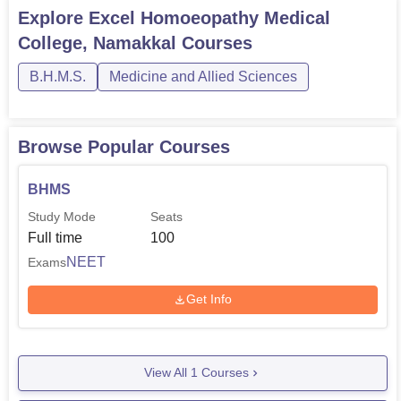
Explore
Excel Homoeopathy Medical
College, Namakkal
Courses
B.H.M.S.
Medicine and Allied Sciences
Browse Popular Courses
BHMS
Study Mode
Seats
Full time
100
NEET
Exams
Get Info
View All
1
Courses