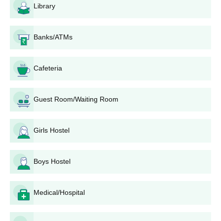
Library
Banks/ATMs
Cafeteria
Guest Room/Waiting Room
Girls Hostel
Boys Hostel
Medical/Hospital