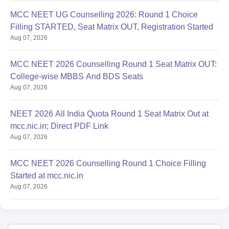
MCC NEET UG Counselling 2026: Round 1 Choice
Filling STARTED, Seat Matrix OUT, Registration Started
Aug 07, 2026
MCC NEET 2026 Counselling Round 1 Seat Matrix OUT:
College-wise MBBS And BDS Seats
Aug 07, 2026
NEET 2026 All India Quota Round 1 Seat Matrix Out at
mcc.nic.in; Direct PDF Link
Aug 07, 2026
MCC NEET 2026 Counselling Round 1 Choice Filling
Started at mcc.nic.in
Aug 07, 2026