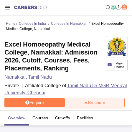
Home
Colleges In India
Colleges In Namakkal
Excel Homoeopathy
Medical College, Namakkal
Excel Homoeopathy Medical
College, Namakkal: Admission
2026, Cutoff, Courses, Fees,
View
Placements, Ranking
Photos
Namakkal
,
Tamil Nadu
Private
Affiliated College of
Tamil Nadu Dr MGR Medical
University, Chennai
Enquire
Brochure
Overview
Courses
Cut-offs
Facilities