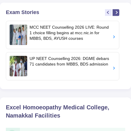
Exam Stories
MCC NEET Counselling 2026 LIVE: Round
1 choice filling begins at mcc.nic.in for
MBBS, BDS, AYUSH courses
UP NEET Counselling 2026: DGME debars
71 candidates from MBBS, BDS admission
Excel Homoeopathy Medical College,
Namakkal
Facilities