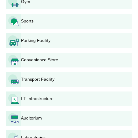
Gym
Sports
Parking Facility
Convenience Store
Transport Facility
I.T Infrastructure
Auditorium
Laboratories