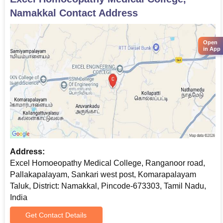
Namakkal
Contact Address
Open
in App
Address:
Excel Homoeopathy Medical College, Ranganoor road,
Pallakapalayam, Sankari west post, Komarapalayam
Taluk, District: Namakkal, Pincode-673303, Tamil Nadu,
India
Get Contact Details