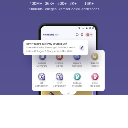
400M+
36K+
500+
3K+
16K+
Students
Colleges
Exams
eBooks
Certifications