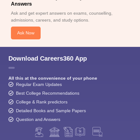
Answers
Ask and get expert answers on exams, counselling,
admissions, careers, and study options.
Ask Now
Download Careers360 App
All this at the convenience of your phone
Regular Exam Updates
Best College Recommendations
College & Rank predictors
Detailed Books and Sample Papers
Question and Answers