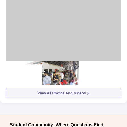
View All Photos And Videos
Student Community: Where Questions Find