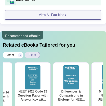
View All Facilities
Recommended eBooks
Related eBooks Tailored for you
|
Latest
Exam
NEET 2026 Code 13
Differences &
Mind
ode 14
Question Paper with
Comparisons in
NEE
r with
Answer Key with
Biology for NEET
Ultim
y &
Solutions PDF –
2027 (Tabular Form,
Class 
DF -