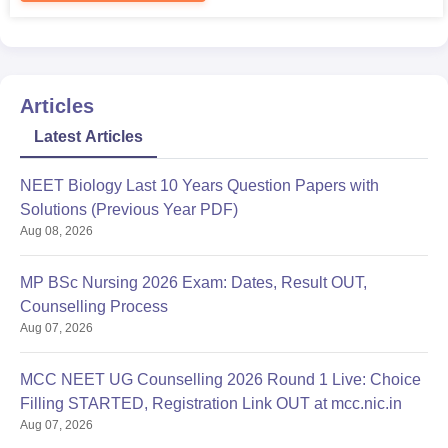
Articles
Latest Articles
NEET Biology Last 10 Years Question Papers with
Solutions (Previous Year PDF)
Aug 08, 2026
MP BSc Nursing 2026 Exam: Dates, Result OUT,
Counselling Process
Aug 07, 2026
MCC NEET UG Counselling 2026 Round 1 Live: Choice
Filling STARTED, Registration Link OUT at mcc.nic.in
Aug 07, 2026