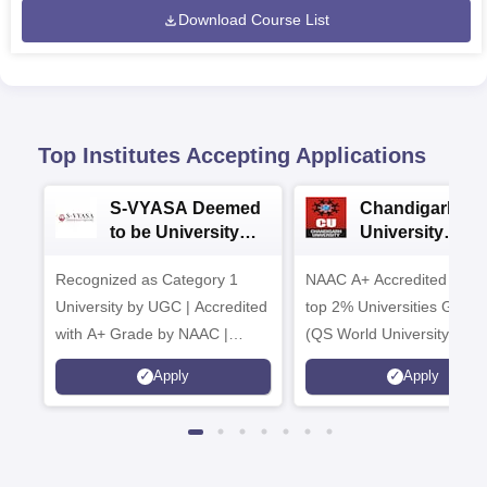
Download Course List
Top Institutes Accepting Applications
S-VYASA Deemed
Chandigarh
to be University
University
B.Sc. Admissions
Admissions 20
Recognized as Category 1
2026
NAAC A+ Accredited | Am
University by UGC | Accredited
top 2% Universities Global
with A+ Grade by NAAC |
(QS World University Ran
Scholarships available
2026)
Apply
Apply