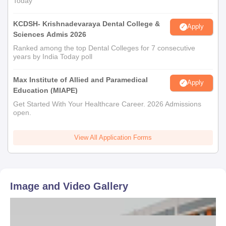
Today
KCDSH- Krishnadevaraya Dental College &
Apply
Sciences Admis 2026
Ranked among the top Dental Colleges for 7 consecutive
years by India Today poll
Max Institute of Allied and Paramedical
Apply
Education (MIAPE)
Get Started With Your Healthcare Career. 2026 Admissions
open.
View All Application Forms
Image and Video Gallery