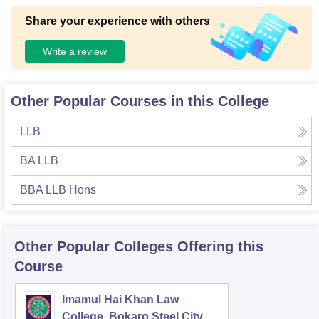
Share your experience with others
Write a review
Other Popular Courses in this College
LLB
BA LLB
BBA LLB Hons
Other Popular
Colleges
Offering this
Course
Imamul Hai Khan Law
College, Bokaro Steel City