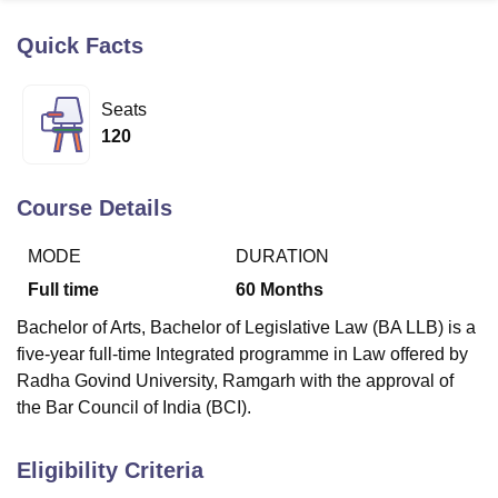
Quick Facts
U Bhopal
MS Lucknow
KMC Manipal
King George Medical College Lucknow
MMC 
Seats
u University
Calcutta University
Guru Gobind Singh Indraprastha Univer
120
ni
UPES Dehradun
Amity University Noida
Lovely Professional University
 Agricultural University, Anand
stitute of Fundamental Research, Mumbai
Indian Agricultural Research I
Course Details
oimbatore
Vellore Institute of Technology, Vellore
SRM Institute of Scien
MODE
DURATION
pital College Of Nursing, Mumbai
ICT Mumbai
ASMSOC Mumbai
adras Christian College
Loyola College
Crescent College
HITS Chennai
Full time
60
Months
n Centre, Kolkata
Guru Nanak Institute Of Hotel Management, Kolkata
J
Bachelor of Arts, Bachelor of Legislative Law (BA LLB) is a
ocial Sciences
Competition
Pharmacy
Animation and Design
five-year full-time Integrated programme in Law offered by
iversity Reviews
Amrita Vishwa Vidyapeetham Reviews
IBS Hyderabad 
Radha Govind University, Ramgarh with the approval of
the Bar Council of India (BCI).
Eligibility Criteria