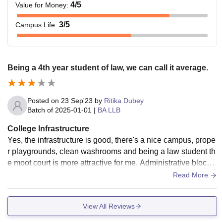
4
/5
Value for Money
:
3
/5
Campus Life
:
Being a 4th year student of law, we can call it average.
Posted on
23 Sep'23
by
Ritika Dubey
Batch of
2025-01-01
|
BA LLB
College Infrastructure
Yes, the infrastructure is good, there's a nice campus, prope
r playgrounds, clean washrooms and being a law student th
e moot court is more attractive for me. Administrative block i
s also properly maintained.
Read More
View All Reviews