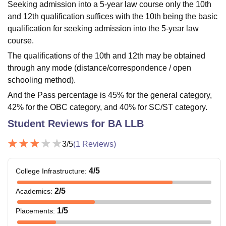
Seeking admission into a 5-year law course only the 10th
and 12th qualification suffices with the 10th being the basic
qualification for seeking admission into the 5-year law
course.
The qualifications of the 10th and 12th may be obtained
through any mode (distance/correspondence / open
schooling method).
And the Pass percentage is 45% for the general category,
42% for the OBC category, and 40% for SC/ST category.
Student Reviews for
BA LLB
3
/5
(
1
Reviews)
4
/5
College Infrastructure
:
2
/5
Academics
:
1
/5
Placements
: