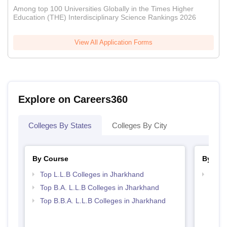
Among top 100 Universities Globally in the Times Higher
Education (THE) Interdisciplinary Science Rankings 2026
View All Application Forms
Explore on Careers360
Colleges By States
Colleges By City
By Course
By Str
Top L.L.B Colleges in Jharkhand
Best 
Top B.A. L.L.B Colleges in Jharkhand
Top B.B.A. L.L.B Colleges in Jharkhand