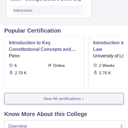
Admissions
Popular Certification
Introduction to Key
Introduction t
Constitutional Concepts and
Law
Supreme Court Cases
Penn
University of Lo
6
Online
2
Weeks
2.70 K
2.70 K
View All certifications
Know More About this College
Overview