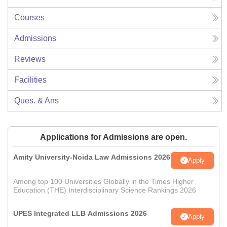
Courses
Admissions
Reviews
Facilities
Ques. & Ans
Applications for Admissions are open.
Amity University-Noida Law Admissions 2026
Apply
Among top 100 Universities Globally in the Times Higher
Education (THE) Interdisciplinary Science Rankings 2026
UPES Integrated LLB Admissions 2026
Apply