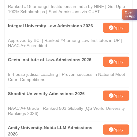
Ranked #18 amongst Institutions in India by NIRF | Get Upto
100% Scholarships | Spot Admissions via CUET
Open
in App
Integral University Law Admissions 2026
Apply
Approved by BCI | Ranked #4 among Law Institutes in UP |
NAAC A+ Accredited
Geeta Institute of Law-Admissions 2026
Apply
In-house judicial coaching | Proven success in National Moot
Court Competitions
Shoolini University Admissions 2026
Apply
NAAC A+ Grade | Ranked 503 Globally (QS World University
Rankings 2026)
Amity University-Noida LLM Admissions
Apply
2026