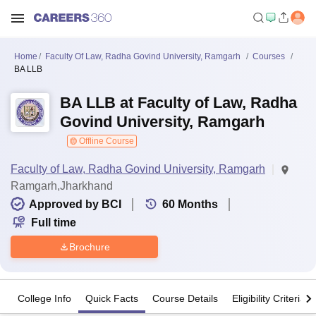
Home
Faculty Of Law, Radha Govind University, Ramgarh
Courses
BA LLB
BA LLB at Faculty of Law, Radha
Govind University, Ramgarh
Offline Course
Faculty of Law, Radha Govind University, Ramgarh
Ramgarh,Jharkhand
Approved by BCI
60
Months
Full time
Brochure
College Info
Quick Facts
Course Details
Eligibility Criteria