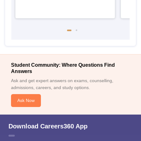
Student Community: Where Questions Find
Answers
Ask and get expert answers on exams, counselling,
admissions, careers, and study options.
Ask Now
Download Careers360 App