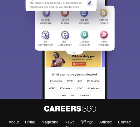
About
Hiring
Magazine
News
हिंदी न्यूज़
Articles
Contact
Blogs