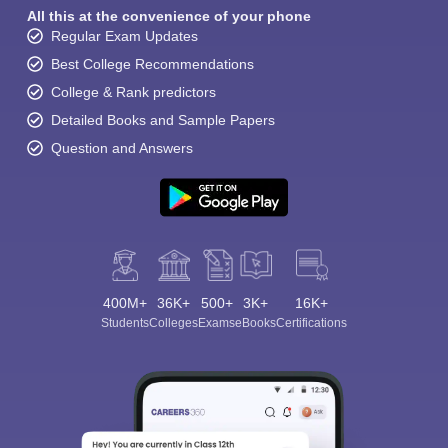
All this at the convenience of your phone
Regular Exam Updates
Best College Recommendations
College & Rank predictors
Detailed Books and Sample Papers
Question and Answers
400M+
36K+
500+
3K+
16K+
Students
Colleges
Exams
eBooks
Certifications