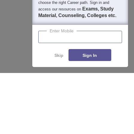
400M+
36K+
500+
3K+
16K+
choose the right Career path. Sign in and
Students
Colleges
Exams
eBooks
Certifications
Exams, Study
access our resources on
Material, Counseling, Colleges etc.
Enter Mobile
Skip
Sign In