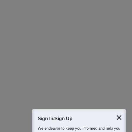
Ask Now
Download Careers360 App
All this at the convenience of your phone
Regular Exam Updates
Best College Recommendations
College & Rank predictors
Detailed Books and Sample Papers
Question and Answers
Sign In/Sign Up
We endeavor to keep you informed and help you