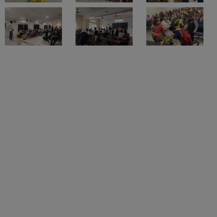
Sigma University Location
Courses
1
Degrees and
1
Courses
The Faculty of Physiotherapy and Rehabilitation at Sigma
University is located at Ajwa-Nimeta Road, Bakrol,
Institute Type
Constituent College
Vadodara, Gujarat.
Gender
Co-ed
Student Count
1000
Faculty Count
50
Faculty of Physiotherapy and
Rehabilitation, Sigma University, Vadodara
Placements