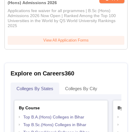
(Hons) Admissions 2026
Applications fee waiver for all prgrammes | B.Sc (Hons)
Admissions 2026 Now Open | Ranked Among the Top 100
Universities in the World by QS World University Rankings
2025
View All Application Forms
Explore on Careers360
Colleges By States
Colleges By City
By Course
By Str
Top B.A.(Hons) Colleges in Bihar
Top 
Top B.Sc.(Hons) Colleges in Bihar
Top 