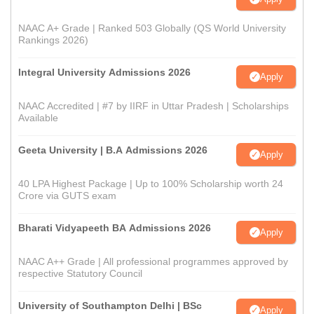
NAAC A+ Grade | Ranked 503 Globally (QS World University
Rankings 2026)
Integral University Admissions 2026
Apply
NAAC Accredited | #7 by IIRF in Uttar Pradesh | Scholarships
Available
Geeta University | B.A Admissions 2026
Apply
40 LPA Highest Package | Up to 100% Scholarship worth 24
Crore via GUTS exam
Bharati Vidyapeeth BA Admissions 2026
Apply
NAAC A++ Grade | All professional programmes approved by
respective Statutory Council
University of Southampton Delhi | BSc
Apply