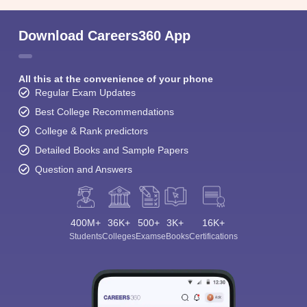
Download Careers360 App
All this at the convenience of your phone
Regular Exam Updates
Best College Recommendations
College & Rank predictors
Detailed Books and Sample Papers
Question and Answers
400M+
36K+
500+
3K+
16K+
Students
Colleges
Exams
eBooks
Certifications