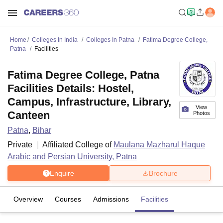
Home
Colleges In India
Colleges In Patna
Fatima Degree College,
Patna
Facilities
Fatima Degree College, Patna
Facilities Details: Hostel,
Campus, Infrastructure, Library,
View
Canteen
Photos
Patna
,
Bihar
Private
Affiliated College of
Maulana Mazharul Haque
Arabic and Persian University, Patna
Enquire
Brochure
Overview
Courses
Admissions
Facilities