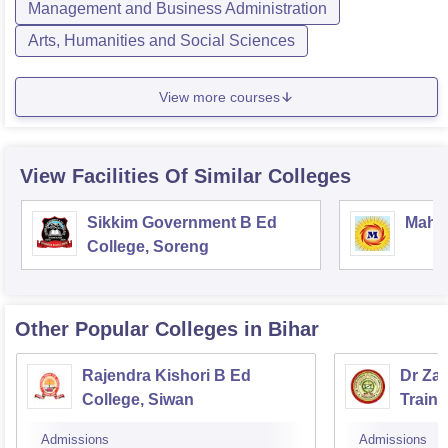
Management and Business Administration
Arts, Humanities and Social Sciences
View more courses
View Facilities Of Similar Colleges
Sikkim Government B Ed
Mahar
College, Soreng
Other Popular
Colleges
in Bihar
Rajendra Kishori B Ed
Dr Za
College, Siwan
Train
Admissions
Admissions