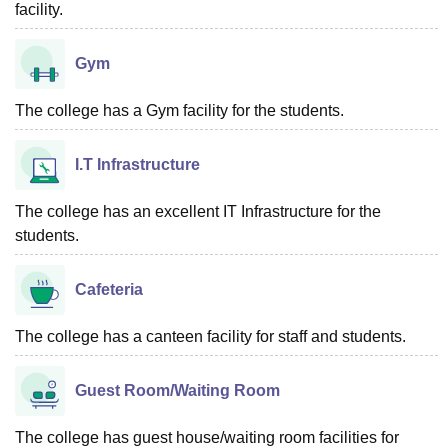
facility.
Gym
The college has a Gym facility for the students.
I.T Infrastructure
The college has an excellent IT Infrastructure for the
students.
Cafeteria
The college has a canteen facility for staff and students.
Guest Room/Waiting Room
The college has guest house/waiting room facilities for