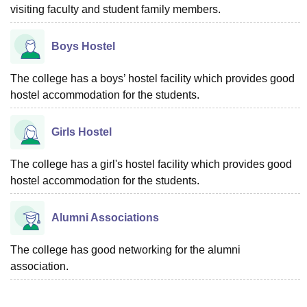
visiting faculty and student family members.
Boys Hostel
The college has a boys’ hostel facility which provides good
hostel accommodation for the students.
Girls Hostel
The college has a girl's hostel facility which provides good
hostel accommodation for the students.
Alumni Associations
The college has good networking for the alumni
association.