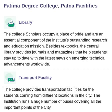
Fatima Degree College, Patna
Facilities
U Bhopal
MS Lucknow
KMC Manipal
King George Medical College Lucknow
MMC 
Library
u University
Calcutta University
Guru Gobind Singh Indraprastha Univer
ni
UPES Dehradun
Amity University Noida
Lovely Professional University
The college Scholars occupy a place of pride and are an
 Agricultural University, Anand
essential component of the institute's outstanding research
stitute of Fundamental Research, Mumbai
Indian Agricultural Research I
and education mission. Besides textbooks, the central
oimbatore
Vellore Institute of Technology, Vellore
SRM Institute of Scien
library provides journals and magazines that help students
stay up to date with the latest news on emerging technical
pital College Of Nursing, Mumbai
ICT Mumbai
ASMSOC Mumbai
adras Christian College
advancements worldwide.
Loyola College
Crescent College
HITS Chennai
n Centre, Kolkata
Guru Nanak Institute Of Hotel Management, Kolkata
J
ocial Sciences
Competition
Pharmacy
Animation and Design
Transport Facility
iversity Reviews
Amrita Vishwa Vidyapeetham Reviews
IBS Hyderabad 
The college provides transportation facilities for the
students coming from different locations in the city. The
Institution runs a huge number of buses covering all the
important points of the City.