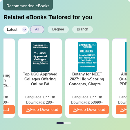
Recommended eBooks
Related eBooks Tailored for you
|
Latest
All
Degree
Branch
Top UGC Approved
Botany for NEET
AIIM
ursing
Colleges Offering
2027: High-Scoring
Quest
ion
Online BA
Concepts, Chapters,
PDF (
with
Mock Tests &
with 
y &
Preparation Guide
Free
 –
glish
Language:
English
Language:
English
Langu
Free
3500+
Downloads:
280+
Downloads:
53690+
Downlo
nload
Free Download
Free Download
Fr