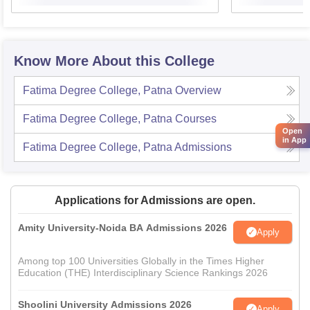
Know More About this College
Fatima Degree College, Patna
Overview
Fatima Degree College, Patna
Courses
Open
in App
Fatima Degree College, Patna
Admissions
Applications for Admissions are open.
Amity University-Noida BA Admissions 2026
Apply
Among top 100 Universities Globally in the Times Higher
Education (THE) Interdisciplinary Science Rankings 2026
Shoolini University Admissions 2026
Apply