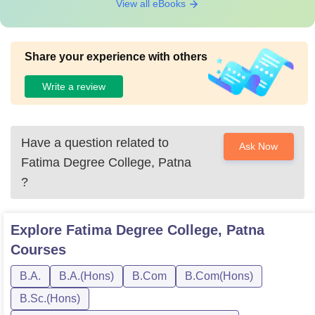
View all eBooks
Share your experience with others
Write a review
Have a question related to
Ask Now
Fatima Degree College, Patna
?
Explore
Fatima Degree College, Patna
Courses
B.A.
B.A.(Hons)
B.Com
B.Com(Hons)
B.Sc.(Hons)