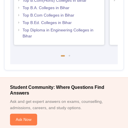
Top B.Com(Hons) Colleges in Bihar
Best 
Top B.A. Colleges in Bihar
Top B.Com Colleges in Bihar
Top B.Ed. Colleges in Bihar
Top Diploma in Engineering Colleges in
Bihar
Student Community: Where Questions Find
Answers
Ask and get expert answers on exams, counselling,
admissions, careers, and study options.
Ask Now