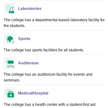
Laboratories
The college has a departmental-based laboratory facility for
the students.
Sports
The college has sports facilities for all students.
Auditorium
The college has an auditorium facility for events and
seminars.
Medical/Hospital
The college has a health center with a student-first aid