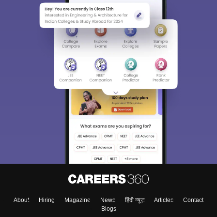
About
Hiring
Magazine
News
हिंदी न्यूज़
Articles
Contact
Blogs