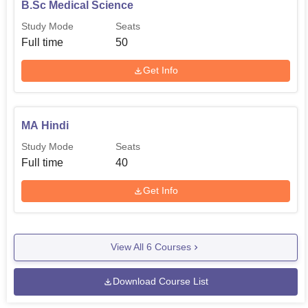
B.Sc Medical Science
Study Mode
Seats
Full time
50
Get Info
MA Hindi
Study Mode
Seats
Full time
40
Get Info
View All
6
Courses
Download Course List