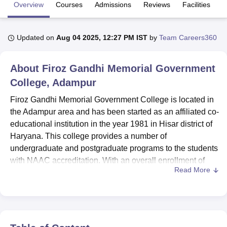
Overview
Courses
Admissions
Reviews
Facilities
U Bhopal
Updated on
Aug 04 2025, 12:27 PM IST
by
Team Careers360
MS Lucknow
KMC Manipal
King George Medical College Lucknow
MMC 
u University
Calcutta University
Guru Gobind Singh Indraprastha Univer
ni
UPES Dehradun
Amity University Noida
Lovely Professional University
About
Firoz Gandhi Memorial Government
 Agricultural University, Anand
College, Adampur
stitute of Fundamental Research, Mumbai
Indian Agricultural Research I
oimbatore
Vellore Institute of Technology, Vellore
SRM Institute of Scien
Firoz Gandhi Memorial Government College is located in
the Adampur area and has been started as an affiliated co-
pital College Of Nursing, Mumbai
ICT Mumbai
ASMSOC Mumbai
educational institution in the year 1981 in Hisar district of
adras Christian College
Loyola College
Crescent College
HITS Chennai
Haryana. This college provides a number of
n Centre, Kolkata
Guru Nanak Institute Of Hotel Management, Kolkata
J
undergraduate and postgraduate programs to the students
ocial Sciences
Competition
Pharmacy
Animation and Design
with NAAC accreditation. With an overall enrollment of
Read More
students at the under- and postgraduate levels amounting
iversity Reviews
Amrita Vishwa Vidyapeetham Reviews
IBS Hyderabad 
to 2,190, and a faculty strength of 63, the college provides
an ideal academic ambience in various subjects. The
institution offers a total of 6 courses spanning 4 degrees:
specializations in Arts, Commerce, and Sciences, suiting