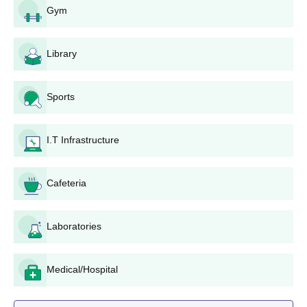
Gym
graduation results for postgraduate courses. Admission eligibility
criteria differ for the course applied for. For example,
undergraduate programmes are for students that have
Library
completed their 10+2 education from a recognised board.
Firoz Gandhi Memorial Government College
Application Process
Sports
The application process for Firoz Gandhi Memorial Government
College is as follows:
I.T Infrastructure
Obtain the application form: Interested students can get
the prescribed application form from the office of
College.
Cafeteria
Fill out the application form: All fields in the application
form should be completed properly. The personal and
Laboratories
academic information should be filled in.
Attach required documents: Candidates should also
attach attested copies of the needed documents with
Medical/Hospital
the application form.
Application Submission: Submit the application form at
the offices of the college along with all required