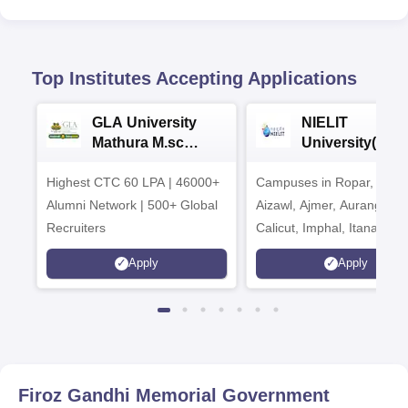
Top Institutes Accepting Applications
GLA University
NIELIT
Mathura M.sc
University(Govt
Admissions 2026
India Institution
Highest CTC 60 LPA | 46000+
Campuses in Ropar, Agart
2026
Alumni Network | 500+ Global
Aizawl, Ajmer, Aurangaba
Recruiters
Calicut, Imphal, Itanagar,
Kohima, Gorakhpur, Patn
Apply
Apply
Srinagar
Firoz Gandhi Memorial Government