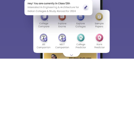
About
Hiring
Magazine
News
हिंदी न्यूज़
Articles
Contact
Blogs