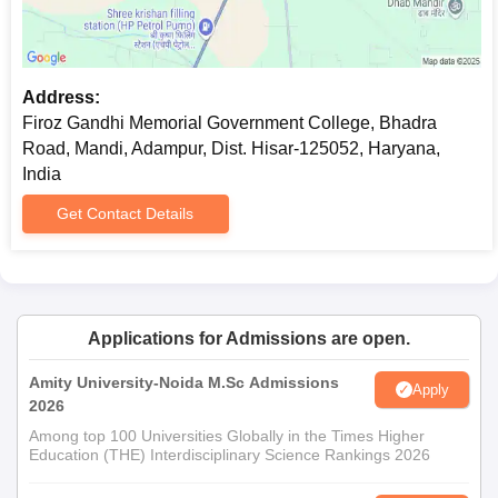
Address:
Firoz Gandhi Memorial Government College, Bhadra
Road, Mandi, Adampur, Dist. Hisar-125052, Haryana,
India
Get Contact Details
Applications for Admissions are open.
Amity University-Noida M.Sc Admissions
Apply
2026
Among top 100 Universities Globally in the Times Higher
Education (THE) Interdisciplinary Science Rankings 2026