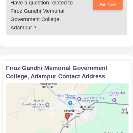
Have a question related to
Ask Now
Firoz Gandhi Memorial
Government College,
Adampur
?
Firoz Gandhi Memorial Government
College, Adampur
Contact Address