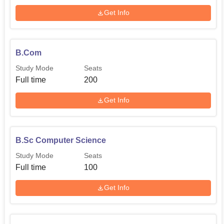
Get Info
B.Com
Study Mode
Seats
Full time
200
Get Info
B.Sc Computer Science
Study Mode
Seats
Full time
100
Get Info