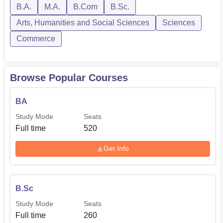
B.A.
M.A.
B.Com
B.Sc.
MA Hindi
40
Arts, Humanities and Social Sciences
Sciences
Commerce
Applications for admission have to be made on the
prescribed form available at the college office along with
attested copies of academic records, etc., with all other
Browse Popular Courses
necessary documents. The commitment of the college to
quality in education is overt, with its diversified courses
BA
and supportive learning environment, thus proving it as the
best destination for students who want to pursue their
Study Mode
Seats
academic quest in Haryana.
Full time
520
Get Info
B.Sc
Study Mode
Seats
Full time
260