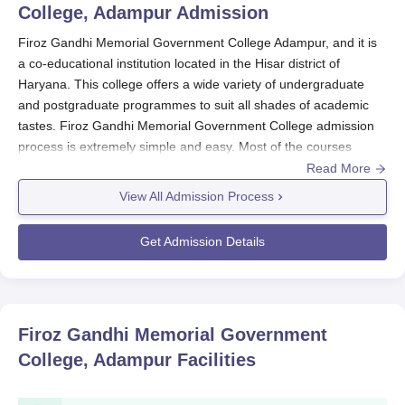
College, Adampur
Admission
Firoz Gandhi Memorial Government College Adampur, and it is
a co-educational institution located in the Hisar district of
Haryana. This college offers a wide variety of undergraduate
and postgraduate programmes to suit all shades of academic
tastes. Firoz Gandhi Memorial Government College admission
process is extremely simple and easy. Most of the courses
provided by the college follow a simple admission based on
Read More
merit. Interested candidates should apply by filling in the
View All Admission Process
prescribed application form available in the designated office of
the college and submit it along with attested copies of their
Get Admission Details
academic performance and other requirements specified by the
college.
Firoz Gandhi Memorial Government College
admits students
into different graduate and postgraduate programmes. The
Firoz Gandhi Memorial Government
admission cycle practically coincides with the academic calendar
College, Adampur
Facilities
of Haryana state universities; but specific dates change within
years, when the admissions are open, generally after the
declaration of 10+2 results for undergraduate courses, and after