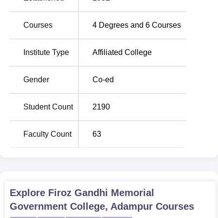
intake of all programs together is 1,170, which reflects the
infrastructure and faculty strength to house a large number
Courses
4
Degrees and
6
Courses
of students.
Institute Type
Affiliated College
Total Number of
Degree Name
Seats
Gender
Co-ed
BA
520
Student Count
2190
B.Sc
260
Faculty Count
63
B.Com
200
B.Sc Computer Science
100
Explore
Firoz Gandhi Memorial
B.Sc Medical Science
50
Government College, Adampur
Courses