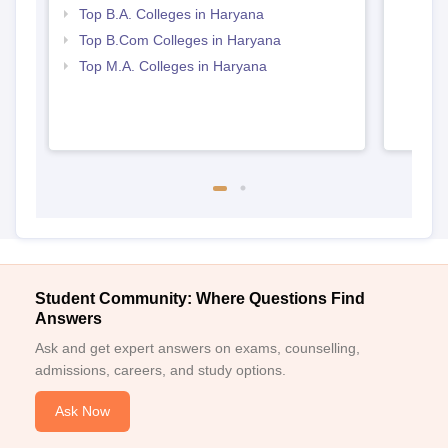
Top B.A. Colleges in Haryana
Top B.Com Colleges in Haryana
Top M.A. Colleges in Haryana
Student Community: Where Questions Find
Answers
Ask and get expert answers on exams, counselling,
admissions, careers, and study options.
Ask Now