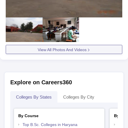
View All Photos And Videos
Explore on Careers360
Colleges By States
Colleges By City
By Course
By Str
Top B.Sc. Colleges in Haryana
Top 