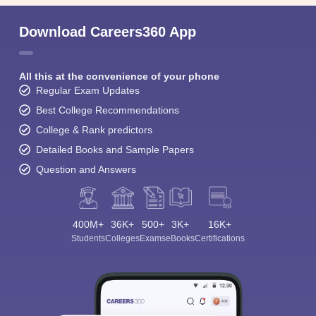
Download Careers360 App
All this at the convenience of your phone
Regular Exam Updates
Best College Recommendations
College & Rank predictors
Detailed Books and Sample Papers
Question and Answers
400M+
36K+
500+
3K+
16K+
Students
Colleges
Exams
eBooks
Certifications