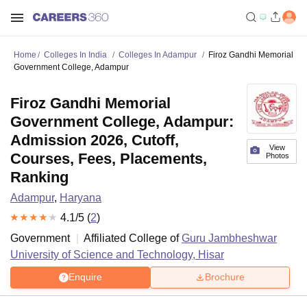
Home
Colleges In India
Colleges In Adampur
Firoz Gandhi Memorial
Government College, Adampur
Firoz Gandhi Memorial
Government College, Adampur:
Admission 2026, Cutoff,
View
Courses, Fees, Placements,
Photos
Ranking
Adampur
,
Haryana
4.1
/5 (
2
)
Government
Affiliated College of
Guru Jambheshwar
University of Science and Technology, Hisar
Enquire
Brochure