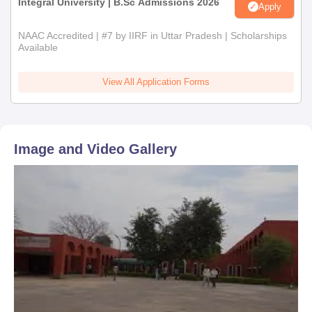
Integral University | B.Sc Admissions 2026
Apply
NAAC Accredited | #7 by IIRF in Uttar Pradesh | Scholarships
Available
View All Application Forms
Image and Video Gallery