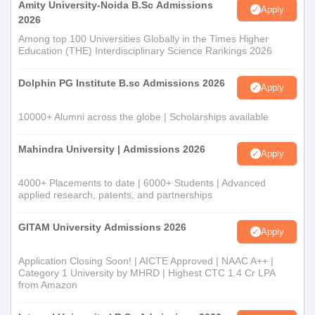
Amity University-Noida B.Sc Admissions
Apply
2026
Among top 100 Universities Globally in the Times Higher
Education (THE) Interdisciplinary Science Rankings 2026
Dolphin PG Institute B.sc Admissions 2026
Apply
10000+ Alumni across the globe | Scholarships available
Mahindra University | Admissions 2026
Apply
4000+ Placements to date | 6000+ Students | Advanced
applied research, patents, and partnerships
GITAM University Admissions 2026
Apply
Application Closing Soon! | AICTE Approved | NAAC A++ |
Category 1 University by MHRD | Highest CTC 1.4 Cr LPA
from Amazon