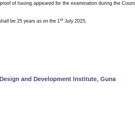
 proof of having appeared for the examination during the Coun
st
hall be 25 years as on the 1
July 2025.
Design and Development Institute, Guna