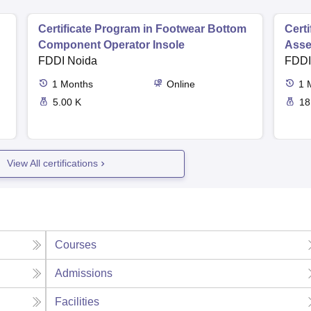
Certificate Program in Footwear Bottom
Cert
Component Operator Insole
Asse
FDDI Noida
FDDI
1
Months
Online
1
5.00 K
18
View All certifications
Courses
Admissions
Facilities