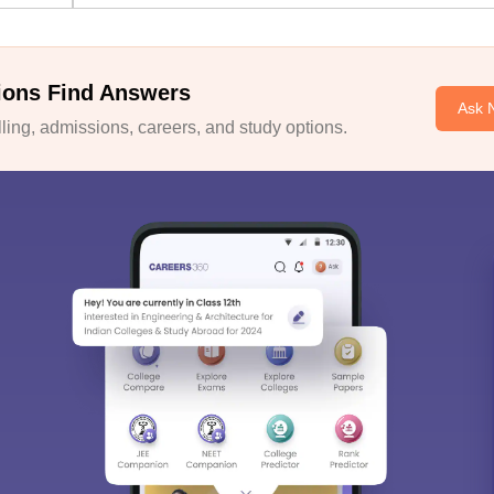
ions Find Answers
Ask 
ing, admissions, careers, and study options.