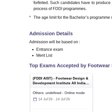
forfeited. Such candidates have to produce
process of FDDI programmes.
The age limit for the Bachelor’s programme s
Admission Details
Admission will be based on :
Entrance exam
Merit List
Top Exams Accepted by
Footwear 
(
FDDI AIST
) -
Footwear Design &
Development Institute All India
Selection Test
Others: undefined
-
Online
mode
14 Jul'26
-
14 Jul'26