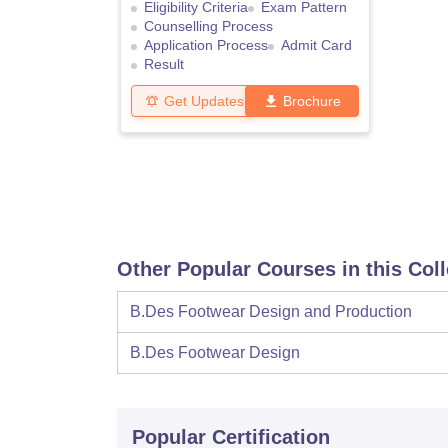
Eligibility Criteria
Exam Pattern
Counselling Process
Application Process
Admit Card
Result
Get Updates
Brochure
Other Popular Courses in this Col
B.Des Footwear Design and Production
B.Des Footwear Design
Popular Certification