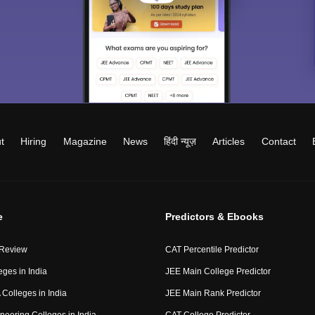
t
Hiring
Magazine
News
हिंदी न्यूज़
Articles
Contact
e
Predictors & Ebooks
 Review
CAT Percentile Predictor
eges in India
JEE Main College Predictor
Colleges in India
JEE Main Rank Predictor
neering Colleges in India
CAT College Predictor