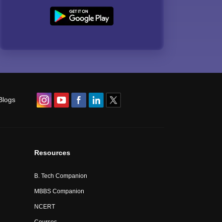
Blogs
Resources
B. Tech Companion
MBBS Companion
NCERT
Courses