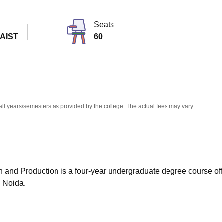
niversity Reviews
Chandigarh University Reviews
ICFAI university Revie
Seats
 AIST
60
all years/semesters as provided by the college. The actual fees may vary.
 and Production is a four-year undergraduate degree course of
 Noida.