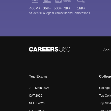
400M+
36K+
500+
3K+
16K+
Students
Colleges
Exams
eBooks
Certifications
Abou
Top Exams
Colleg
JEE Main 2026
College
CAT 2026
Top Coll
NEET 2026
Top MBA 
GATE 2026
Top Engi