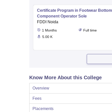
Certificate Program in Footwear Bottom
Component Operator Sole
FDDI Noida
1
Months
Full time
5.00 K
Know More About this College
Overview
Fees
Placements