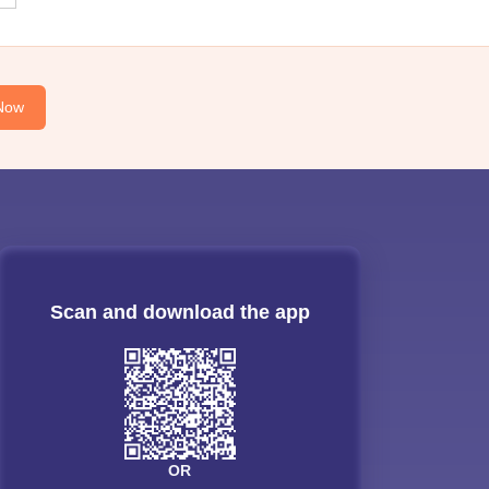
Now
Scan and download the app
OR