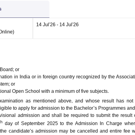
s
14 Jul'26
- 14 Jul'26
Online
)
Board; or
tion in India or in foreign country recognized by the Associat
stem; or
onal Open School with a minimum of five subjects.
xamination as mentioned above, and whose result has not
eligible to apply for admission to the Bachelor’s Programmes an
ovisional admission and shall be required to submit the result 
th
day of September 2025 to the Admission In Charge wher
 the candidate’s admission may be cancelled and entire fee w