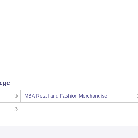
lege
MBA Retail and Fashion Merchandise