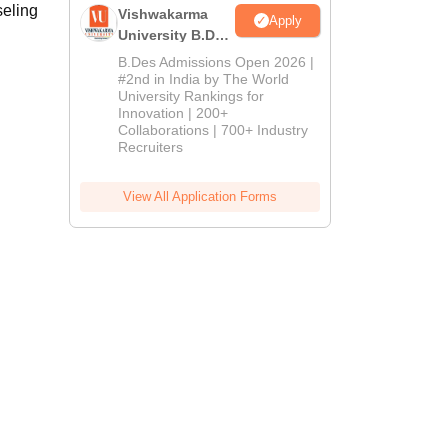
seling
Vishwakarma
Apply
University B.Des
Admissions
B.Des Admissions Open 2026 |
2026
#2nd in India by The World
University Rankings for
Innovation | 200+
Collaborations | 700+ Industry
Recruiters
View All Application Forms