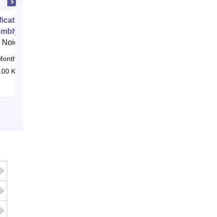
ificate Program in Footwear Upper
mbly Operator
 Noida
Months
Online
.00 K