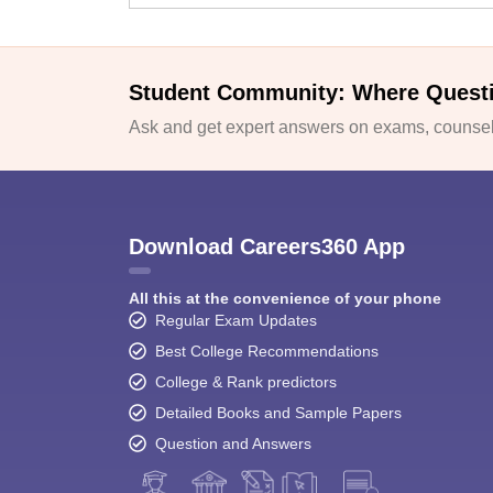
Student Community: Where Quest
Ask and get expert answers on exams, counsell
Download Careers360 App
All this at the convenience of your phone
Regular Exam Updates
Best College Recommendations
College & Rank predictors
Detailed Books and Sample Papers
Question and Answers