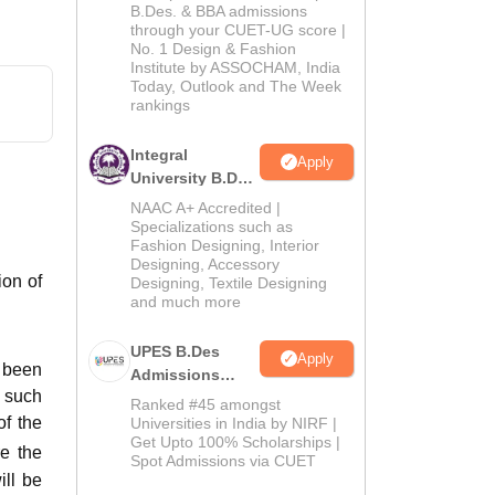
2026
B.Des. & BBA admissions
through your CUET-UG score |
No. 1 Design & Fashion
Institute by ASSOCHAM, India
Today, Outlook and The Week
rankings
Integral
Apply
University B.Des
Admissions
NAAC A+ Accredited |
2026
Specializations such as
Fashion Designing, Interior
Designing, Accessory
ion of
Designing, Textile Designing
and much more
UPES B.Des
Apply
 been
Admissions
d such
2026
Ranked #45 amongst
of the
Universities in India by NIRF |
Get Upto 100% Scholarships |
e the
Spot Admissions via CUET
ill be