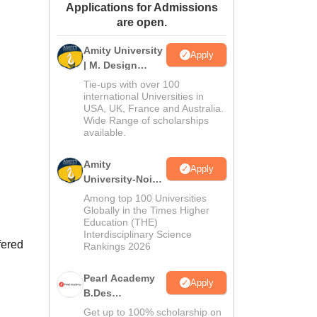
Applications for Admissions
ws
Amrita Vishwa Vidyapeetham Reviews
IBS Hyderabad Reviews
KL Uni
are open.
Amity University
Apply
| M. Design
Admissions
Tie-ups with over 100
2026
international Universities in
USA, UK, France and Australia.
Wide Range of scholarships
available.
Amity
Apply
University-Noida
B.Design
Among top 100 Universities
Admissions
Globally in the Times Higher
Education (THE)
2026
Interdisciplinary Science
fered
Rankings 2026
Pearl Academy
Apply
B.Des
Admissions
Get up to 100% scholarship on