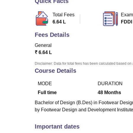
Quick Facts
B.E /B.Tech
M.E /M.Tech
MBA
LLM
MBBS
M.D
M.S.
B.Des
M.Des
LPU Reviews
UPES Reviews
MIT Manipal Reviews
MAHE Reviews
VIT U
Total Fees
Exam
6.64 L
FDDI
Fees Details
General
₹
6.64 L
Disclaimer: Data for total fees has been calculated based on 
Course Details
MODE
DURATION
Full time
48
Months
Bachelor of Design (B.Des) in Footwear Design
by Footwear Design and Development Institute
Important dates