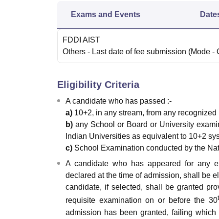
Exams and Events
Date
FDDI AIST
Others
- Last date of fee submission
(Mode -
Eligibility Criteria
A candidate who has passed :-
a)
10+2, in any stream, from any recognized 
b)
any School or Board or University examina
Indian Universities as equivalent to 10+2 sy
c)
School Examination conducted by the Nati
A candidate who has appeared for any e
declared at the time of admission, shall be 
candidate, if selected, shall be granted pr
requisite examination on or before the 30
admission has been granted, failing which