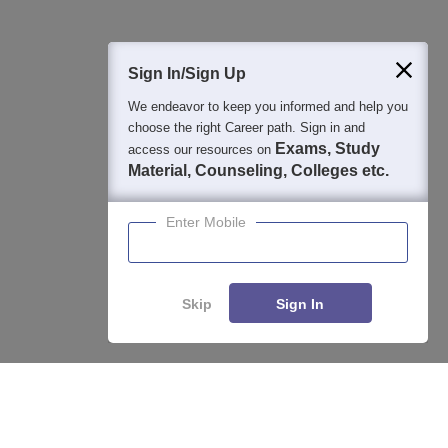
400M+
36K+
500+
3K+
16K+
Students
Colleges
Exams
eBooks
Certifications
Sign In/Sign Up
We endeavor to keep you informed and help you
choose the right Career path. Sign in and
Exams, Study
access our resources on
Material, Counseling, Colleges etc.
Enter Mobile
Skip
Sign In