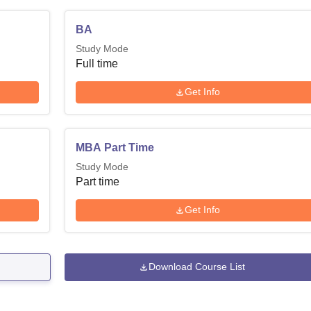
BA
Study Mode
Full time
Get Info
MBA Part Time
Study Mode
Part time
Get Info
Download Course List