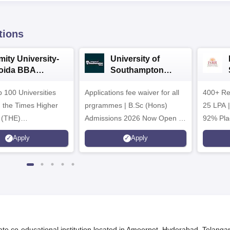
tions
mity University-
University of
oida BBA
Southampton
dmissions 2026
Delhi | BSc (Hons)
 100 Universities
Applications fee waiver for all
Admissions 2026
400+ Re
n the Times Higher
prgrammes | B.Sc (Hons)
25 LPA 
 (THE)
Admissions 2026 Now Open |
92% Pla
plinary Science
Ranked Among the Top 100
Ranked a
Apply
Apply
 2026
Universities in the World by QS
Awarded
World University Rankings
of the Y
2025
te co-educational institution located in Ameerpet, Hyderabad, Telanga