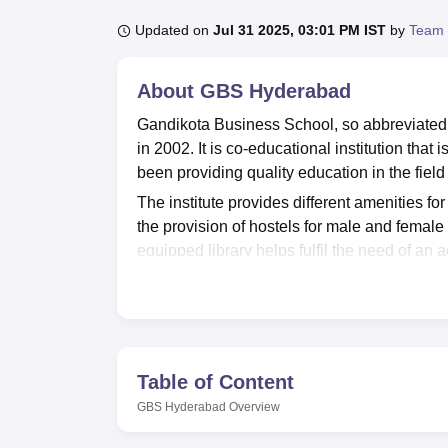
B.E /B.Tech
M.E /M.Tech
MBA
LLM
MBBS
M.D
M.S.
B.Des
M.Des
LPU Reviews
UPES Reviews
MIT Manipal Reviews
MAHE Reviews
VIT U
Updated on
Jul 31 2025, 03:01 PM IST
by
Team 
About
GBS Hyderabad
Gandikota Business School, so abbreviated as
in 2002. It is co-educational institution tha
been providing quality education in the fie
The institute provides different amenities fo
the provision of hostels for male and female 
equipped library helps fulfil the need of an
those who have an interest in exercise and ph
also has modern I.T. facilities, hardly feasibl
GBS Hyderabad offers transport facilities for
challenges which they may encounter with re
The
7 courses
provided by Gandikota Busin
Table of Content
Business School has undergraduate programm
GBS Hyderabad
Overview
These are the following courses offered fo