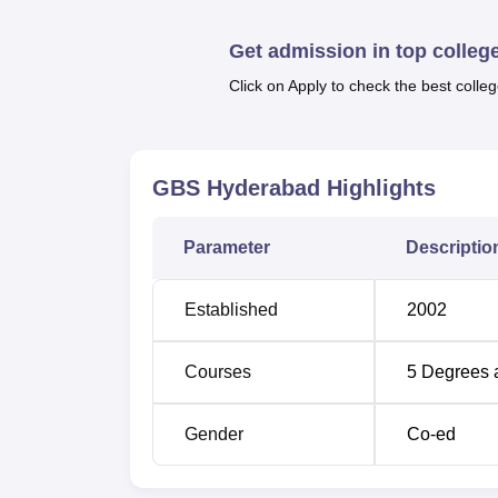
B.Com Computer,
BBM
(Bachelor of Busin
it is the B.Com and B.Com Computer that are
Get admission in top colleg
and commerce infused with computer scienc
intentions towards being managers, while 
Click on Apply to check the best colleg
business administrators.
The admission process of Gandikota Busine
GBS Hyderabad
Highlights
Parameter
Descriptio
Established
2002
Courses
5
Degrees 
Gender
Co-ed