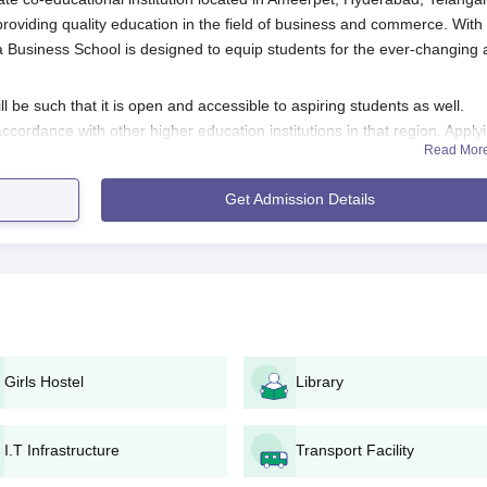
 providing quality education in the field of business and commerce. With
Business School is designed to equip students for the ever-changing
be such that it is open and accessible to aspiring students as well.
ccordance with other higher education institutions in that region. Apply
Read Mor
lly means this: the student has completed 10+2 or its equivalent from 
udents applying for business and commerce-related programmes becau
Get Admission Details
her secondary education; however, such subjects differ depending on the
bad Application Process
School admission is given below:
application process is made easy and accessible. Here is a
n or the Gandikota Business School admission office.
Girls Hostel
Library
e personal and academic details. Ensure that all required field
nstitution.
I.T Infrastructure
Transport Facility
evant documents attached, before the last date specified.