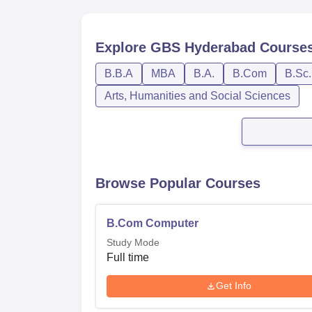
Explore
GBS Hyderabad
Course
B.B.A
MBA
B.A.
B.Com
B.Sc.
Arts, Humanities and Social Sciences
Browse Popular Courses
B.Com Computer
Study Mode
Full time
Get Info