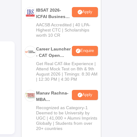
es,
e,
IBSAT 2026-
Apply
ve
ICFAI Business
 of
School
AACSB Accredited | 40 LPA-
MBA/PGPM 2027
Highest CTC | Scholarships
worth 10 CR
Career Launcher
Enquire
- CAT Open
Mock Test
Get Real CAT-like Experience |
Attend Mock Test on 8th & 9th
August 2026 | Timings: 8:30 AM
| 12:30 PM | 4:30 PM
Manav Rachna-
Apply
MBA
Admissions
Recognized as Category-1
2026
Deemed to be University by
UGC | 41,000 + Alumni Imprints
Globally | Students from over
20+ countries