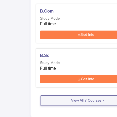
B.Com
Study Mode
Full time
Get Info
B.Sc
Study Mode
Full time
Get Info
View All
7
Courses