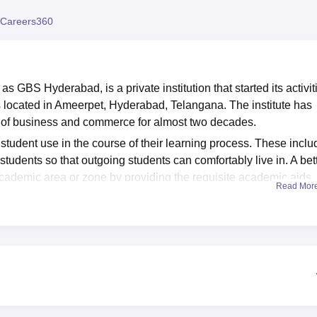
niversity Reviews
Chandigarh University Reviews
ICFAI university Revie
Careers360
 GBS Hyderabad, is a private institution that started its activit
t is located in Ameerpet, Hyderabad, Telangana. The institute has
ld of business and commerce for almost two decades.
r student use in the course of their learning process. These inclu
students so that outgoing students can comfortably live in. A bet
 academic area or zone by providing the requisite academic aids.
Read Mor
ysical activities, there are places on the campus to play sports.
e in the current college and university education facilities. Also,
 students, especially the day scholars, that help reduce the
gard to transport.
ess School are as follows: Undergraduate Programmes: Gandi
es that address the different fields of business and commerc
r undergraduate programmes:
B.Com
(Bachelor of Commerce),