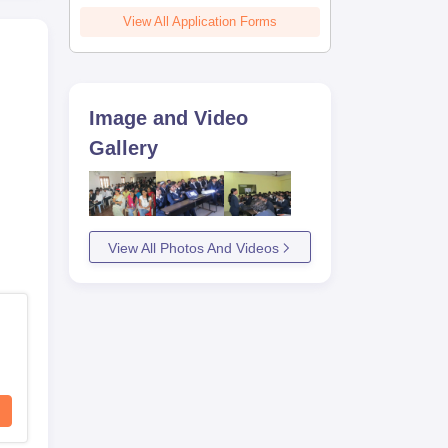
View All Application Forms
Image and Video
Gallery
View All Photos And Videos