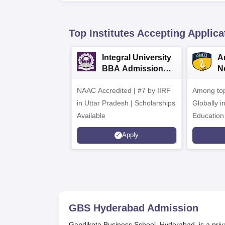
Top Institutes Accepting Applica
Integral University
A
BBA Admissions
N
2026
A
NAAC Accredited | #7 by IIRF
Among top
in Uttar Pradesh | Scholarships
Globally i
Available
Education
Interdisci
Apply
Rankings
GBS Hyderabad
Admission
Gandikota Business School, Hyderabad, is a priva