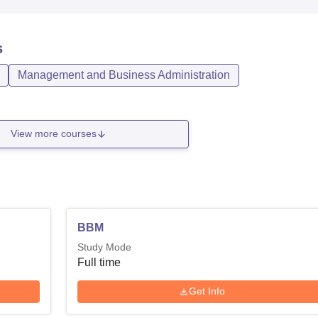
s
Management and Business Administration
View more courses
BBM
Study Mode
Full time
Get Info