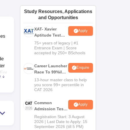
ws
Amrita Vishwa Vidyapeetham Reviews
IBS Hyderabad Reviews
KL Uni
Study Resources, Applications
and Opportunities
XAT- Xavier
Apply
Aptitude Test
ies
2027
75+ years of legacy | #1
Entrance Exam | Score
accepted by 250+ BSchools
de
ter
Career Launcher
Enquire
Race To 99%ile
 For
e
In CAT 2026
 It
13-hour master class to help
you score 99+ percentile in
CAT 2026
Common
Apply
Admission Test
kota
2026 (CAT 2026)
e.
Registration Start: 3 August
2026 | Last Date to Apply: 15
September 2026 (till 5 PM)