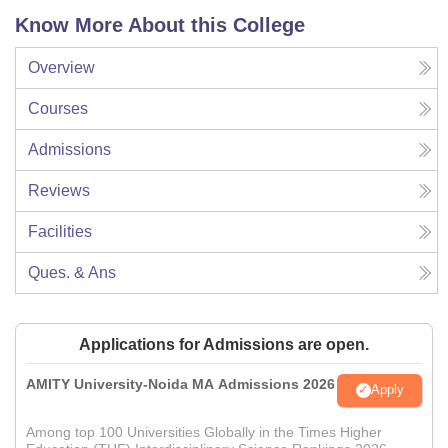
Know More About this College
Overview
Courses
Admissions
Reviews
Facilities
Ques. & Ans
Applications for Admissions are open.
AMITY University-Noida MA Admissions 2026
Apply
Among top 100 Universities Globally in the Times Higher