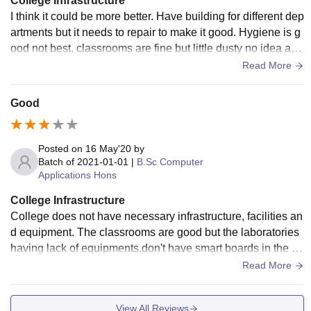
College Infrastructure
I think it could be more better. Have building for different dep
artments but it needs to repair to make it good. Hygiene is g
ood not best, classrooms are fine but little dusty no idea abo
ut wifi no smart board
Read More
Good
Posted on
16 May'20
by
Batch of
2021-01-01
|
B.Sc Computer
Applications Hons
College Infrastructure
College does not have necessary infrastructure, facilities an
d equipment. The classrooms are good but the laboratories
having lack of equipments,don't have smart boards in the cl
assroom. The college is not having hostel facility
Read More
View All Reviews