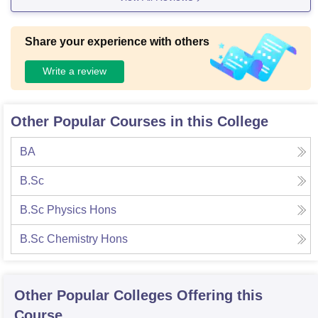
Share your experience with others
Write a review
Other Popular Courses in this College
BA
B.Sc
B.Sc Physics Hons
B.Sc Chemistry Hons
Other Popular
Colleges
Offering this
Course