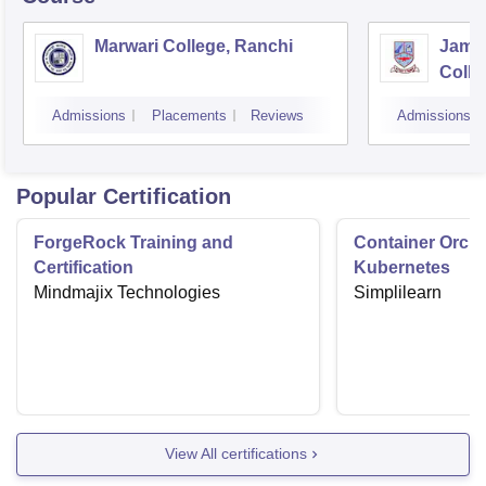
Marwari College, Ranchi
Jams
Colle
Admissions
Placements
Reviews
Admissions
Popular Certification
ForgeRock Training and
Container Orche
Certification
Kubernetes
Mindmajix Technologies
Simplilearn
View All certifications