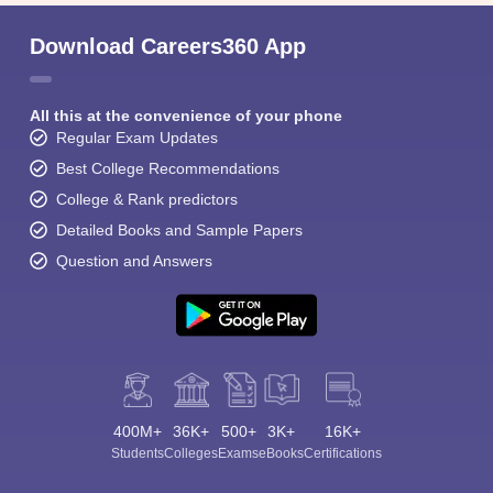
Download Careers360 App
All this at the convenience of your phone
Regular Exam Updates
Best College Recommendations
College & Rank predictors
Detailed Books and Sample Papers
Question and Answers
400M+
36K+
500+
3K+
16K+
Students
Colleges
Exams
eBooks
Certifications