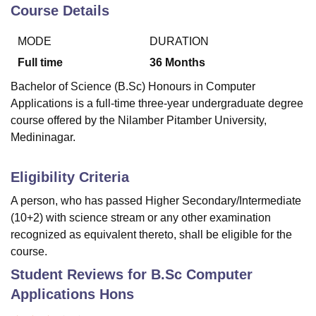
Course Details
MODE
DURATION
U Bhopal
MS Lucknow
KMC Manipal
King George Medical College Lucknow
MMC 
Full time
36
Months
u University
Calcutta University
Guru Gobind Singh Indraprastha Univer
Bachelor of Science (B.Sc) Honours in Computer
ni
UPES Dehradun
Amity University Noida
Lovely Professional University
Applications is a full-time three-year undergraduate degree
 Agricultural University, Anand
course offered by the Nilamber Pitamber University,
stitute of Fundamental Research, Mumbai
Indian Agricultural Research I
oimbatore
Vellore Institute of Technology, Vellore
SRM Institute of Scien
Medininagar.
pital College Of Nursing, Mumbai
ICT Mumbai
ASMSOC Mumbai
Eligibility Criteria
adras Christian College
Loyola College
Crescent College
HITS Chennai
n Centre, Kolkata
Guru Nanak Institute Of Hotel Management, Kolkata
J
A person, who has passed Higher Secondary/Intermediate
ocial Sciences
Competition
Pharmacy
Animation and Design
(10+2) with science stream or any other examination
recognized as equivalent thereto, shall be eligible for the
iversity Reviews
Amrita Vishwa Vidyapeetham Reviews
IBS Hyderabad 
course.
Student Reviews for
B.Sc Computer
Applications Hons