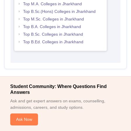
Top M.A. Colleges in Jharkhand
Top B.Sc.(Hons) Colleges in Jharkhand
Top M.Sc. Colleges in Jharkhand
Top B.A. Colleges in Jharkhand
Top B.Sc. Colleges in Jharkhand
Top B.Ed. Colleges in Jharkhand
Student Community: Where Questions Find
Answers
Ask and get expert answers on exams, counselling,
admissions, careers, and study options.
Ask Now