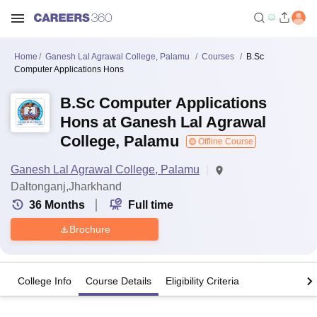
Home
Ganesh Lal Agrawal College, Palamu
Courses
B.Sc
Computer Applications Hons
B.Sc Computer Applications
Hons at Ganesh Lal Agrawal
College, Palamu
Offline Course
Ganesh Lal Agrawal College, Palamu
Daltonganj,Jharkhand
36
Months
Full time
Brochure
College Info
Course Details
Eligibility Criteria