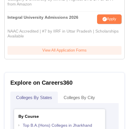
from Amazon
Integral University Admissions 2026
Apply
NAAC Accredited | #7 by IIRF in Uttar Pradesh | Scholarships
Available
View All Application Forms
Explore on Careers360
Colleges By States
Colleges By City
By Course
Top B.A.(Hons) Colleges in Jharkhand