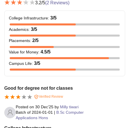
3.2
/5
(
2
Reviews)
3
/5
College Infrastructure
:
3
/5
Academics
:
2
/5
Placements
:
4.5
/5
Value for Money
:
3
/5
Campus Life
:
Good for degree not for classes
Verified Review
Posted on
30 Dec'25
by
Milly tiwari
Batch of
2024-01-01
|
B.Sc Computer
Applications Hons