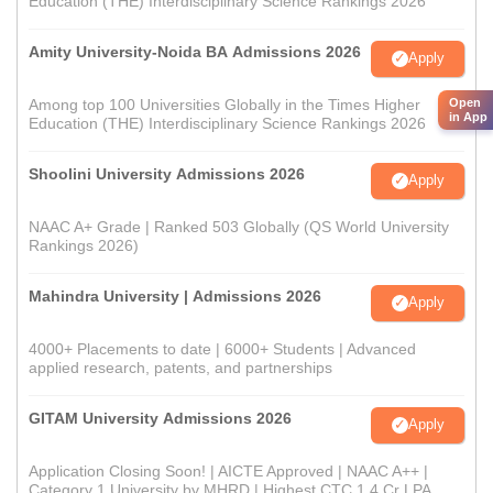
Education (THE) Interdisciplinary Science Rankings 2026
Amity University-Noida BA Admissions 2026
Apply
Among top 100 Universities Globally in the Times Higher
Open
in App
Education (THE) Interdisciplinary Science Rankings 2026
Shoolini University Admissions 2026
Apply
NAAC A+ Grade | Ranked 503 Globally (QS World University
Rankings 2026)
Mahindra University | Admissions 2026
Apply
4000+ Placements to date | 6000+ Students | Advanced
applied research, patents, and partnerships
GITAM University Admissions 2026
Apply
Application Closing Soon! | AICTE Approved | NAAC A++ |
Category 1 University by MHRD | Highest CTC 1.4 Cr LPA