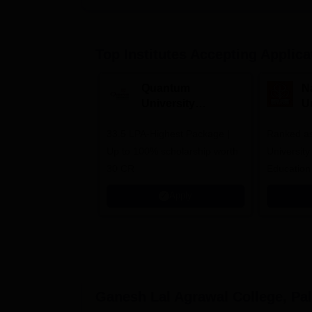
Top Institutes Accepting Applica
Quantum
N
University
U
Admissions 2026
A
33.5 LPA-Highest Package |
Ranked as
Up to 100% scholarship worth
University
30 CR
Education
Apply
Ganesh Lal Agrawal College, Pa