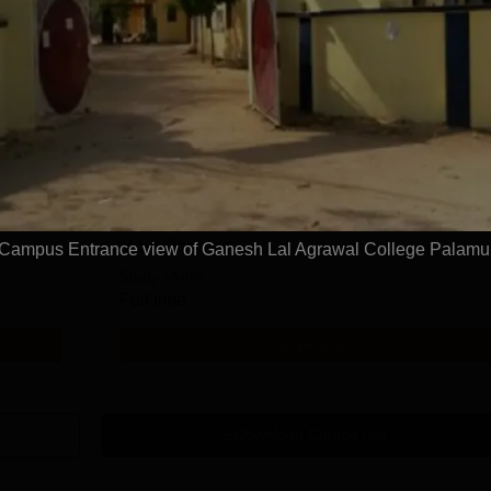
M.Sc Mathematics
Study Mode
Full time
Get Info
M.Sc Physics
Campus Entrance view of Ganesh Lal Agrawal College Palamu
Study Mode
Full time
Get Info
Download Course List