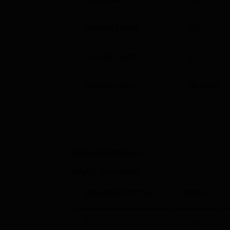
Student Count
6927
Faculty Count
55
Campus Size
86
acres
Accreditations
NAAC Accredited
GRADING CYCLE
CGPA
1
1.7
/4