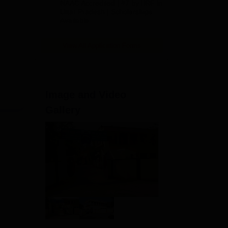
NAAC Accredited | #7 by IIRF in
2026
Uttar Pradesh | Scholarships
Available
View All Application Forms
Image and Video
Gallery