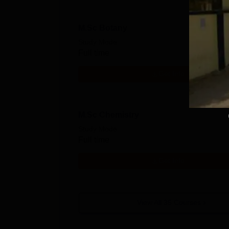
M.Sc Botany
Study Mode
Full time
Get Info
M.Sc Chemistry
Study Mode
Full time
Get Info
View All
35
Courses