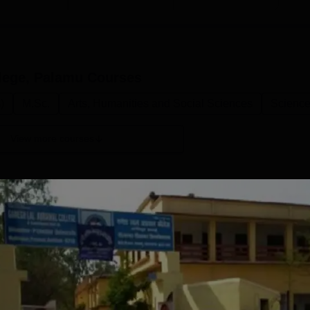
lege, Palamu
Courses
)
M.Sc.
Arts, Humanities and Social Sciences
Scienc
View more courses
M.Sc Zoology
Study Mode
Full time
Get Info