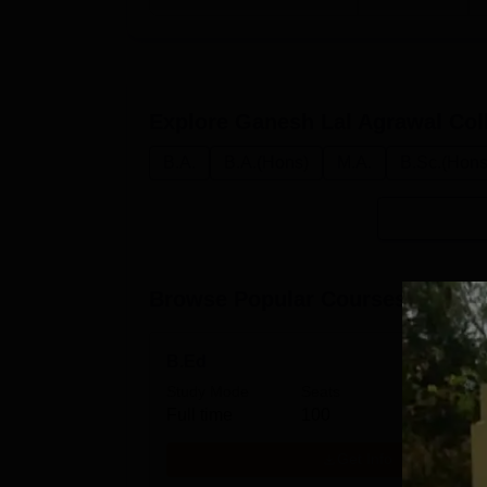
Explore
Ganesh Lal Agrawal Col
B.A.
B.A.(Hons)
M.A.
B.Sc.(Hons
Browse Popular Courses
B.Ed
Study Mode
Seats
Full time
100
Get Info