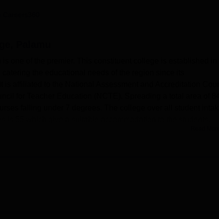
niversity Reviews
Chandigarh University Reviews
ICFAI university Revie
 Careers360
ege, Palamu
 one of the premier. This constituent college is established in
catering the educational needs of the region since its
 is affiliated to the National Assessment and Accreditation Coun
cil for Teacher Education (NCTE). Spreading a total area of 8
urses falling under 7 degrees. The college over all student inta
ies is 55 which give a suitable accommodation to the students.
Read Mor
tures which caters for its academic requirements. Students and
ere an impressive number of books addresses the needs of the
 textbooks. The campus has boasts of well equipped laboratorie
chology and botany in supporting practical learning of sciences
ion, a computer laboratory with 15 computers and other essentia
s importance to sports and games, and there are facilities for bo
is used for cricket, athletic, kabaddi, and kho-kho; indoor game
onducted.