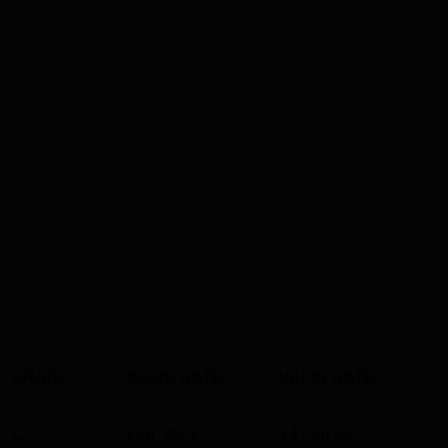
GRADE
ISSUE DATE
VALID DATE
C
Feb' 2021
14 Feb'26