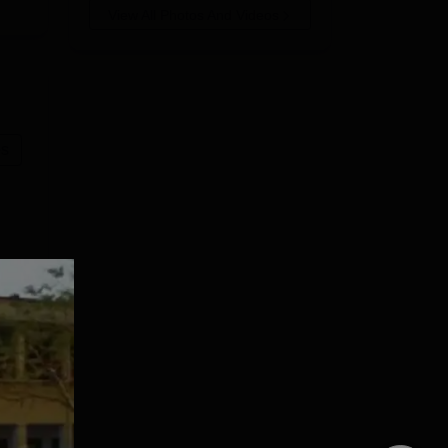
View All Photos And Videos
es