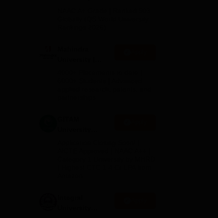
Admissions
NAAC A+ Grade | Ranked 503
tute
2026
Globally (QS World University
Rankings 2026)
Mahindra
Apply
University |
Admissions
,
4000+ Placements to date |
2026
6000+ Students | Advanced
applied research, patents, and
e
for
partnerships
GITAM
 the
Apply
University
Admissions
Application Closing Soon! |
2026
AICTE Approved | NAAC A++ |
Category 1 University by MHRD
| Highest CTC 1.4 Cr LPA from
Amazon
Integral
Apply
University
Admissions