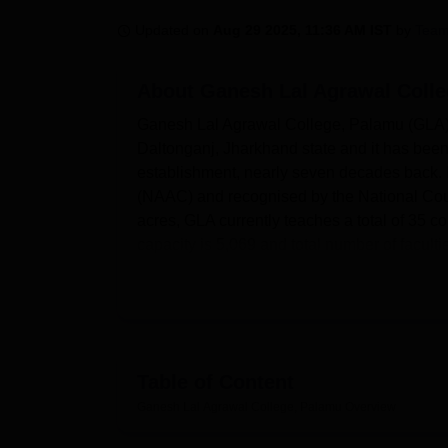
B.E /B.Tech
M.E /M.Tech
MBA
LLM
MBBS
M.D
M.S.
B.Des
M.Des
LPU Reviews
UPES Reviews
MIT Manipal Reviews
MAHE Reviews
VIT U
Updated on
Aug 29 2025, 11:36 AM IST
by
Team
About
Ganesh Lal Agrawal Coll
Ganesh Lal Agrawal College, Palamu (GLA) is
Daltonganj, Jharkhand state and it has been 
establishment, nearly seven decades back. It
(NAAC) and recognised by the National Coun
acres, GLA currently teaches a total of 35 co
capacity is 5,069 and total number of facult
The college currently has several infrastruc
faculty have access to a literate centre wh
academic community, including sections for
chemistry, physics, zoology, geography, psy
arts faculties. For technology-based educat
Table of Content
software is present. The college also accord
Ganesh Lal Agrawal College, Palamu
Overview
outdoor and indoor games. A large play area 
like badminton, chess and carom are also c