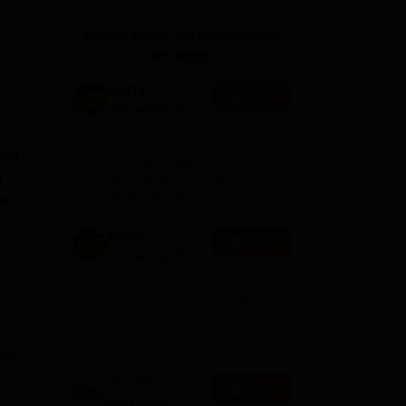
ws
Amrita Vishwa Vidyapeetham Reviews
IBS Hyderabad Reviews
KL Uni
Applications for Admissions
are open.
AMITY
Apply
University-Noida
MA Admissions
Among top 100 Universities
2026
Globally in the Times Higher
cil
Education (THE)
4
Interdisciplinary Science
Rankings 2026
ke
Amity
e
Apply
University-Noida
BA Admissions
Among top 100 Universities
s in
2026
Globally in the Times Higher
Education (THE)
 and
Interdisciplinary Science
l
Rankings 2026
th
s
Shoolini
Apply
University