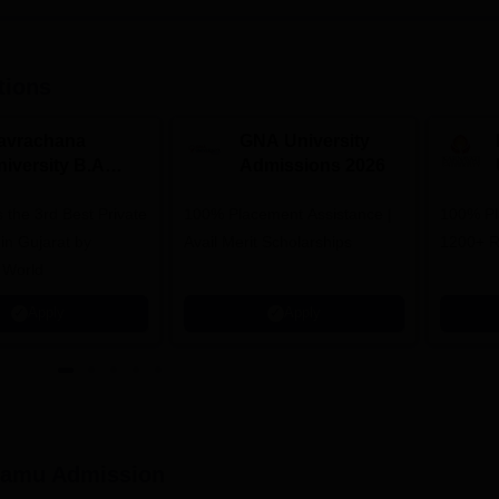
tions
avrachana
GNA University
niversity B.A
Admissions 2026
dmissions 2026
 the 3rd Best Private
100% Placement Assistance |
100% Pl
 in Gujarat by
Avail Merit Scholarships
1200+ R
 World
Apply
Apply
lamu
Admission