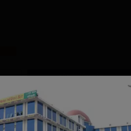
Download Course List
tions
handigarh
MMU, Mullana |