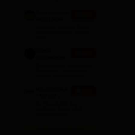
sics
Amity University
Apply
Noida | Allied
Health Sciences
Ranked as India’s #1 Not for
Admissions
profit pvt. University by India
Today
KCDSH-
Apply
Krishnadevaraya
Dental College &
Ranked among the top Dental
ows
Sciences Admis
Colleges for 7 consecutive
years by India Today poll
2026
st
ed
Max Institute of
Apply
s
Allied and
Paramedical
Get Started With Your
Education
Healthcare Career. 2026
Admissions open.
(MIAPE)
View All Application Forms