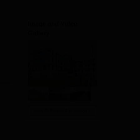
Image and Video
Gallery
View All Photos And Videos