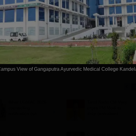
niversity
Paramedical
dmissions 2026
Sciences
ccredited | Among
Admissions open for Bachelor
Admissions 2026
10000+ 
versities Globally
of Optometry, B.Sc-Medical
globe | 
 University Rankings
Lab Technology, Forensic
Science, Operation Theater &
Apply
Apply
many more.
ampus View of Gangaputra Ayurvedic Medical College Kandel
Bihar UGMAC 2026
Tamil Nadu CM Vijay
counselling
urges PM Modi to
notification out;
drop centralised
choice filling begins
NEET exam for
from August 10
veterinary admissions
NEET 2026
Congress leader