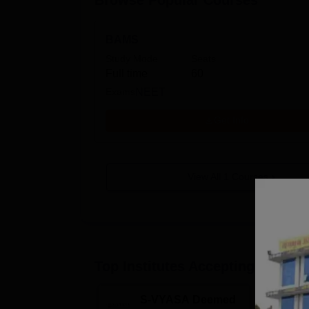
Browse Popular Courses
BAMS
Study Mode
Seats
Full time
60
Exams
NEET
Get Info
View All
1
Courses
Top Institutes Accepting Applica
S-VYASA Deemed
C