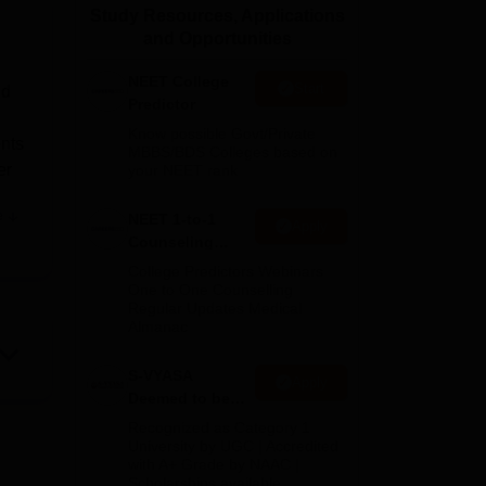
Study Resources, Applications
ws
Amrita Vishwa Vidyapeetham Reviews
IBS Hyderabad Reviews
KL Uni
and Opportunities
NEET College
Start
id
Predictor
Know possible Govt/Private
nts
MBBS/BDS Colleges based on
er
your NEET rank
e
NEET 1-to-1
Apply
Counseling
Guidance
College Predictors Webinars
One to One Counselling
are
Regular Updates Medical
Almanac
S-VYASA
Apply
s,
Deemed to be
he
University B.Sc.
Recognized as Category 1
Admissions
University by UGC | Accredited
with A+ Grade by NAAC |
2026
runs
Scholarships available