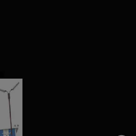
Dolphin PG
SRM