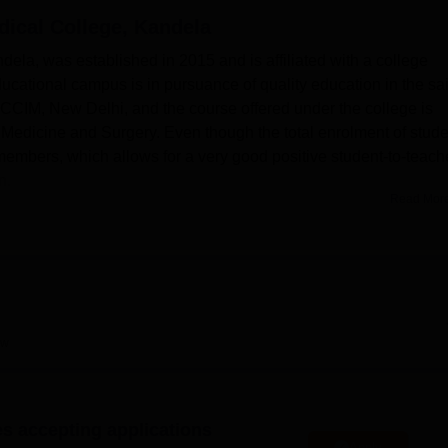
ical College, Kandela
niversity Reviews
Chandigarh University Reviews
ICFAI university Revie
la, was established in 2015 and is affiliated with a college
ucational campus is in pursuance of quality education in the sa
e CCIM, New Delhi, and the course offered under the college is
edicine and Surgery. Even though the total enrolment of stude
ty members, which allows for a very good positive student-to-teach
n.
Read Mor
cilities working toward enhancing the learning experience and
ate boys' and girls' hostels provide comfortable, healthy, clean,
ich helps in creating an environment that is conducive to
ria that remains open throughout the day ensures that students 
 the same time, the college has a well-equipped library,
rn IT infrastructure to further the academic pursuits of the
ew
s, a fully functional gymnasium, table tennis and badminton court
 hockey are part of the campus to enable all-round development. T
lp to enrich college life.
es accepting applications
Bhagwat Dayal Sharma University of Health Sciences, Rohtak
, 
Apply