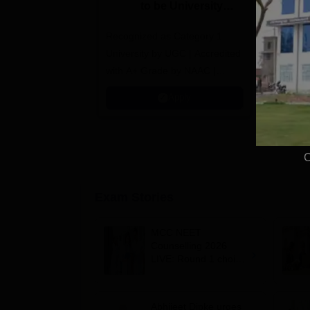
to be University
U
B.Sc. Admissions
A
Recognized as Category 1
2026
NAAC A+ A
University by UGC | Accredited
top 2% Uni
with A+ Grade by NAAC |
(QS World
Scholarships available
2026)
Apply
C
Exam Stories
MCC NEET
Counselling 2026
LIVE: Round 1 choice
filling begins at
mcc.nic.in for MBBS,
BDS, AYUSH courses
Abhijeet Dipke urges