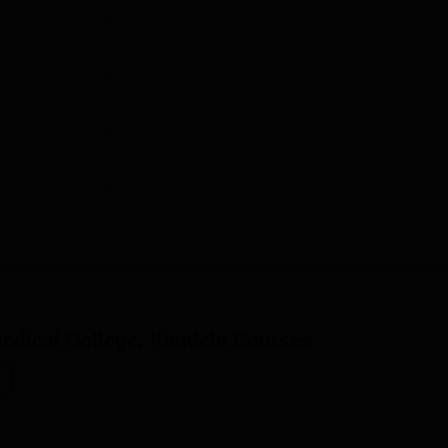
edical College, Kandela
Courses