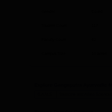
Gender
Co-ed
Student Count
117
Faculty Count
42
Campus Size
10
acres
Explore
Gangaputra Ayurvedic M
B.A.M.S.
Medicine and Allied Sciences