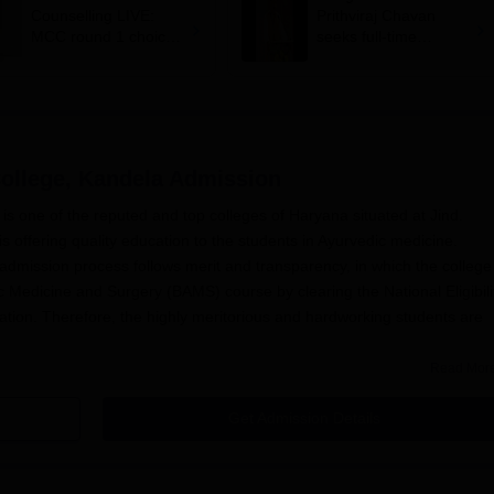
Counselling LIVE:
Prithviraj Chavan
MCC round 1 choice
seeks full-time
filling starts at
education minister,
mcc.nic.in for MBBS,
says cabinet lacks
BDS admission
suitable candidate
ollege, Kandela
Admission
s one of the reputed and top colleges of Haryana situated at Jind.
 offering quality education to the students in Ayurvedic medicine.
dmission process follows merit and transparency, in which the college
c Medicine and Surgery (BAMS) course by clearing the National Eligibili
tion. Therefore, the highly meritorious and hardworking students are
Read Mor
admission process is conducted by Shri Krishna AYUSH University,
nts is based on their NEET score, the first and foremost consideration o
Get Admission Details
the selection process.
ge, Kandela Application Process
rvedic Medical College, Kandela
, admission process: