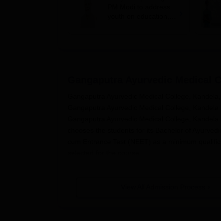
PM Modi to address
youth on education,
jobs in Independence
day speech
Gangaputra Ayurvedic Medical C
Gangaputra Ayurvedic Medical College, Kandela, i
Gangaputra Ayurvedic Medical College, Kandela is
Gangaputra Ayurvedic Medical College, Kandela a
chooses the students for its Bachelor of Ayurvedi
cum Entrance Test (NEET) as a minimum qualifica
selected for the course.
Gangaputra Ayurvedic Medical College, Kandela 
Kurukshetra, Haryana. Shortlisting of the applica
View All Admission Process
admission. It provides equality and uniformity to 
Gangaputra Ayurvedic Medical Colle
The following are the steps of the
Gangaputra Ayu