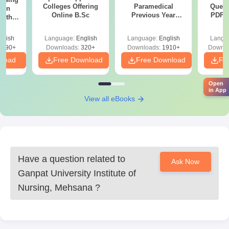
Colleges Offering
Paramedical
Quest
ion
Online B.Sc
Previous Year
PDF (
with
Question Papers
with 
y &
with Answer Keys &
Free
 –
glish
Language:
English
Language:
English
Langu
Solutions - Free
Free
3490+
Downloads:
320+
Downloads:
1910+
Downlo
PDF
nload
Free Download
Free Download
Fr
Open
in App
View all eBooks
Have a question related to
Ask Now
Ganpat University Institute of
Nursing, Mehsana
?