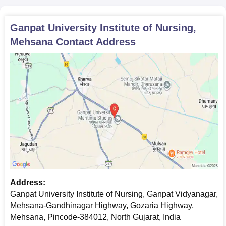
Ganpat University Institute of Nursing,
Mehsana
Contact Address
Address:
Ganpat University Institute of Nursing, Ganpat Vidyanagar,
Mehsana-Gandhinagar Highway, Gozaria Highway,
Mehsana, Pincode-384012, North Gujarat, India