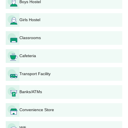
Boys Hostel
Upload scanned copies of the necessary documents.
Pay your Ganpat University Institute of Nursing
application fee through online payment gateway. Fee
Girls Hostel
may differ; view it on the website.
Submit the application form duly and wait for the
Classrooms
institute to get in touch regarding the selection
procedure.
The selected candidates may be shortlisted for
Cafeteria
entrance tests or interview according to the programme
and selection criteria of that particular year from the
institute.
Transport Facility
Selection is mainly based on 10+2 scores, performance
in entrance test, if it has been held, and interviews.
The selected candidate will be given admission, and
Banks/ATMs
the student has to fulfill the admission procedure by
paying fee dues and submitting original copies of
Convenience Store
documents which are verified.
Ganpat University Institute of Nursing Degree
Wifi