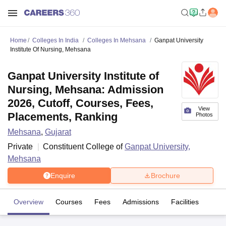
Home
Colleges In India
Colleges In Mehsana
Ganpat University
Institute Of Nursing, Mehsana
Ganpat University Institute of
Nursing, Mehsana: Admission
2026, Cutoff, Courses, Fees,
View
Placements, Ranking
Photos
Mehsana
,
Gujarat
Private
Constituent College of
Ganpat University,
Mehsana
Enquire
Brochure
Overview
Courses
Fees
Admissions
Facilities