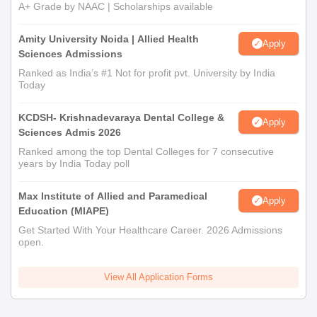
A+ Grade by NAAC | Scholarships available
Amity University Noida | Allied Health
Apply
Sciences Admissions
Ranked as India’s #1 Not for profit pvt. University by India
Today
KCDSH- Krishnadevaraya Dental College &
Apply
Sciences Admis 2026
Ranked among the top Dental Colleges for 7 consecutive
years by India Today poll
Max Institute of Allied and Paramedical
Apply
Education (MIAPE)
Get Started With Your Healthcare Career. 2026 Admissions
open.
View All Application Forms