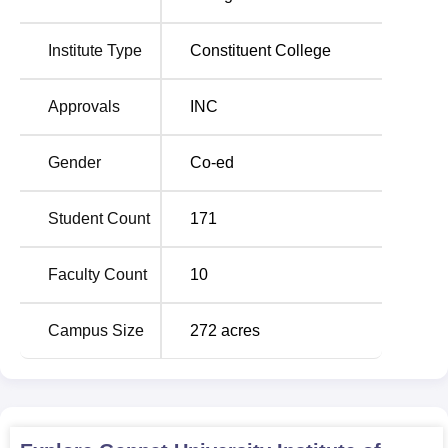
Institute Type
Constituent College
Approvals
INC
Gender
Co-ed
Student Count
171
Faculty Count
10
Campus Size
272
acres