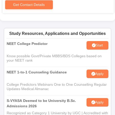
Get Contact Details
Study Resources, Applications and Opportunities
NEET College Predictor
Start
Know possible Govt/Private MBBS/BDS Colleges based on
your NEET rank
NEET 1-to-1 Counseling Guidance
Apply
College Predictors Webinars One to One Counselling Regular
Updates Medical Almanac
S-VYASA Deemed to be University B.Sc.
Apply
Admissions 2026
Recognized as Category 1 University by UGC | Accredited with