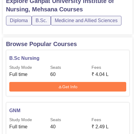
Explore
Ganpat University Institute of
Nursing, Mehsana
Courses
Diploma
B.Sc.
Medicine and Allied Sciences
Browse Popular Courses
B.Sc Nursing
Study Mode
Seats
Fees
Full time
60
₹
4.04 L
Get Info
GNM
Study Mode
Seats
Fees
Full time
40
₹
2.49 L