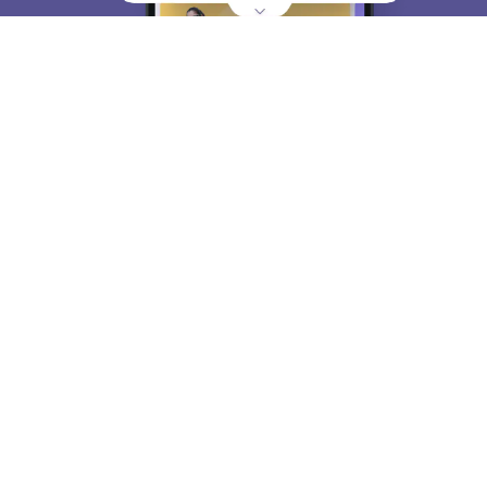
About
Hiring
Magazine
News
हिंदी न्यूज़
Articles
Contact
Blogs
Top Exams
College