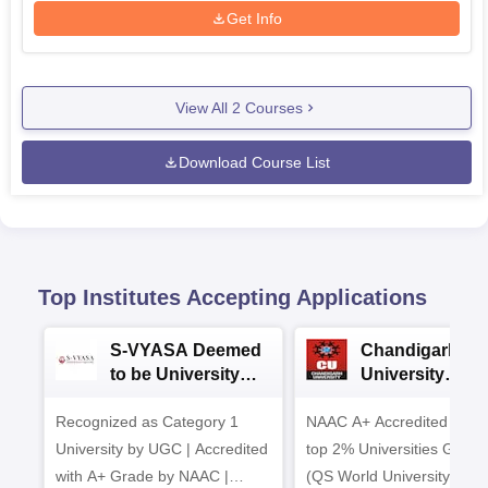
Get Info
View All
2
Courses
Download Course List
Top Institutes Accepting Applications
S-VYASA Deemed
Chandigarh
to be University
University
B.Sc. Admissions
Admissions 20
Recognized as Category 1
2026
NAAC A+ Accredited | Am
University by UGC | Accredited
top 2% Universities Global
with A+ Grade by NAAC |
(QS World University Ran