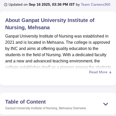
Updated on
Sep 16 2025, 03:36 PM IST
by
Team Careers360
U Bhopal
About
Ganpat University Institute of
MS Lucknow
KMC Manipal
King George Medical College Lucknow
MMC 
Nursing, Mehsana
u University
Calcutta University
Guru Gobind Singh Indraprastha Univer
ni
UPES Dehradun
Amity University Noida
Lovely Professional University
Ganpat University Institute of Nursing was established in
 Agricultural University, Anand
2021 and is located in Mehsana. The college is approved
stitute of Fundamental Research, Mumbai
Indian Agricultural Research I
by INC and aims at offering quality education to the
oimbatore
Vellore Institute of Technology, Vellore
SRM Institute of Scien
students in the field of Nursing. With a dedicated faculty
pital College Of Nursing, Mumbai
and a new and advanced teaching environment, the
ICT Mumbai
ASMSOC Mumbai
adras Christian College
Loyola College
Crescent College
HITS Chennai
college establishes itself as a pioneer among the students.
n Centre, Kolkata
Guru Nanak Institute Of Hotel Management, Kolkata
J
Read More
Ganpat University Institute of Nursing has a number of
ocial Sciences
Competition
Pharmacy
Animation and Design
facilities for the students for them to feel at ease and help
them to study better. The college has a well-equipped
iversity Reviews
Amrita Vishwa Vidyapeetham Reviews
IBS Hyderabad 
library with books and journals catering to various different
fields of nursing. Apart from this, the college also possess
Table of Content
an IT Lab and experimental laboratories for the students to
Ganpat University Institute of Nursing, Mehsana
Overview
have both practical as well as theoretical knowledge. The