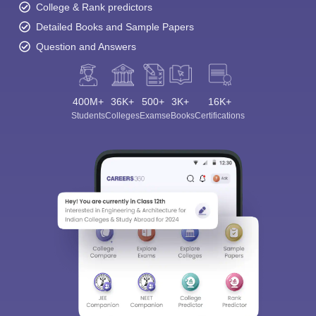
College & Rank predictors
Detailed Books and Sample Papers
Question and Answers
400M+
36K+
500+
3K+
16K+
Students
Colleges
Exams
eBooks
Certifications