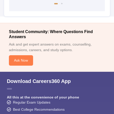
Student Community: Where Questions Find
Answers
Ask and get expert answers on exams, counselling,
admissions, careers, and study options.
Ask Now
Download Careers360 App
All this at the convenience of your phone
Regular Exam Updates
Best College Recommendations