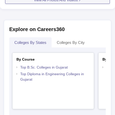
Explore on Careers360
Colleges By States
Colleges By City
By Course
By Str
Top B.Sc. Colleges in Gujarat
Best 
Top Diploma in Engineering Colleges in
Gujarat