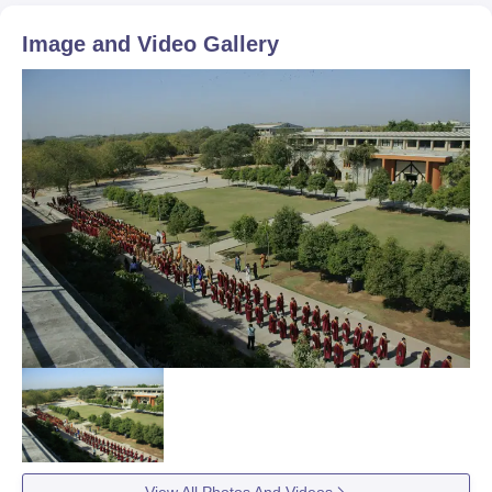
Image and Video Gallery
View All Photos And Videos