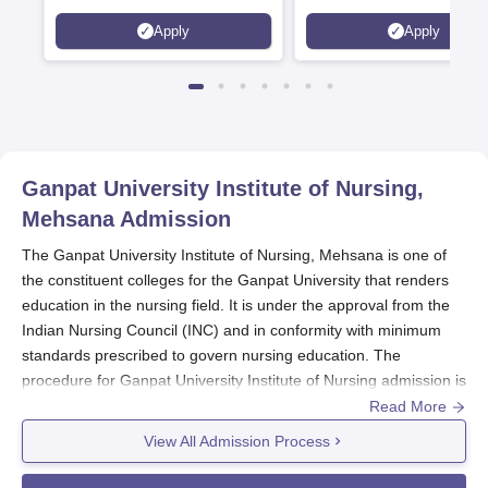
Scholarships available
2026)
Apply
Apply
Ganpat University Institute of Nursing,
Mehsana
Admission
The Ganpat University Institute of Nursing, Mehsana is one of
the constituent colleges for the Ganpat University that renders
education in the nursing field. It is under the approval from the
Indian Nursing Council (INC) and in conformity with minimum
standards prescribed to govern nursing education. The
procedure for Ganpat University Institute of Nursing admission is
developed for the process of selecting desirable candidates for
Read More
courses B.Sc. Nursing and General Nursing and Midwifery
View All Admission Process
(GNM) offered under this institute.