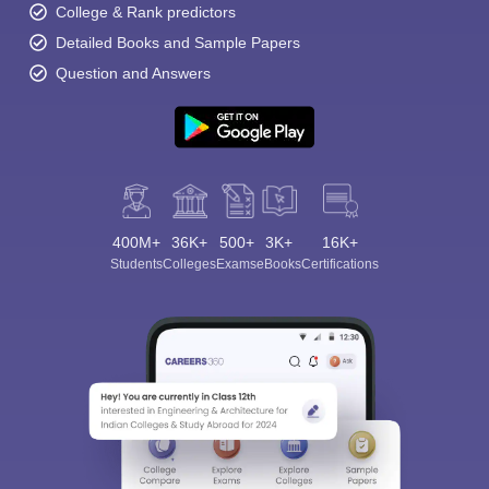
College & Rank predictors
Detailed Books and Sample Papers
Question and Answers
400M+
36K+
500+
3K+
16K+
Students
Colleges
Exams
eBooks
Certifications