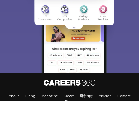
About
Hiring
Magazine
News
हिंदी न्यूज़
Articles
Contact
Blogs