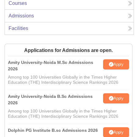
Courses
Admissions
Facilities
Applications for Admissions are open.
Amity University-Noida M.Sc Admissions
Apply
2026
Among top 100 Universities Globally in the Times Higher
Education (THE) Interdisciplinary Science Rankings 2026
Amity University-Noida B.Sc Admissions
Apply
2026
Among top 100 Universities Globally in the Times Higher
Education (THE) Interdisciplinary Science Rankings 2026
Dolphin PG Institute B.sc Admissions 2026
Apply