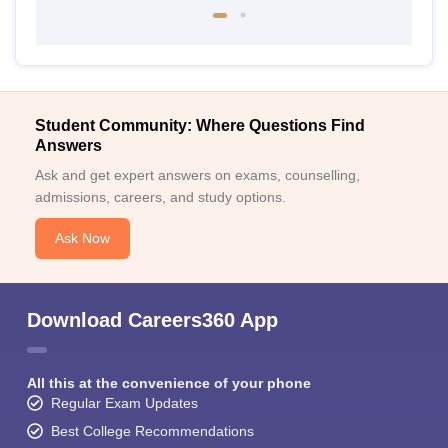
Student Community: Where Questions Find
Answers
Ask and get expert answers on exams, counselling,
admissions, careers, and study options.
Ask Now
Download Careers360 App
All this at the convenience of your phone
Regular Exam Updates
Best College Recommendations