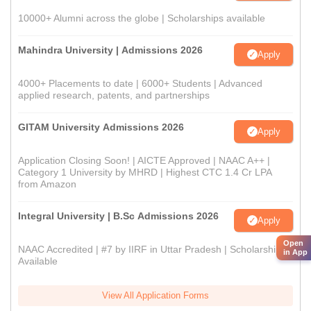
10000+ Alumni across the globe | Scholarships available
Mahindra University | Admissions 2026
Apply
4000+ Placements to date | 6000+ Students | Advanced
applied research, patents, and partnerships
GITAM University Admissions 2026
Apply
Application Closing Soon! | AICTE Approved | NAAC A++ |
Category 1 University by MHRD | Highest CTC 1.4 Cr LPA
from Amazon
Integral University | B.Sc Admissions 2026
Apply
Open
NAAC Accredited | #7 by IIRF in Uttar Pradesh | Scholarships
in App
Available
View All Application Forms