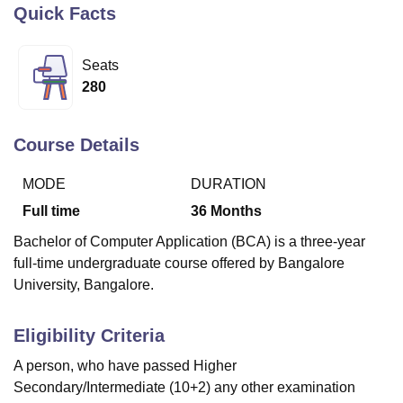
Quick Facts
U Bhopal
Seats
MS Lucknow
KMC Manipal
King George Medical College Lucknow
MMC 
280
u University
Calcutta University
Guru Gobind Singh Indraprastha Univer
ni
UPES Dehradun
Amity University Noida
Lovely Professional University
 Agricultural University, Anand
Course Details
stitute of Fundamental Research, Mumbai
Indian Agricultural Research I
oimbatore
Vellore Institute of Technology, Vellore
SRM Institute of Scien
MODE
DURATION
Full time
36
Months
pital College Of Nursing, Mumbai
ICT Mumbai
ASMSOC Mumbai
adras Christian College
Loyola College
Crescent College
HITS Chennai
Bachelor of Computer Application (BCA) is a three-year
n Centre, Kolkata
Guru Nanak Institute Of Hotel Management, Kolkata
J
full-time undergraduate course offered by Bangalore
ocial Sciences
Competition
Pharmacy
Animation and Design
University, Bangalore.
iversity Reviews
Amrita Vishwa Vidyapeetham Reviews
IBS Hyderabad 
Eligibility Criteria
A person, who have passed Higher
Secondary/Intermediate (10+2) any other examination