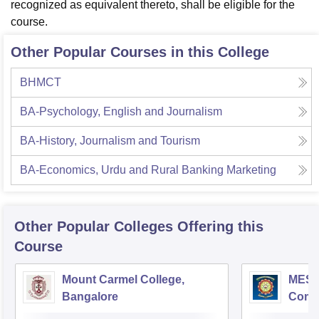
recognized as equivalent thereto, shall be eligible for the
course.
Other Popular Courses in this College
BHMCT
BA-Psychology, English and Journalism
BA-History, Journalism and Tourism
BA-Economics, Urdu and Rural Banking Marketing
Other Popular
Colleges
Offering this
Course
Mount Carmel College,
MES C
Bangalore
Comm
Bang