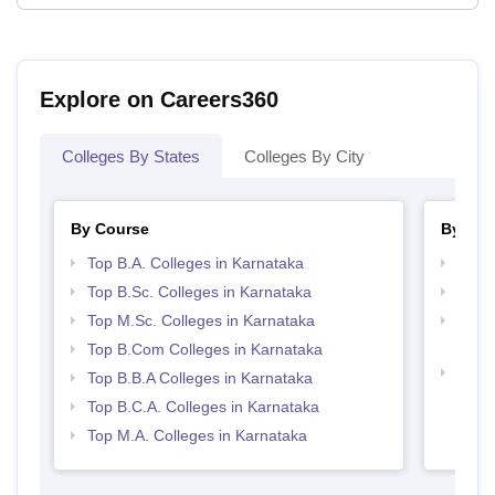
Explore on Careers360
Colleges By States
Colleges By City
By Course
By Str
Top B.A. Colleges in Karnataka
Best 
Top B.Sc. Colleges in Karnataka
Top 
Top M.Sc. Colleges in Karnataka
Top H
Karn
Top B.Com Colleges in Karnataka
Top 
Top B.B.A Colleges in Karnataka
Top B.C.A. Colleges in Karnataka
Top M.A. Colleges in Karnataka