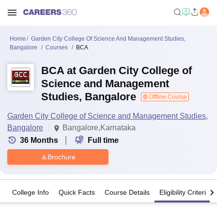
Home
Garden City College Of Science And Management Studies,
Bangalore
Courses
BCA
BCA at Garden City College of
Science and Management
Studies, Bangalore
Offline Course
Garden City College of Science and Management Studies,
Bangalore
Bangalore,Karnataka
36
Months
Full time
Brochure
College Info
Quick Facts
Course Details
Eligibility Criteria