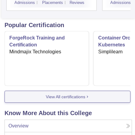
Admissions
Placements
Reviews
Admissions
Popular Certification
ForgeRock Training and
Container Orche
Certification
Kubernetes
Mindmajix Technologies
Simplilearn
View All certifications
Know More About this College
Overview