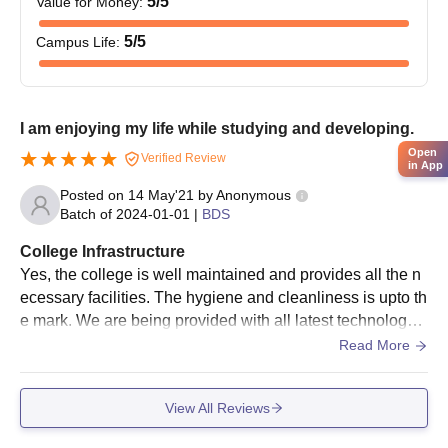
5
/5
Value for Money
:
5
/5
Campus Life
:
I am enjoying my life while studying and developing.
Open
Verified Review
in App
Posted on
14 May'21
by
Anonymous
Batch of
2024-01-01
|
BDS
College Infrastructure
Yes, the college is well maintained and provides all the n
ecessary facilities. The hygiene and cleanliness is upto th
e mark. We are being provided with all latest technology a
nd it is wifi campus all over
Read More
View All Reviews