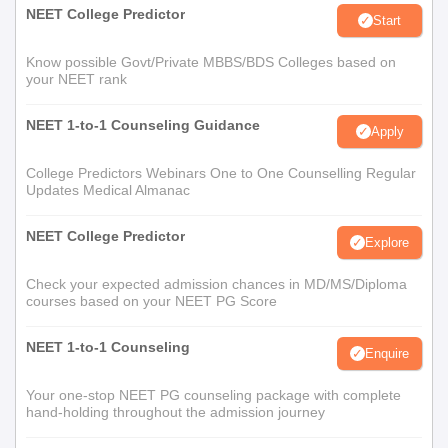
NEET College Predictor
Start
Know possible Govt/Private MBBS/BDS Colleges based on
your NEET rank
NEET 1-to-1 Counseling Guidance
Apply
College Predictors Webinars One to One Counselling Regular
Updates Medical Almanac
NEET College Predictor
Explore
Check your expected admission chances in MD/MS/Diploma
courses based on your NEET PG Score
NEET 1-to-1 Counseling
Enquire
Your one-stop NEET PG counseling package with complete
hand-holding throughout the admission journey