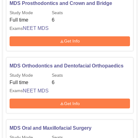
MDS Prosthodontics and Crown and Bridge
Study Mode
Seats
Full time
6
NEET MDS
Exams
Get Info
MDS Orthodontics and Dentofacial Orthopaedics
Study Mode
Seats
Full time
6
NEET MDS
Exams
Get Info
MDS Oral and Maxillofacial Surgery
Study Mode
Seats