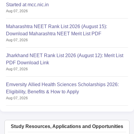
Started at mcc.nic.in
Aug 07, 2026
Maharashtra NEET Rank List 2026 (August 15):
Download Maharashtra NEET Merit List PDF
Aug 07, 2026
Jharkhand NEET Rank List 2026 (August 12): Merit List
PDF Download Link
Aug 07, 2026
Emversity Allied Health Sciences Scholarships 2026:
Eligibility, Benefits & How to Apply
Aug 07, 2026
Study Resources, Applications and Opportunities