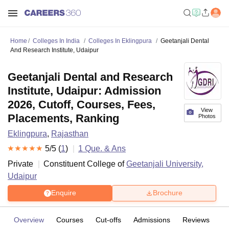
Home
Colleges In India
Colleges In Eklingpura
Geetanjali Dental
And Research Institute, Udaipur
Geetanjali Dental and Research
Institute, Udaipur: Admission
2026, Cutoff, Courses, Fees,
View
Placements, Ranking
Photos
Eklingpura
,
Rajasthan
5
/5 (
1
)
1
Que. & Ans
Private
Constituent College of
Geetanjali University,
Udaipur
Enquire
Brochure
Overview
Courses
Cut-offs
Admissions
Reviews
Fa