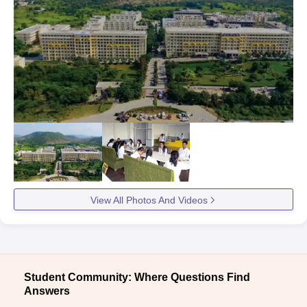
View All Photos And Videos
Student Community: Where Questions Find
Answers