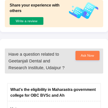
Share your experience with
others
Write a review
Have a question related to
Ask Now
Geetanjali Dental and
Research Institute, Udaipur
?
What's the eligibility in Maharastra government
college for OBC BVSc and Ah