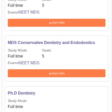
Full time
5
NEET MDS
Exams
Get Info
MDS Conservative Dentistry and Endodontics
Study Mode
Seats
Full time
5
NEET MDS
Exams
Get Info
Ph.D Dentistry
Study Mode
Full time