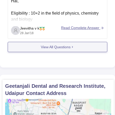
Hai,
Eligibility : 10+2 in the field of physics, chemistry
and biology
Read Complete Answer
Jeevitha v k
Thank you
28 Jan'18
View All Questions
Geetanjali Dental and Research Institute,
Udaipur
Contact Address