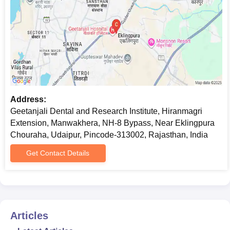
Address:
Geetanjali Dental and Research Institute, Hiranmagri
Extension, Manwakhera, NH-8 Bypass, Near Eklingpura
Chouraha, Udaipur, Pincode-313002, Rajasthan, India
Get Contact Details
Articles