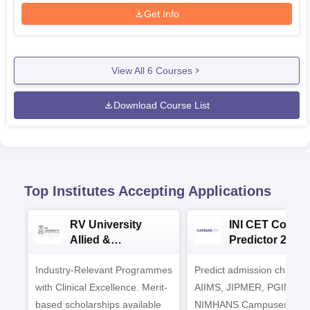
Get Info
View All
6
Courses
Download Course List
Top Institutes Accepting Applications
RV University
INI CET Colleg
Allied &
Predictor 2025
Healthcare
Industry-Relevant Programmes
Admissions 2026
Predict admission chances
with Clinical Excellence. Merit-
AIIMS, JIPMER, PGIMER 
based scholarships available
NIMHANS Campuses