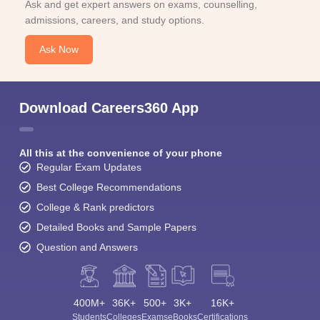
Ask and get expert answers on exams, counselling,
admissions, careers, and study options.
Ask Now
Download Careers360 App
All this at the convenience of your phone
Regular Exam Updates
Best College Recommendations
College & Rank predictors
Detailed Books and Sample Papers
Question and Answers
400M+
36K+
500+
3K+
16K+
Students
Colleges
Exams
eBooks
Certifications