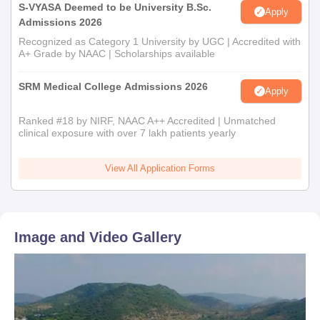
S-VYASA Deemed to be University B.Sc.
Apply
Admissions 2026
Recognized as Category 1 University by UGC | Accredited with
A+ Grade by NAAC | Scholarships available
SRM Medical College Admissions 2026
Apply
Ranked #18 by NIRF, NAAC A++ Accredited | Unmatched
clinical exposure with over 7 lakh patients yearly
View All Application Forms
Image and Video Gallery