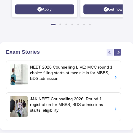
Apply
Get now
Exam Stories
NEET 2026 Counselling LIVE: MCC round 1
choice filling starts at mcc.nic.in for MBBS,
BDS admission
J&K NEET Counselling 2026: Round 1
registration for MBBS, BDS admissions
starts; eligibility