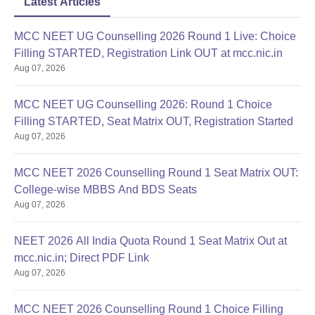
Latest Articles
MCC NEET UG Counselling 2026 Round 1 Live: Choice
Filling STARTED, Registration Link OUT at mcc.nic.in
Aug 07, 2026
MCC NEET UG Counselling 2026: Round 1 Choice
Filling STARTED, Seat Matrix OUT, Registration Started
Aug 07, 2026
MCC NEET 2026 Counselling Round 1 Seat Matrix OUT:
College-wise MBBS And BDS Seats
Aug 07, 2026
NEET 2026 All India Quota Round 1 Seat Matrix Out at
mcc.nic.in; Direct PDF Link
Aug 07, 2026
MCC NEET 2026 Counselling Round 1 Choice Filling