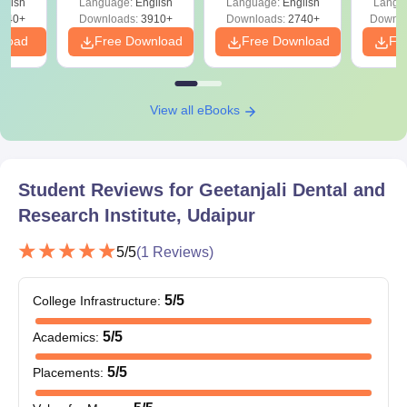
institution
glish
Language:
English
Language:
English
Langu
Preparation
Revisi
540+
Downloads:
3910+
Downloads:
2740+
Downlo
All these documents are need to be submit to get an admission
nload
Free Download
Free Download
Fr
in Geetanjali Dental and Research Institute, Udaipur.
View all eBooks
Student Reviews for
Geetanjali Dental and
Research Institute, Udaipur
5
/5
(
1
Reviews)
5
/5
College Infrastructure
:
5
/5
Academics
:
5
/5
Placements
: