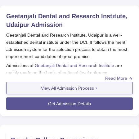
Geetanjali Dental and Research Institute,
Udaipur
Admission
Geetanjali Dental and Research Institute, Udaipur is a well-
established dental institute under the DCI. It follows the merit
admission system for the selection process to obtain the most
superior merit candidates of great promise.
Admissions at
Geetanjali Dental and Research Institute
are
mainly made on the basis of national-level entrance
Read More
examinations. The students for the undergraduate programmes
are admitted through NEET UG scores, while those seeking
View All Admission Process
admission in the postgraduate programmes are admitted
through NEET MDS scores.
Get Admission Details
It has a total of five programmes falling under two degree
courses in the oral health specialisation. The institute also offers
four Master of Dental Surgery (MDS) programmes for a duration
of 3 years at the postgraduate level. The eligibility criteria for
BDS state that the candidate should have finished 10+2 with