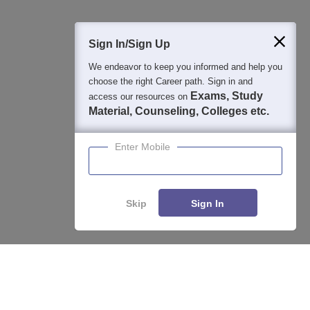
400M+
36K+
500+
3K+
16K+
Students
Colleges
Exams
eBooks
Certifications
Sign In/Sign Up
We endeavor to keep you informed and help you
choose the right Career path. Sign in and
Exams, Study
access our resources on
Material, Counseling, Colleges etc.
Enter Mobile
Skip
Sign In
Enquire
Compare