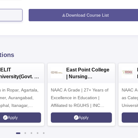
Download Course List
tions
IELIT
East Point College
iversity(Govt. of
| Nursing
dia Institution)
Admissions 2026
in Ropar, Agartala,
026
NAAC A Grade | 27+ Years of
NAAC A+
jmer, Aurangabad,
Excellence in Education |
as Cate
mphal, Itanagar,
Affiliated to RGUHS | INC
Univers
orakhpur, Patna &
Approved | Scholarships upto
Apply
Apply
100%