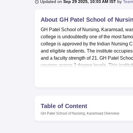
B.E /B.Tech
M.E /M.Tech
MBA
LLM
MBBS
M.D
M.S.
B.Des
M.Des
Updated on
Sep 29 2025, 10:03 AM IST
by
Team
LPU Reviews
UPES Reviews
MIT Manipal Reviews
MAHE Reviews
VIT U
About
GH Patel School of Nursi
GH Patel School of Nursing, Karamsad, was e
college is undoubtedly one of the most famou
college is approved by the Indian Nursing Co
and eligible students. The institute occupie
and a faculty strength of 21. GH Patel Schoo
courses across 2 degree levels. This institu
nursing: B.Sc. Nursing, GNM, and Post Basi
Nursing.
It is an institution dedicated to the compreh
available in this institute for academics and
collection of nursing books and journals at t
Table of Content
journal packages. The reading room of this 
GH Patel School of Nursing, Karamsad
Overview
and holidays. The students can also utilize 
campus are furnished, modern laboratories fo
health center with facilities for first aid, faci