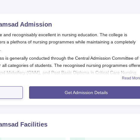
ramsad
Admission
 and recognisably excellent in nursing education. The college is
ers a plethora of nursing programmes while maintaining a completely
.
s is generally conducted through the Central Admission Committee of 
or all categories of students. The recognised nursing programmes offer
 and Midwifery (GNM), and Post Basic Diploma in Critical Care Nursing,
Read Mor
 and GNM, the selection of candidates is completely merit-based in t
Get Admission Details
sion to these programmes happens through the centralised admission
ns, the Post Basic Diploma courses in Nursing and M.Sc. Nursing, hav
e an entrance test and an interview.
tion Process
ramsad
Facilities
ogrammes at the GH Patel School of Nursing:
tion Process for the B.Sc. Nursing Programme and 