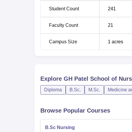
Nursing
Student Count
241
The admission process in GH Patel School of
Faculty Count
21
course, students of all categories are admit
GNM course, students are admitted through 
Campus Size
1
acres
strictly by merit-based selection.
Explore
GH Patel School of Nur
Diploma
B.Sc.
M.Sc.
Medicine a
Browse Popular Courses
B.Sc Nursing