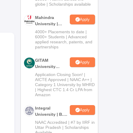
2026
globe | Scholarships available
ion
Mahindra
Apply
es
University |
Admissions
4000+ Placements to date |
2026
6000+ Students | Advanced
applied research, patents, and
partnerships
GITAM
Apply
University
Admissions
Application Closing Soon! |
2026
AICTE Approved | NAAC A++ |
Category 1 University by MHRD
| Highest CTC 1.4 Cr LPA from
Amazon
Integral
Apply
University | B.Sc
Admissions
NAAC Accredited | #7 by IIRF in
2026
Uttar Pradesh | Scholarships
Available