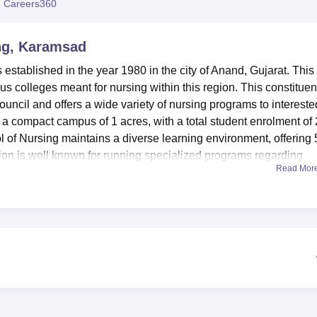
 Careers360
niversity Reviews
Chandigarh University Reviews
ICFAI university Revie
ng, Karamsad
stablished in the year 1980 in the city of Anand, Gujarat. This
s colleges meant for nursing within this region. This constituen
uncil and offers a wide variety of nursing programs to intereste
s a compact campus of 1 acres, with a total student enrolment of
l of Nursing maintains a diverse learning environment, offering 
tion is well known for running specialized programs regarding
Read Mor
c Diplomas in Critical Care, Neonatal, and Cardio Thoracic
ensive learning experience of students. Various facilities are
 personal growth. The library is well-furnished and has a large
he national and international level. It also accesses electronic
library can be used by students from 8 a.m. to 5 p.m. on weekda
the Central Library for extended study hours from 8 am to 10 pm
r practical training, an auditorium for events and seminars, a
lities for IT infrastructure, sports, and physical fitness with a gym. I