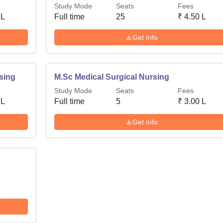
Study Mode
Seats
Fees
 L
Full time
25
₹
4.50 L
Get Info
sing
M.Sc Medical Surgical Nursing
Study Mode
Seats
Fees
 L
Full time
5
₹
3.00 L
Get Info