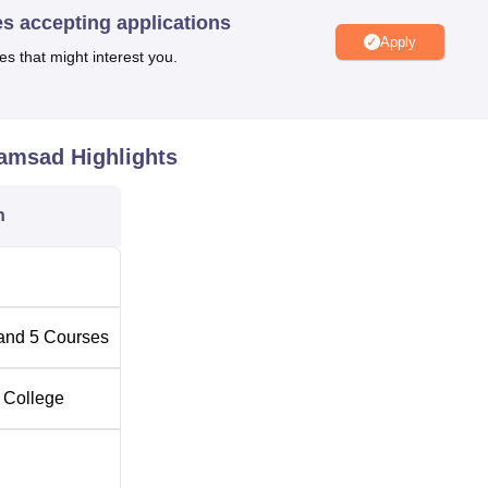
e the stay comfortable for out-station students who seek admiss
es accepting applications
Apply
es that might interest you.
5 full-time courses. These courses include undergraduate degre
asic diplomas at the institute.
ramsad
Highlights
Total Number of Seats
Total Fees
n
40
-
25
-
and
5
Courses
5
Rs 50,000
 College
g
-
Rs 50,000
-
-