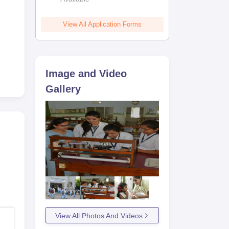
View All Application Forms
 the
s
Image and Video
Gallery
View All Photos And Videos