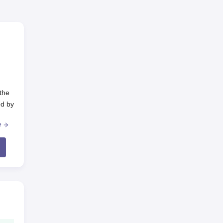
the
ed by
e
he
e
GNM