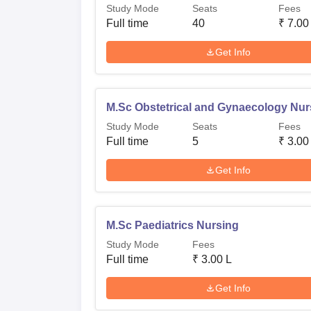
Study Mode
Seats
Fees
Full time
40
₹
7.00
Get Info
M.Sc Obstetrical and Gynaecology Nur
Study Mode
Seats
Fees
Full time
5
₹
3.00
Get Info
M.Sc Paediatrics Nursing
Study Mode
Fees
Full time
₹
3.00 L
Get Info