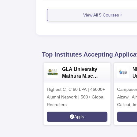
View All
5
Courses
Top Institutes Accepting Applica
GLA University
N
Mathura M.sc
Un
Admissions 2026
In
Highest CTC 60 LPA | 46000+
Campuses 
2
Alumni Network | 500+ Global
Aizawl, A
Recruiters
Calicut, I
Kohima, G
Apply
Srinagar