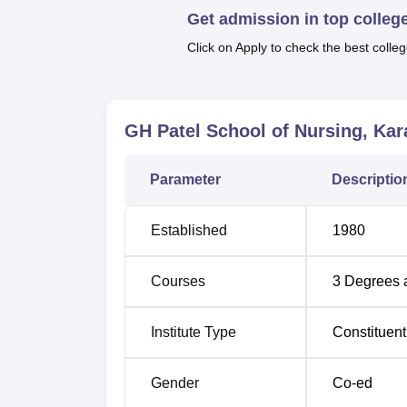
has separate boys' and girls' hostels to mak
Get admission in top colleg
in the college.
Click on Apply to check the best colleg
GH Patel School of Nursing runs a total of 
and specialized post-b
GH Patel School of Nursing, Ka
Course Name
Parameter
Descriptio
B.Sc Nursing
Established
1980
GNM (General Nursing and Midwifery)
Courses
3
Degrees 
Post Basic Critical Care Nursing
Institute Type
Constituent
Post Basic Diploma in Neonatal Nursin
Gender
Co-ed
Post Basic Diploma in Cardio Thoracic