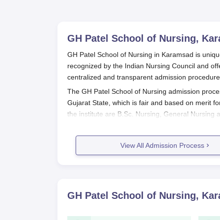
GH Patel School of Nursing, Ka
GH Patel School of Nursing in Karamsad is unique
recognized by the Indian Nursing Council and off
centralized and transparent admission procedure
The GH Patel School of Nursing admission proces
Gujarat State, which is fair and based on merit f
the institute are B.Sc. Nursing, General Nursing
Neonatal Nursing, and Cardio Thoracic Nursing.
For undergraduate programmes like B.Sc. Nursing
View All Admission Process
GH Patel School of Nursing
, and the final admis
process. However, the remaining two-hour sessio
their procedures for admission, which may involv
GH Patel School of Nursing Applica
GH Patel School of Nursing, Ka
The application procedures are based on the pr
GH Patel School of Nursing Applica