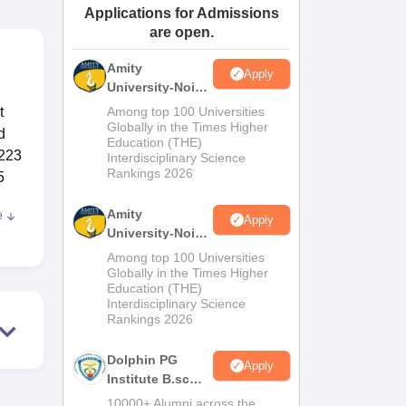
Applications for Admissions
ws
Amrita Vishwa Vidyapeetham Reviews
IBS Hyderabad Reviews
KL Uni
are open.
Amity
Apply
University-Noida
M.Sc
t
Among top 100 Universities
Admissions
Globally in the Times Higher
d
Education (THE)
2026
 223
Interdisciplinary Science
Rankings 2026
5
Amity
e
Apply
University-Noida
B.Sc Admissions
Among top 100 Universities
2026
Globally in the Times Higher
Education (THE)
Interdisciplinary Science
Rankings 2026
ys
. On
Dolphin PG
Apply
Institute B.sc
Admissions
t
10000+ Alumni across the