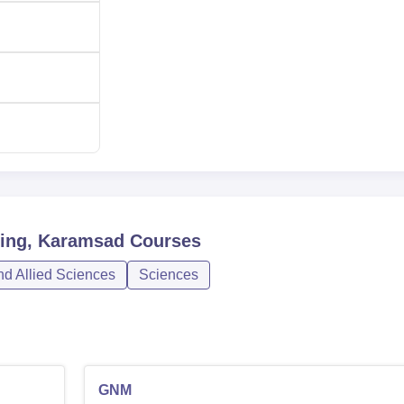
 Nursing is centralised and transparent. In the B.Sc. Nursing
ted through the Central Admission Committee of Gujarat State. In
the same central admission committee so that admission there i
sing, Karamsad
Courses
nd Allied Sciences
Sciences
GNM