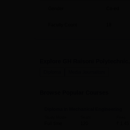
Gender
Co-ed
Diploma in Computer Engineering
Faculty Count
18
Diploma in Computer Technology
Explore
GH Raisoni Polytechnic
The admission process at GH Raisoni Polytec
Diploma
Media Journalism
Browse Popular Courses
Diploma in Mechanical Engineering
Study Mode
Seats
Fees
Full time
120
₹
1.45