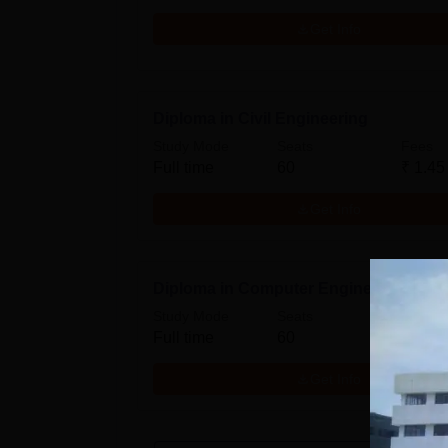
Get Info
Diploma in Civil Engineering
Study Mode
Seats
Fees
Full time
60
₹
1.45
Get Info
Diploma in Computer Engineering
Study Mode
Seats
Fees
Full time
60
₹
1.45
Get Info