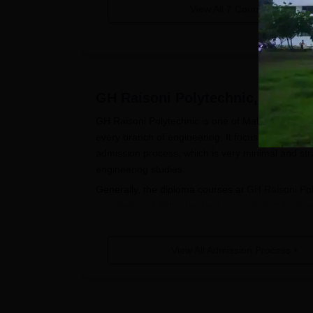
View All
7
Courses
GH Raisoni Polytechnic, Amrava
GH Raisoni Polytechnic is one of Maharashtra's pr
every branch of engineering. It focuses on qualit
admission process, which is very minimal and straig
engineering studies.
Generally, the diploma courses at
GH Raisoni Pol
completion of 10th standard or equivalent from a
however, a mathematics and science background i
GH Raisoni Polytechnic Application
View All Admission Process
Visit the official website of GH Raisoni Po
Fill out the GH Raisoni Polytechnic appli
information is correct and matches your of
Upload required documents