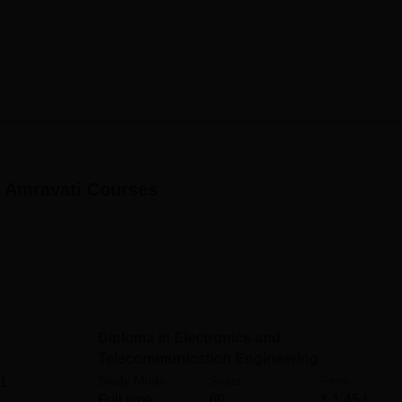
145,00
Rs
60
145,00
Rs
60
145,00
, Amravati
Courses
hnic, Amrav, is made very simplified and student-friendly.
Diploma in Electronics and
Telecommunication Engineering
Study Mode
Seats
Fees
 L
Full time
60
₹
1.45 L