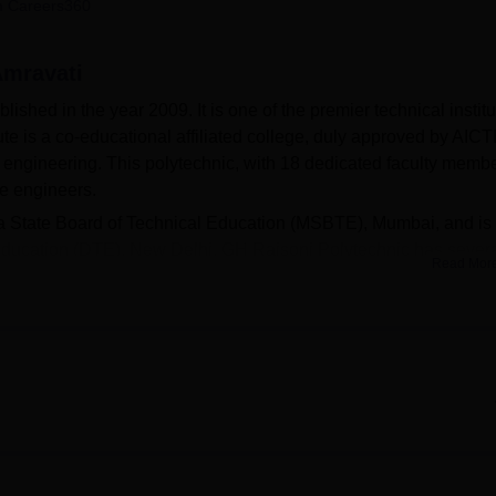
 Careers360
niversity Reviews
Chandigarh University Reviews
ICFAI university Revie
Amravati
shed in the year 2009. It is one of the premier technical instit
itute is a co-educational affiliated college, duly approved by AICT
engineering. This polytechnic, with 18 dedicated faculty membe
be engineers.
tra State Board of Technical Education (MSBTE), Mumbai, and is
 Education (DTE), New Delhi. GH Raisoni Polytechnic has sever
Read Mor
op both academically and personally. Each department is provid
nds-on practical experience for students. The college library is
e knowledge hub for students. It comprises more than 7,290 stud
nd student project reports. Fully computerised, it forms a networ
n inter-library loan facility, thereby putting nearly 198,352
 the students' reach. The campus is Wi-Fi enabled, and thus
roblem. The institution has excellent facilities for sports
 basketball, volleyball, football, and tennis, along with a swimmin