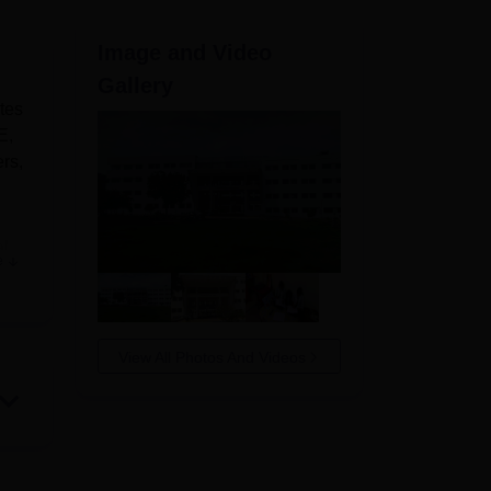
ws
Amrita Vishwa Vidyapeetham Reviews
IBS Hyderabad Reviews
KL Uni
Image and Video
Gallery
utes
E,
rs,
al
e
ed
y
k
View All Photos And Videos
g