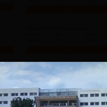
Get Info
Diploma in Electrical Engineering
Study Mode
Seats
Fees
 L
Full time
60
₹
1.45 L
Get Info
Diploma in Computer Technology
Study Mode
Seats
Fees
 L
Full time
60
₹
1.45 L
Get Info