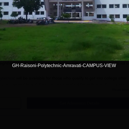
Download Course List
ti
Admission
emier engineering institutes. The technical institute offers diplomas in
y in technical education. With a student-friendly GH Raisoni Polytechnic
htforward, it works towards selecting just the right talents for its list o
GH-Raisoni-Polytechnic-Amravati-CAMPUS-VIEW
ytechnic
will be available for those who qualify to get into college after
ny recognised board. Requirements might differ with specific courses;
Read Mor
s quite universal.
 Process
Get Admission Details
lytechnic, Amravati, to access the online application form.
cation form with accurate personal and academic details. Ensure 
ficial documents.