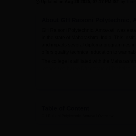
B.E /B.Tech
M.E /M.Tech
MBA
LLM
MBBS
M.D
M.S.
B.Des
M.Des
Updated on
Aug 28 2025, 07:17 PM IST
by
Team
LPU Reviews
UPES Reviews
MIT Manipal Reviews
MAHE Reviews
VIT U
About
GH Raisoni Polytechnic, 
GH Raisoni Polytechnic, Amravati, was establi
in the state of Maharashtra, India. This inst
and imparts several diploma programmes in 
offers quality technical education to wanna
The college is affiliated with the Maharash
recognised by the Directorate of Technical
facilities on campus to help students devel
with well-equipped laboratories to ensure ha
spacious and well-stocked, with it being th
materials in the form of books, references, a
with other Raisoni Group libraries by way of a
Table of Content
resources available across the group within
GH Raisoni Polytechnic, Amravati
Overview
students can access e-resources without any p
enthusiasts in the form of courts for cricket,
pool.