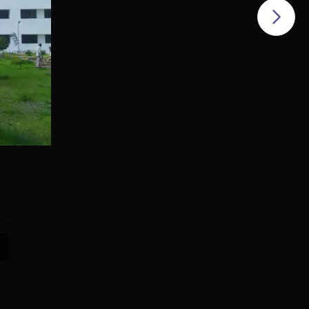
f
e
all