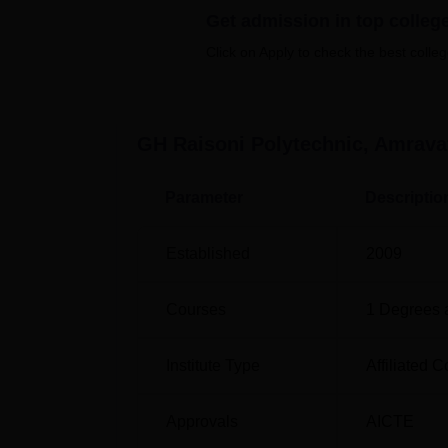
Get admission in top colleg
GH Raisoni Polytechnic, Amravat, offers
7 
a wide array of specialisations in the field 
Click on Apply to check the best colleg
Degree Name
GH Raisoni Polytechnic, Amrava
Parameter
Descriptio
Diploma in Mechanical Engineering
Established
2009
Diploma in Electronics and Telecommun
Courses
1
Degrees 
Diploma in Civil Engineering
Institute Type
Affiliated C
Approvals
AICTE
Diploma in Electrical Engineering