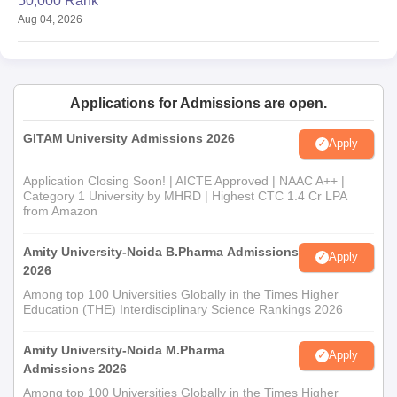
50,000 Rank
Aug 04, 2026
Applications for Admissions are open.
GITAM University Admissions 2026
Apply
Application Closing Soon! | AICTE Approved | NAAC A++ |
Category 1 University by MHRD | Highest CTC 1.4 Cr LPA
from Amazon
Amity University-Noida B.Pharma Admissions
Apply
2026
Among top 100 Universities Globally in the Times Higher
Education (THE) Interdisciplinary Science Rankings 2026
Amity University-Noida M.Pharma
Apply
Admissions 2026
Among top 100 Universities Globally in the Times Higher