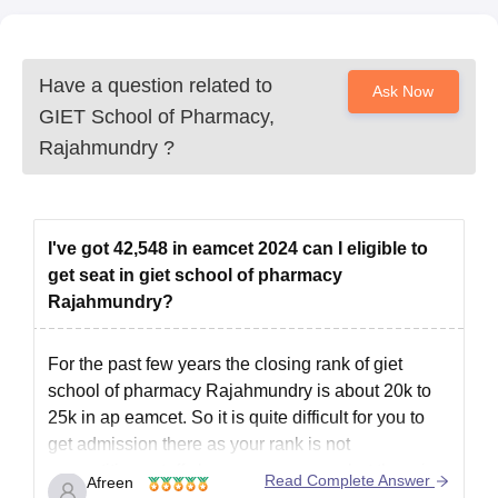
Have a question related to
Ask Now
GIET School of Pharmacy,
Rajahmundry
?
I've got 42,548 in eamcet 2024 can I eligible to
get seat in giet school of pharmacy
Rajahmundry?
For the past few years the closing rank of giet
school of pharmacy Rajahmundry is about 20k to
25k in ap eamcet. So it is quite difficult for you to
get admission there as your rank is not
competitive.cutoff changes every year but there is a
Read Complete Answer
Afreen
slight difference so it