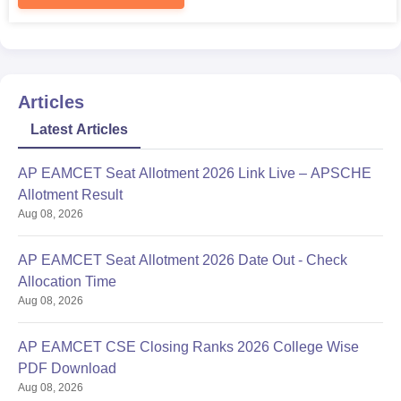
Articles
Latest Articles
AP EAMCET Seat Allotment 2026 Link Live – APSCHE
Allotment Result
Aug 08, 2026
AP EAMCET Seat Allotment 2026 Date Out - Check
Allocation Time
Aug 08, 2026
AP EAMCET CSE Closing Ranks 2026 College Wise
PDF Download
Aug 08, 2026