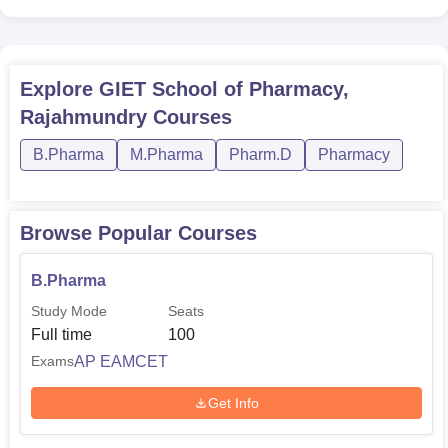
Explore
GIET School of Pharmacy,
Rajahmundry
Courses
B.Pharma
M.Pharma
Pharm.D
Pharmacy
Browse Popular Courses
B.Pharma
Study Mode
Seats
Full time
100
AP EAMCET
Exams
Get Info