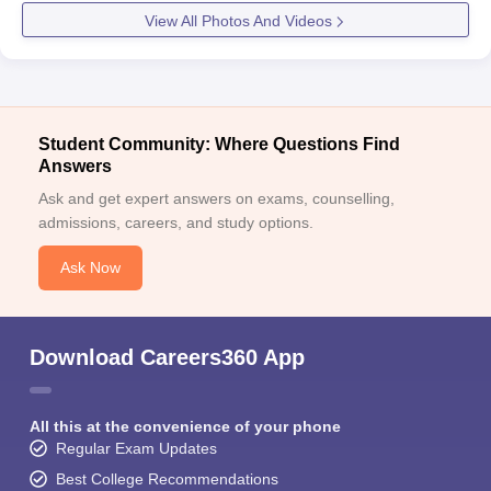
View All Photos And Videos
Student Community: Where Questions Find
Answers
Ask and get expert answers on exams, counselling,
admissions, careers, and study options.
Ask Now
Download Careers360 App
All this at the convenience of your phone
Regular Exam Updates
Best College Recommendations