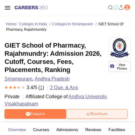
Home
Colleges In India
Colleges In Srirampuram
GIET School Of
Pharmacy, Rajahmundry
GIET School of Pharmacy,
Rajahmundry: Admission 2026,
Cutoff, Courses, Fees,
View
Placements, Ranking
Photos
Srirampuram
,
Andhra Pradesh
3.4
/5 (
1
)
2
Que. & Ans
Private
Affiliated College of
Andhra University,
Visakhapatnam
Enquire
Brochure
Overview
Courses
Admissions
Reviews
Facilities
Q