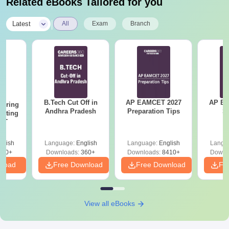
Related eBooks Tailored for you
Transfer Certificate
Study Certificates
|
Latest
All
Exam
Branch
Caste Certificate (if applicable)
Income Certificate (if applicable)
Aadhar Card
Recent Passport Size Photographs
All the documents are need to be submit to secure an admission
in GIET School of Pharmacy, Rajahmundry.
B.Tech Cut Off in
AP EAMCET 2027
AP EAPC
eering
Andhra Pradesh
Preparation Tips
S
epting
ET
glish
Language:
English
Language:
English
Langu
390+
Downloads:
360+
Downloads:
8410+
Downl
nload
Free Download
Free Download
Fr
View all eBooks