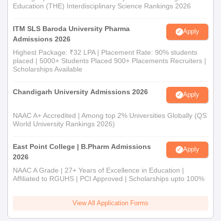
Education (THE) Interdisciplinary Science Rankings 2026
ITM SLS Baroda University Pharma
Apply
Admissions 2026
Highest Package: ₹32 LPA | Placement Rate: 90% students
placed | 5000+ Students Placed 900+ Placements Recruiters |
Scholarships Available
Chandigarh University Admissions 2026
Apply
NAAC A+ Accredited | Among top 2% Universities Globally (QS
World University Rankings 2026)
East Point College | B.Pharm Admissions
Apply
2026
NAAC A Grade | 27+ Years of Excellence in Education |
Affiliated to RGUHS | PCI Approved | Scholarships upto 100%
View All Application Forms