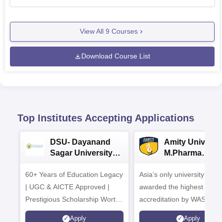
View All
9
Courses
Download Course List
Top Institutes Accepting Applications
DSU- Dayanand
Amity Universit
Sagar University
M.Pharma
B.Pharma 2026
Admissions
60+ Years of Education Legacy
Asia’s only university to be
| UGC & AICTE Approved |
awarded the highest
Prestigious Scholarship Worth
accreditation by WASC, U
6 Crores
and by the Quality Assura
Apply
Apply