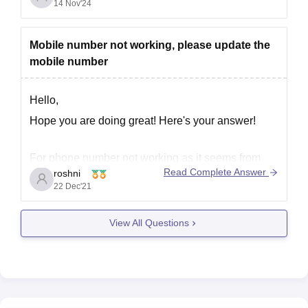
14 Nov'24
Mobile number not working, please update the
mobile number
Hello,
Hope you are doing great! Here's your answer!
For phone number not working as it seems from
Read Complete Answer
roshni
your question, the issue can be as following:-
22 Dec'21
The SIM Card has been dis located from the
slot, option is re enter the SIM Card.
View All Questions
Try removing the sim and inserting it