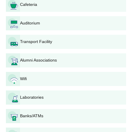
Cafeteria
mainly on the basis of AP EAMCET ranks. The college
provides 100 seats for this course. The candidates who
are qualified in the AP EAMCET are eligible to apply.
Auditorium
GIET School of Pharmacy, Rajahmundry admission is
through counseling on the basis of entrance exam rank.
B.Pharma Lateral Entry: The college also provides a
Transport Facility
lateral entry scheme for B.Pharma with 10 seats.
GIET School of Pharmacy, Rajahmundry
Alumni Associations
Pharm.D Admission Process
The
Pharm.D
course also takes into account scores of
AP EAMCET for admission. The college has 30 intake
Wifi
seats for the course. The procedure for GIET School of
Pharmacy, Rajahmundry admission is the same as
Laboratories
B.Pharma, where candidates are admitted through
performance in the entrance test and subsequent
counseling.
Banks/ATMs
Pharm.D Post Baccalaureate: This institution has 10
seats intake in this course. GIET School of Pharmacy,
Rajahmundry admissions take place through passing