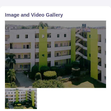
Image and Video Gallery