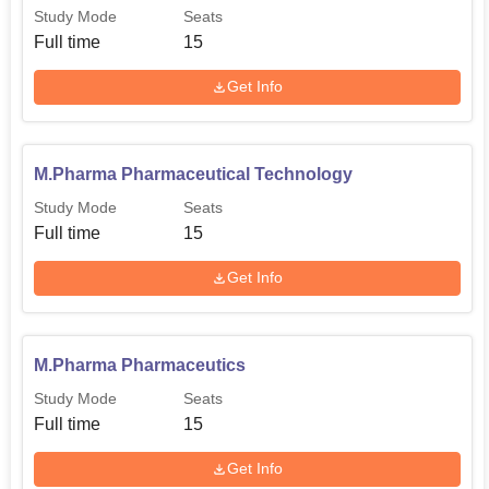
Study Mode
Seats
Full time
15
Get Info
M.Pharma Pharmaceutical Technology
Study Mode
Seats
Full time
15
Get Info
M.Pharma Pharmaceutics
Study Mode
Seats
Full time
15
Get Info