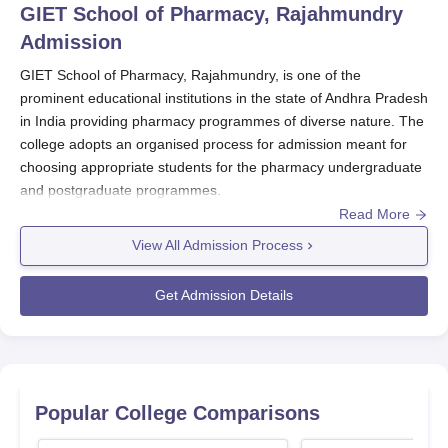
GIET School of Pharmacy, Rajahmundry
Admission
GIET School of Pharmacy, Rajahmundry, is one of the
prominent educational institutions in the state of Andhra Pradesh
in India providing pharmacy programmes of diverse nature. The
college adopts an organised process for admission meant for
choosing appropriate students for the pharmacy undergraduate
and postgraduate programmes.
Read More
The admission into most programmes within
GIET School of
Pharmacy, Rajahmundry
mostly takes place via the Andhra
View All Admission Process
Pradesh Engineering Agriculture and Medical Common Entrance
Test (AP EAMCET).
Get Admission Details
The AP EAMCET, organised by the Board of Technical
Education, Andhra Pradesh, is a significant process in GIET
School of Pharmacy, Rajahmundry admission of courses such
as B.Pharma and Pharm.D. For UG courses such as B.Pharma
Popular College Comparisons
and Pharm.D, the candidates should have passed their 10+2