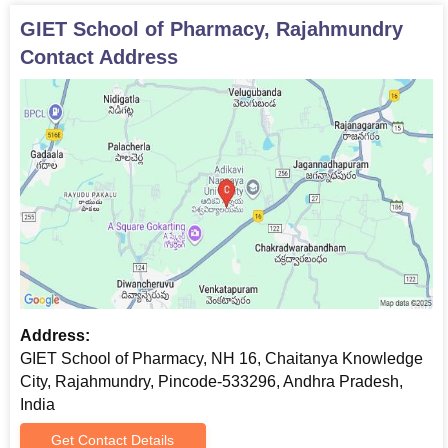
GIET School of Pharmacy, Rajahmundry
Contact Address
Address:
GIET School of Pharmacy, NH 16, Chaitanya Knowledge
City, Rajahmundry, Pincode-533296, Andhra Pradesh,
India
Get Contact Details