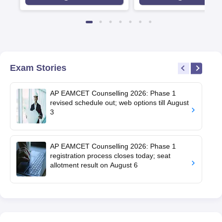
Agency for Higher Educat
(QAA), UK
Exam Stories
AP EAMCET Counselling 2026: Phase 1
revised schedule out; web options till August
3
AP EAMCET Counselling 2026: Phase 1
registration process closes today; seat
allotment result on August 6