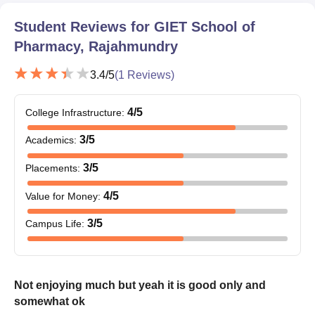
Student Reviews for
GIET School of
Pharmacy, Rajahmundry
3.4
/5
(
1
Reviews)
4
/5
College Infrastructure
:
3
/5
Academics
:
3
/5
Placements
:
4
/5
Value for Money
:
3
/5
Campus Life
:
Not enjoying much but yeah it is good only and
somewhat ok