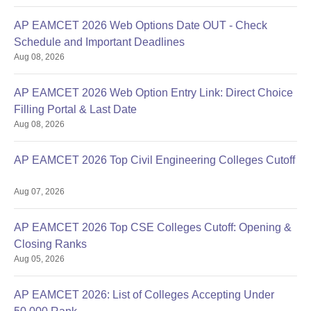
AP EAMCET 2026 Web Options Date OUT - Check
Schedule and Important Deadlines
Aug 08, 2026
AP EAMCET 2026 Web Option Entry Link: Direct Choice
Filling Portal & Last Date
Aug 08, 2026
AP EAMCET 2026 Top Civil Engineering Colleges Cutoff
Aug 07, 2026
AP EAMCET 2026 Top CSE Colleges Cutoff: Opening &
Closing Ranks
Aug 05, 2026
AP EAMCET 2026: List of Colleges Accepting Under