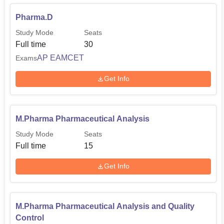
Pharma.D
Study Mode
Seats
Full time
30
AP EAMCET
Exams
Get Info
M.Pharma Pharmaceutical Analysis
Study Mode
Seats
Full time
15
Get Info
M.Pharma Pharmaceutical Analysis and Quality
Control