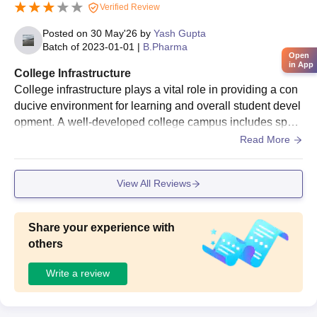
Verified Review
Posted on
30 May'26
by
Yash Gupta
Batch of
2023-01-01
|
B.Pharma
Open
in App
College Infrastructure
College infrastructure plays a vital role in providing a con
ducive environment for learning and overall student devel
opment. A well-developed college campus includes spaci
ous classrooms, modern laboratories, a well-stocked libra
Read More
ry, seminar halls, and advanced computer facilities. Smart
classrooms equipped with projectors and internet connect
View All Reviews
ivity enhance the teaching-learning process and make ed
ucation more interactive. The library serves as a knowled
ge center, offering a wide collection of textbooks, referenc
Share your experience with
e books, journals, and digital resources. Well-equipped la
others
boratories provide students with practical exposure and h
elp them develop technical skills. Computer labs with upd
Write a review
ated software and high-speed internet support research a
nd project