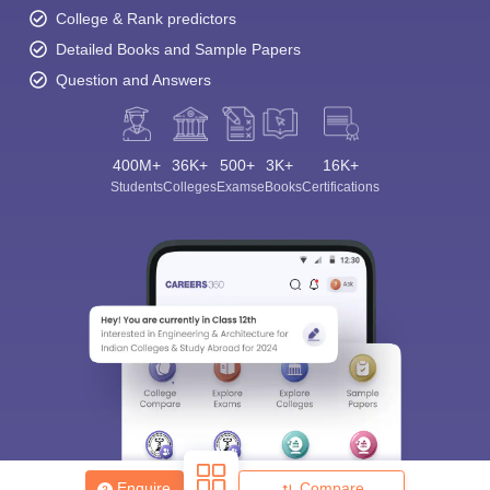
College & Rank predictors
Detailed Books and Sample Papers
Question and Answers
400M+
36K+
500+
3K+
16K+
Students
Colleges
Exams
eBooks
Certifications
Enquire
Compare