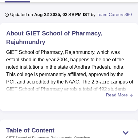
Updated on
Aug 22 2025, 02:49 PM IST
by
Team Careers360
U Bhopal
MS Lucknow
KMC Manipal
King George Medical College Lucknow
MMC 
About
GIET School of Pharmacy,
u University
Calcutta University
Guru Gobind Singh Indraprastha Univer
ni
UPES Dehradun
Amity University Noida
Lovely Professional University
Rajahmundry
 Agricultural University, Anand
GIET School of Pharmacy, Rajahmundry, which was
stitute of Fundamental Research, Mumbai
Indian Agricultural Research I
established in the year 2004, happens to be one of the
oimbatore
Vellore Institute of Technology, Vellore
SRM Institute of Scien
noted institutions in the state of Andhra Pradesh, India.
pital College Of Nursing, Mumbai
ICT Mumbai
ASMSOC Mumbai
This college is permanently affiliated, approved by the
adras Christian College
Loyola College
Crescent College
HITS Chennai
PCI, and accredited by the NAAC. The 2.5-acre campus of
n Centre, Kolkata
Guru Nanak Institute Of Hotel Management, Kolkata
J
GIET School of Pharmacy enrols a total of 492 students
ocial Sciences
Competition
Pharmacy
Animation and Design
Read More
and hosts 48 faculty members. The institute offers 8
courses in 3 levels of degrees, specialising in various
iversity Reviews
Amrita Vishwa Vidyapeetham Reviews
IBS Hyderabad 
pharmaceutical disciplines. It is a co-educational institute,
therefore opening its gates to students of all castes,
creeds, and backgrounds, promoting an atmosphere of
Table of Content
inclusivity among students.
GIET School of Pharmacy, Rajahmundry
Overview