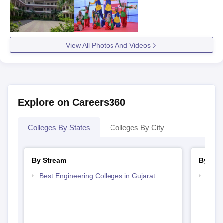
View All Photos And Videos
Explore on Careers360
Colleges By States
Colleges By City
By Stream
By Cou
Best Engineering Colleges in Gujarat
Top B