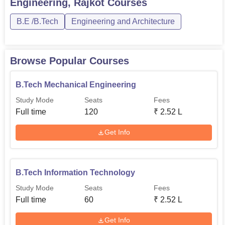
Engineering, Rajkot
Courses
60
Rs 252,000
Engineering
B.E /B.Tech
Engineering and Architecture
B.Tech Information
60
Rs 252,000
Technology
Browse Popular Courses
B.Tech Computer
B.Tech Mechanical Engineering
Science
60
Rs 252,000
Study Mode
Seats
Fees
Engineering
Full time
120
₹
2.52 L
B.Tech Electronics
Get Info
and Communication
60
Rs 252,000
Engineering
B.Tech Information Technology
The admission process at GK Bharad Institute of
Study Mode
Seats
Fees
Engineering is structured in a way to be very
Full time
60
₹
2.52 L
straightforward and hassle-free for the students. The
institute maintains a uniform structure of 252,000 for all
Get Info