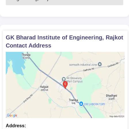
GK Bharad Institute of Engineering, Rajkot
Contact Address
Address: