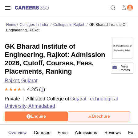
Home
Colleges In India
Colleges In Rajkot
GK Bharad Institute Of
Engineering, Rajkot
GK Bharad Institute of
Engineering, Rajkot: Admission
2026, Cutoff, Courses, Fees,
View
Placements, Ranking
Photos
Rajkot
,
Gujarat
4.2
/5 (
1
)
Private
Affiliated College of
Gujarat Technological
University, Ahmedabad
Enquire
Brochure
Overview
Courses
Fees
Admissions
Reviews
Facil