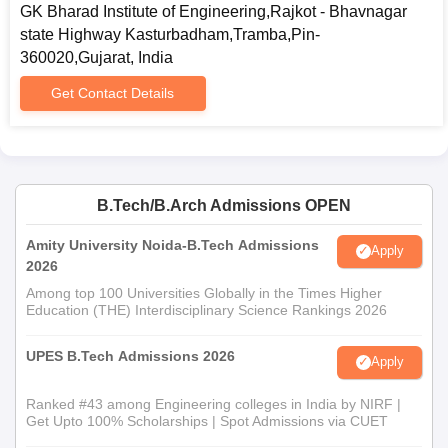
GK Bharad Institute of Engineering,Rajkot - Bhavnagar
state Highway Kasturbadham,Tramba,Pin-
360020,Gujarat, India
Get Contact Details
B.Tech/B.Arch Admissions OPEN
Amity University Noida-B.Tech Admissions
Apply
2026
Among top 100 Universities Globally in the Times Higher
Education (THE) Interdisciplinary Science Rankings 2026
UPES B.Tech Admissions 2026
Apply
Ranked #43 among Engineering colleges in India by NIRF |
Get Upto 100% Scholarships | Spot Admissions via CUET