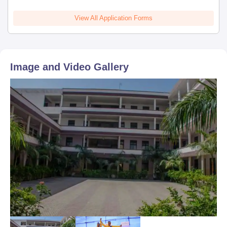
View All Application Forms
Image and Video Gallery