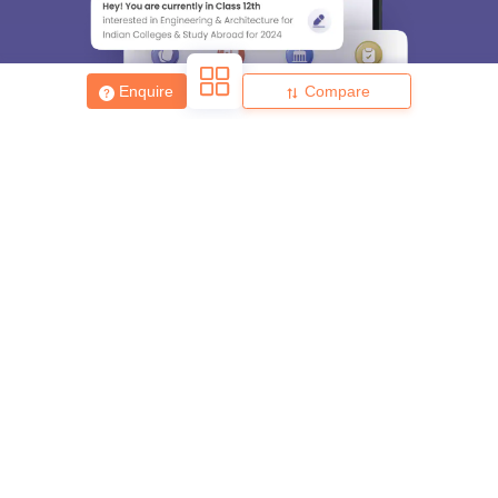
Enquire
Compare
About
Hiring
Magazine
News
हिंदी न्यूज़
Articles
Contact
Blogs