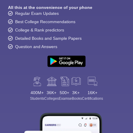
All this at the convenience of your phone
Regular Exam Updates
Best College Recommendations
College & Rank predictors
Detailed Books and Sample Papers
Question and Answers
400M+
36K+
500+
3K+
16K+
Students
Colleges
Exams
eBooks
Certifications