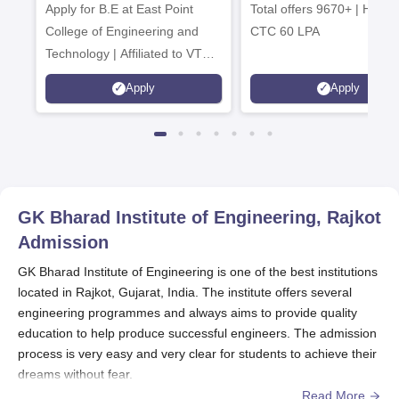
Apply for B.E at East Point
2026
Total offers 9670+ | Highe
Admissions 20
College of Engineering and
CTC 60 LPA
Technology | Affiliated to VTU |
AICTE Approved | NBA
Apply
Apply
Accredited | Highest CTC 33
LPA
GK Bharad Institute of Engineering, Rajkot
Admission
GK Bharad Institute of Engineering is one of the best institutions
located in Rajkot, Gujarat, India. The institute offers several
engineering programmes and always aims to provide quality
education to help produce successful engineers. The admission
process is very easy and very clear for students to achieve their
dreams without fear.
Read More