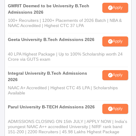
GMRIT Deemed to be University B.Tech
Apply
Admissions 2026
100+ Recruiters | 1200+ Placements of 2026 Batch | NBA &
NAAC Accredited | Highest CTC 37 LPA
Geeta University B.Tech Admissions 2026
Apply
40 LPA Highest Package | Up to 100% Scholarship worth 24
Crore via GUTS exam
Integral University B.Tech Admissions
Apply
2026
NAAC A+ Accredited | Highest CTC 45 LPA | Scholarships
Available
Parul University B-TECH Admissions 2026
Apply
ADMISSIONS CLOSING ON 15th JULY | APPLY NOW | India's
youngest NAAC A++ accredited University | NIRF rank band
151-200 | 2200 Recruiters | 45.98 Lakhs Highest Package