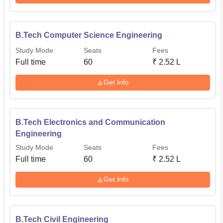
B.Tech programs, laying down a financially very
transparent admission process for the applicant.
B.Tech Computer Science Engineering
Study Mode
Seats
Fees
Full time
60
₹
2.52 L
Get Info
B.Tech Electronics and Communication
Engineering
Study Mode
Seats
Fees
Full time
60
₹
2.52 L
Get Info
B.Tech Civil Engineering