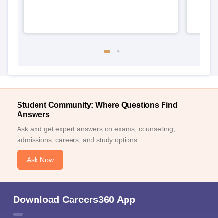
Student Community: Where Questions Find
Answers
Ask and get expert answers on exams, counselling,
admissions, careers, and study options.
Ask Now
Download Careers360 App