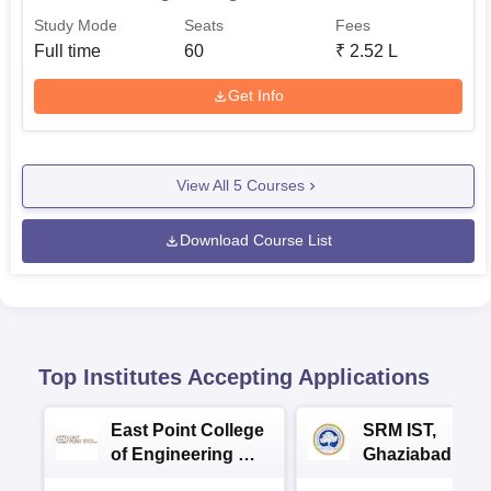
Study Mode
Seats
Fees
Full time
60
₹
2.52 L
Get Info
View All
5
Courses
Download Course List
Top Institutes Accepting Applications
East Point College
SRM IST,
of Engineering &
Ghaziabad -
Tech. Admissions
B.Tech