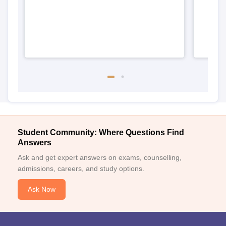
Student Community: Where Questions Find
Answers
Ask and get expert answers on exams, counselling,
admissions, careers, and study options.
Ask Now