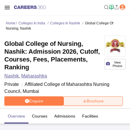
Home
Colleges In India
Colleges In Nashik
Global College Of
Nursing, Nashik
Global College of Nursing,
Nashik: Admission 2026, Cutoff,
Courses, Fees, Placements,
View
Ranking
Photos
Nashik
,
Maharashtra
Private
Affiliated College of
Maharashtra Nursing
Council, Mumbai
Enquire
Brochure
Overview
Courses
Admissions
Facilities