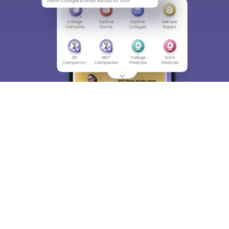
About
Hiring
Magazine
News
हिंदी न्यूज़
Articles
Contact
Blogs