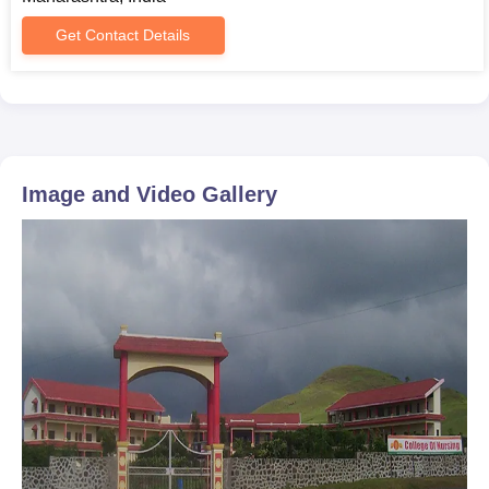
Get Contact Details
Image and Video Gallery