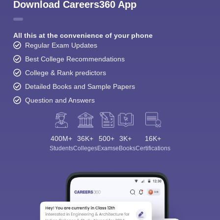
Download Careers360 App
All this at the convenience of your phone
Regular Exam Updates
Best College Recommendations
College & Rank predictors
Detailed Books and Sample Papers
Question and Answers
400M+
36K+
500+
3K+
16K+
Students
Colleges
Exams
eBooks
Certifications