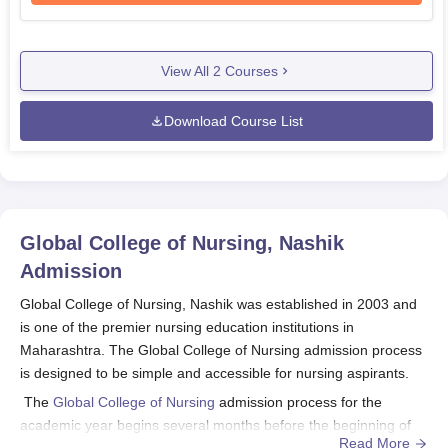
View All
2
Courses
Download Course List
Global College of Nursing, Nashik
Admission
Global College of Nursing, Nashik was established in 2003 and
is one of the premier nursing education institutions in
Maharashtra. The Global College of Nursing admission process
is designed to be simple and accessible for nursing aspirants.
The
Global College of Nursing
admission process for the
academic year begins several months before the beginning of
Read More