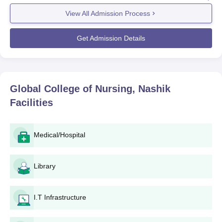
the academic session. Global College of Nursing is providing
education with a combination of both the diploma and the
View All Admission Process
degree courses for nursing. As regards eligibility for entry into
particular programmes, some eligibility may change based on
Get Admission Details
programme requirements. While entering diploma courses,
GNM or ANM candidates have to possess a certificate after
10+2, along with other subject-specific eligibility, for a degree,
10+2 with science is.
Global College of Nursing, Nashik
The Global College of Nursing admission process is most
Facilities
probably done based on the marks secured in the qualifying
examination (10+2) and any state-level or national-level nursing
entrance exams, if applicable in Maharashtra.
Medical/Hospital
Global College of Nursing Application Process
Application Procedure at Global College of Nursing, Nashik: This
one is reported as an easy application process, not so stressful
Library
as others. Here, it cannot be detailed since it doesn't follow
those mentioned below:
I.T Infrastructure
Use the college's official website to apply to it via an
application form.