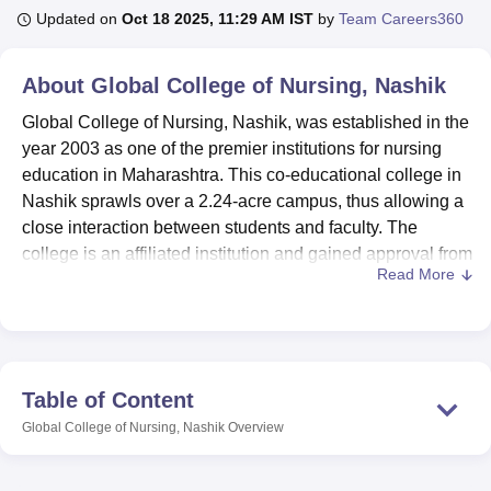
Updated on
Oct 18 2025, 11:29 AM IST
by
Team Careers360
U Bhopal
About
Global College of Nursing, Nashik
MS Lucknow
KMC Manipal
King George Medical College Lucknow
MMC 
u University
Calcutta University
Guru Gobind Singh Indraprastha Univer
Global College of Nursing, Nashik, was established in the
ni
UPES Dehradun
Amity University Noida
Lovely Professional University
year 2003 as one of the premier institutions for nursing
 Agricultural University, Anand
education in Maharashtra. This co-educational college in
stitute of Fundamental Research, Mumbai
Indian Agricultural Research I
Nashik sprawls over a 2.24-acre campus, thus allowing a
oimbatore
Vellore Institute of Technology, Vellore
SRM Institute of Scien
close interaction between students and faculty. The
college is an affiliated institution and gained approval from
pital College Of Nursing, Mumbai
ICT Mumbai
ASMSOC Mumbai
Read More
the Indian Nursing Council to ensure its programmes meet
adras Christian College
Loyola College
Crescent College
HITS Chennai
n Centre, Kolkata
Guru Nanak Institute Of Hotel Management, Kolkata
J
the requirements of national standards in the sphere of
ocial Sciences
Competition
Pharmacy
Animation and Design
nursing education.
Global College of Nursing
proudly boasts of having
iversity Reviews
Amrita Vishwa Vidyapeetham Reviews
IBS Hyderabad 
accomplished facilities promoting all-around development
Table of Content
in its students. Global College of Nursing, Nashik, is
Global College of Nursing, Nashik
Overview
affiliated with the
Maharashtra University of Health
Sciences
(MUHS), ensuring recognized and standardized