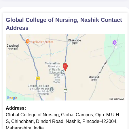
Proof of date of birth
Domicile certificate, if required
Caste certificate, if applicable
Global College of Nursing, Nashik
Contact
The following documents are required to complete the Global
Address
College of Nursing admission process.
Address:
Global College of Nursing, Global Campus, Opp. M.U.H.
S, Chinchbari, Dindori Road, Nashik, Pincode-422004,
Maharashtra, India