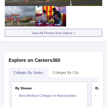
View All Photos And Videos
Explore on Careers360
Colleges By States
Colleges By City
By Stream
By Cou
Best Medical Colleges in Maharashtra
Top D
Maha