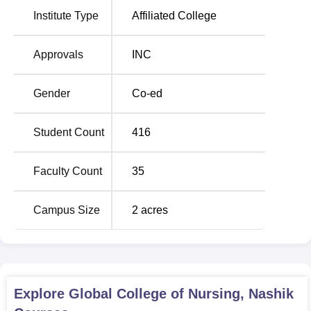
Midwifery, the most in-demand course;
Auxiliary Nursing
Institute Type
Affiliated College
and Midwifery
; and
Diploma in Medical Laboratory
Technology
.
Approvals
INC
Course Names
Total Number of seats
Gender
Co-ed
GNM
40
Student Count
416
ANM
30
Faculty Count
35
The Admission procedure at Global College of Nursing is
Campus Size
2
acres
really easy and hassle-free.
Explore
Global College of Nursing, Nashik