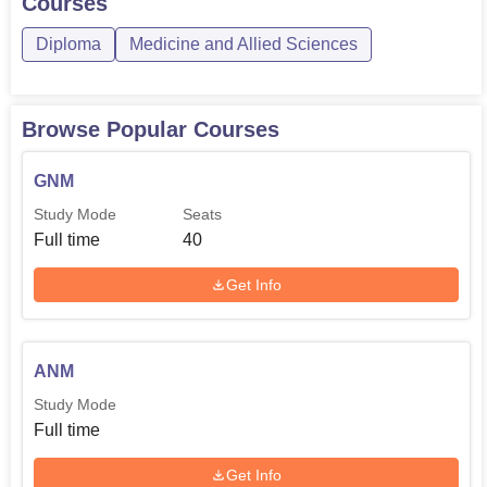
Courses
Diploma
Medicine and Allied Sciences
Browse Popular Courses
GNM
Study Mode
Seats
Full time
40
Get Info
ANM
Study Mode
Full time
Get Info