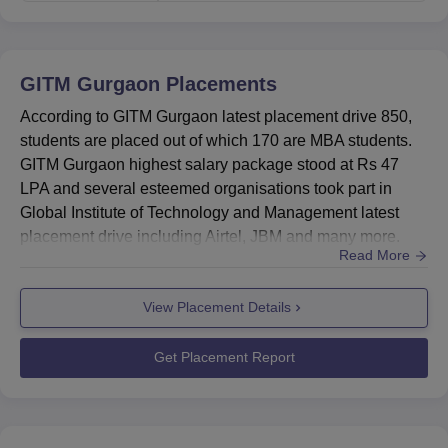
GITM Gurgaon
Placements
According to GITM Gurgaon latest placement drive 850,
students are placed out of which 170 are MBA students.
GITM Gurgaon highest salary package stood at Rs 47
LPA and several esteemed organisations took part in
Global Institute of Technology and Management latest
placement drive including Airtel, JBM and many more.
Read More
GITM Gurgaon also provides students with internship
opportunities in leading organisations, offering
View Placement Details
competitive salary packages. Global Institute of
Technology and Management placement cell that equips
students with the skills and ...
Get Placement Report