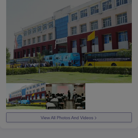
View All Photos And Videos