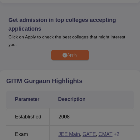
Entrepreneurship Development Cell, Center of
Excellence, Clubs and Societies, Hostels, Transport
facilities and more.
Get admission in top colleges accepting
Other Top Colleges
applications
Click on Apply to check the best colleges that might interest
you.
UPES Dehradun
Sri Sai University
Apply
Parul University
Graphic Era University
GITM Gurgaon
Highlights
Global Institute of Technology and Management
2025 Placement Highlights
Students should check all the placement related details of
Parameter
Description
Global Institute of Technology and Management Gurgaon,
which are mentioned below.
Established
2008
GITM Gurgaon Placement Report
Exam
JEE Main
,
GATE
,
CMAT
+
2
Particulars
Statistics