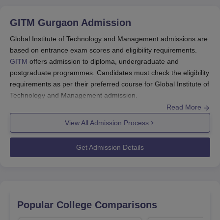
GITM Gurgaon
Admission
Global Institute of Technology and Management admissions are
based on entrance exam scores and eligibility requirements.
GITM
offers admission to diploma, undergraduate and
postgraduate programmes. Candidates must check the eligibility
requirements as per their preferred course for Global Institute of
Technology and Management admission.
Read More
Candidates have to appear in
CAT
/ MAT/
SAT
/ CMAT/
GATE
, for
admission to MBA and MTech programmes. Students must have
View All Admission Process
passed 10+2 with the required percentage of marks for GITM
Gurgaon admissions to diploma and undergraduate course. For
Get Admission Details
Global Institute of Technology and Management PG admission,
candidates must have a bachelor's degree.
Also Read:
GITM Gurgaon Placement
Global Institute of Technology and
Popular College Comparisons
Management Admissions 2026 Highlights
Candidates need to qualify in the entrance exams mentioned