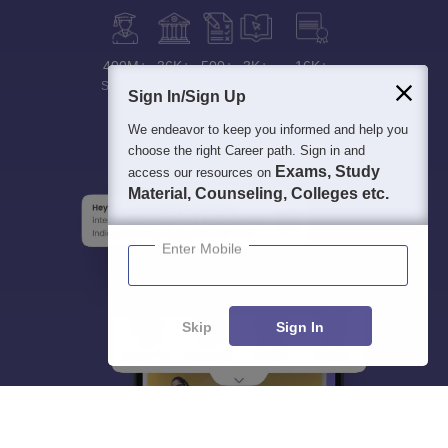
400M+
36K+
500+
3K+
16K+
Students
Colleges
Exams
eBooks
Certifications
Sign In/Sign Up
We endeavor to keep you informed and help you
choose the right Career path. Sign in and
Exams, Study
access our resources on
Material, Counseling, Colleges etc.
Enter Mobile
Skip
Sign In