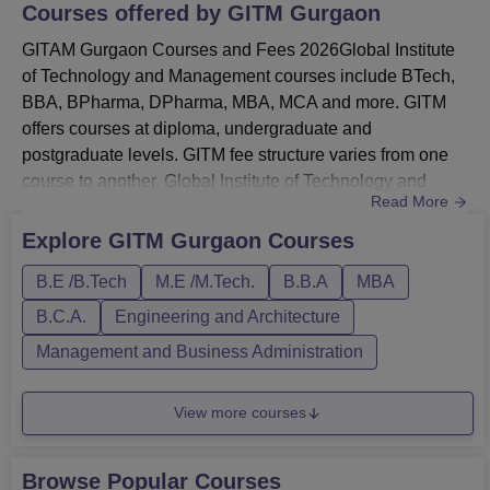
Courses offered by
GITM Gurgaon
GITAM Gurgaon Courses and Fees 2026Global Institute
of Technology and Management courses include BTech,
BBA, BPharma, DPharma, MBA, MCA and more. GITM
offers courses at diploma, undergraduate and
postgraduate levels. GITM fee structure varies from one
course to another. Global Institute of Technology and
Read More
Management UG courses include BTech, BBA, BCA and
BPharma.Global Institute of Technology and Management
Explore
GITM Gurgaon
Courses
PG courses include MTech, MCA and MBA. GITM also
B.E /B.Tech
M.E /M.Tech.
B.B.A
MBA
offers students a diploma in pharmacy course. Global
Institute of Technology and Management...
B.C.A.
Engineering and Architecture
Management and Business Administration
View more courses
Browse Popular Courses