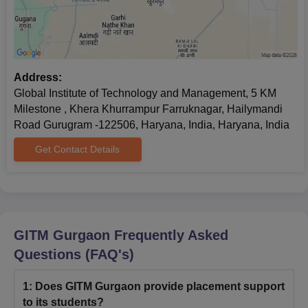
Address:
Global Institute of Technology and Management, 5 KM
Milestone , Khera Khurrampur Farruknagar, Hailymandi
Road Gurugram -122506, Haryana, India, Haryana, India
Get Contact Details
GITM Gurgaon
Frequently Asked
Questions (FAQ's)
1
:
Does GITM Gurgaon provide placement support
to its students?