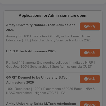
Applications for Admissions are open.
Amity University Noida-B.Tech Admissions
Apply
2026
Among top 100 Universities Globally in the Times Higher
Education (THE) Interdisciplinary Science Rankings 2026
UPES B.Tech Admissions 2026
Apply
Ranked #43 among Engineering colleges in India by NIRF |
Get Upto 100% Scholarships | Spot Admissions via CUET
GMRIT Deemed to be University B.Tech
Apply
Admissions 2026
100+ Recruiters | 1200+ Placements of 2026 Batch | NBA &
NAAC Accredited | Highest CTC 37 LPA
Amity University-Noida M.Tech Admissions
Apply