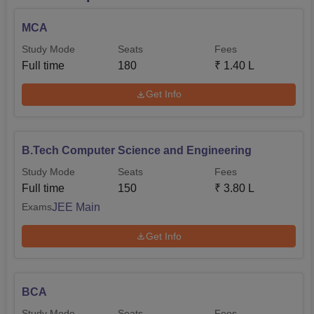
MCA
Study Mode
Seats
Fees
Full time
180
₹
1.40 L
Get Info
B.Tech Computer Science and Engineering
Study Mode
Seats
Fees
Full time
150
₹
3.80 L
JEE Main
Exams
Get Info
BCA
Study Mode
Seats
Fees