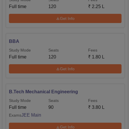
Full time
120
₹
2.25 L
Get Info
BBA
Study Mode
Seats
Fees
Full time
120
₹
1.80 L
Get Info
B.Tech Mechanical Engineering
Study Mode
Seats
Fees
Full time
90
₹
3.80 L
JEE Main
Exams
Get Info