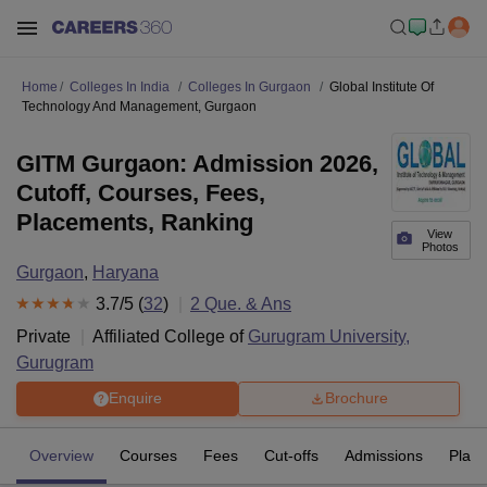
Home
Colleges In India
Colleges In Gurgaon
Global Institute Of
Technology And Management, Gurgaon
GITM Gurgaon: Admission 2026,
Cutoff, Courses, Fees,
Placements, Ranking
View
Photos
Gurgaon
,
Haryana
3.7
/5 (
32
)
2
Que. & Ans
Private
Affiliated College of
Gurugram University,
Gurugram
Enquire
Brochure
Overview
Courses
Fees
Cut-offs
Admissions
Plac