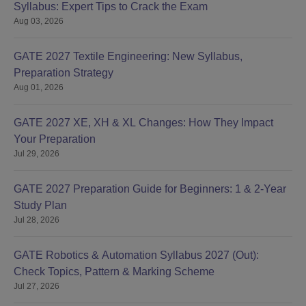
Syllabus: Expert Tips to Crack the Exam
Aug 03, 2026
GATE 2027 Textile Engineering: New Syllabus,
Preparation Strategy
Aug 01, 2026
GATE 2027 XE, XH & XL Changes: How They Impact
Your Preparation
Jul 29, 2026
GATE 2027 Preparation Guide for Beginners: 1 & 2-Year
Study Plan
Jul 28, 2026
GATE Robotics & Automation Syllabus 2027 (Out):
Check Topics, Pattern & Marking Scheme
Jul 27, 2026