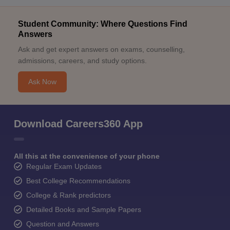
Student Community: Where Questions Find
Answers
Ask and get expert answers on exams, counselling,
admissions, careers, and study options.
Ask Now
Download Careers360 App
All this at the convenience of your phone
Regular Exam Updates
Best College Recommendations
College & Rank predictors
Detailed Books and Sample Papers
Question and Answers