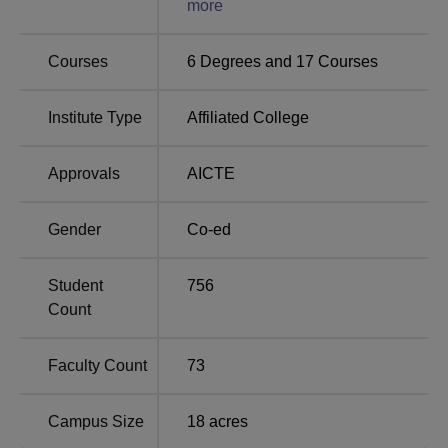
more
No. of students placed
850
Courses
6
Degrees and
17
Courses
No. of companies visited
650
Institute Type
Affiliated College
Highest Package
Rs 47 LPA
Approvals
AICTE
Gender
Co-ed
GITM Gurgaon Location
Global Institute of Technology and Management address
is 5 KM Milestone, Khera Khurrampur, Farrukhnagar–
Student
756
Haily Mandi Road, Gurugram – 122506, Haryana, India.
Count
Faculty Count
73
Campus Size
18
acres