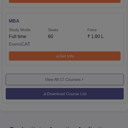
MBA
Study Mode
Seats
Fees
Full time
60
₹
1.80 L
CAT
Exams
Get Info
View All
17
Courses
Download Course List