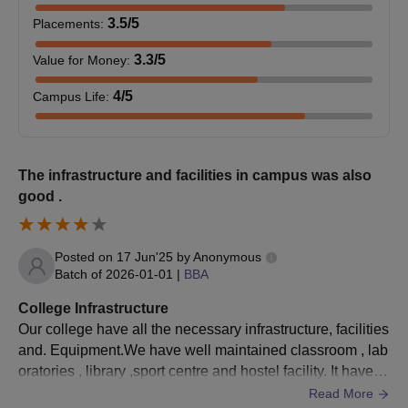
BCA
10+2 with 45% marks
3.5
/5
Placements
:
3.3
/5
Value for Money
:
BPharma
12th pass out with PCM or PCMB
4
/5
Campus Life
:
BPharma
DPharma
LEET
The infrastructure and facilities in campus was also
GITM Gurgaon Admission Process for UG
good .
Courses
Candidates need to meet all eligibility requirements for UG
Posted on
17 Jun'25
by
Anonymous
admission.
Batch of
2026-01-01
|
BBA
Students need to fill out the application form for GITM
Gurgaon with all the information.
College Infrastructure
Our college have all the necessary infrastructure, facilities
Candidates will be selected based on the student's past
and. Equipment.We have well maintained classroom , lab
academic record.
oratories , library ,sport centre and hostel facility. It have a.
Selected candidates need to pay the fee and verify
Big ground where students played games , and Sit togeth
Read More
documents to finalise the GITM Gurgaon admission process.