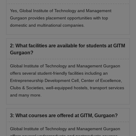
Yes, Global Institute of Technology and Management
Gurgaon provides placement opportunities with top
domestic and multinational companies.
2
:
What facilities are available for students at GITM
Gurgaon?
Global Institute of Technology and Management Gurgaon
offers several student-friendly facilities including an
Entrepreneurship Development Cell, Center of Excellence,
Clubs & Societies, well-equipped hostels, transport services
and many more.
3
:
What courses are offered at GITM, Gurgaon?
Global Institute of Technology and Management Gurgaon
offers several undergraduate and postgraduate courses