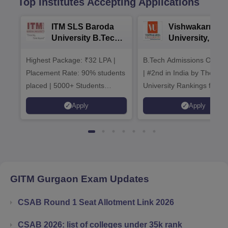
Top Institutes Accepting Applications
ITM SLS Baroda
Vishwakarma
University B.Tech
University, Pun
Admissions 2026
B.Tech
Highest Package: ₹32 LPA |
B.Tech Admissions Open 
Admissions 20
Placement Rate: 90% students
| #2nd in India by The World
placed | 5000+ Students
University Rankings for
Placed 900+ Placements
Innovation | 200+
Apply
Apply
Recruiters | Scholarships
Collaborations | 700+ Indu
Available
Recruiters
GITM Gurgaon
Exam Updates
CSAB Round 1 Seat Allotment Link 2026
CSAB 2026: list of colleges under 35k rank