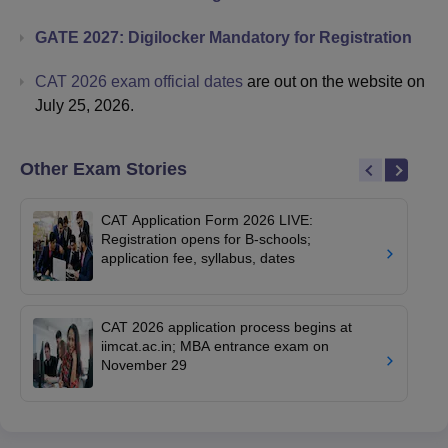
GATE 2027: Digilocker Mandatory for Registration
CAT 2026 exam official dates
are out on the website on
July 25, 2026.
Other Exam Stories
CAT Application Form 2026 LIVE:
Registration opens for B-schools;
application fee, syllabus, dates
CAT 2026 application process begins at
iimcat.ac.in; MBA entrance exam on
November 29