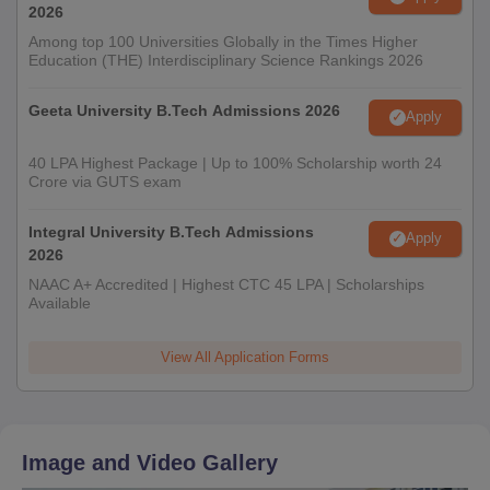
2026
Among top 100 Universities Globally in the Times Higher
Education (THE) Interdisciplinary Science Rankings 2026
Geeta University B.Tech Admissions 2026
Apply
40 LPA Highest Package | Up to 100% Scholarship worth 24
Crore via GUTS exam
Integral University B.Tech Admissions
Apply
2026
NAAC A+ Accredited | Highest CTC 45 LPA | Scholarships
Available
View All Application Forms
Image and Video Gallery