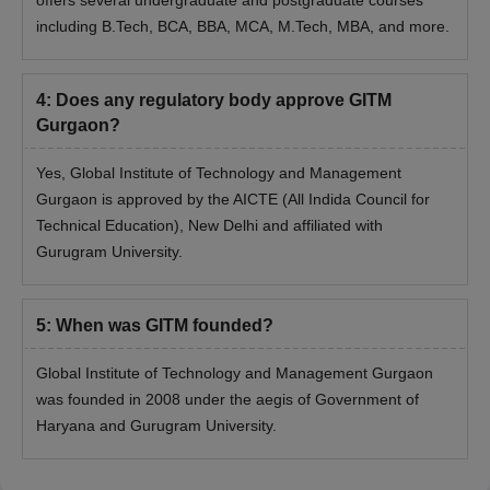
including B.Tech, BCA, BBA, MCA, M.Tech, MBA, and more.
4
:
Does any regulatory body approve GITM
Gurgaon?
Yes, Global Institute of Technology and Management
Gurgaon is approved by the AICTE (All Indida Council for
Technical Education), New Delhi and affiliated with
Gurugram University.
5
:
When was GITM founded?
Global Institute of Technology and Management Gurgaon
was founded in 2008 under the aegis of Government of
Haryana and Gurugram University.