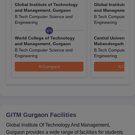
Global Institute of Technology
Global Institute of
below as per the Global Institute of Technology and
and Management, Gurgaon
and Management, 
Management, Gurgaon course eligibility requirements.
B.Tech Computer Science and
B.Tech Computer Sci
Entrance Exams Accepted For GITM Gurgaon
Engineering
Engineering
Admissions
v/s
v/s
World College of Technology
Central University o
and Management, Gurgaon
Mahendergarh
Courses
Entrance Exams
B.Tech Computer Science and
B.Tech Computer Sci
Engineering
Engineering
PG
CAT/ MAT/ SAT/ CMAT/ GATE
Compare
Compa
Global Institute of Technology and
Management Admissions Dates
Mentioned below are the key entrance exam dates for GITM
Gurgaon admissions. Candidates must check the following
dates to stay updated about entrance exams.
GITM Gurgaon
Facilities
GITM CAT Admission Dates 2025
Global Institute Of Technology And Management,
Gurgaon provides a wide range of facilities for students