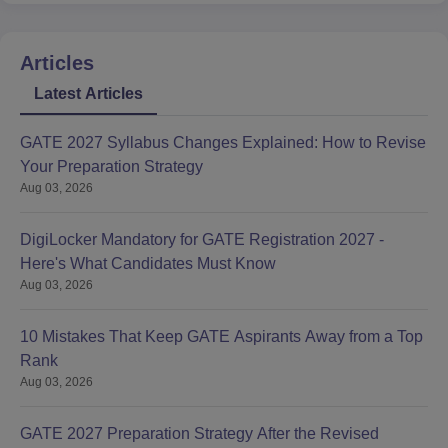
Articles
Latest Articles
GATE 2027 Syllabus Changes Explained: How to Revise
Your Preparation Strategy
Aug 03, 2026
DigiLocker Mandatory for GATE Registration 2027 -
Here's What Candidates Must Know
Aug 03, 2026
10 Mistakes That Keep GATE Aspirants Away from a Top
Rank
Aug 03, 2026
GATE 2027 Preparation Strategy After the Revised