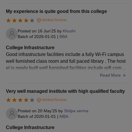
er.
Global Institute of Technology and
My experience is quite good from this college
Management Admissions 2026 for PG Courses
Verified Review
Global Institute of Technology and Management, Gurgaon,
offers three postgraduate courses for eligible students.
Posted on
16 Jun'25
by
Khushi
Candidates must check the eligibility criteria given below for
Batch of
2026-01-01
|
BBA
GITM admission.
College Infrastructure
GITM Gurgaon Admission Eligibility Criteria
Good infrastructure facilities include a fully Wi-Fi campus
well furnished class room and full paced library . The host
el is newly built well furnished facilities include wifi comm
Courses
Eligibility Criteria
on sport room and well maintained mess facilities
Read More
50% marks in BTech, MSc, MCA and/ or
MTech
Very well managed institute with high qualified faculty
GATE score
Verified Review
MCA
BCA or graduation with 50% marks
Posted on
20 May'25
by
Shilpa verma
Batch of
2020-01-01
|
MBA
Graduation with 50% marks and 47.5 %
College Infrastructure