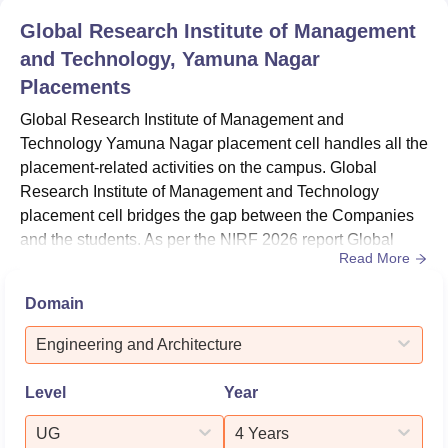
Global Research Institute of Management
and Technology, Yamuna Nagar
Placements
Global Research Institute of Management and
Technology Yamuna Nagar placement cell handles all the
placement-related activities on the campus. Global
Research Institute of Management and Technology
placement cell bridges the gap between the Companies
and the students. As per the NIRF 2026 report Global
Read More
Research Institute of Management and Technology
median salary offered to B.Tech students was Rs
Domain
2,52,000.Global Research Institute of Management and
Technology Yamuna Nagar placement cell provides
Engineering and Architecture
Career Counselling to students. The placement cel...
Level
Year
UG
4 Years