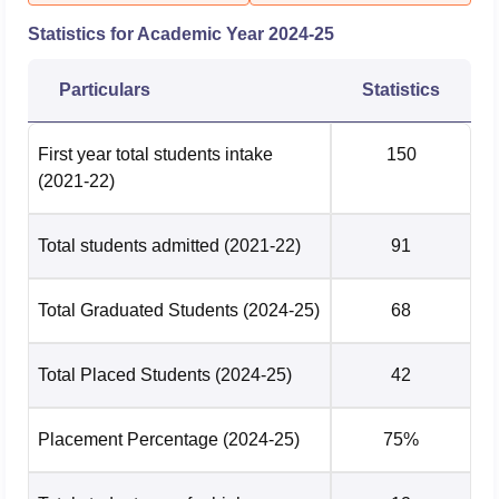
Statistics for Academic Year
2024-25
Particulars
Statistics
First year total students intake
150
(2021-22)
Total students admitted
(2021-22)
91
Total Graduated Students
(2024-25)
68
Total Placed Students
(2024-25)
42
Placement Percentage
(2024-25)
75%