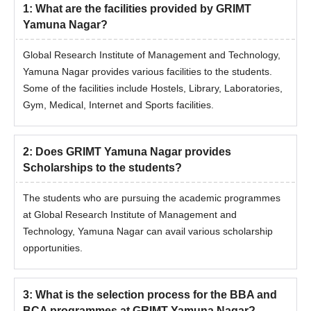
for the desired course before applying for admission.
1
:
What are the facilities provided by GRIMT
Yamuna Nagar?
Global Research Institute of Management and Technology,
Yamuna Nagar provides various facilities to the students.
Some of the facilities include Hostels, Library, Laboratories,
Gym, Medical, Internet and Sports facilities.
2
:
Does GRIMT Yamuna Nagar provides
Scholarships to the students?
The students who are pursuing the academic programmes
at Global Research Institute of Management and
Technology, Yamuna Nagar can avail various scholarship
opportunities.
3
:
What is the selection process for the BBA and
BCA programmes at GRIMT Yamuna Nagar?