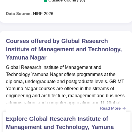
Data Source:
NIRF
2026
Courses offered by
Global Research
Institute of Management and Technology,
Yamuna Nagar
Global Research Institute of Management and
Technology Yamuna Nagar offers programmes at the
diploma, undergraduate and postgraduate levels. GRIMT
Yamuna Nagar courses are offered in the streams of
engineering and architecture, management and business
administration, and computer application and IT. Global
Read More
Research Institute of Management and Technology
courses are offered in full-time mode. Global Research
Explore
Global Research Institute of
Institute of Management and Technology Yamuna Nagar
Management and Technology, Yamuna
courses including Diploma, B.Tech, BBA, BCA and