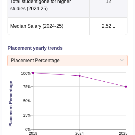
Total student gone for higher
12
studies
(2024-25)
Median Salary
(2024-25)
2.52 L
Placement yearly trends
Placement Percentage
100%
Placement Percentage
75%
50%
25%
0%
2019
2024
2025