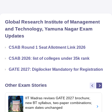
Global Research Institute of Management
and Technology, Yamuna Nagar
Exam
Updates
CSAB Round 1 Seat Allotment Link 2026
CSAB 2026: list of colleges under 35k rank
GATE 2027: Digilocker Mandatory for Registration
Other Exam Stories
IIT Madras revises GATE 2027 brochure;
new BT syllabus, two-paper combinations;
exam dates unchanged