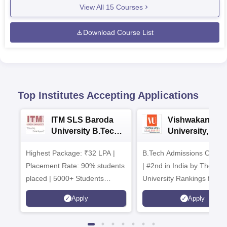
View All
15
Courses
Download Course List
Top Institutes Accepting Applications
ITM SLS Baroda
Vishwakarma
University B.Tech
University, Pun
Admissions 2026
B.Tech
Highest Package: ₹32 LPA |
B.Tech Admissions Open 
Admissions 20
Placement Rate: 90% students
| #2nd in India by The World
placed | 5000+ Students
University Rankings for
Placed 900+ Placements
Innovation | 200+
Apply
Apply
Recruiters | Scholarships
Collaborations | 700+ Indu
Available
Recruiters