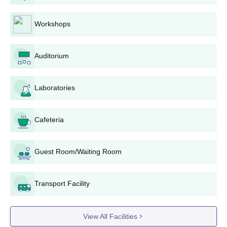
Global Research Institute of Management and Technology
Yamuna Nagar offers around 8 courses at the undergraduate
level. The table shows the details of UG courses and their
Workshops
eligibility criteria.
Global Research Institute of Management and
Auditorium
Technology Yamuna Nagar UG Courses Seats
and Eligibility Criteria
Laboratories
Seat
Courses
Eligibility Criteria
Intake
Cafeteria
Class 10+2 with a valid
BBA
60
Guest Room/Waiting Room
score
Transport Facility
Class 10+2 with at
B.Tech
150
least 45% marks +
JEE Main
View All Facilities