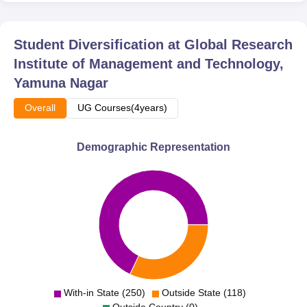
Student Diversification at
Global Research
Institute of Management and Technology,
Yamuna Nagar
Overall
UG Courses(4years)
Demographic Representation
With-in State (250)
Outside State (118)
Outside Country (0)