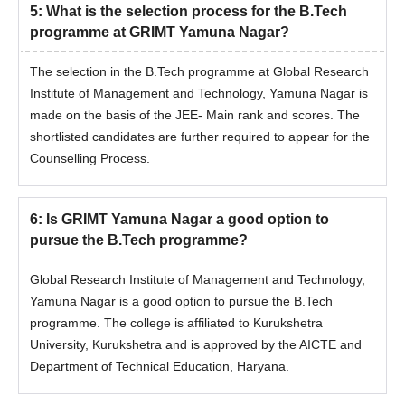
5
:
What is the selection process for the B.Tech
programme at GRIMT Yamuna Nagar?
The selection in the B.Tech programme at Global Research
Institute of Management and Technology, Yamuna Nagar is
made on the basis of the JEE- Main rank and scores. The
shortlisted candidates are further required to appear for the
Counselling Process.
6
:
Is GRIMT Yamuna Nagar a good option to
pursue the B.Tech programme?
Global Research Institute of Management and Technology,
Yamuna Nagar is a good option to pursue the B.Tech
programme. The college is affiliated to Kurukshetra
University, Kurukshetra and is approved by the AICTE and
Department of Technical Education, Haryana.