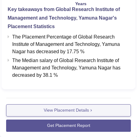
Years
Key takeaways from
Global Research Institute of
Management and Technology, Yamuna Nagar
's
Placement Statistics
The Placement Percentage of
Global Research
Institute of Management and Technology, Yamuna
Nagar
has
decreased
by
17.75 %
The Median salary of
Global Research Institute of
Management and Technology, Yamuna Nagar
has
decreased
by
38.1 %
View Placement Details
Get Placement Report