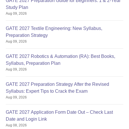
GATE 2027 Preparation Guide for Beginners: 1 & 2-Year
Study Plan
Aug 09, 2026
GATE 2027 Textile Engineering: New Syllabus,
Preparation Strategy
Aug 09, 2026
Sign In/Sign Up
We endeavor to keep you informed and help you
GATE 2027 Robotics & Automation (RA): Best Books,
choose the right Career path. Sign in and
Syllabus, Preparation Plan
Exams, Study
access our resources on
Aug 09, 2026
Material, Counseling, Colleges etc.
GATE 2027 Preparation Strategy After the Revised
Enter Mobile
Syllabus: Expert Tips to Crack the Exam
Aug 09, 2026
Skip
Sign In
GATE 2027 Application Form Date Out – Check Last
Date and Login Link
Aug 08, 2026