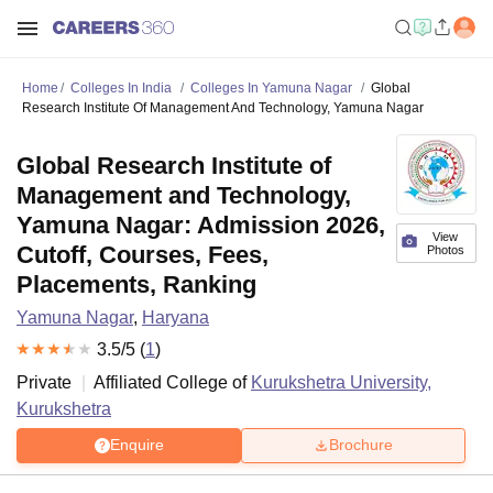
Home
Colleges In India
Colleges In Yamuna Nagar
Global
Research Institute Of Management And Technology, Yamuna Nagar
Global Research Institute of
Management and Technology,
Yamuna Nagar: Admission 2026,
View
Cutoff, Courses, Fees,
Photos
Placements, Ranking
Yamuna Nagar
,
Haryana
3.5
/5 (
1
)
Private
Affiliated College of
Kurukshetra University,
Kurukshetra
Enquire
Brochure