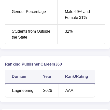
Gender Percentage
Male 69% and
Female 31%
Students from Outside
32
%
the State
Ranking Publisher Careers360
Domain
Year
Rank/Rating
Engineering
2026
AAA