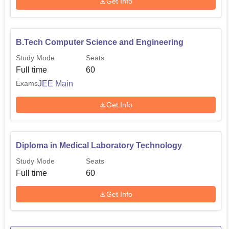
Get Info
B.Tech Computer Science and Engineering
Study Mode
Seats
Full time
60
JEE Main
Exams
Get Info
Diploma in Medical Laboratory Technology
Study Mode
Seats
Full time
60
Get Info