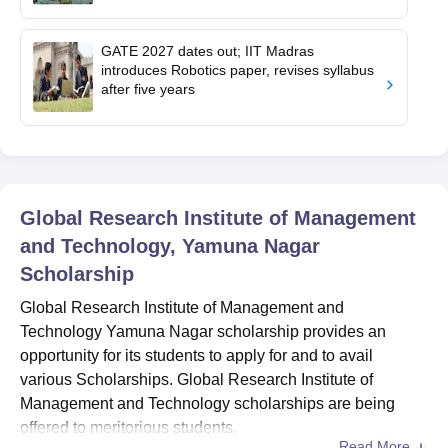
GATE 2027 dates out; IIT Madras
introduces Robotics paper, revises syllabus
after five years
Global Research Institute of Management
and Technology, Yamuna Nagar
Scholarship
Global Research Institute of Management and
Technology Yamuna Nagar scholarship provides an
opportunity for its students to apply for and to avail
various Scholarships. Global Research Institute of
Management and Technology scholarships are being
offered to meritorious students.
Read More