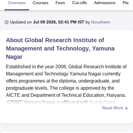
Overview
Courses
Fees
Cut-offs
Admissions
Plac
U Bhopal
Updated on
Jul 09 2026, 02:41 PM IST
by
Nousheen
MS Lucknow
KMC Manipal
King George Medical College Lucknow
MMC 
u University
Calcutta University
Guru Gobind Singh Indraprastha Univer
ni
UPES Dehradun
Amity University Noida
Lovely Professional University
About
Global Research Institute of
 Agricultural University, Anand
Management and Technology, Yamuna
stitute of Fundamental Research, Mumbai
Indian Agricultural Research I
Nagar
oimbatore
Vellore Institute of Technology, Vellore
SRM Institute of Scien
Established in the year 2008, Global Research Institute of
pital College Of Nursing, Mumbai
ICT Mumbai
ASMSOC Mumbai
Management and Technology Yamuna Nagar currently
adras Christian College
Loyola College
Crescent College
HITS Chennai
offers programmes at the diploma, undergraduate, and
n Centre, Kolkata
Guru Nanak Institute Of Hotel Management, Kolkata
J
postgraduate levels. The college is approved by the
ocial Sciences
Competition
Pharmacy
Animation and Design
AICTE and Department of Technical Education, Haryana.
iversity Reviews
Amrita Vishwa Vidyapeetham Reviews
IBS Hyderabad 
GRIMT Yamuna Nagar is affiliated with
Kurukshetra
Read More
University, Kurukshetra
.
Global Research Institute of Management and Technology
Yamuna Nagar offers courses in various fields. GRIMT
Yamuna Nagar courses include Diploma,
B.Tech
, BBA,