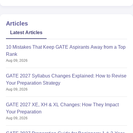
Articles
Latest Articles
10 Mistakes That Keep GATE Aspirants Away from a Top
Rank
Aug 09, 2026
GATE 2027 Syllabus Changes Explained: How to Revise
Your Preparation Strategy
Aug 09, 2026
GATE 2027 XE, XH & XL Changes: How They Impact
Your Preparation
Aug 09, 2026