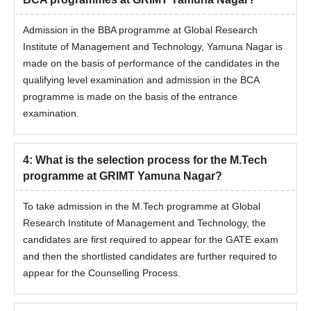
Admission in the BBA programme at Global Research
Institute of Management and Technology, Yamuna Nagar is
made on the basis of performance of the candidates in the
qualifying level examination and admission in the BCA
programme is made on the basis of the entrance
examination.
4
:
What is the selection process for the M.Tech
programme at GRIMT Yamuna Nagar?
To take admission in the M.Tech programme at Global
Research Institute of Management and Technology, the
candidates are first required to appear for the GATE exam
and then the shortlisted candidates are further required to
appear for the Counselling Process.