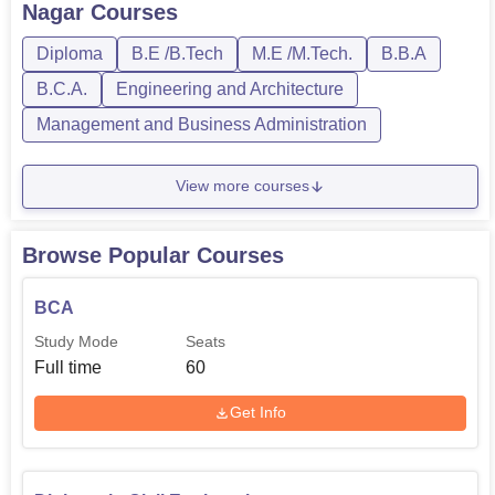
Nagar
Courses
M.Tech. The course duration of the prog...
Diploma
B.E /B.Tech
M.E /M.Tech.
B.B.A
B.C.A.
Engineering and Architecture
Management and Business Administration
View more courses
Browse Popular Courses
BCA
Study Mode
Seats
Full time
60
Get Info