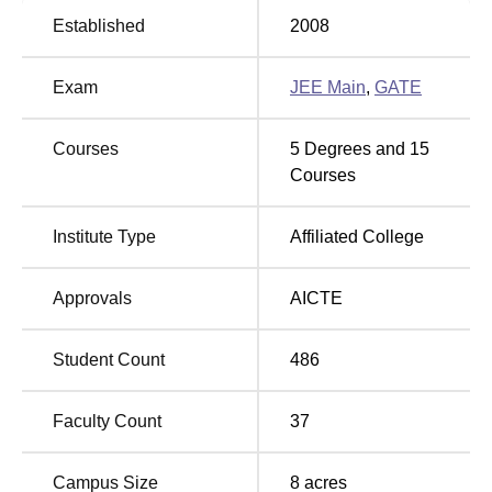
Established
2008
Best Colleges in
Top Diploma Colleges in
Haryana
Yamuna Nagar
Exam
JEE Main
,
GATE
Global Research Institute of Management and
Courses
5
Degrees and
15
Technology Location
Courses
The Global Research Institute of Management and
Technology Yamuna Nagar is located at V.P.O. Radaur,
Institute Type
Affiliated College
Yamuna Nagar-135133, Haryana, India.
Approvals
AICTE
Student Count
486
Faculty Count
37
Campus Size
8
acres