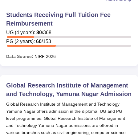
The Educational and Charitable Trust provides
scholarships to the students at
Global Research Institute
Students Receiving Full Tuition Fee
of Management and Technology, Yamuna Nagar
. Every
Reimbursement
Global Research Institute of Management and
Technology Yamuna Nagar scholarship that is offered to
UG
(
4
years)
:
80
/
368
the students has minimum eligibility criteria, and the
PG
(
2
years)
:
60
/
153
students who meet the eligibility criteria can avail the
Scholarship.
Data Source:
NIRF
2026
Also See
:
GRIMT Yamuna Nagar Admissions
GRIMT Yamuna Nagar Scholarship
The scholarships offered by Global Research Institute of
Global Research Institute of Management
Management and Technology are designed to recognise
and Technology, Yamuna Nagar
Admission
academic excellence, encourage female education, and
reward outstanding project work. The details of the
Global Research Institute of Management and Technology
available scholarships and their eligibility criteria are
Yamuna Nagar offers admission in the diploma, UG and PG
provided below.
level programmes. Global Research Institute of Management
and Technology Yamuna Nagar admissions are offered in
Global Research Institute of Management and
various branches such as civil engineering, computer science
Technology Scholarship and Eligibility Criteria