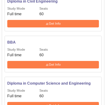
Diploma in Civil Engineering
Study Mode
Seats
Full time
60
Get Info
BBA
Study Mode
Seats
Full time
60
Get Info
Diploma in Computer Science and Engineering
Study Mode
Seats
Full time
60