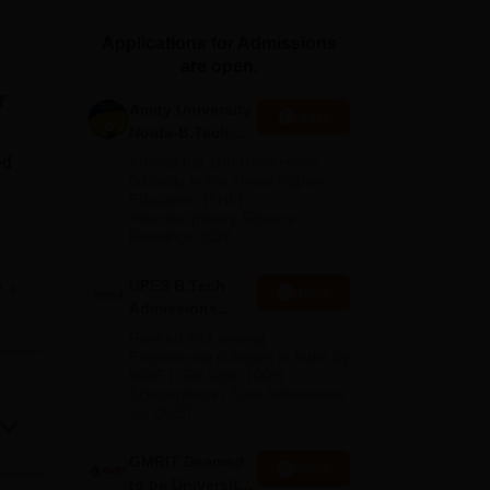
ws
Amrita Vishwa Vidyapeetham Reviews
IBS Hyderabad Reviews
KL Uni
Applications for Admissions
are open.
r
Amity University
Apply
Noida-B.Tech
Admissions
ed
Among top 100 Universities
2026
Globally in the Times Higher
Education (THE)
Interdisciplinary Science
Rankings 2026
ying
UPES B.Tech
e
Apply
h
Admissions
in
2026
Ranked #43 among
Engineering colleges in India by
NIRF | Get Upto 100%
Scholarships | Spot Admissions
t
via CUET
ry,
GMRIT Deemed
Apply
to be University