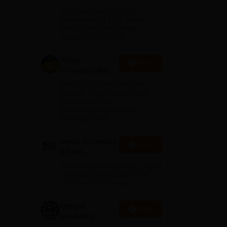
B.Tech
100+ Recruiters | 1200+
Admissions
Placements of 2026 Batch |
NBA & NAAC Accredited |
2026
Highest CTC 37 LPA
Amity
Apply
University-Noida
M.Tech
Among top 100 Universities
Admissions
Globally in the Times Higher
Education (THE)
2026
Interdisciplinary Science
Rankings 2026
Geeta University
Apply
B.Tech
Admissions
40 LPA Highest Package | Up to
2026
100% Scholarship worth 24
Crore via GUTS exam
Integral
Apply
University
B.Tech