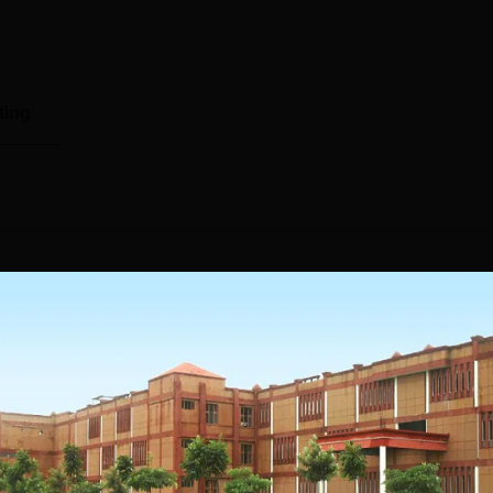
ting
anagement and Technology, Yamuna Nagar
nd Technology Yamuna Nagar placement cell handles all the
. Global Research Institute of Management and Technology
 Companies and the students. As per the NIRF 2026 report Glob
nology median salary offered to B.Tech students was Rs
nagement and Technology Yamuna Nagar placement cell provides