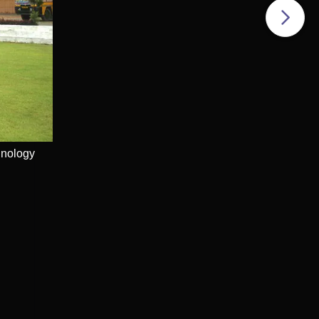
e
hnology