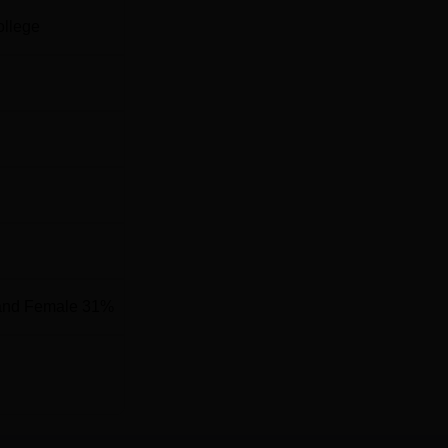
ollege
and Female 31%