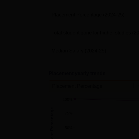
Placement Percentage
(2024-25)
Total student gone for higher studies
(2
Median Salary
(2024-25)
Placement yearly trends
Placement Percentage
100%
Placement Percentage
75%
50%