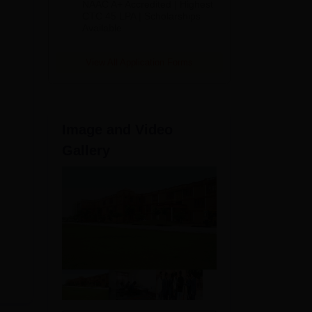
NAAC A+ Accredited | Highest
Admissions
CTC 45 LPA | Scholarships
Available
2026
View All Application Forms
Image and Video
Gallery