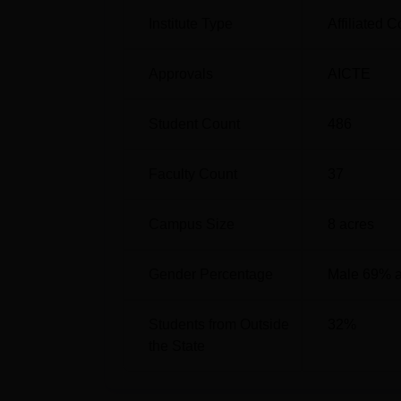
Institute Type
Affiliated C
Approvals
AICTE
Student Count
486
Faculty Count
37
Campus Size
8
acres
Gender Percentage
Male 69% 
Students from Outside
32
%
the State