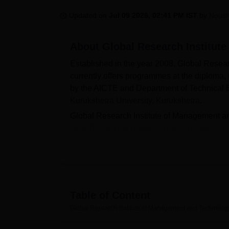
B.E /B.Tech
M.E /M.Tech
MBA
LLM
MBBS
M.D
M.S.
B.Des
M.Des
LPU Reviews
UPES Reviews
MIT Manipal Reviews
MAHE Reviews
VIT U
Updated on
Jul 09 2026, 02:41 PM IST
by
Nous
About
Global Research Institut
Established in the year 2008, Global Rese
currently offers programmes at the diploma,
by the AICTE and Department of Technical 
Kurukshetra University, Kurukshetra
.
Global Research Institute of Management an
GRIMT Yamuna Nagar courses include Dip
for admissions, the candidates should appea
Institute of Management and Technology Y
the entrance exam and past academics.
As per the NIRF 2026 report, the median sal
provides placement assistance to its studen
Table of Content
and Technology Yamuna Nagar can also avail
Global Research Institute of Management and Technolo
Medical, Internet, sports, and various other fa