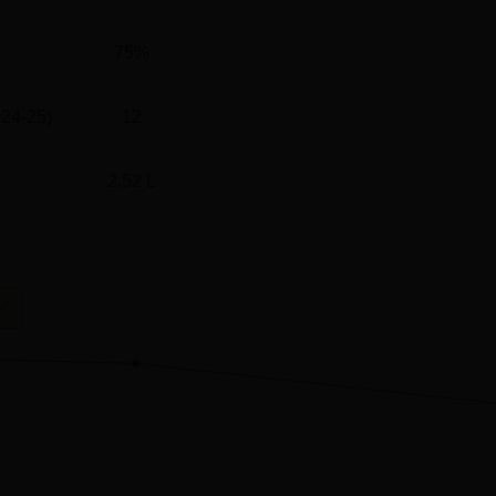
75%
024-25)
12
2.52 L