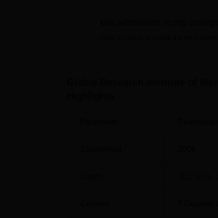
Quick Links
Get admission in top colleg
Best Colleges in Yamuna Nagar
B
Click on Apply to check the best colleg
Best Colleges in Haryana
T
Global Research Institute of M
Global Research Institute of Mana
Highlights
The Global Research Institute of Manageme
Yamuna Nagar-135133, Haryana, India.
Parameter
Descriptio
Established
2008
Exam
JEE Main
,
Courses
5
Degrees 