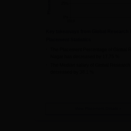
25%
0%
2019
Key takeaways from
Global Research 
Placement Statistics
The Placement Percentage of
Global 
Nagar
has
decreased
by
17.75 %
The Median salary of
Global Research
decreased
by
38.1 %
View Placement Details