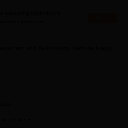
es accepting applications
Apply
est Engineering Colleges in Yamuna Nagar
es that might interest you.
op Diploma Colleges in Yamuna Nagar
anagement and Technology, Yamuna Nagar
gement and Technology Location
nt and Technology Yamuna Nagar is located at V.P.O. Radaur,
n
GATE
and
15
Courses