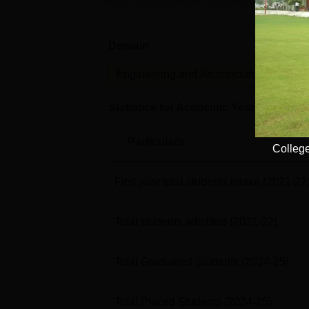
Career Counselling to students. The placeme
Domain
Lev
Engineering and Architecture
U
Statistics for Academic Year
2024-25
Particulars
College
First year total students intake
(2021-22
Total students admitted
(2021-22)
Total Graduated Students
(2024-25)
Total Placed Students
(2024-25)