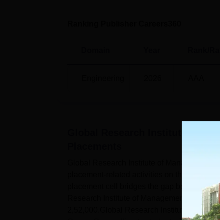
Ranking Publisher Careers360
Domain
Year
Rank/Ra
Engineering
2026
AAA
Global Research Institute of M
Placements
Global Research Institute of Management a
placement-related activities on the campus
placement cell bridges the gap between the
Research Institute of Management and Tech
2,52,000.Global Research Institute of Ma