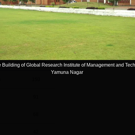
nt cel...
Read Mor
el
Year
G
4 Years
Statistics
 Building of Global Research Institute of Management and Tec
Yamuna Nagar
)
150
91
68
42