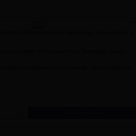
2024
20
Years
Institute of Management and Technology, Yamuna Nagar
's
Research Institute of Management and Technology, Yamuna
 Institute of Management and Technology, Yamuna Nagar
has
Get Placement Report