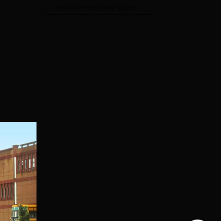
View All Photos And Videos
al