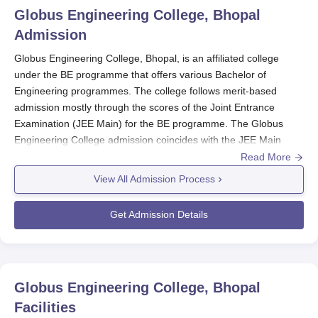
Globus Engineering College, Bhopal
Admission
Globus Engineering College, Bhopal, is an affiliated college
under the BE programme that offers various Bachelor of
Engineering programmes. The college follows merit-based
admission mostly through the scores of the Joint Entrance
Examination (JEE Main) for the BE programme. The Globus
Engineering College admission coincides with the JEE Main
exam schedule. To qualify for admission into BE programmes
Read More
offered by Globus Engineering College, applicants must have
View All Admission Process
qualified their 10+2 with a major combination containing Physics,
Chemistry, and Mathematics. Globus Engineering College
Get Admission Details
admissions for engineering programmes mainly depend on JEE
Main scores.
Globus Engineering College
offers four BE full-time
programmes of four academic years each.
Globus Engineering College Application
Globus Engineering College, Bhopal
Process
Facilities
The application procedure for Globus Engineering College,