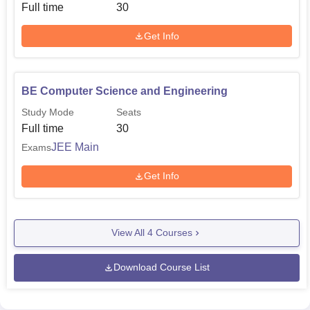
Full time
30
Get Info
BE Computer Science and Engineering
Study Mode
Seats
Full time
30
JEE Main
Exams
Get Info
View All
4
Courses
Download Course List