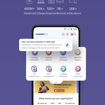
400M+
36K+
500+
3K+
16K+
Students
Colleges
Exams
eBooks
Certifications