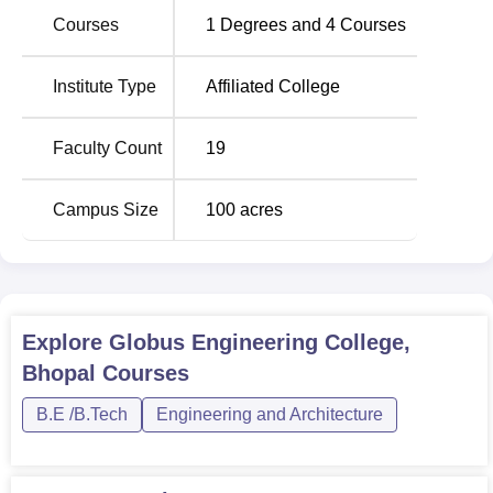
Courses
1
Degrees and
4
Courses
BE Electrical and
30
Electronics Engineering
Institute Type
Affiliated College
BE Electronics and
Communication
30
Faculty Count
19
Engineering
Campus Size
100
acres
BE Computer Science
30
and Engineering
The admission criteria used in Globus Engineering
Explore
Globus Engineering College,
College is mostly on merit system. This institute offers
Bhopal
Courses
admission to the BE programs; preferably for the
Computer Science and Engineering course, for the
B.E /B.Tech
Engineering and Architecture
students on the basis of their score in the Joint Entrance
Examination (JEE Main).