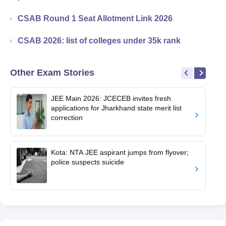
CSAB Round 1 Seat Allotment Link 2026
CSAB 2026: list of colleges under 35k rank
Other Exam Stories
JEE Main 2026: JCECEB invites fresh
applications for Jharkhand state merit list
correction
Kota: NTA JEE aspirant jumps from flyover;
police suspects suicide