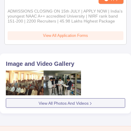
ADMISSIONS CLOSING ON 15th JULY | APPLY NOW | India's
youngest NAAC A++ accredited University | NIRF rank band
151-200 | 2200 Recruiters | 45.98 Lakhs Highest Package
View All Application Forms
Image and Video Gallery
View All Photos And Videos