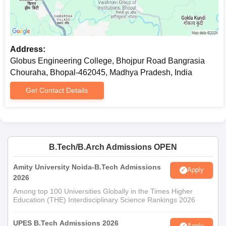
Address:
Globus Engineering College, Bhojpur Road Bangrasia
Chouraha, Bhopal-462045, Madhya Pradesh, India
Get Contact Details
B.Tech/B.Arch Admissions OPEN
Amity University Noida-B.Tech Admissions
Apply
2026
Among top 100 Universities Globally in the Times Higher
Education (THE) Interdisciplinary Science Rankings 2026
UPES B.Tech Admissions 2026
Apply