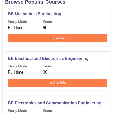
Browse Popular Courses
BE Mechanical Engineering
Study Mode
Seats
Full time
90
Get Info
BE Electrical and Electronics Engineering
Study Mode
Seats
Full time
30
Get Info
BE Electronics and Communication Engineering
Study Mode
Seats