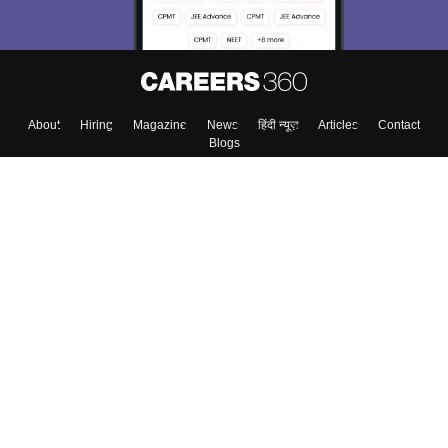
About
Hiring
Magazine
News
हिंदी न्यूज़
Articles
Contact
Blogs
Top Exams
College
Predictors & Ebooks
Resources