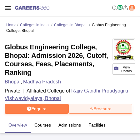
Home
Colleges In India
Colleges In Bhopal
Globus Engineering
College, Bhopal
Globus Engineering College,
Bhopal: Admission 2026, Cutoff,
Courses, Fees, Placements,
View
Ranking
Photos
Bhopal
,
Madhya Pradesh
Private
Affiliated College of
Rajiv Gandhi Proudyogiki
Vishwavidyalaya, Bhopal
Enquire
Brochure
Overview
Courses
Admissions
Facilities