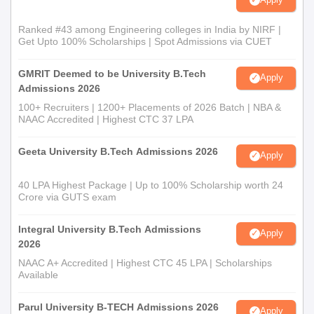
Ranked #43 among Engineering colleges in India by NIRF |
Get Upto 100% Scholarships | Spot Admissions via CUET
GMRIT Deemed to be University B.Tech
Apply
Admissions 2026
100+ Recruiters | 1200+ Placements of 2026 Batch | NBA &
NAAC Accredited | Highest CTC 37 LPA
Geeta University B.Tech Admissions 2026
Apply
40 LPA Highest Package | Up to 100% Scholarship worth 24
Crore via GUTS exam
Integral University B.Tech Admissions
Apply
2026
NAAC A+ Accredited | Highest CTC 45 LPA | Scholarships
Available
Parul University B-TECH Admissions 2026
Apply