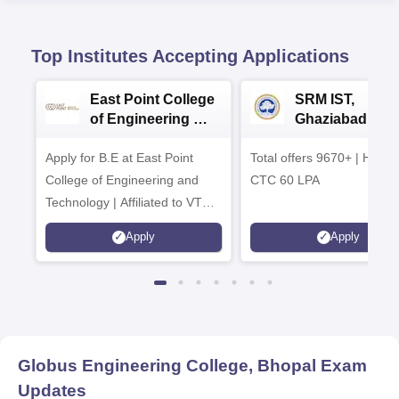
Top Institutes Accepting Applications
East Point College
SRM IST,
of Engineering &
Ghaziabad -
Tech. Admissions
B.Tech
Apply for B.E at East Point
2026
Total offers 9670+ | Highe
Admissions 20
College of Engineering and
CTC 60 LPA
Technology | Affiliated to VTU |
AICTE Approved | NBA
Apply
Apply
Accredited | Highest CTC 33
LPA
Globus Engineering College, Bhopal
Exam
Updates