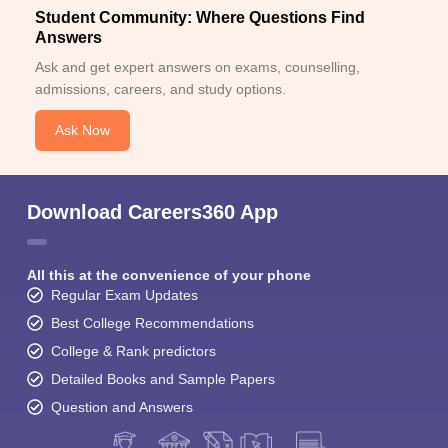
Student Community: Where Questions Find
Answers
Ask and get expert answers on exams, counselling,
admissions, careers, and study options.
Ask Now
Download Careers360 App
All this at the convenience of your phone
Regular Exam Updates
Best College Recommendations
College & Rank predictors
Detailed Books and Sample Papers
Question and Answers