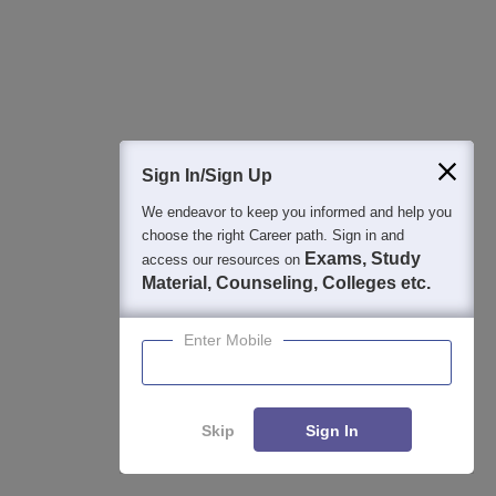
ChatGPT for CAT 2026 Preparation: Best Prompts, AI
Study Plan, Mock Test Analysis & Expert Tips
Aug 04, 2026
Study Resources, Applications and Opportunities
Sign In/Sign Up
XAT- Xavier Aptitude Test 2027
Apply
We endeavor to keep you informed and help you
choose the right Career path. Sign in and
75+ years of legacy | #1 Entrance Exam | Score accepted by
Exams, Study
access our resources on
250+ BSchools
Material, Counseling, Colleges etc.
Career Launcher Race To 99%ile In CAT
Enquire
Enter Mobile
2026
13-hour master class to help you score 99+ percentile in CAT
2026
Skip
Sign In
Common Admission Test 2026 (CAT 2026)
Apply
Enquire
Compare