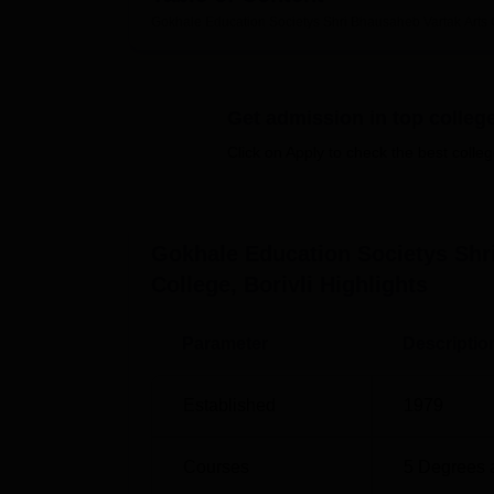
and more.
Gokhale Education Societys Shri Bhausaheb Vartak Arts
Quick Links
Get admission in top colleg
Top BMS Colleges in Mumbai
Top
Click on Apply to check the best colleg
Top Ph.D Colleges in Mumbai
Top
Shri Bhausaheb Vartak Arts, Comme
Gokhale Education Societys Sh
Gokhale Education Society’s Shri Bhausah
College, Borivli
Highlights
Mahavidyalaya Marg, Near MHB Colony, Bor
Parameter
Descriptio
Established
1979
Courses
5
Degrees 