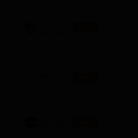
NAAC A+ Accredited | #7 by
Admissions
IIRF in Uttar Pradesh |
Scholarships Available
2026
Amity
Apply
University-Noida
B.Com
Among top 100 Universities
Admissions
Globally in the Times Higher
Education (THE)
2026
Interdisciplinary Science
Rankings 2026
e
UPES Dehradun |
Apply
B.Com
Admissions
Ranked #45 Among
2026
Universities in India by NIRF |
Get Upto 100% Scholarships |
Spot Admissions via CUET
University of
Apply
Southampton
Delhi | BSc
Applications fee waiver for all