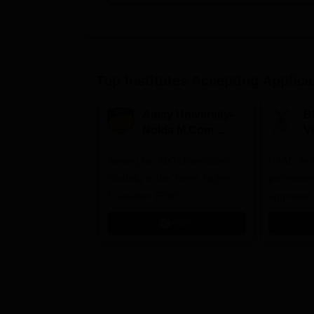
Top Institutes Accepting Applica
Amity University-
B
Noida M.Com
V
Admissions 2026
B
Among top 100 Universities
NAAC A++ 
A
Globally in the Times Higher
professio
Education (THE)
approved 
Interdisciplinary Science
Statutory 
Apply
Rankings 2026