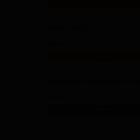
Get Info
M.Com Self Finance
Study Mode
Full time
Get Info
B.Com Banking and Insurance Self-Fi
Study Mode
Full time
Get Info
View All
7
Courses