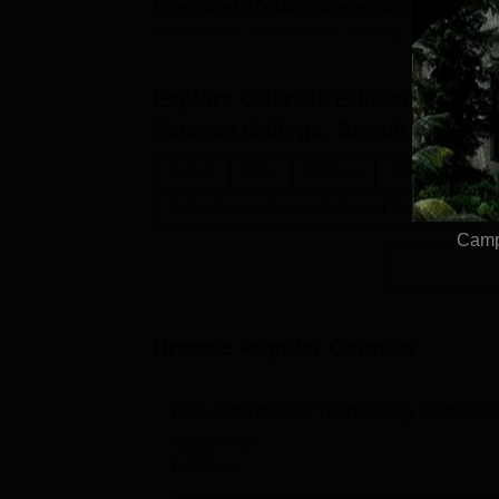
Bhausaheb Vartak College courses are offere
Commerce and Science Colleg...
Explore
Gokhale Education Soci
Science College, Borivli
Course
B.M.S
B.A.
B.Com
M.Com
B.
Arts, Humanities and Social Sciences
Campu
Browse Popular Courses
B.Sc Information Technology Self Fin
Study Mode
Full time