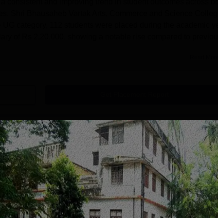
 a consistent and improving trend in student outcomes across b
s. Shri Bhausaheb Vartak Arts, Commerce and Science Colle
the UG category, 112 students were placed during the academic y
ry of Rs 2,20,000, showing a notable rise compared to previo
Read Mor
Get Placement Report
ation Societys Shri Bhausaheb Vartak Arts
Borivli
 Vartak Arts, Commerce and Science College Borivali courses
 levels. Shri Bhausaheb Vartak College UG courses are BA, B.
, Commerce and Science College Borivali PG course is M.Com.
 College Borivali courses are available in multiple fields. Sh