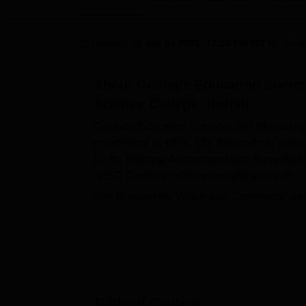
B.E /B.Tech
M.E /M.Tech
MBA
LLM
MBBS
M.D
M.S.
B.Des
M.Des
LPU Reviews
UPES Reviews
MIT Manipal Reviews
MAHE Reviews
VIT U
Updated on
Apr 04 2026, 12:50 PM IST
by
Nous
About
Gokhale Education Socie
Science College, Borivli
Gokhale Education Societys Shri Bhausahe
established in 1979. Shri Bhausaheb Varta
by the National Assessment and Accreditat
is ISO Certified institute and affiliated with
U
Shri Bhausaheb Vartak Arts, Commerce and 
programmes. The courses offered at GES's B
Admission to SB Vartak College is based o
on CET scores.
Shri Bhausaheb Vartak Arts, Commerce and S
category, 112 students were placed during 
Commerce and Science College Borivali offers
Table of Content