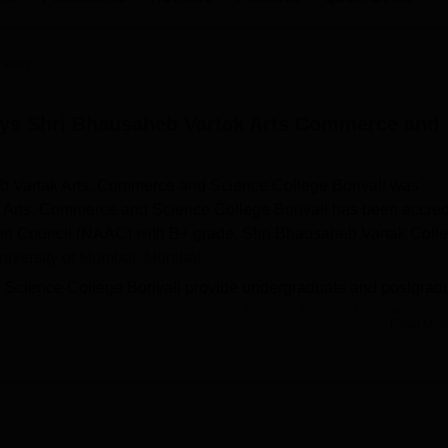
niversity Reviews
Chandigarh University Reviews
ICFAI university Revie
heen
tys Shri Bhausaheb Vartak Arts Commerce and
b Vartak Arts, Commerce and Science College Borivali was
k Arts, Commerce and Science College Borivali has been accred
ion Council (NAAC) with B+ grade. Shri Bhausaheb Vartak Coll
niversity of Mumbai, Mumbai
.
Science College Borivali provide undergraduate and postgrad
. Vartak College Borivali are
BA
, B.Com,
B.Sc
, BMS and
M.C
Read Mor
n merit and entrance examination score. Admission to BMS is b
cience College Borivali placement data highlights that in the
the academic year 2023–24. Shri Bhausaheb Vartak Arts,
 sports facilities, cafeteria, medical centre, transport, auditor