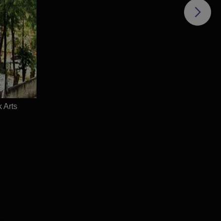
e
d
 Arts