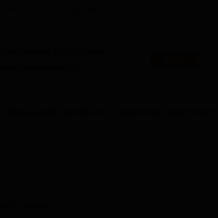
 Commerce and Science College, Borivli
Overview
es accepting applications
 M.Com Colleges in Mumbai
Apply
es that might interest you.
 BMM Colleges in Mumbai
rce and Science College Location
ri Bhausaheb Vartak Arts Commerce and Scienc
eb Vartak Arts Commerce and Science College, Gokhale
ivali-West, Mumbai, Pincode-400091, Maharashtra, India.
n
and
7
Courses