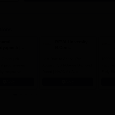
tions
harati
REVA University
idyapeeth |
B.Com
.Com
Admissions 2026
Grade | All
dmissions 2026
Last Date to Apply: 17th
100000+
nal programmes
August | QS I-Gauge Diamond
Faculties
by respective
Rated | NAAC A+ Accredited |
Early-Bi
Council
621 Recruitment Partners |
availabl
Apply
Apply
INR 40 LPA Highest CTC |
4482 Job offers