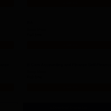
Get Info
BA
Study Mode
Full time
Get Info
nance
B.Com Accounting and Finance Self-Financ
Study Mode
Full time
Get Info
Download Course List