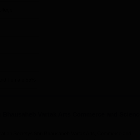
ollege
and Female 55%
ri Bhausaheb Vartak Arts Commerce and Scienc
cation Societys Shri Bhausaheb Vartak Arts, Commerce and