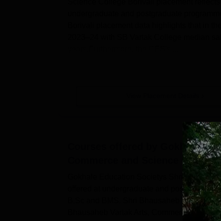
Science College Borivali placement reflects
undergraduate and postgraduate programme
Borivali placement data highlights that in 
2023–24 with SB Vartak College median sala
years.Furthermore, the GES's ...
View Placement Details
Courses offered by
Gokhale Educ
Commerce and Science College, 
Gokhale Education Societys Shri Bhausaheb
offered at undergraduate and postgraduate
B.Sc and BMS. Shri Bhausaheb Vartak Arts
Bhausaheb Vartak Arts, Commerce and Science