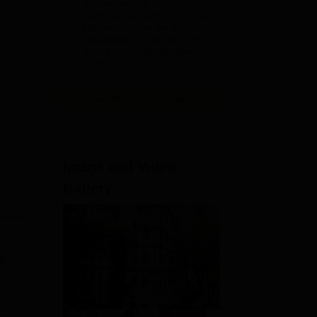
(Hons)
prgrammes | B.Sc (Hons)
Admissions 2026 Now Open |
Admissions
Ranked Among the Top 100
2026
Universities in the World by QS
World University Rankings
2025
View All Application Forms
Image and Video
Gallery
e