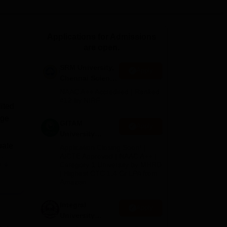
ws
Amrita Vishwa Vidyapeetham Reviews
IBS Hyderabad Reviews
KL Uni
Applications for Admissions
are open.
SRM University,
Apply
Chennai Science
and Humanities
NAAC A++ Accredited | Ranked
2026
#12 by NIRF
ited
ege
GITAM
Apply
University
Admissions
uate
Application Closing Soon! |
2026
AICTE Approved | NAAC A++ |
om
.
e
Category 1 University by MHRD
ased
| Highest CTC 1.4 Cr LPA from
Amazon
 UG
Integral
Apply
University
ium
B.Com