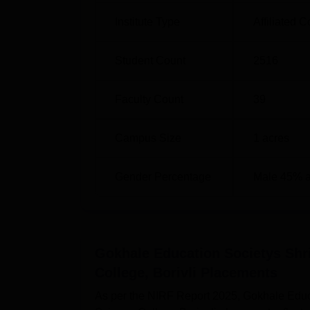
Institute Type
Affiliated C
Student Count
2516
Faculty Count
39
Campus Size
1
acres
Gender Percentage
Male 45% 
Gokhale Education Societys Sh
College, Borivli
Placements
As per the NIRF Report 2025, Gokhale Edu