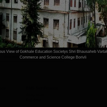
d with duration of 2 to 3 years. Shri Bhausaheb Vartak Arts,
Read Mor
etys Shri Bhausaheb Vartak Arts Commerce an
s
Sc.
Management and Business Administration
s View of Gokhale Education Societys Shri Bhausaheb Vartak
View more courses
Commerce and Science College Borivli
ance
BMS Self Finance
Study Mode
Full time