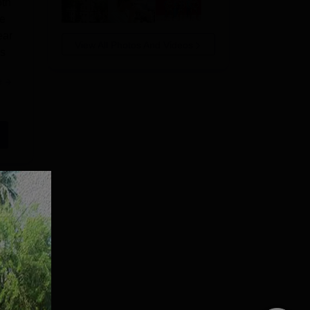
oth
ge
ear
View All Photos And Videos
us
e
Com,
Shri
ri