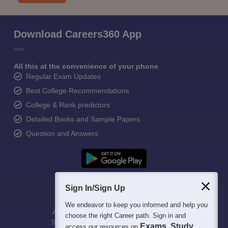
Download Careers360 App
All this at the convenience of your phone
Regular Exam Updates
Best College Recommendations
College & Rank predictors
Detailed Books and Sample Papers
Question and Answers
Sign In/Sign Up
We endeavor to keep you informed and help you
400M+
36K+
500+
3K+
16K+
choose the right Career path. Sign in and
Students
Colleges
Exams
eBooks
Certifications
Exams, Study
access our resources on