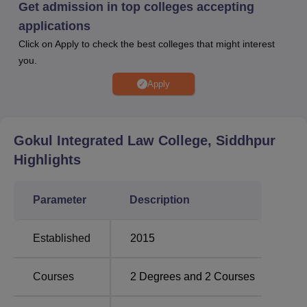
Get admission in top colleges accepting
personality.
applications
Gokul Integrated Law College offers a sole
Bachelors of
Click on Apply to check the best colleges that might interest
Law
with a B.Com specialisation. The B.Com LLB
you.
programme is aimed at providing students with a strong
base in both commerce and law, hence making them fit for
Apply
various careers in the legal and corporate world.
Gokul Integrated Law College admissions in the courses
are based on merit and thus requires the candidates to
Gokul Integrated Law College, Siddhpur
have passed 10+2 from a recognised board.
Highlights
Parameter
Description
Established
2015
Courses
2
Degrees and
2
Courses