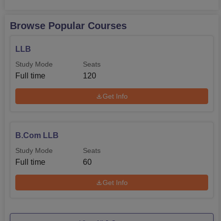
Browse Popular Courses
LLB
Study Mode
Seats
Full time
120
Get Info
B.Com LLB
Study Mode
Seats
Full time
60
Get Info