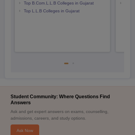
Top B.Com.L.L.B Colleges in Gujarat
Best 
Top L.L.B Colleges in Gujarat
Student Community: Where Questions Find
Answers
Ask and get expert answers on exams, counselling,
admissions, careers, and study options.
Ask Now