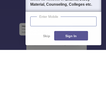
Material, Counseling, Colleges etc.
Enter Mobile
Skip
Sign In