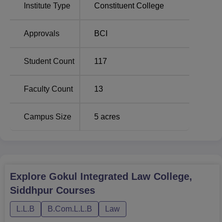
Institute Type
Constituent College
Approvals
BCI
Student Count
117
Faculty Count
13
Campus Size
5
acres
Explore
Gokul Integrated Law College,
Siddhpur
Courses
L.L.B
B.Com.L.L.B
Law