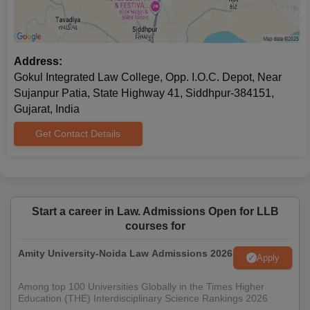
Address:
Gokul Integrated Law College, Opp. I.O.C. Depot, Near
Sujanpur Patia, State Highway 41, Siddhpur-384151,
Gujarat, India
Get Contact Details
Start a career in Law. Admissions Open for LLB
courses for
Amity University-Noida Law Admissions 2026
Apply
Among top 100 Universities Globally in the Times Higher
Education (THE) Interdisciplinary Science Rankings 2026