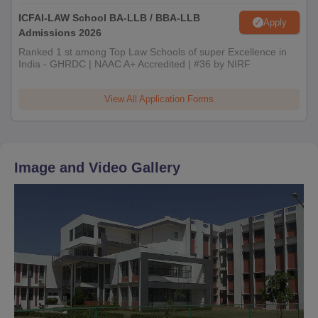
ICFAI-LAW School BA-LLB / BBA-LLB
Apply
Admissions 2026
Ranked 1 st among Top Law Schools of super Excellence in
India - GHRDC | NAAC A+ Accredited | #36 by NIRF
View All Application Forms
Image and Video Gallery