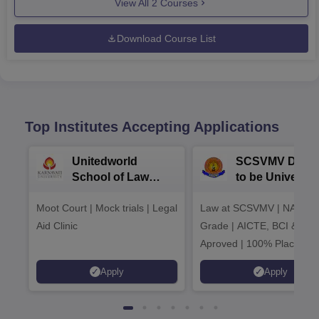
View All
2
Courses
Download Course List
Top Institutes Accepting Applications
Unitedworld
SCSVMV Deem
School of Law
to be University
Admissions 2026
Law Admission
Moot Court | Mock trials | Legal
Law at SCSVMV | NAAC 'A
2026
Aid Clinic
Grade | AICTE, BCI & UG
Aproved | 100% Placemen
Support | Merit-based
Apply
Apply
Scholarships