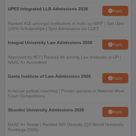
UPES Integrated LLB Admissions 2026
Apply
Ranked #18 amongst Institutions in India by NIRF | Get Upto
100% Scholarships | Spot Admissions via CUET
Integral University Law Admissions 2026
Apply
Approved by BCI | Ranked #4 among Law Institutes in UP |
NAAC A+ Accredited
Geeta Institute of Law-Admissions 2026
Apply
In-house judicial coaching | Proven success in National Moot
Court Competitions
Shoolini University Admissions 2026
Apply
NAAC A+ Grade | Ranked 503 Globally (QS World University
Rankings 2026)