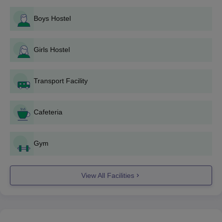
shown during the application process. The mode of
Boys Hostel
payment shall be specified while applying.
Periodically, he should check email and the website of
the college for updates from the admission authorities, if
Girls Hostel
it involves entrance examinations or interviews for any
of these processes.
If he is short-listed, an interview or counseling session
Transport Facility
may also be scheduled in the college
For those selected for Gokul Integrated Law College
admission, he/she has to present himself/herself for
Cafeteria
documentation verification and deposit the fees
according to the announced time frame.
Gym
Gokul Integrated Law College B.Com LLB
Admission Process
View All Facilities
Gokul Integrated Law College Gokul Institute of Law offers
B.Com LLB
. The duration of this integrated course is five years
that involves study both commerce and law together. Approved
Intake- 60 Admissions: Gokul Integrated Law College
admissions for this course would probably depend upon the