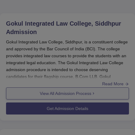
Gokul Integrated Law College, Siddhpur
Admission
Gokul Integrated Law College, Siddhpur, is a constituent college
and approved by the Bar Council of India (BCI). The college
provides integrated law courses to provide the students with an
integrated legal education. The Gokul Integrated Law College
admission procedure is intended to choose deserving
candidates for their flagship course, B.Com LLB. Gokul
Integrated Law College admissions procedure is standard. This
Read More
is typically initiated many months before the opening of the
View All Admission Process
school term.
Get Admission Details
Eligibility criteria for getting admission in the B.Com LLB course
of
Gokul Integrated Law College
is generally to complete 10+2
or equivalent examination from a recognised board. Students of
all streams - Arts, Commerce, Science, are generally eligible for