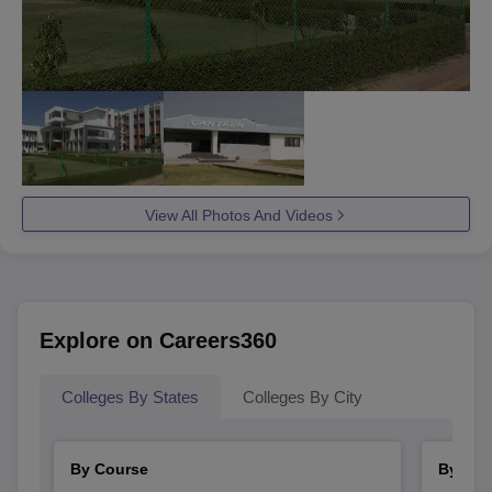
View All Photos And Videos
Explore on Careers360
Colleges By States
Colleges By City
By Course
By Str