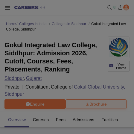
Home
Colleges In India
Colleges In Siddhpur
Gokul Integrated Law
College, Siddhpur
Gokul Integrated Law College,
Siddhpur: Admission 2026,
Cutoff, Courses, Fees,
View
Placements, Ranking
Photos
Siddhpur
,
Gujarat
Private
Constituent College of
Gokul Global University,
Siddhpur
Enquire
Brochure
Overview
Courses
Fees
Admissions
Facilities