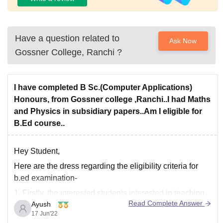
Have a question related to
Ask Now
Gossner College, Ranchi
?
I have completed B Sc.(Computer Applications)
Honours, from Gossner college ,Ranchi..I had Maths
and Physics in subsidiary papers..Am I eligible for
B.Ed course..
Hey Student,
Here are the dress regarding the eligibility criteria for
b.ed examination-
1. Firstly, the interested students
interested in teaching
Read Complete Answer
Ayush
and related disciplines must earn a Bachelor of
17 Jun'22
Education (B.Ed.) degree in two years.