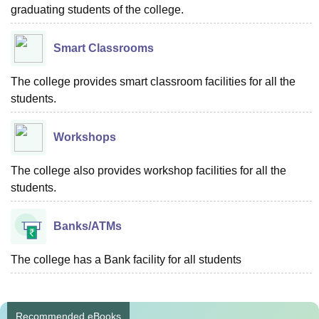
graduating students of the college.
Smart Classrooms
The college provides smart classroom facilities for all the
students.
Workshops
The college also provides workshop facilities for all the
students.
Banks/ATMs
The college has a Bank facility for all students
Recommended eBooks