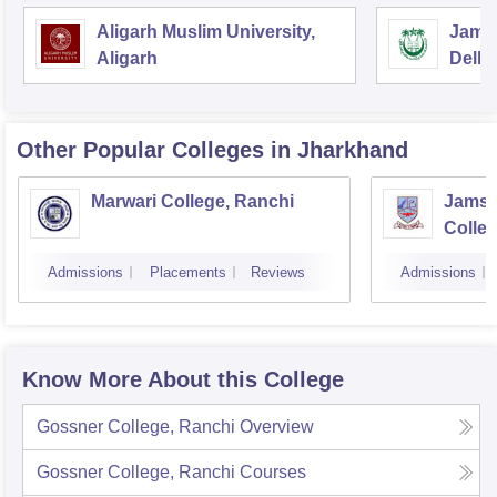
Aligarh Muslim University,
Jamia
Aligarh
Delhi
Other Popular
Colleges
in Jharkhand
Marwari College, Ranchi
Jamsh
Colle
Admissions
Placements
Reviews
Admissions
Know More About this College
Gossner College, Ranchi
Overview
Gossner College, Ranchi
Courses