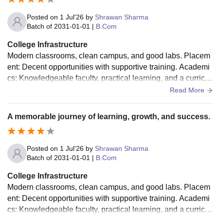
Posted on
1 Jul'26
by
Shrawan Sharma
Batch of
2031-01-01
|
B.Com
College Infrastructure
Modern classrooms, clean campus, and good labs. Placem
ent: Decent opportunities with supportive training. Academi
cs: Knowledgeable faculty, practical learning, and a curricul
um that helps build skills and confidence.
Read More
A memorable journey of learning, growth, and success.
Posted on
1 Jul'26
by
Shrawan Sharma
Batch of
2031-01-01
|
B.Com
College Infrastructure
Modern classrooms, clean campus, and good labs. Placem
ent: Decent opportunities with supportive training. Academi
cs: Knowledgeable faculty, practical learning, and a curricul