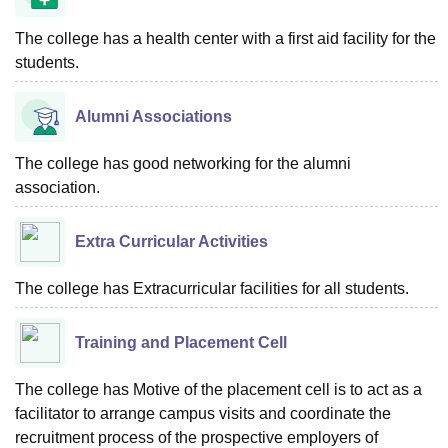
The college has a health center with a first aid facility for the
students.
Alumni Associations
The college has good networking for the alumni
association.
Extra Curricular Activities
The college has Extracurricular facilities for all students.
Training and Placement Cell
The college has Motive of the placement cell is to act as a
facilitator to arrange campus visits and coordinate the
recruitment process of the prospective employers of