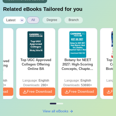
Related eBooks Tailored for you
|
Latest
All
Degree
Branch
Top UGC Approved
Botany for NEET
Top E
roved
Colleges Offering
2027: High-Scoring
Col
ering
Online BA
Concepts, Chapters,
Biote
Sc
Mock Tests &
Preparation Guide
glish
Language:
English
Language:
English
Langu
320+
Downloads:
280+
Downloads:
53690+
nload
Free Download
Free Download
Fr
View all eBooks