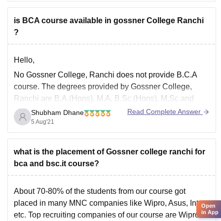
2. Secondly, Very few colleges offer 2-year distance
learning or correspondence programs. B.Ed students
is BCA course available in gossner College Ranchi
receive
?
Hello,
No Gossner College, Ranchi does not provide B.C.A
course. The degrees provided by Gossner College,
Ranchi are B.A.(Hons), M.A, B.Sc.(Hons), M.Sc and
B.Sc. The Gossner College, Ranchi is a private college
Read Complete Answer
Shubham Dhane
established in the year 1971 and is affiliated to Ranchi
5 Aug'21
University, Ranchi. Please click the below link to
what is the placement of Gossner college ranchi for
bca and bsc.it course?
About 70-80% of the students from our course got
placed in many MNC companies like Wipro, Asus, Intex,
Open
in App
etc. Top recruiting companies of our course are Wipro