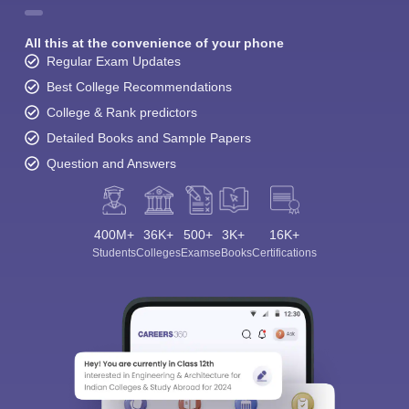
All this at the convenience of your phone
Regular Exam Updates
Best College Recommendations
College & Rank predictors
Detailed Books and Sample Papers
Question and Answers
400M+
36K+
500+
3K+
16K+
Students
Colleges
Exams
eBooks
Certifications