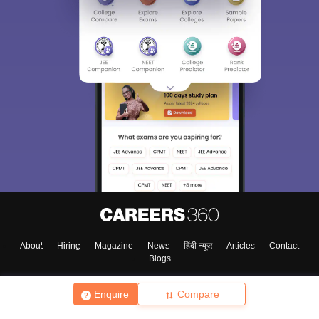
About
Hiring
Magazine
News
हिंदी न्यूज़
Articles
Contact
Blogs
Enquire
Compare