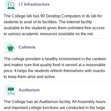
I.T Infrastructure
The College lab has 90 Desktop Computers in its lab for
students to avail of its facilities. The Internet facility
available to the students gives them unlimited free access
to various academic resources available on the net.
Cafeteria
The college provides a healthy environment in the canteen
and makes sure that quality food is served at a reasonable
price. It helps the students refresh themselves with snacks
to keep them alive and active.
Auditorium
The College has an Auditorium facility. All Assembly hours
and important college functions are conducted in the large