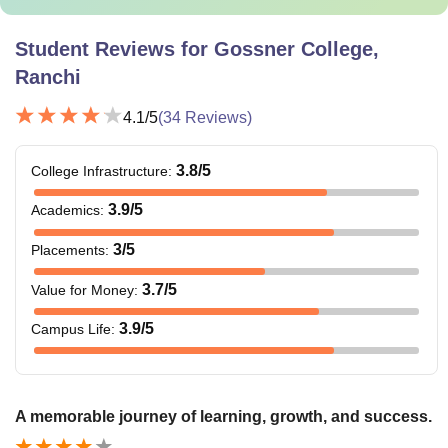
Student Reviews for
Gossner College,
Ranchi
4.1
/5
(
34
Reviews)
3.8
/5
College Infrastructure
:
3.9
/5
Academics
:
3
/5
Placements
:
3.7
/5
Value for Money
:
3.9
/5
Campus Life
:
A memorable journey of learning, growth, and success.