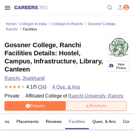
Home
Colleges In India
Colleges In Ranchi
Gossner College,
Ranchi
Facilities
Gossner College, Ranchi
Facilities Details: Hostel,
Campus, Infrastructure, Library,
View
Canteen
Photos
Ranchi
,
Jharkhand
4.1
/5 (
34
)
4
Que. & Ans
Private
Affiliated College of
Ranchi University, Ranchi
Enquire
Brochure
sions
Placements
Reviews
Facilities
Ques. & Ans
Comp