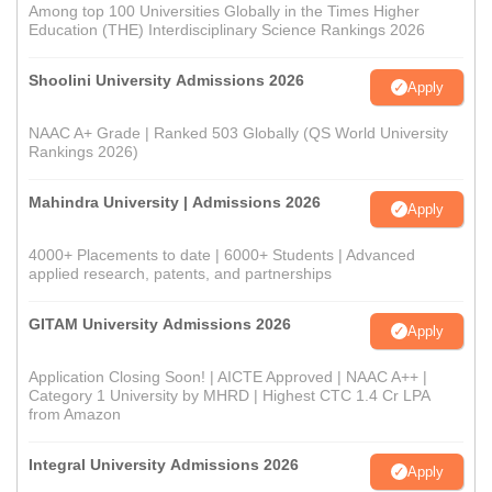
Among top 100 Universities Globally in the Times Higher
Education (THE) Interdisciplinary Science Rankings 2026
Shoolini University Admissions 2026
Apply
NAAC A+ Grade | Ranked 503 Globally (QS World University
Rankings 2026)
Mahindra University | Admissions 2026
Apply
4000+ Placements to date | 6000+ Students | Advanced
applied research, patents, and partnerships
GITAM University Admissions 2026
Apply
Application Closing Soon! | AICTE Approved | NAAC A++ |
Category 1 University by MHRD | Highest CTC 1.4 Cr LPA
from Amazon
Integral University Admissions 2026
Apply