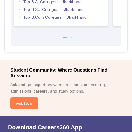
Top B.A. Colleges in Jharkhand
Top B.Sc. Colleges in Jharkhand
Top B.Com Colleges in Jharkhand
Student Community: Where Questions Find
Answers
Ask and get expert answers on exams, counselling,
admissions, careers, and study options.
Ask Now
Download Careers360 App