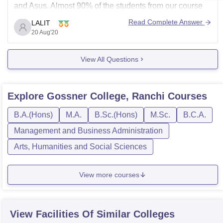
and Asus. Almost 90% of the students from our course
got an internship in companies like Wipro, etc.
Read Complete Answer
LALIT
20 Aug'20
ALL THE BEST
View All Questions
Explore
Gossner College, Ranchi
Courses
B.A.(Hons)
M.A.
B.Sc.(Hons)
M.Sc.
B.C.A.
Management and Business Administration
Arts, Humanities and Social Sciences
View more courses
View Facilities Of Similar Colleges