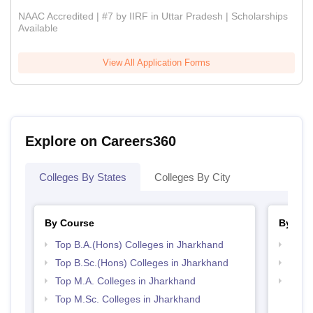
NAAC Accredited | #7 by IIRF in Uttar Pradesh | Scholarships
Available
View All Application Forms
Explore on Careers360
Colleges By States
Colleges By City
By Course
By Str
Top B.A.(Hons) Colleges in Jharkhand
Top 
Top B.Sc.(Hons) Colleges in Jharkhand
Best 
Top M.A. Colleges in Jharkhand
Top 
Top M.Sc. Colleges in Jharkhand