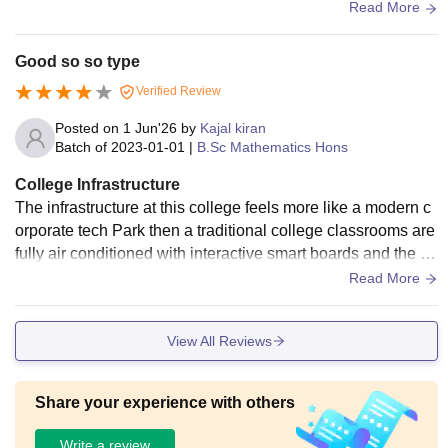
um that helps build skills and confidence.
Read More
Good so so type
Verified Review
Posted on
1 Jun'26
by
Kajal kiran
Batch of
2023-01-01
|
B.Sc Mathematics Hons
College Infrastructure
The infrastructure at this college feels more like a modern c
orporate tech Park then a traditional college classrooms are
fully air conditioned with interactive smart boards and the ca
mpus has high speed Wi-Fi everywhere
Read More
View All Reviews
Share your experience with others
Write a review