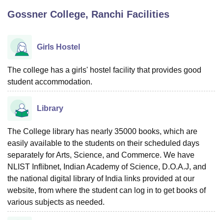
Gossner College, Ranchi
Facilities
U Bhopal
MS Lucknow
KMC Manipal
King George Medical College Lucknow
MMC 
Girls Hostel
u University
Calcutta University
Guru Gobind Singh Indraprastha Univer
ni
UPES Dehradun
Amity University Noida
Lovely Professional University
The college has a girls' hostel facility that provides good
 Agricultural University, Anand
student accommodation.
stitute of Fundamental Research, Mumbai
Indian Agricultural Research I
oimbatore
Vellore Institute of Technology, Vellore
SRM Institute of Scien
Library
pital College Of Nursing, Mumbai
ICT Mumbai
ASMSOC Mumbai
adras Christian College
Loyola College
Crescent College
HITS Chennai
The College library has nearly 35000 books, which are
n Centre, Kolkata
Guru Nanak Institute Of Hotel Management, Kolkata
J
easily available to the students on their scheduled days
ocial Sciences
Competition
Pharmacy
Animation and Design
separately for Arts, Science, and Commerce. We have
NLIST Inflibnet, Indian Academy of Science, D.O.A.J, and
iversity Reviews
Amrita Vishwa Vidyapeetham Reviews
IBS Hyderabad 
the national digital library of India links provided at our
website, from where the student can log in to get books of
various subjects as needed.