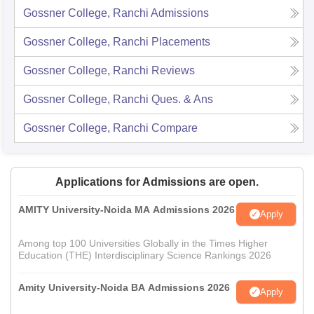
Gossner College, Ranchi
Admissions
Gossner College, Ranchi
Placements
Gossner College, Ranchi
Reviews
Gossner College, Ranchi
Ques. & Ans
Gossner College, Ranchi
Compare
Applications for Admissions are open.
AMITY University-Noida MA Admissions 2026
Apply
Among top 100 Universities Globally in the Times Higher
Education (THE) Interdisciplinary Science Rankings 2026
Amity University-Noida BA Admissions 2026
Apply