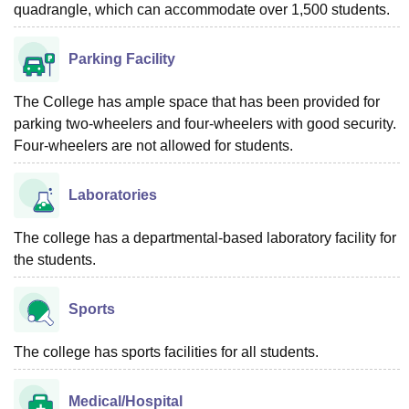
quadrangle, which can accommodate over 1,500 students.
Parking Facility
The College has ample space that has been provided for
parking two-wheelers and four-wheelers with good security.
Four-wheelers are not allowed for students.
Laboratories
The college has a departmental-based laboratory facility for
the students.
Sports
The college has sports facilities for all students.
Medical/Hospital