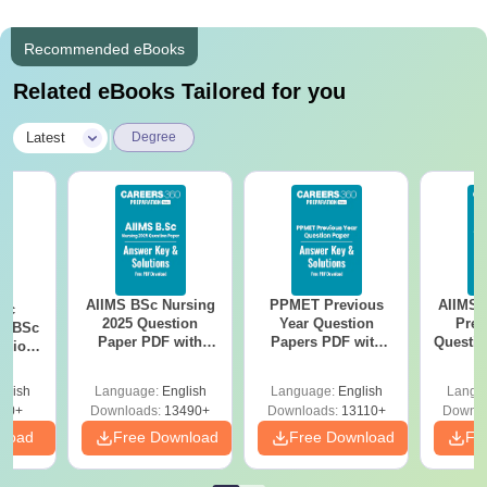
Recommended eBooks
Related eBooks Tailored for you
|
Latest
Degree
AIIMS BSc Nursing
PPMET Previous
AIIMS 
iac
2025 Question
Year Question
Prev
vs BSc
Paper PDF with
Papers PDF with
Questio
usion
Answer Key &
Solutions –
with 
: Key
Solutions –
Download Free
Free
es
glish
Language:
English
Language:
English
Langu
Download Free
80+
Downloads:
13490+
Downloads:
13110+
Downlo
nload
Free Download
Free Download
Fr