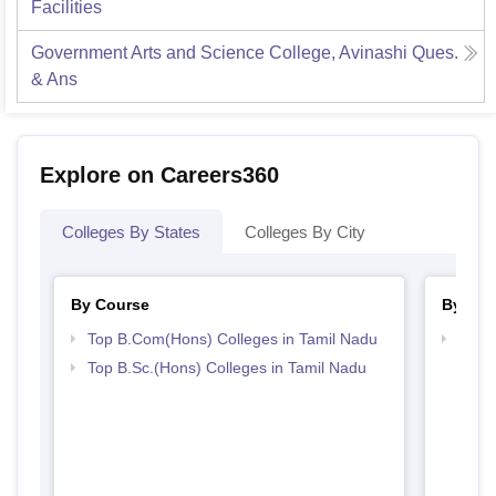
Facilities
Government Arts and Science College, Avinashi
Ques.
& Ans
Explore on Careers360
Colleges By States
Colleges By City
By Course
By Str
Top B.Com(Hons) Colleges in Tamil Nadu
Top 
Top B.Sc.(Hons) Colleges in Tamil Nadu