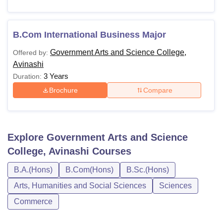
B.Com International Business Major
Government Arts and Science College,
Offered by:
Avinashi
3 Years
Duration:
Brochure
Compare
Explore
Government Arts and Science
College, Avinashi
Courses
B.A.(Hons)
B.Com(Hons)
B.Sc.(Hons)
Arts, Humanities and Social Sciences
Sciences
Commerce