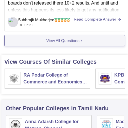
boards don't released there 10+2 results. And until and
unless this happens its less likely to get any notification
regarding the admission of BCOM for academic year
Read Complete Answer
Subhrajit Mukherjee
2021-22.
18 Jun'21
I would recommend
View All Questions
View Courses Of Similar Colleges
RA Podar College of
KPB H
Commerce and Economics,
Comme
Mumbai
Other Popular
Colleges
in Tamil Nadu
Anna Adarsh College for
Madra