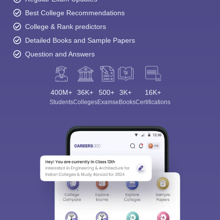
Best College Recommendations
College & Rank predictors
Detailed Books and Sample Papers
Question and Answers
400M+
36K+
500+
3K+
16K+
Students
Colleges
Exams
eBooks
Certifications