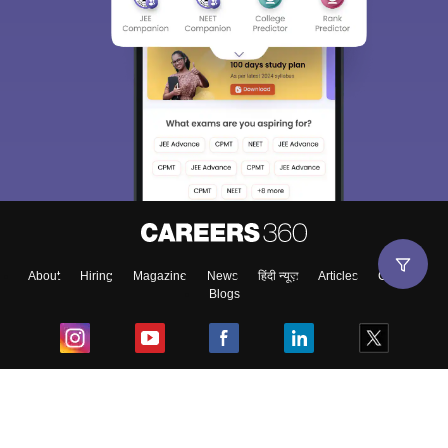
About
Hiring
Magazine
News
हिंदी न्यूज़
Articles
Contact
Blogs
Top Exams