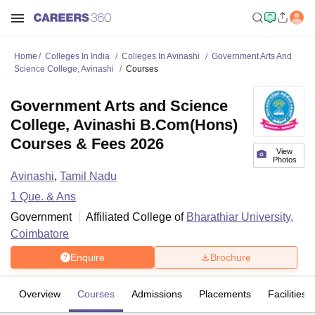
Home
Colleges In India
Colleges In Avinashi
Government Arts And
Science College, Avinashi
Courses
Government Arts and Science
College, Avinashi B.Com(Hons)
Courses & Fees 2026
View
Photos
Avinashi
,
Tamil Nadu
1
Que. & Ans
Government
Affiliated College of
Bharathiar University,
Coimbatore
Enquire
Brochure
Overview
Courses
Admissions
Placements
Facilities