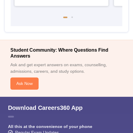
Student Community: Where Questions Find
Answers
Ask and get expert answers on exams, counselling,
admissions, careers, and study options.
Ask Now
Download Careers360 App
All this at the convenience of your phone
Regular Exam Updates