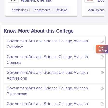
Women, Chennai
Econ
Admissions
Placements
Reviews
Admissions
Know More About this College
Government Arts and Science College, Avinashi
Overview
Open
in App
Government Arts and Science College, Avinashi
Courses
Government Arts and Science College, Avinashi
Admissions
Government Arts and Science College, Avinashi
Placements
Government Arts and Science College, Avinashi