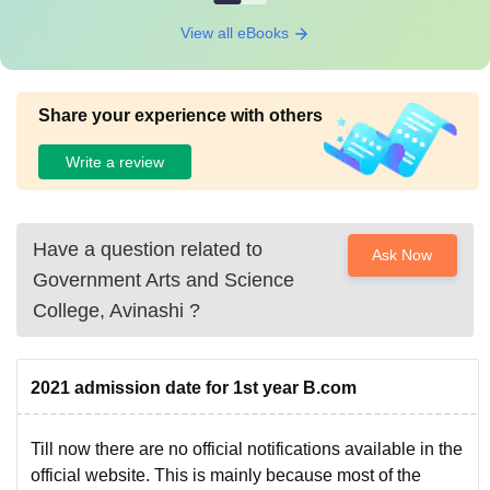
View all eBooks
Share your experience with others
Write a review
Have a question related to
Ask Now
Government Arts and Science
College, Avinashi
?
2021 admission date for 1st year B.com
Till now there are no official notifications available in the
official website. This is mainly because most of the