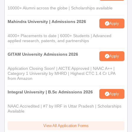
10000+ Alumni across the globe | Scholarships available
Mahindra University | Admissions 2026
Apply
4000+ Placements to date | 6000+ Students | Advanced
applied research, patents, and partnerships
GITAM University Admissions 2026
Apply
Application Closing Soon! | AICTE Approved | NAAC A++ |
Category 1 University by MHRD | Highest CTC 1.4 Cr LPA
from Amazon
Integral University | B.Sc Admissions 2026
Apply
NAAC Accredited | #7 by IIRF in Uttar Pradesh | Scholarships
Available
View All Application Forms