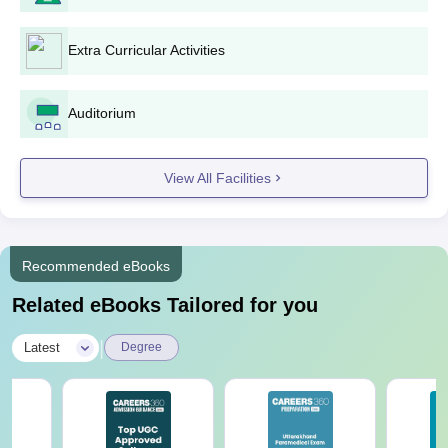
Extra Curricular Activities
Auditorium
View All Facilities
Recommended eBooks
Related eBooks Tailored for you
|
Latest
Degree