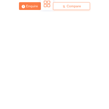
Enquire
Compare
About
Hiring
Magazine
News
हिंदी न्यूज़
Articles
Contact
Blogs
Top Exams