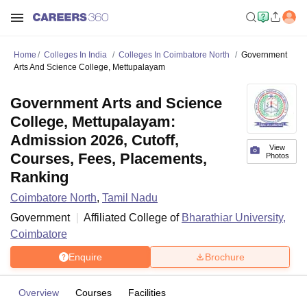
Home
Colleges In India
Colleges In Coimbatore North
Government
Arts And Science College, Mettupalayam
Government Arts and Science
College, Mettupalayam:
Admission 2026, Cutoff,
View
Courses, Fees, Placements,
Photos
Ranking
Coimbatore North
,
Tamil Nadu
Government
Affiliated College of
Bharathiar University,
Coimbatore
Enquire
Brochure
Overview
Courses
Facilities