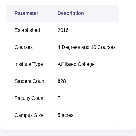
Parameter
Description
Established
2016
Courses
4
Degrees and
10
Courses
Institute Type
Affiliated College
Student Count
828
Faculty Count
7
Campus Size
5
acres