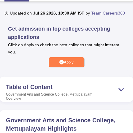
Updated on
Jul 26 2026, 10:30 AM IST
by
Team Careers360
U Bhopal
MS Lucknow
KMC Manipal
King George Medical College Lucknow
MMC 
Get admission in top colleges accepting
u University
Calcutta University
Guru Gobind Singh Indraprastha Univer
applications
ni
UPES Dehradun
Amity University Noida
Lovely Professional University
 Agricultural University, Anand
Click on Apply to check the best colleges that might interest
stitute of Fundamental Research, Mumbai
Indian Agricultural Research I
you.
oimbatore
Vellore Institute of Technology, Vellore
SRM Institute of Scien
Apply
pital College Of Nursing, Mumbai
ICT Mumbai
ASMSOC Mumbai
adras Christian College
Loyola College
Crescent College
HITS Chennai
n Centre, Kolkata
Guru Nanak Institute Of Hotel Management, Kolkata
J
Table of Content
ocial Sciences
Competition
Pharmacy
Animation and Design
Government Arts and Science College, Mettupalayam
Overview
iversity Reviews
Amrita Vishwa Vidyapeetham Reviews
IBS Hyderabad 
Government Arts and Science College,
Mettupalayam
Highlights