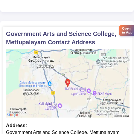
Open
in App
Government Arts and Science College,
Mettupalayam
Contact Address
Address:
Government Arts and Science College, Mettupalayam,