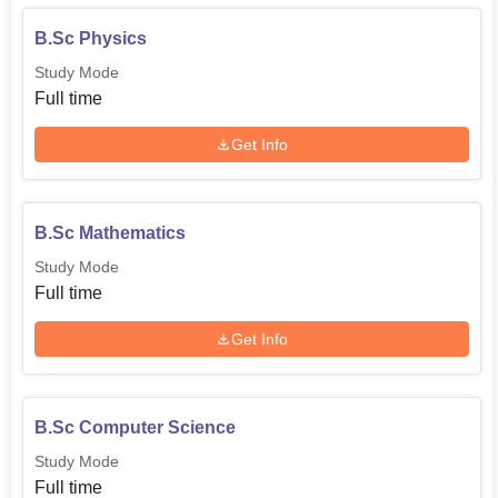
B.Sc Physics
Study Mode
Full time
Get Info
B.Sc Mathematics
Study Mode
Full time
Get Info
B.Sc Computer Science
Study Mode
Full time