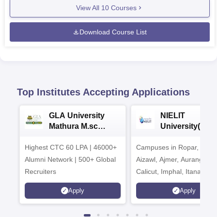
View All
10
Courses
Download Course List
Top Institutes Accepting Applications
GLA University
NIELIT
Mathura M.sc
University(Govt
Admissions 2026
India Institution
Highest CTC 60 LPA | 46000+
Campuses in Ropar, Agart
2026
Alumni Network | 500+ Global
Aizawl, Ajmer, Aurangaba
Recruiters
Calicut, Imphal, Itanagar,
Kohima, Gorakhpur, Patn
Apply
Apply
Srinagar