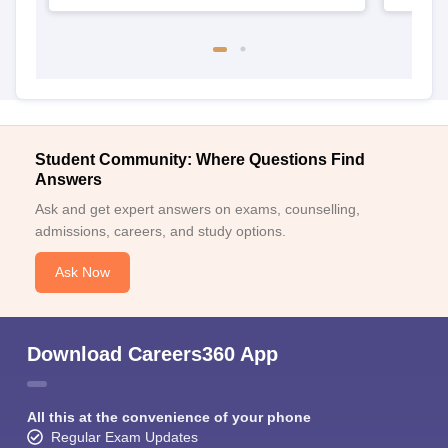
Student Community: Where Questions Find
Answers
Ask and get expert answers on exams, counselling,
admissions, careers, and study options.
Ask Now
Download Careers360 App
All this at the convenience of your phone
Regular Exam Updates