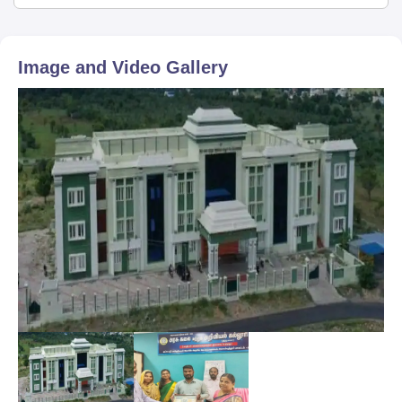
Image and Video Gallery