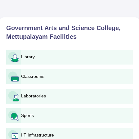
Government Arts and Science College,
Mettupalayam
Facilities
Library
Classrooms
Laboratories
Sports
I.T Infrastructure