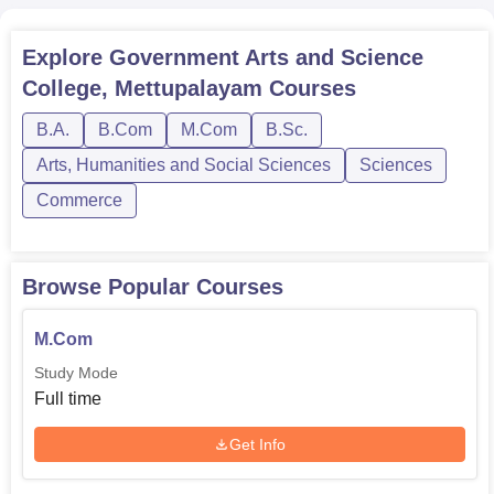
Explore
Government Arts and Science
College, Mettupalayam
Courses
B.A.
B.Com
M.Com
B.Sc.
Arts, Humanities and Social Sciences
Sciences
Commerce
Browse Popular Courses
M.Com
Study Mode
Full time
Get Info