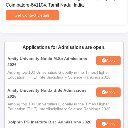
Coimbatore-641104, Tamil Nadu, India
Get Contact Details
Applications for Admissions are open.
Amity University-Noida M.Sc Admissions
Apply
2026
Among top 100 Universities Globally in the Times Higher
Education (THE) Interdisciplinary Science Rankings 2026
Amity University-Noida B.Sc Admissions
Apply
2026
Among top 100 Universities Globally in the Times Higher
Education (THE) Interdisciplinary Science Rankings 2026
Dolphin PG Institute B.sc Admissions 2026
Apply