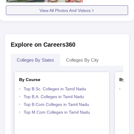
View All Photos And Videos
Explore on Careers360
Colleges By States
Colleges By City
By Course
By Str
Top B.Sc. Colleges in Tamil Nadu
Top 
Top B.A. Colleges in Tamil Nadu
Top B.Com Colleges in Tamil Nadu
Top M.Com Colleges in Tamil Nadu