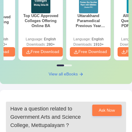
Top UGC Approved
Uttarakhand
AIIM
roved
Colleges Offering
Paramedical
Quest
ering
Online BA
Previous Year
PDF (
Sc
Question Papers
with 
with Answer Keys &
Free
glish
Language:
English
Language:
English
Langu
Solutions - Free
320+
Downloads:
280+
Downloads:
1910+
Downlo
PDF
nload
Free Download
Free Download
Fr
View all eBooks
Have a question related to
Ask Now
Government Arts and Science
College, Mettupalayam
?