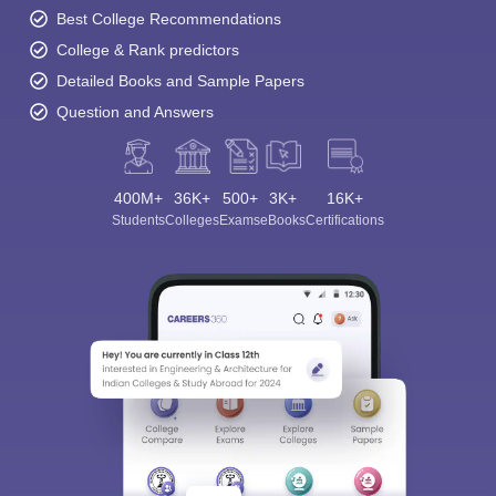
Best College Recommendations
College & Rank predictors
Detailed Books and Sample Papers
Question and Answers
400M+
36K+
500+
3K+
16K+
Students
Colleges
Exams
eBooks
Certifications