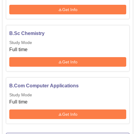
Get Info
B.Sc Chemistry
Study Mode
Full time
Get Info
B.Com Computer Applications
Study Mode
Full time
Get Info