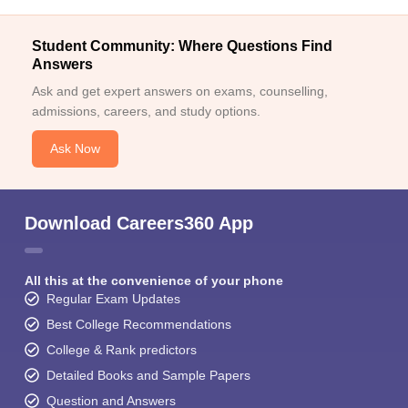
Student Community: Where Questions Find
Answers
Ask and get expert answers on exams, counselling,
admissions, careers, and study options.
Ask Now
Download Careers360 App
All this at the convenience of your phone
Regular Exam Updates
Best College Recommendations
College & Rank predictors
Detailed Books and Sample Papers
Question and Answers