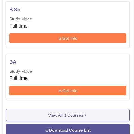
B.Sc
Study Mode
Full time
Get Info
BA
Study Mode
Full time
Get Info
View All
4
Courses
Download Course List