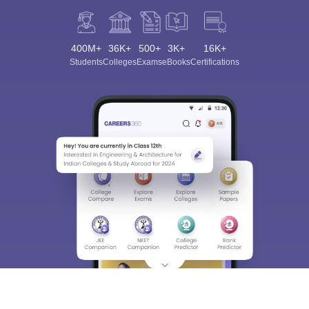
400M+
36K+
500+
3K+
16K+
Students
Colleges
Exams
eBooks
Certifications