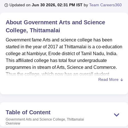
Updated on
Jun 30 2026, 02:31 PM IST
by
Team Careers360
U Bhopal
About
Government Arts and Science
MS Lucknow
KMC Manipal
King George Medical College Lucknow
MMC 
College, Thittamalai
u University
Calcutta University
Guru Gobind Singh Indraprastha Univer
ni
UPES Dehradun
Amity University Noida
Lovely Professional University
Government fame Arts and science college has been
 Agricultural University, Anand
started in the year of 2017 at Thittamalai is a co-education
stitute of Fundamental Research, Mumbai
Indian Agricultural Research I
college at Nambiyur, Erode district of Tamil Nadu, India.
oimbatore
Vellore Institute of Technology, Vellore
SRM Institute of Scien
This affiliated college has total four undergraduate
pital College Of Nursing, Mumbai
programmes in stream of Arts, Science and Commerce.
ICT Mumbai
ASMSOC Mumbai
adras Christian College
Loyola College
Crescent College
HITS Chennai
Thus the college, which now has an overall student
n Centre, Kolkata
Guru Nanak Institute Of Hotel Management, Kolkata
J
Read More
capacity of 600 and a faculty of 13, is able to offer a target
ocial Sciences
Competition
Pharmacy
Animation and Design
education process. The institution continues to strive to
improve the opportunities for quality education for those in
iversity Reviews
Amrita Vishwa Vidyapeetham Reviews
IBS Hyderabad 
the rural areas in order to close the gap between the rural
and urban areas for student enrolment in quality
Table of Content
educational institutions.
Government Arts and Science College, Thittamalai
Government Arts and Science College, Thittamalai is
Overview