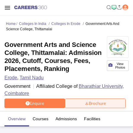
Home
Colleges In India
Colleges In Erode
Government Arts And
Science College, Thittamalai
Government Arts and Science
College, Thittamalai: Admission
2026, Cutoff, Courses, Fees,
View
Placements, Ranking
Photos
Erode
,
Tamil Nadu
Government
Affiliated College of
Bharathiar University,
Coimbatore
Enquire
Brochure
Overview
Courses
Admissions
Facilities