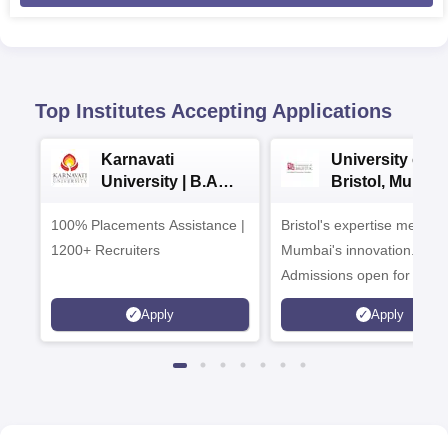
Top Institutes Accepting Applications
Karnavati
University of
University | B.A
Bristol, Mumba
Admissions 2026
Enterprise
100% Placements Assistance |
Bristol's expertise meets
Campus
1200+ Recruiters
Mumbai's innovation.
Admissions open for UG 
programmes
Apply
Apply