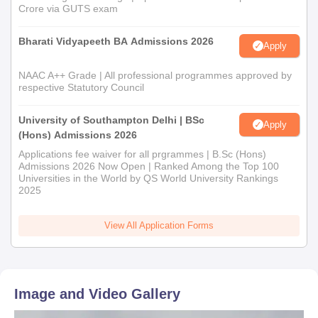
Crore via GUTS exam
Bharati Vidyapeeth BA Admissions 2026
Apply
NAAC A++ Grade | All professional programmes approved by
respective Statutory Council
University of Southampton Delhi | BSc
Apply
(Hons) Admissions 2026
Applications fee waiver for all prgrammes | B.Sc (Hons)
Admissions 2026 Now Open | Ranked Among the Top 100
Universities in the World by QS World University Rankings
2025
View All Application Forms
Image and Video Gallery