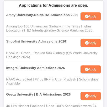
Thittamalai B.Sc Admission Process
Applications for Admissions are open.
It is a three years full-time course conducted in the college.
Candidates are allowed entry on merit based on marks obtained
Amity University-Noida BA Admissions 2026
Apply
in the 12th standard, in particular, concentrating on science-
related subjects for getting admission into the
B.Sc
programme.
Among top 100 Universities Globally in the Times Higher
B.Sc course forms the base and strengthens students on many
Education (THE) Interdisciplinary Science Rankings 2026
scientific studies.
Shoolini University Admissions 2026
Government Arts and Science College,
Apply
Thittamalai Documents Required
NAAC A+ Grade | Ranked 503 Globally (QS World University
Original and Xerox copy of 12th standard mark sheet
Rankings 2026)
Previous institute's Transfer Certificate
Community Certificate (For reserved category students
Integral University Admissions 2026
Apply
only)
Passport-size photographs
NAAC Accredited | #7 by IIRF in Uttar Pradesh | Scholarships
Other relevant certificates or documents, if any as
Available
specified by the college
Geeta University | B.A Admissions 2026
For admission to Government Arts and Science College,
Apply
Thittamalai, the following documents must be submitted.
40 LPA Highest Package | Up to 100% Scholarship worth 24