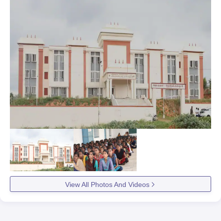
View All Photos And Videos