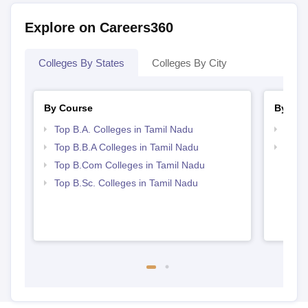
Explore on Careers360
Colleges By States
Colleges By City
By Course
By Str
Top B.A. Colleges in Tamil Nadu
Best 
Top B.B.A Colleges in Tamil Nadu
Top 
Top B.Com Colleges in Tamil Nadu
Top B.Sc. Colleges in Tamil Nadu