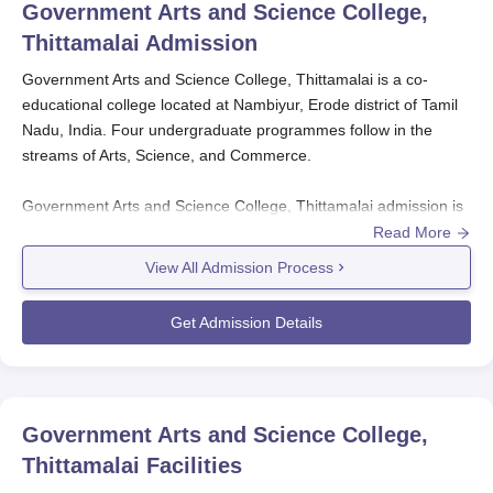
Government Arts and Science College,
Thittamalai
Admission
Government Arts and Science College, Thittamalai is a co-
educational college located at Nambiyur, Erode district of Tamil
Nadu, India. Four undergraduate programmes follow in the
streams of Arts, Science, and Commerce.
Government Arts and Science College, Thittamalai admission is
easy and open to all who meet the college's admission
Read More
requirements. Government Arts and Science College,
View All Admission Process
Thittamalai is a merit-based one like many other government
colleges in Tamil Nadu.
Get Admission Details
The eligibility criterion for undergraduate courses includes
completing 12th standard or its equivalent qualification. The
base of the selection process in most cases is the marks
Government Arts and Science College,
obtained in the qualifying examination, i.e., 12th standard. Since
it is a government institute,
Government Arts and Science
Thittamalai
Facilities
College, Thittamalai
makes education affordable and accessible