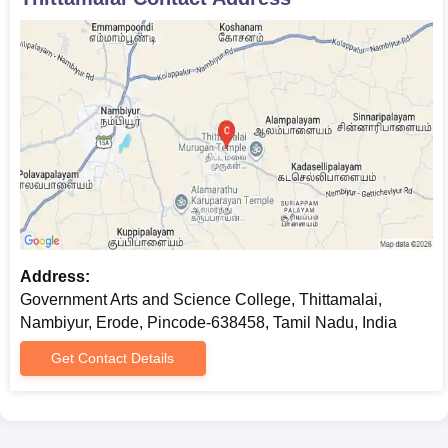
background in a diverse range of arts subjects to help students
prepare for diversified career scopes.
Government Arts and Science College,
Thittamalai BBA Admission Process
The
BBA
course in Government Arts and Science College,
Thittamalai, is a three-year full-time course. Government Arts
and Science College, Thittamalai admission is provided on the
basis of marks secured in the 12th standard examination. This
programme helps students develop essential business
management skills and knowledge.
Government Arts and Science College,
Address:
Thittamalai B.Com Admission Process
Government Arts and Science College, Thittamalai,
The college offers a three-year full-time
B.Com
programme.
Nambiyur, Erode, Pincode-638458, Tamil Nadu, India
Government Arts and Science College, Thittamalai admission is
strictly on merit, and the marks secured in the 12th standard are
Get Contact Details
considered. This course will give students an all-round exposure
to commerce and business-related subjects.
Government Arts and Science College,