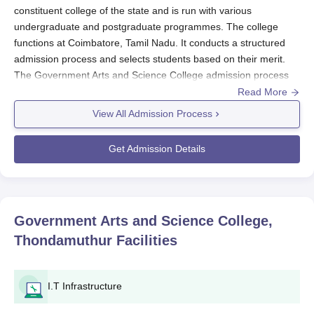
constituent college of the state and is run with various
undergraduate and postgraduate programmes. The college
functions at Coimbatore, Tamil Nadu. It conducts a structured
admission process and selects students based on their merit.
The Government Arts and Science College admission process
usually starts before the commencement of the academic year.
Read More
General eligibility criteria for
Government Arts and Science
View All Admission Process
College, Thondamuthur
undergraduate programmes include
passing the 10+2 or equivalent examination from a recognised
Get Admission Details
board. For postgraduate programmes, such as an MBA, one
must have passed their bachelor's degree from a recognised
university. Academic requirements are specific to the course of
study pursued. The college is affiliated with
Bharathiar
Government Arts and Science College,
University, Coimbatore.
Thondamuthur
Facilities
Government Arts and Science College,
Thondamuthur Application Process
The application process for Government Arts and Science
I.T Infrastructure
College, Thondamuthur, is so simple and easy to access by all
the eligible candidates. Here is the step-by-step process for the