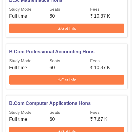
B.Sc Mathematics Hons
Study Mode
Seats
Fees
Full time
60
₹
10.37 K
Get Info
B.Com Professional Accounting Hons
Study Mode
Seats
Fees
Full time
60
₹
10.37 K
Get Info
B.Com Computer Applications Hons
Study Mode
Seats
Fees
Full time
60
₹
7.67 K
Get Info