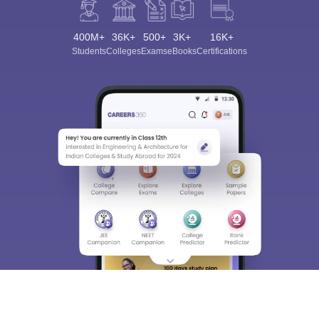
400M+
36K+
500+
3K+
16K+
Students
Colleges
Exams
eBooks
Certifications