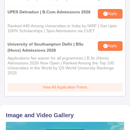
UPES Dehradun | B.Com Admissions 2026
Apply
Ranked #45 Among Universities in India by NIRF | Get Upto
100% Scholarships | Spot Admissions via CUET
University of Southampton Delhi | BSc
Apply
(Hons) Admissions 2026
Applications fee waiver for all prgrammes | B.Sc (Hons)
Admissions 2026 Now Open | Ranked Among the Top 100
Universities in the World by QS World University Rankings
2025
View All Application Forms
Image and Video Gallery