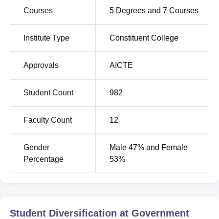
Courses
5
Degrees and
7
Courses
Institute Type
Constituent College
Approvals
AICTE
Student Count
982
Faculty Count
12
Gender
Male 47% and Female
Percentage
53%
Student Diversification at
Government