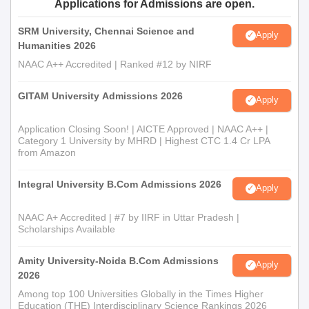
Applications for Admissions are open.
Recent passport-size photograph
Any other certificates or documents as indicated in the
SRM University, Chennai Science and
Apply
application instructions
Humanities 2026
NAAC A++ Accredited | Ranked #12 by NIRF
Submitting the required documents is mandatory to proceed
with Government Arts and Science College admission.
GITAM University Admissions 2026
Apply
Application Closing Soon! | AICTE Approved | NAAC A++ |
Category 1 University by MHRD | Highest CTC 1.4 Cr LPA
from Amazon
Integral University B.Com Admissions 2026
Apply
NAAC A+ Accredited | #7 by IIRF in Uttar Pradesh |
Scholarships Available
Amity University-Noida B.Com Admissions
Apply
2026
Among top 100 Universities Globally in the Times Higher
Education (THE) Interdisciplinary Science Rankings 2026