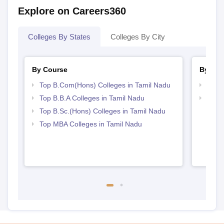
Explore on Careers360
Colleges By States
Colleges By City
By Course
By Str
Top B.Com(Hons) Colleges in Tamil Nadu
Top 
Top B.B.A Colleges in Tamil Nadu
Best 
Top B.Sc.(Hons) Colleges in Tamil Nadu
Top MBA Colleges in Tamil Nadu