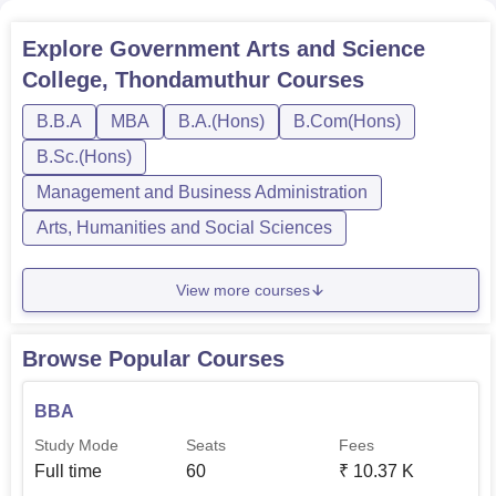
Explore
Government Arts and Science
College, Thondamuthur
Courses
B.B.A
MBA
B.A.(Hons)
B.Com(Hons)
B.Sc.(Hons)
Management and Business Administration
Arts, Humanities and Social Sciences
View more courses
Browse Popular Courses
BBA
Study Mode
Seats
Fees
Full time
60
₹
10.37 K