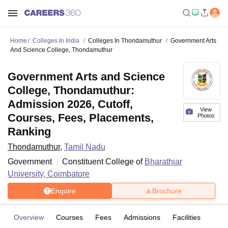
Home
Colleges In India
Colleges In Thondamuthur
Government Arts
And Science College, Thondamuthur
Government Arts and Science
College, Thondamuthur:
Admission 2026, Cutoff,
View
Courses, Fees, Placements,
Photos
Ranking
Thondamuthur
,
Tamil Nadu
Government
Constituent College of
Bharathiar
University, Coimbatore
Enquire
Brochure
Overview
Courses
Fees
Admissions
Facilities