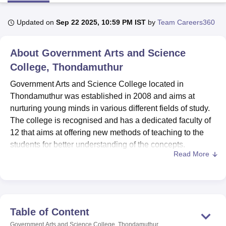
Updated on
Sep 22 2025, 10:59 PM IST
by
Team Careers360
U Bhopal
MS Lucknow
KMC Manipal
King George Medical College Lucknow
MMC 
About
Government Arts and Science
u University
Calcutta University
Guru Gobind Singh Indraprastha Univer
ni
UPES Dehradun
College, Thondamuthur
Amity University Noida
Lovely Professional University
 Agricultural University, Anand
Government Arts and Science College located in
stitute of Fundamental Research, Mumbai
Indian Agricultural Research I
Thondamuthur was established in 2008 and aims at
oimbatore
Vellore Institute of Technology, Vellore
SRM Institute of Scien
nurturing young minds in various different fields of study.
pital College Of Nursing, Mumbai
ICT Mumbai
ASMSOC Mumbai
The college is recognised and has a dedicated faculty of
adras Christian College
Loyola College
Crescent College
HITS Chennai
12 that aims at offering new methods of teaching to the
n Centre, Kolkata
Guru Nanak Institute Of Hotel Management, Kolkata
J
students for better understanding of the concepts.
ocial Sciences
Competition
Pharmacy
Animation and Design
Read More
Government Arts and Science College has a variety of
iversity Reviews
facilities which are intended to supplement the delivery of
Amrita Vishwa Vidyapeetham Reviews
IBS Hyderabad 
education to the learners. Sports freaks should seize the
opportunity of engaging in various sports activities in well
equipped and developed sports fields whereas
Table of Content
prospective teachers can find a lot of useful information in
Government Arts and Science College, Thondamuthur