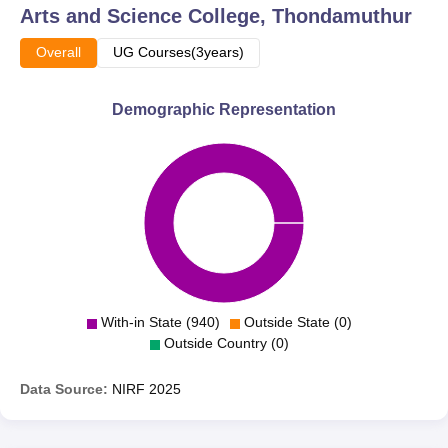
Arts and Science College, Thondamuthur
Overall
UG Courses(3years)
Demographic Representation
With-in State (940)
Outside State (0)
Outside Country (0)
Data Source:
NIRF
2025