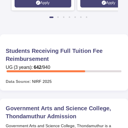
Apply
Apply
Rankings 2026
Students Receiving Full Tuition Fee
Reimbursement
UG
(
3
years)
:
642
/
940
Data Source:
NIRF
2025
Government Arts and Science College,
Thondamuthur
Admission
Government Arts and Science College, Thondamuthur is a