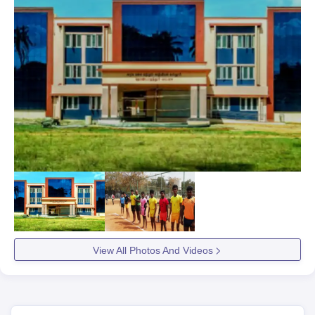
View All Photos And Videos