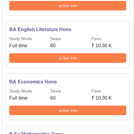
Get Info
BA English Literature Hons
Study Mode
Seats
Fees
Full time
60
₹
10.30 K
Get Info
BA Economics Hons
Study Mode
Seats
Fees
Full time
60
₹
10.30 K
Get Info