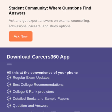
Student Community: Where Questions Find
Answers
Ask and get expert answers on exams, counselling,
admissions, careers, and study options.
Ask Now
Download Careers360 App
All this at the convenience of your phone
Regular Exam Updates
Best College Recommendations
College & Rank predictors
Detailed Books and Sample Papers
Question and Answers