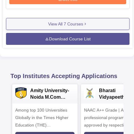
View All
7
Courses
Download Course List
Top Institutes Accepting Applications
Amity University-
Bharati
Noida M.Com
Vidyapeeth |
Admissions 2026
B.Com
Among top 100 Universities
NAAC A++ Grade | All
Admissions 20
Globally in the Times Higher
professional programmes
Education (THE)
approved by respective
Interdisciplinary Science
Statutory Council