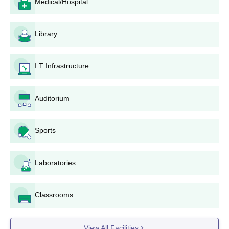
Medical/Hospital
Autonomous Ayurveda College and Hospital, Rewa as
a preferred institution.
In case a seat is allotted, the candidate will report to the
Library
college for document verification and admission
procedures.
I.T Infrastructure
Government Autonomous Ayurveda College
and Hospital, Rewa Application Process for
D.Pharma
Auditorium
Cites college Notice Board for admission
announcements.
Sports
Collect application forms from the institution or
download them from its official site.
Fill the application form with correct details of 12 Marks
Laboratories
obtained.
Submit the duly filled up form together with the required
documents to the concerned college.
Classrooms
Attend counseling organized by the college.
Complete the admission process by clearing necessary
fees and submitting original documents if selected.
View All Facilities