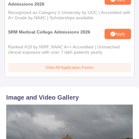
Admissions 2026
Recognized as Category 1 University by UGC | Accredited with
A+ Grade by NAAC | Scholarships available
SRM Medical College Admissions 2026
Apply
Ranked #18 by NIRF, NAAC A++ Accredited | Unmatched
clinical exposure with over 7 lakh patients yearly
View All Application Forms
Image and Video Gallery