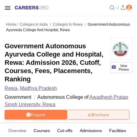
Home
Colleges In India
Colleges In Rewa
Government Autonomous
Ayurveda College And Hospital, Rewa
Government Autonomous
Ayurveda College and Hospital,
Rewa: Admission 2026, Cutoff,
View
Courses, Fees, Placements,
Photos
Ranking
Rewa
,
Madhya Pradesh
Government
Autonomous College of
Awadhesh Pratap
Singh University, Rewa
Enquire
Brochure
Overview
Courses
Cut-offs
Admissions
Facilities
C