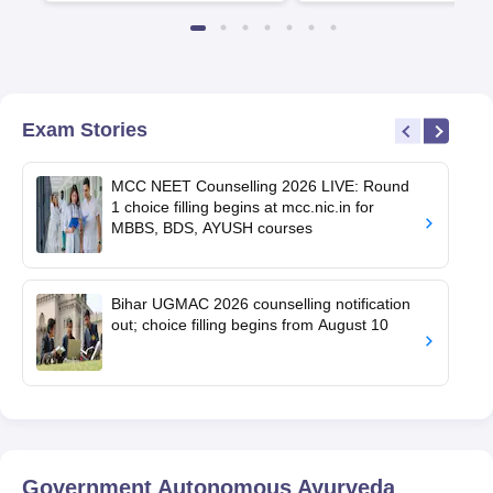
Exam Stories
MCC NEET Counselling 2026 LIVE: Round
1 choice filling begins at mcc.nic.in for
MBBS, BDS, AYUSH courses
Bihar UGMAC 2026 counselling notification
out; choice filling begins from August 10
Government Autonomous Ayurveda