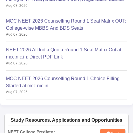
Aug 07, 2026
MCC NEET 2026 Counselling Round 1 Seat Matrix OUT:
College-wise MBBS And BDS Seats
Aug 07, 2026
NEET 2026 All India Quota Round 1 Seat Matrix Out at
mcc.nic.in; Direct PDF Link
Aug 07, 2026
MCC NEET 2026 Counselling Round 1 Choice Filling
Started at mcc.nic.in
Aug 07, 2026
Study Resources, Applications and Opportunities
NEET College Predictor