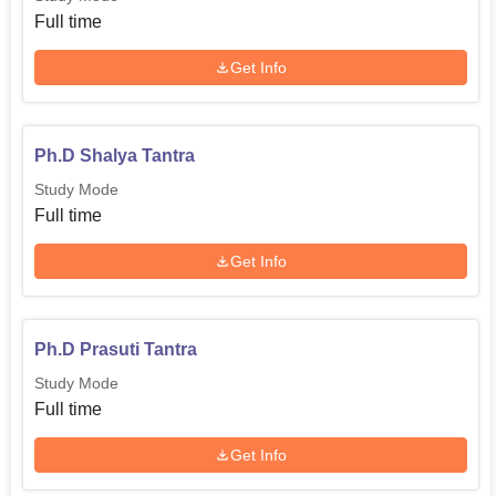
Full time
Get Info
Ph.D Shalya Tantra
Study Mode
Full time
Get Info
Ph.D Prasuti Tantra
Study Mode
Full time
Get Info