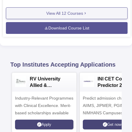
View All
12
Courses
Download Course List
Top Institutes Accepting Applications
RV University
INI CET Colleg
Allied &
Predictor 2025
Healthcare
Industry-Relevant Programmes
Admissions 2026
Predict admission chances
with Clinical Excellence. Merit-
AIIMS, JIPMER, PGIMER 
based scholarships available
NIMHANS Campuses
Apply
Get now