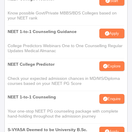
Start
Know possible Govt/Private MBBS/BDS Colleges based on
your NEET rank
NEET 1-to-1 Counseling Guidance
Apply
College Predictors Webinars One to One Counselling Regular
Updates Medical Almanac
NEET College Predictor
Explore
Check your expected admission chances in MD/MS/Diploma
courses based on your NEET PG Score
NEET 1-to-1 Counseling
Enquire
Your one-stop NEET PG counseling package with complete
hand-holding throughout the admission journey
S-VYASA Deemed to be University B.Sc.
Apply