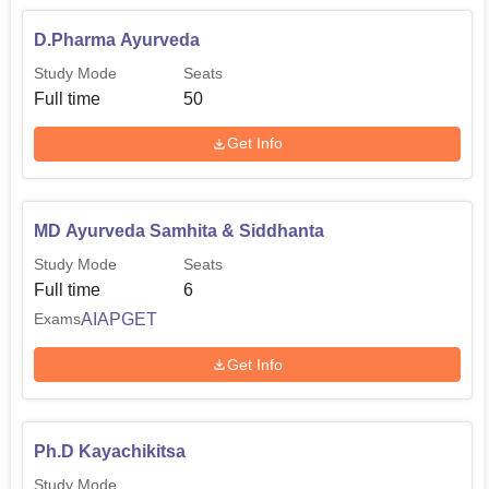
India AYUSH Post Graduate Entrance Test (AIAPGET)
and the counselling of All India and State Quota seats. For
D.Pharma Ayurveda
the Undergraduate courses the college takes NEET
Study Mode
Seats
scores and for the postgraduate courses, it takes
Full time
50
AIAPGET scores for the admission process so as to
maintain a fairness in the admission system.
Get Info
MD Ayurveda Samhita & Siddhanta
Study Mode
Seats
Full time
6
AIAPGET
Exams
Get Info
Ph.D Kayachikitsa
Study Mode