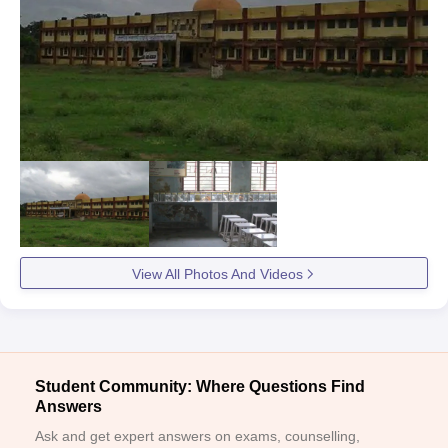
View All Photos And Videos
Student Community: Where Questions Find
Answers
Ask and get expert answers on exams, counselling,