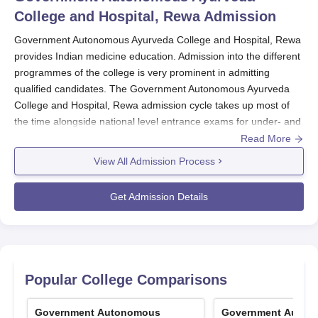
College and Hospital, Rewa
Admission
Government Autonomous Ayurveda College and Hospital, Rewa
provides Indian medicine education. Admission into the different
programmes of the college is very prominent in admitting
qualified candidates. The Government Autonomous Ayurveda
College and Hospital, Rewa admission cycle takes up most of
the time alongside national level entrance exams for under- and
postgraduate programmes, including NEET for undergraduates
Read More
and AIAPGET for postgraduate courses, to mention a few. The
View All Admission Process
selection process involves both All India Quota and State Quota
counseling, ensuring a fair distribution of seats among
Get Admission Details
candidates from across the country and within the state.
The D.Pharma Ayurveda programme has 50 seats but has a
separate admission mechanism, which is based on the marks
obtained in the 12th standard and direct admission through the
counseling organised by the
Government Autonomous Ayurveda
Popular College Comparisons
College and Hospital, Rewa
. This entryway ensured a more
dedicated selection of candidates interested in Ayurvedic
Government Autonomous
Government Auton