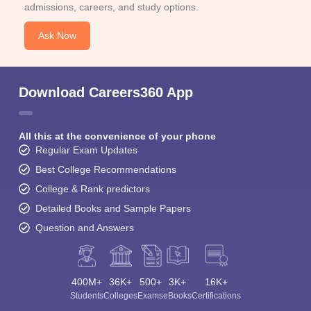
admissions, careers, and study options.
Ask Now
Download Careers360 App
All this at the convenience of your phone
Regular Exam Updates
Best College Recommendations
College & Rank predictors
Detailed Books and Sample Papers
Question and Answers
400M+
36K+
500+
3K+
16K+
Students
Colleges
Exams
eBooks
Certifications