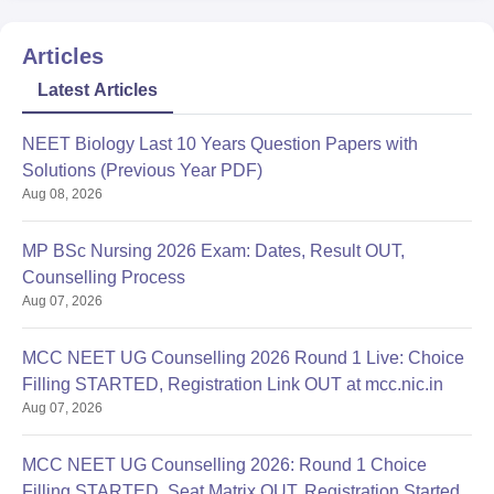
wise,
Migration certificate (if applicable),
Articles
Caste certificate (if applicable),
Latest Articles
Recent photographs of passport size,
Any other documents specified by the college or
NEET Biology Last 10 Years Question Papers with
counseling authority.
Solutions (Previous Year PDF)
Government Autonomous Ayurveda College and Hospital, Rewa
Aug 08, 2026
admission requires the submission of certain documents; see
the list above.
MP BSc Nursing 2026 Exam: Dates, Result OUT,
Counselling Process
Aug 07, 2026
MCC NEET UG Counselling 2026 Round 1 Live: Choice
Filling STARTED, Registration Link OUT at mcc.nic.in
Aug 07, 2026
MCC NEET UG Counselling 2026: Round 1 Choice
Filling STARTED, Seat Matrix OUT, Registration Started