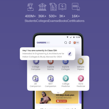
400M+
36K+
500+
3K+
16K+
Students
Colleges
Exams
eBooks
Certifications