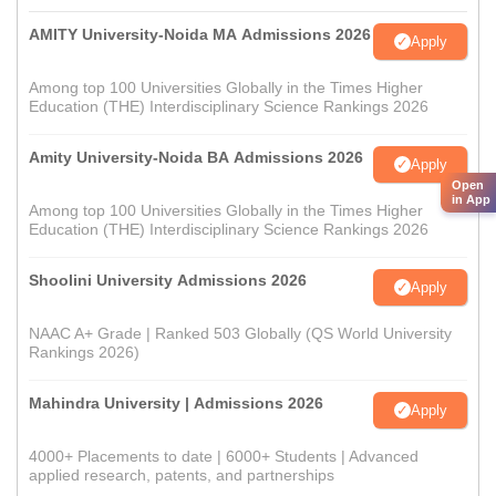
AMITY University-Noida MA Admissions 2026
Apply
Among top 100 Universities Globally in the Times Higher
Education (THE) Interdisciplinary Science Rankings 2026
Amity University-Noida BA Admissions 2026
Apply
Open
in App
Among top 100 Universities Globally in the Times Higher
Education (THE) Interdisciplinary Science Rankings 2026
Shoolini University Admissions 2026
Apply
NAAC A+ Grade | Ranked 503 Globally (QS World University
Rankings 2026)
Mahindra University | Admissions 2026
Apply
4000+ Placements to date | 6000+ Students | Advanced
applied research, patents, and partnerships