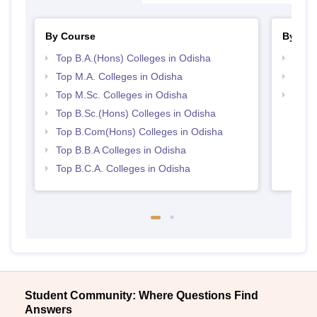
By Course
By Str
Top B.A.(Hons) Colleges in Odisha
Top 
Top M.A. Colleges in Odisha
Best 
Top M.Sc. Colleges in Odisha
Top 
Top B.Sc.(Hons) Colleges in Odisha
Top B.Com(Hons) Colleges in Odisha
Top B.B.A Colleges in Odisha
Top B.C.A. Colleges in Odisha
Student Community: Where Questions Find
Answers