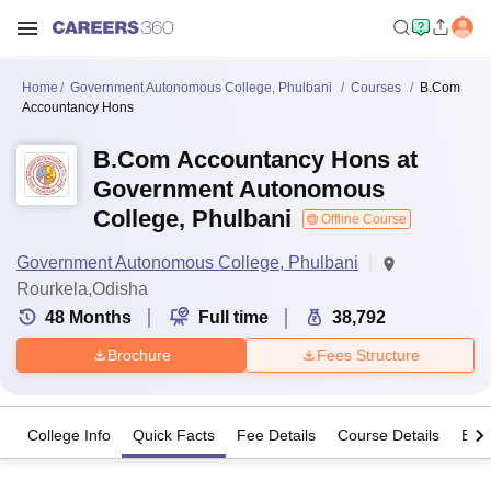
Home
Government Autonomous College, Phulbani
Courses
B.Com
Accountancy Hons
B.Com Accountancy Hons at
Government Autonomous
College, Phulbani
Offline Course
Government Autonomous College, Phulbani
Rourkela,Odisha
48
Months
Full time
38,792
Brochure
Fees Structure
College Info
Quick Facts
Fee Details
Course Details
Eligi