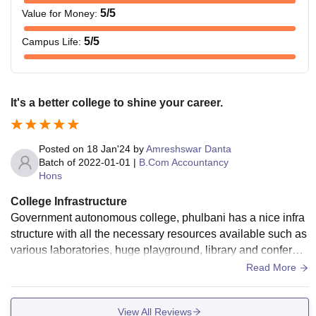
5
/5
Value for Money
:
5
/5
Campus Life
:
It's a better college to shine your career.
Posted on
18 Jan'24
by
Amreshswar Danta
Batch of
2022-01-01
|
B.Com Accountancy
Hons
College Infrastructure
Government autonomous college, phulbani has a nice infra
structure with all the necessary resources available such as
various laboratories, huge playground, library and conferen
ce hall. It encouraged to all students.
Read More
View All Reviews