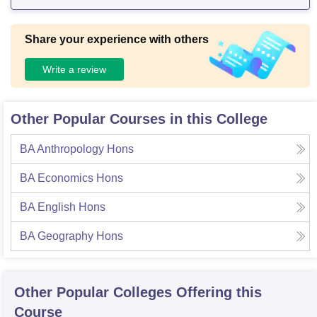
Share your experience with others
Write a review
Other Popular Courses in this College
BA Anthropology Hons
BA Economics Hons
BA English Hons
BA Geography Hons
Other Popular
Colleges
Offering this
Course