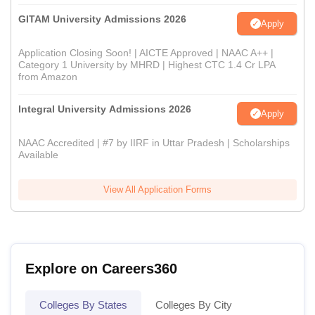
GITAM University Admissions 2026
Apply
Application Closing Soon! | AICTE Approved | NAAC A++ |
Category 1 University by MHRD | Highest CTC 1.4 Cr LPA
from Amazon
Integral University Admissions 2026
Apply
NAAC Accredited | #7 by IIRF in Uttar Pradesh | Scholarships
Available
View All Application Forms
Explore on Careers360
Colleges By States
Colleges By City