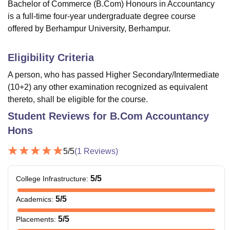
Bachelor of Commerce (B.Com) Honours in Accountancy
is a full-time four-year undergraduate degree course
offered by Berhampur University, Berhampur.
Eligibility Criteria
A person, who has passed Higher Secondary/Intermediate
(10+2) any other examination recognized as equivalent
thereto, shall be eligible for the course.
Student Reviews for
B.Com Accountancy
Hons
5
/5
(
1
Reviews)
5
/5
College Infrastructure
:
5
/5
Academics
:
5
/5
Placements
: