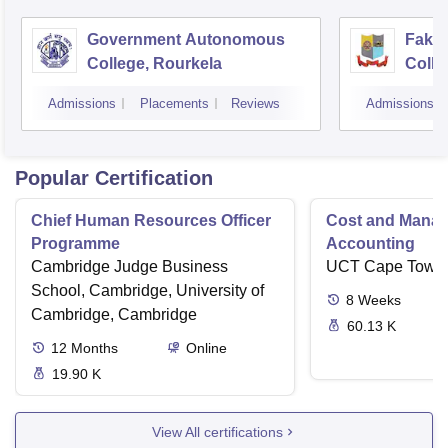
Government Autonomous
Faki
College, Rourkela
Colle
Admissions
Placements
Reviews
Admissions
Popular Certification
Chief Human Resources Officer
Cost and Mana
Programme
Accounting
Cambridge Judge Business
UCT Cape Town
School, Cambridge, University of
8
Weeks
Cambridge, Cambridge
60.13 K
12
Months
Online
19.90 K
View All certifications