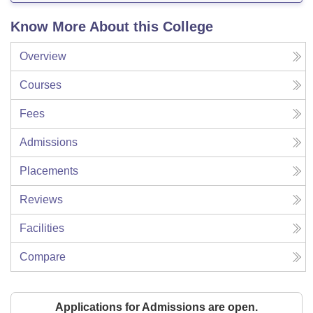
Know More About this College
Overview
Courses
Fees
Admissions
Placements
Reviews
Facilities
Compare
Applications for Admissions are open.