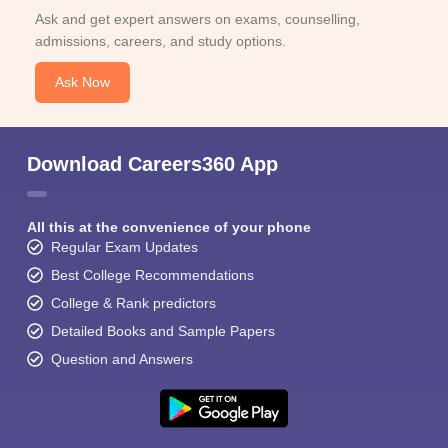
Ask and get expert answers on exams, counselling,
admissions, careers, and study options.
Ask Now
Download Careers360 App
All this at the convenience of your phone
Regular Exam Updates
Best College Recommendations
College & Rank predictors
Detailed Books and Sample Papers
Question and Answers