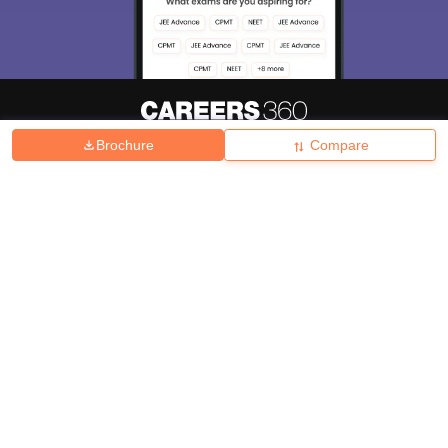
Brochure
Compare
About
Hiring
Magazine
News
हिंदी न्यूज़
Articles
Contact
Blogs
Top Exams
College
Predictors & Ebooks