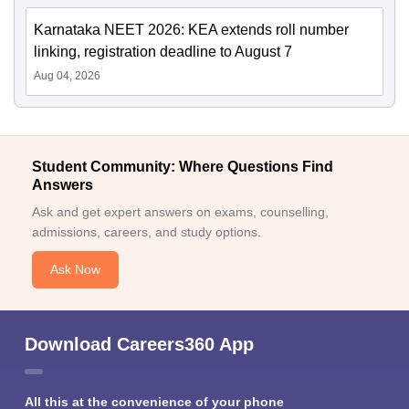
Karnataka NEET 2026: KEA extends roll number
linking, registration deadline to August 7
Aug 04, 2026
Student Community: Where Questions Find
Answers
Ask and get expert answers on exams, counselling,
admissions, careers, and study options.
Ask Now
Download Careers360 App
All this at the convenience of your phone