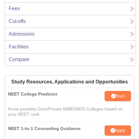
Fees
Cut-offs
Admissions
Facilities
Compare
Study Resources, Applications and Opportunities
NEET College Predictor
Start
Know possible Govt/Private MBBS/BDS Colleges based on
your NEET rank
NEET 1-to-1 Counseling Guidance
Apply