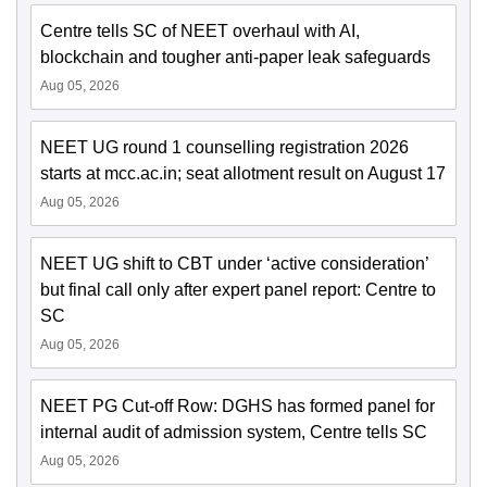
Centre tells SC of NEET overhaul with AI,
blockchain and tougher anti-paper leak safeguards
Aug 05, 2026
NEET UG round 1 counselling registration 2026
starts at mcc.ac.in; seat allotment result on August 17
Aug 05, 2026
NEET UG shift to CBT under ‘active consideration’
but final call only after expert panel report: Centre to
SC
Aug 05, 2026
NEET PG Cut-off Row: DGHS has formed panel for
internal audit of admission system, Centre tells SC
Aug 05, 2026