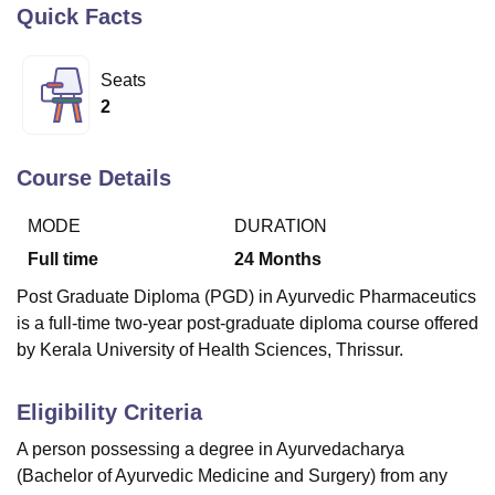
Quick Facts
U Bhopal
Seats
MS Lucknow
KMC Manipal
King George Medical College Lucknow
MMC 
2
u University
Calcutta University
Guru Gobind Singh Indraprastha Univer
ni
UPES Dehradun
Amity University Noida
Lovely Professional University
 Agricultural University, Anand
Course Details
stitute of Fundamental Research, Mumbai
Indian Agricultural Research I
oimbatore
Vellore Institute of Technology, Vellore
SRM Institute of Scien
MODE
DURATION
Full time
24
Months
pital College Of Nursing, Mumbai
ICT Mumbai
ASMSOC Mumbai
adras Christian College
Loyola College
Crescent College
HITS Chennai
Post Graduate Diploma (PGD) in Ayurvedic Pharmaceutics
n Centre, Kolkata
Guru Nanak Institute Of Hotel Management, Kolkata
J
is a full-time two-year post-graduate diploma course offered
ocial Sciences
Competition
Pharmacy
Animation and Design
by Kerala University of Health Sciences, Thrissur.
iversity Reviews
Amrita Vishwa Vidyapeetham Reviews
IBS Hyderabad 
Eligibility Criteria
A person possessing a degree in Ayurvedacharya
(
Bachelor of Ayurvedic Medicine and Surgery
) from any