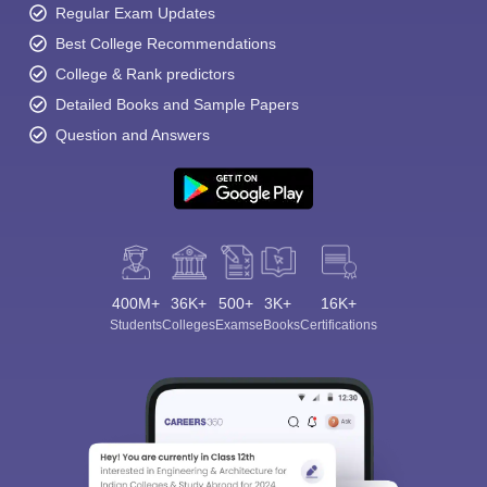
Regular Exam Updates
Best College Recommendations
College & Rank predictors
Detailed Books and Sample Papers
Question and Answers
400M+
36K+
500+
3K+
16K+
Students
Colleges
Exams
eBooks
Certifications