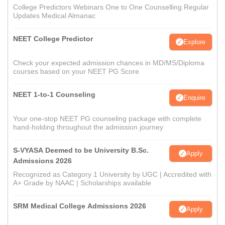
College Predictors Webinars One to One Counselling Regular
Updates Medical Almanac
NEET College Predictor
Explore
Check your expected admission chances in MD/MS/Diploma
courses based on your NEET PG Score
NEET 1-to-1 Counseling
Enquire
Your one-stop NEET PG counseling package with complete
hand-holding throughout the admission journey
S-VYASA Deemed to be University B.Sc.
Apply
Admissions 2026
Recognized as Category 1 University by UGC | Accredited with
A+ Grade by NAAC | Scholarships available
SRM Medical College Admissions 2026
Apply