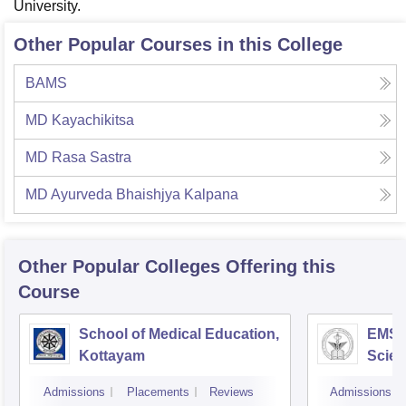
University.
Other Popular Courses in this College
BAMS
MD Kayachikitsa
MD Rasa Sastra
MD Ayurveda Bhaishjya Kalpana
Other Popular
Colleges
Offering this
Course
School of Medical Education,
EMS C
Kottayam
Scien
Admissions
Placements
Reviews
Admissions