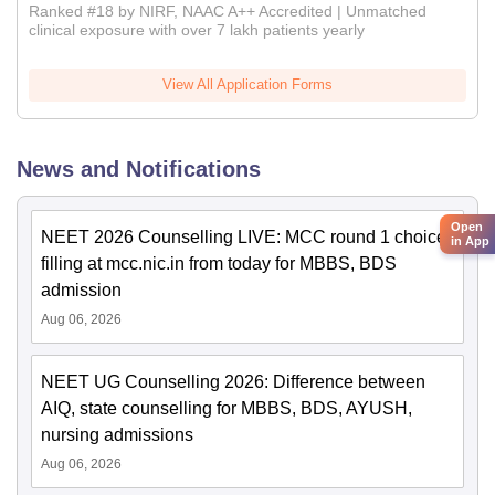
Ranked #18 by NIRF, NAAC A++ Accredited | Unmatched
clinical exposure with over 7 lakh patients yearly
View All Application Forms
News and Notifications
Open
NEET 2026 Counselling LIVE: MCC round 1 choice
in App
filling at mcc.nic.in from today for MBBS, BDS
admission
Aug 06, 2026
NEET UG Counselling 2026: Difference between
AIQ, state counselling for MBBS, BDS, AYUSH,
nursing admissions
Aug 06, 2026