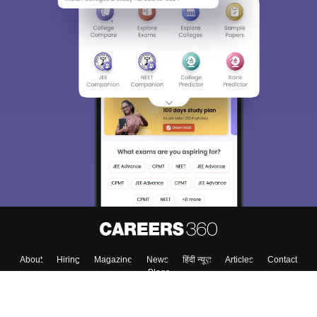
About
Hiring
Magazine
News
हिंदी न्यूज़
Articles
Contact
Blogs