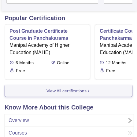
Popular Certification
Post Graduate Certificate
Certificate Cour
Course in Panchakarama
Panchakarma a
Manipal Academy of Higher
therapist
Manipal Academy
Education (MAHE)
Education (MAH
6
Months
Online
12
Months
Free
Free
View All certifications
Know More About this College
Overview
Courses