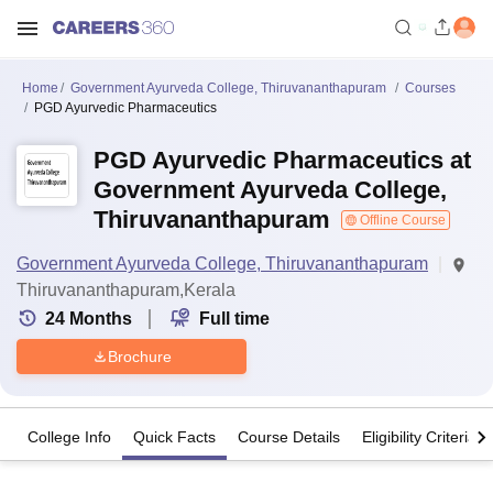
Home
Government Ayurveda College, Thiruvananthapuram
Courses
PGD Ayurvedic Pharmaceutics
PGD Ayurvedic Pharmaceutics at
Government Ayurveda College,
Thiruvananthapuram
Offline Course
Government Ayurveda College, Thiruvananthapuram
Thiruvananthapuram,Kerala
24
Months
Full time
Brochure
College Info
Quick Facts
Course Details
Eligibility Criteria