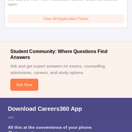
open.
View All Application Forms
Student Community: Where Questions Find
Answers
Ask and get expert answers on exams, counselling,
admissions, careers, and study options.
Ask Now
Download Careers360 App
All this at the convenience of your phone