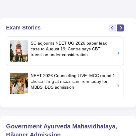
Exam Stories
SC adjourns NEET UG 2026 paper leak
case to August 19; Centre says CBT
transition under consideration
NEET 2026 Counselling LIVE: MCC round 1
choice filling at mcc.nic.in from today for
MBBS, BDS admission
Government Ayurveda Mahavidhalaya,
Bikaner
Admission