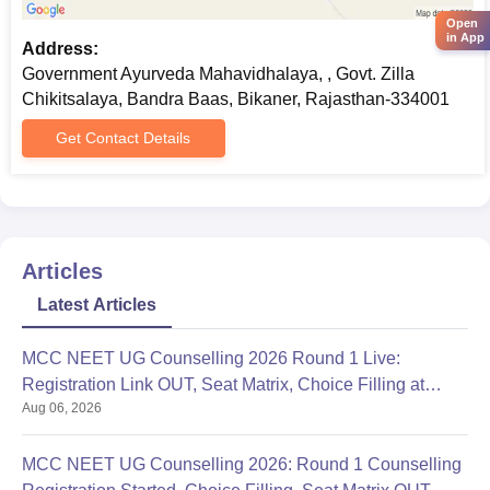
To stay updated regarding the admission process, candidates
Open
are advised to regularly visit the Government Ayurveda
in App
Address:
Mahavidhalaya official website.
Government Ayurveda Mahavidhalaya, , Govt. Zilla
Chikitsalaya, Bandra Baas, Bikaner, Rajasthan-334001
Get Contact Details
Articles
Latest Articles
MCC NEET UG Counselling 2026 Round 1 Live:
Registration Link OUT, Seat Matrix, Choice Filling at
Aug 06, 2026
mcc.nic.in
MCC NEET UG Counselling 2026: Round 1 Counselling