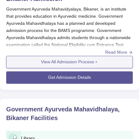
Government Ayurveda Mahavidyalaya, Bikaner, is an institute
that provides education in Ayurvedic medicine. Government
Ayurveda Mahavidhalaya has a planned and developed
admission process for the BAMS programme. Government
Ayurveda Mahavidhalaya admits students through a nationwide
examination called the National Eligibility cum Entrance Test
(NEET UG) at the medical entrance level for different medical
Read More
courses all over India.
View All Admission Process
The Government Ayurveda Mahavidhalaya admission cycle
normally overlaps with the annual schedule of the NEET UG
Get Admission Details
examination. Candidates willing to take admission in
Government Ayurveda Mahavidhalaya
must first qualify for the
NEET UG exam. The dates for the
NEET UG exam
vary every
year, and the candidates are required to check the official NEET
Government Ayurveda Mahavidhalaya,
website for the current information.
Bikaner
Facilities
The eligibility criteria for the Government Ayurveda
Mahavidhalaya, Bikaner admissions process include qualifying
NEET UG with above-average cut-off scores. In addition to that,
Library