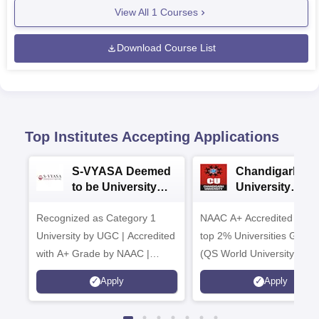
View All
1
Courses
Download Course List
Top Institutes Accepting Applications
S-VYASA Deemed
Chandigarh
to be University
University
B.Sc. Admissions
Admissions 20
Recognized as Category 1
2026
NAAC A+ Accredited | Am
University by UGC | Accredited
top 2% Universities Global
with A+ Grade by NAAC |
(QS World University Ran
Scholarships available
2026)
Apply
Apply