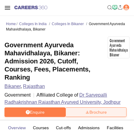
Home
Colleges In India
Colleges In Bikaner
Government Ayurveda
Mahavidhalaya, Bikaner
Government Ayurveda
Mahavidhalaya, Bikaner:
Admission 2026, Cutoff,
Courses, Fees, Placements,
Ranking
Bikaner
,
Rajasthan
Government
Affiliated College of
Dr Sarvepalli
Radhakrishnan Rajasthan Ayurved University, Jodhpur
Enquire
Brochure
Overview
Courses
Cut-offs
Admissions
Facilities