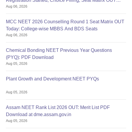
Registration Started, Choice Filling, Seat Matrix OUT
Aug 06, 2026
Today
MCC NEET 2026 Counselling Round 1 Seat Matrix OUT
Today: College-wise MBBS And BDS Seats
Aug 06, 2026
Chemical Bonding NEET Previous Year Questions
(PYQ): PDF Download
Aug 05, 2026
Plant Growth and Development NEET PYQs
Aug 05, 2026
Assam NEET Rank List 2026 OUT: Merit List PDF
Download at dme.assam.gov.in
Aug 05, 2026