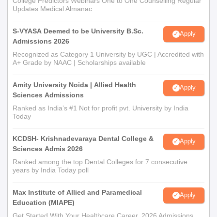
College Predictors Webinars One to One Counselling Regular
Updates Medical Almanac
S-VYASA Deemed to be University B.Sc.
Apply
Admissions 2026
Recognized as Category 1 University by UGC | Accredited with
A+ Grade by NAAC | Scholarships available
Amity University Noida | Allied Health
Apply
Sciences Admissions
Ranked as India’s #1 Not for profit pvt. University by India
Today
KCDSH- Krishnadevaraya Dental College &
Apply
Sciences Admis 2026
Ranked among the top Dental Colleges for 7 consecutive
years by India Today poll
Max Institute of Allied and Paramedical
Apply
Education (MIAPE)
Get Started With Your Healthcare Career. 2026 Admissions