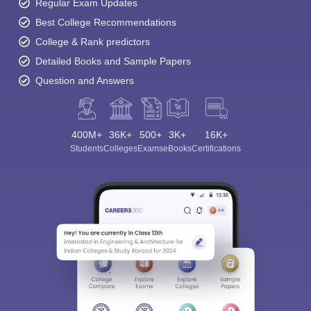
Regular Exam Updates
Best College Recommendations
College & Rank predictors
Detailed Books and Sample Papers
Question and Answers
400M+
36K+
500+
3K+
16K+
Students
Colleges
Exams
eBooks
Certifications