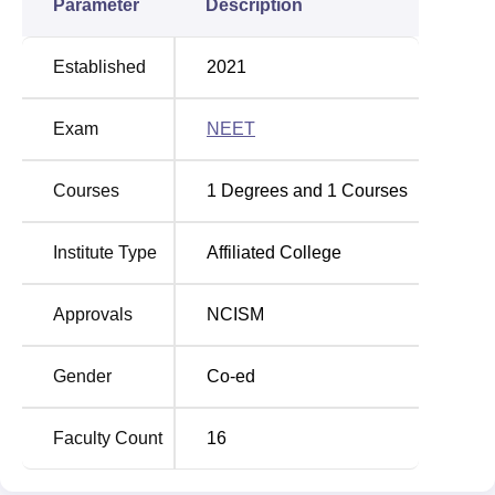
Parameter
Description
Established
2021
Exam
NEET
Courses
1
Degrees and
1
Courses
Institute Type
Affiliated College
Approvals
NCISM
Gender
Co-ed
Faculty Count
16