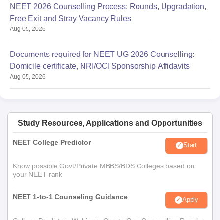
NEET 2026 Counselling Process: Rounds, Upgradation,
Free Exit and Stray Vacancy Rules
Aug 05, 2026
Documents required for NEET UG 2026 Counselling:
Domicile certificate, NRI/OCI Sponsorship Affidavits
Aug 05, 2026
Study Resources, Applications and Opportunities
NEET College Predictor
Start
Know possible Govt/Private MBBS/BDS Colleges based on
your NEET rank
NEET 1-to-1 Counseling Guidance
Apply