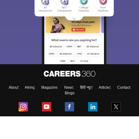
About
Hiring
Magazine
News
हिंदी न्यूज़
Articles
Contact
Blogs
Top Exams