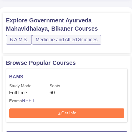
Explore
Government Ayurveda
Mahavidhalaya, Bikaner
Courses
B.A.M.S.
Medicine and Allied Sciences
Browse Popular Courses
BAMS
Study Mode
Seats
Full time
60
NEET
Exams
Get Info