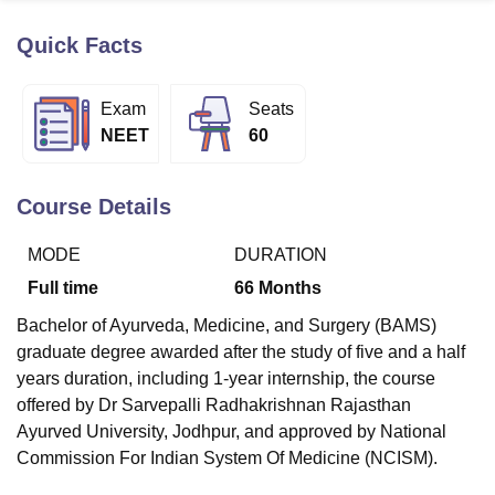
Quick Facts
U Bhopal
MS Lucknow
KMC Manipal
King George Medical College Lucknow
MMC 
Exam
Seats
u University
Calcutta University
Guru Gobind Singh Indraprastha Univer
NEET
60
ni
UPES Dehradun
Amity University Noida
Lovely Professional University
 Agricultural University, Anand
stitute of Fundamental Research, Mumbai
Indian Agricultural Research I
Course Details
oimbatore
Vellore Institute of Technology, Vellore
SRM Institute of Scien
MODE
DURATION
pital College Of Nursing, Mumbai
ICT Mumbai
ASMSOC Mumbai
adras Christian College
Loyola College
Crescent College
HITS Chennai
Full time
66
Months
n Centre, Kolkata
Guru Nanak Institute Of Hotel Management, Kolkata
J
Bachelor of Ayurveda, Medicine, and Surgery (BAMS)
ocial Sciences
Competition
Pharmacy
Animation and Design
graduate degree awarded after the study of five and a half
iversity Reviews
Amrita Vishwa Vidyapeetham Reviews
IBS Hyderabad 
years duration, including 1-year internship, the course
offered by Dr Sarvepalli Radhakrishnan Rajasthan
Ayurved University, Jodhpur, and approved by National
Commission For Indian System Of Medicine (NCISM).