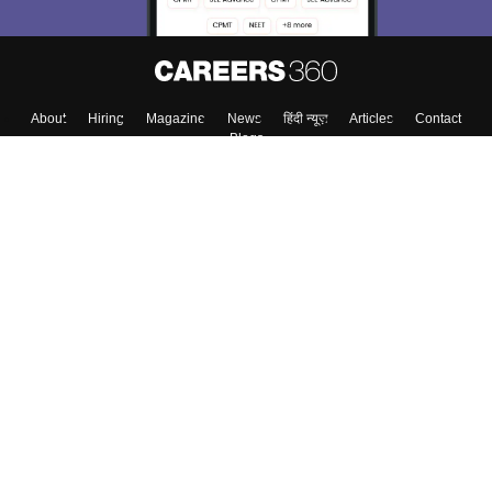
About
Hiring
Magazine
News
हिंदी न्यूज़
Articles
Contact
Blogs
Top Exams
College
Predictors & Ebooks
Resources