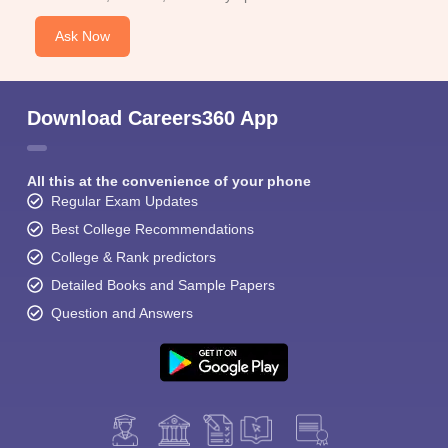
Ask Now
Download Careers360 App
All this at the convenience of your phone
Regular Exam Updates
Best College Recommendations
College & Rank predictors
Detailed Books and Sample Papers
Question and Answers