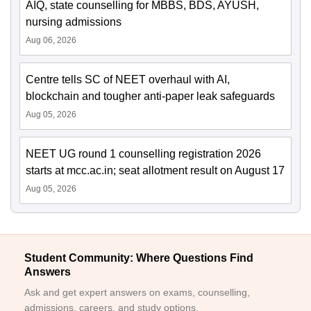
AIQ, state counselling for MBBS, BDS, AYUSH,
nursing admissions
Aug 06, 2026
Centre tells SC of NEET overhaul with AI,
blockchain and tougher anti-paper leak safeguards
Aug 05, 2026
NEET UG round 1 counselling registration 2026
starts at mcc.ac.in; seat allotment result on August 17
Aug 05, 2026
Student Community: Where Questions Find
Answers
Ask and get expert answers on exams, counselling,
admissions, careers, and study options.