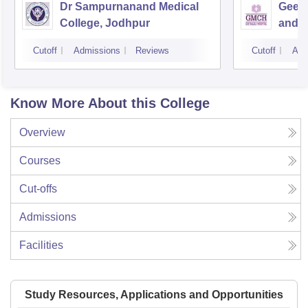
Dr Sampurnanand Medical
Geeta
College, Jodhpur
and H
Cutoff
Admissions
Reviews
Cutoff
Adm
Know More About this College
Overview
Courses
Cut-offs
Admissions
Facilities
Study Resources, Applications and Opportunities