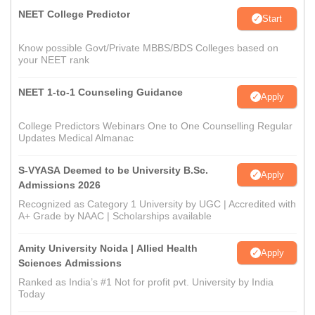
NEET College Predictor
Start
Know possible Govt/Private MBBS/BDS Colleges based on
your NEET rank
NEET 1-to-1 Counseling Guidance
Apply
College Predictors Webinars One to One Counselling Regular
Updates Medical Almanac
S-VYASA Deemed to be University B.Sc.
Apply
Admissions 2026
Recognized as Category 1 University by UGC | Accredited with
A+ Grade by NAAC | Scholarships available
Amity University Noida | Allied Health
Apply
Sciences Admissions
Ranked as India’s #1 Not for profit pvt. University by India
Today