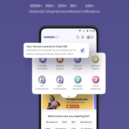
400M+
36K+
500+
3K+
16K+
Students
Colleges
Exams
eBooks
Certifications