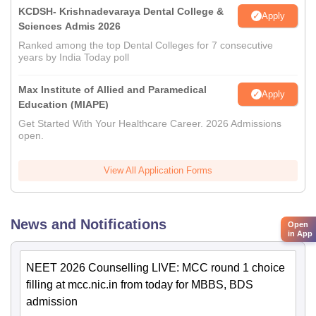
KCDSH- Krishnadevaraya Dental College &
Apply
Sciences Admis 2026
Ranked among the top Dental Colleges for 7 consecutive
years by India Today poll
Max Institute of Allied and Paramedical
Apply
Education (MIAPE)
Get Started With Your Healthcare Career. 2026 Admissions
open.
View All Application Forms
News and Notifications
Open
in App
NEET 2026 Counselling LIVE: MCC round 1 choice
filling at mcc.nic.in from today for MBBS, BDS
admission