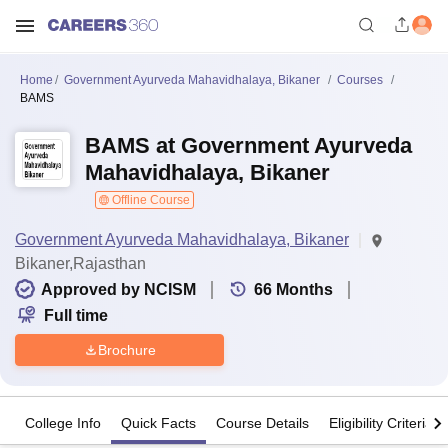
Home
Government Ayurveda Mahavidhalaya, Bikaner
Courses
BAMS
BAMS at Government Ayurveda
Mahavidhalaya, Bikaner
Offline Course
Government Ayurveda Mahavidhalaya, Bikaner
Bikaner,Rajasthan
Approved by NCISM
66
Months
Full time
Brochure
College Info
Quick Facts
Course Details
Eligibility Criteria