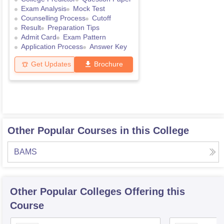
Exam Analysis
Mock Test
Counselling Process
Cutoff
Result
Preparation Tips
Admit Card
Exam Pattern
Application Process
Answer Key
Get Updates
Brochure
Other Popular Courses in this College
BAMS
Other Popular
Colleges
Offering this
Course