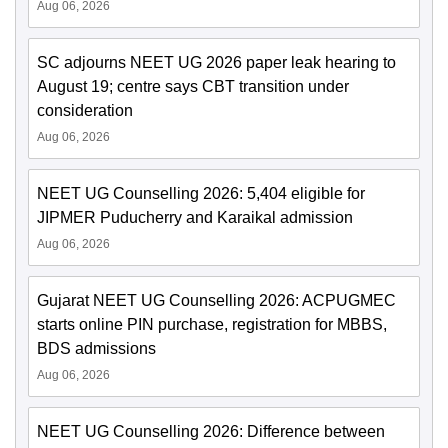
Aug 06, 2026
SC adjourns NEET UG 2026 paper leak hearing to
August 19; centre says CBT transition under
consideration
Aug 06, 2026
NEET UG Counselling 2026: 5,404 eligible for
JIPMER Puducherry and Karaikal admission
Aug 06, 2026
Gujarat NEET UG Counselling 2026: ACPUGMEC
starts online PIN purchase, registration for MBBS,
BDS admissions
Aug 06, 2026
NEET UG Counselling 2026: Difference between