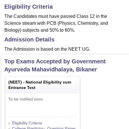
Eligibility Criteria
The Candidates must have passed Class 12 in the
Science stream with PCB (Physics, Chemistry, and
Biology) subjects and 50% to 60%.
Admission Details
The Admission is based on the NEET UG.
Top Exams Accepted by
Government
Ayurveda Mahavidhalaya, Bikaner
(
NEET
) -
National Eligibility cum
Entrance Test
To be notified soon
Eligibility Criteria
College Predictor
Question Paper