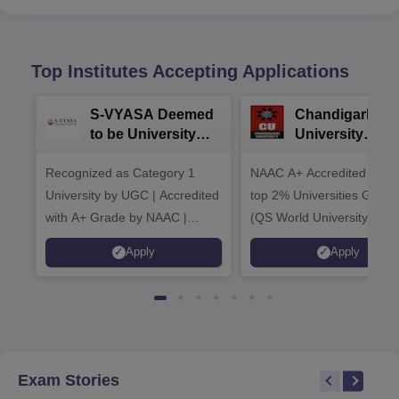
Top Institutes Accepting Applications
S-VYASA Deemed
Chandigarh
to be University
University
B.Sc. Admissions
Admissions 20
Recognized as Category 1
2026
NAAC A+ Accredited | Am
University by UGC | Accredited
top 2% Universities Global
with A+ Grade by NAAC |
(QS World University Ran
Scholarships available
2026)
Apply
Apply
Exam Stories