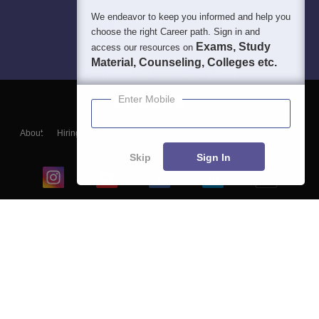
We endeavor to keep you informed and help you
choose the right Career path. Sign in and
Exams, Study
access our resources on
Material, Counseling, Colleges etc.
Enter Mobile
About
Hiring
Magazine
News
हिंदी न्यूज़
Articles
Contact
Blogs
Skip
Sign In
Top Exams
College
Predictors & Ebooks