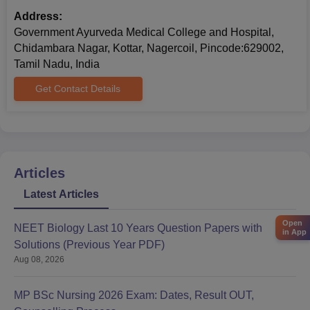
Address:
Government Ayurveda Medical College and Hospital,
Chidambara Nagar, Kottar, Nagercoil, Pincode:629002,
Tamil Nadu, India
Get Contact Details
Articles
Latest Articles
Open
NEET Biology Last 10 Years Question Papers with
in App
Solutions (Previous Year PDF)
Aug 08, 2026
MP BSc Nursing 2026 Exam: Dates, Result OUT,