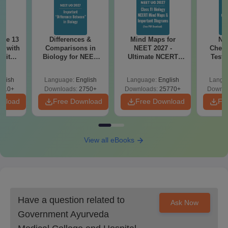
ode 13
Differences &
Mind Maps for
NE
r with
Comparisons in
NEET 2027 -
Chemi
 with
Biology for NEET
Ultimate NCERT
Test 
DF –
2027 (Tabular Form,
Class 11 Mind Maps
Downlo
T
Easy Reference)
& Diagrams
Pap
glish
Language:
English
Language:
English
Langu
on
Revision Guide PDF
So
910+
Downloads:
2750+
Downloads:
25770+
Downlo
wnload
Free Download
Free Download
Fr
View all eBooks
Have a question related to
Ask Now
Government Ayurveda