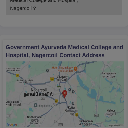
Medical College and Hospital,
Nagercoil
?
Government Ayurveda Medical College and
Hospital, Nagercoil
Contact Address