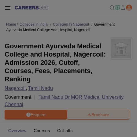
Home
Colleges In India
Colleges In Nagercoil
Government
Ayurveda Medical College And Hospital, Nagercoil
Government Ayurveda Medical
College and Hospital, Nagercoil:
Admission 2026, Cutoff,
Courses, Fees, Placements,
Ranking
Nagercoil
,
Tamil Nadu
Government
Tamil Nadu Dr MGR Medical University,
Chennai
Enquire
Brochure
Overview
Courses
Cut-offs