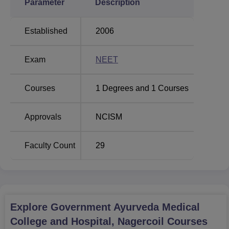
Parameter
Description
Established
2006
Exam
NEET
Courses
1
Degrees and
1
Courses
Approvals
NCISM
Faculty Count
29
Explore
Government Ayurveda Medical
College and Hospital, Nagercoil
Courses