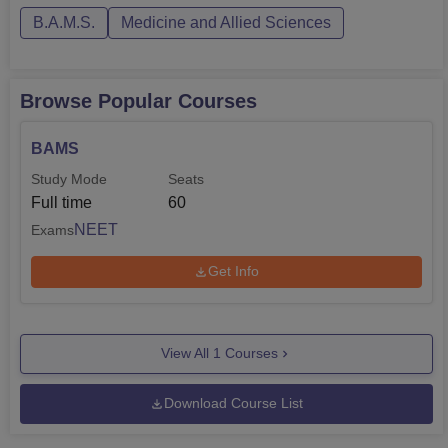
B.A.M.S.
Medicine and Allied Sciences
Browse Popular Courses
BAMS
Study Mode
Seats
Full time
60
NEET
Exams
Get Info
View All
1
Courses
Download Course List