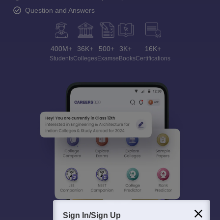
Question and Answers
400M+
36K+
500+
3K+
16K+
Students
Colleges
Exams
eBooks
Certifications
Sign In/Sign Up