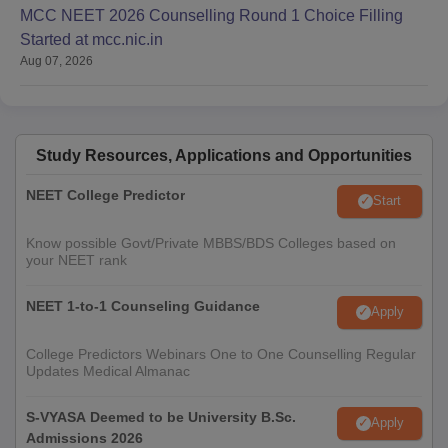
MCC NEET 2026 Counselling Round 1 Choice Filling
Started at mcc.nic.in
Aug 07, 2026
Study Resources, Applications and Opportunities
NEET College Predictor
Start
Know possible Govt/Private MBBS/BDS Colleges based on
your NEET rank
NEET 1-to-1 Counseling Guidance
Apply
College Predictors Webinars One to One Counselling Regular
Updates Medical Almanac
S-VYASA Deemed to be University B.Sc.
Apply
Admissions 2026