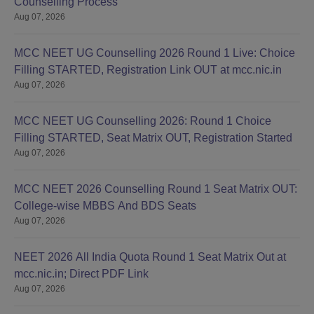
Counselling Process
Aug 07, 2026
MCC NEET UG Counselling 2026 Round 1 Live: Choice
Filling STARTED, Registration Link OUT at mcc.nic.in
Aug 07, 2026
MCC NEET UG Counselling 2026: Round 1 Choice
Filling STARTED, Seat Matrix OUT, Registration Started
Aug 07, 2026
MCC NEET 2026 Counselling Round 1 Seat Matrix OUT:
College-wise MBBS And BDS Seats
Aug 07, 2026
NEET 2026 All India Quota Round 1 Seat Matrix Out at
mcc.nic.in; Direct PDF Link
Aug 07, 2026