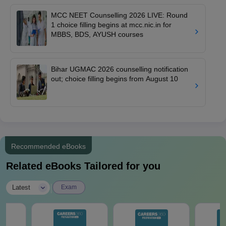
MCC NEET Counselling 2026 LIVE: Round
1 choice filling begins at mcc.nic.in for
MBBS, BDS, AYUSH courses
Bihar UGMAC 2026 counselling notification
out; choice filling begins from August 10
Recommended eBooks
Related eBooks Tailored for you
|
Latest
Exam