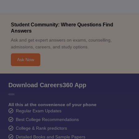
Student Community: Where Questions Find
Answers
Ask and get expert answers on exams, counselling,
admissions, careers, and study options.
Ask Now
Download Careers360 App
All this at the convenience of your phone
Regular Exam Updates
Best College Recommendations
College & Rank predictors
Detailed Books and Sample Papers