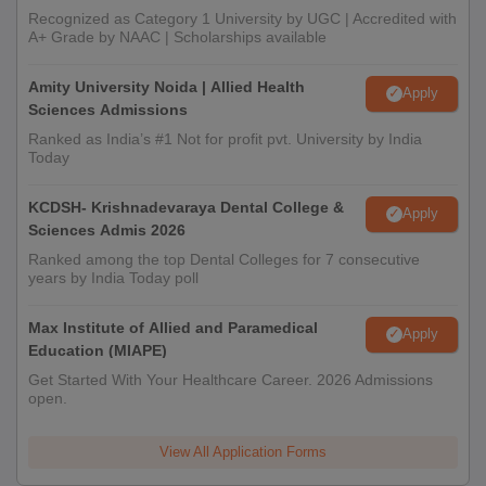
Recognized as Category 1 University by UGC | Accredited with
A+ Grade by NAAC | Scholarships available
Amity University Noida | Allied Health
Apply
Sciences Admissions
Ranked as India’s #1 Not for profit pvt. University by India
Today
KCDSH- Krishnadevaraya Dental College &
Apply
Sciences Admis 2026
Ranked among the top Dental Colleges for 7 consecutive
years by India Today poll
Max Institute of Allied and Paramedical
Apply
Education (MIAPE)
Get Started With Your Healthcare Career. 2026 Admissions
open.
View All Application Forms