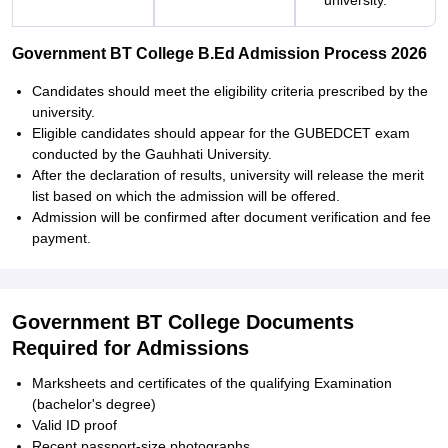
university.
Government BT College B.Ed Admission Process 2026
Candidates should meet the eligibility criteria prescribed by the
university.
Eligible candidates should appear for the GUBEDCET exam
conducted by the Gauhhati University.
After the declaration of results, university will release the merit
list based on which the admission will be offered.
Admission will be confirmed after document verification and fee
payment.
Government BT College Documents
Required for Admissions
Marksheets and certificates of the qualifying Examination
(bachelor's degree)
Valid ID proof
Recent passport-size photographs