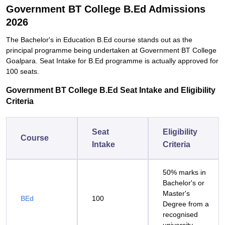
Government BT College B.Ed Admissions
2026
The Bachelor's in Education B.Ed course stands out as the
principal programme being undertaken at Government BT College
Goalpara. Seat Intake for B.Ed programme is actually approved for
100 seats.
Government BT College B.Ed Seat Intake and Eligibility
Criteria
Seat
Eligibility
Course
Intake
Criteria
50% marks in
Bachelor's or
Master's
BEd
100
Degree from a
recognised