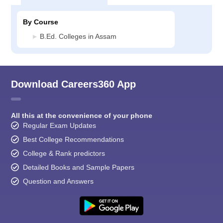
By Course
B.Ed. Colleges in Assam
Download Careers360 App
All this at the convenience of your phone
Regular Exam Updates
Best College Recommendations
College & Rank predictors
Detailed Books and Sample Papers
Question and Answers