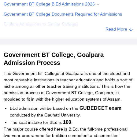
Government BT College B.Ed Admissions 2026
Government BT College Documents Required for Admissions
Explore Admissions to Similar Colleges
Read More
Government BT College, Goalpara
Admission Process
The Government BT College at Goalpara is one of the oldest and
most reputable institutions in teacher education and holds a sort of
niche among all other teacher training institutions. This is how the
admission process at Government BT College, Goalpara, is
moulded to fit in with the higher education systems of Assam.
GUBEDCET exam
BEd admission will be based on the
conducted by the Gauhati University.
100
The seat instake for BEd is
.
The major course offered here is B.Ed, the full-time professional
two-year programme for building competent and committed