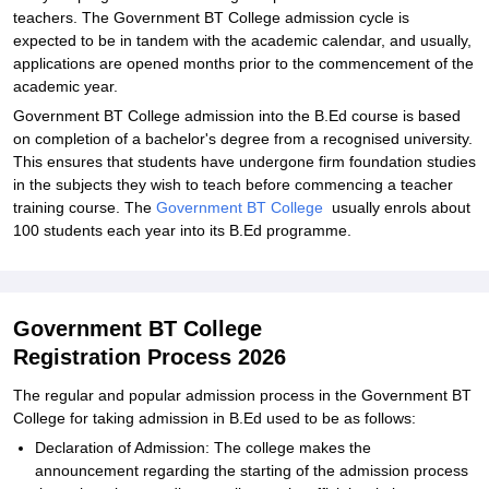
teachers. The Government BT College admission cycle is
expected to be in tandem with the academic calendar, and usually,
applications are opened months prior to the commencement of the
academic year.
Government BT College admission into the B.Ed course is based
on completion of a bachelor's degree from a recognised university.
This ensures that students have undergone firm foundation studies
in the subjects they wish to teach before commencing a teacher
training course. The
Government BT College
usually enrols about
100 students each year into its B.Ed programme.
Government BT College
Registration Process 2026
The regular and popular admission process in the Government BT
College for taking admission in B.Ed used to be as follows:
Declaration of Admission: The college makes the
announcement regarding the starting of the admission process