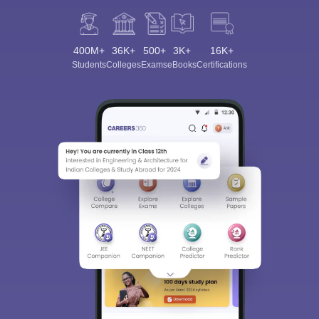
400M+
36K+
500+
3K+
16K+
Students
Colleges
Exams
eBooks
Certifications