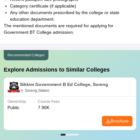
Category certificate (if applicable)
Any other documents prescribed by the college or state
education department.
The mentioned documents are required for applying for
Government BT College admission.
Recommended Colleges
Explore Admissions to Similar Colleges
Sikkim Government B Ed College, Soreng
Soreng,Sikkim
Ownership
Course Fees
Public
7.90K
Brochure