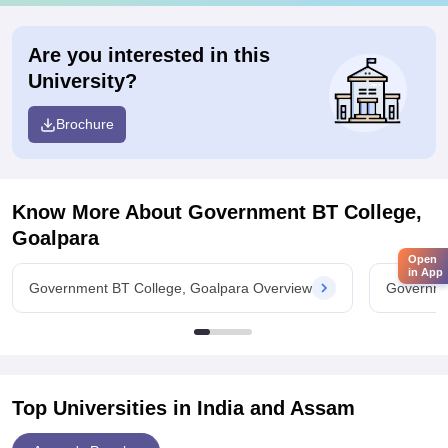
Are you interested in this
University?
Brochure
Know More About
Government BT College,
Goalpara
Open
in App
Government BT College, Goalpara Overview
Governme
Top Universities in India and
Assam