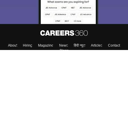
About
Hiring
Magazine
News
हिंदी न्यूज़
Articles
Contact
Blogs
Top Exams
College
Predictors & Ebooks