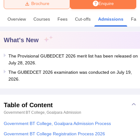
Brochure
Enquire
U Bhopal
Overview
Courses
Fees
Cut-offs
Admissions
Facil
MS Lucknow
KMC Manipal
King George Medical College Lucknow
MMC 
u University
Calcutta University
Guru Gobind Singh Indraprastha Univer
ni
UPES Dehradun
Amity University Noida
Lovely Professional University
What's New
 Agricultural University, Anand
stitute of Fundamental Research, Mumbai
Indian Agricultural Research I
oimbatore
The Provisional GUBEDCET 2026 merit list has been released on
Vellore Institute of Technology, Vellore
SRM Institute of Scien
July 28, 2026.
pital College Of Nursing, Mumbai
ICT Mumbai
ASMSOC Mumbai
The GUBEDCET 2026 examination was conducted on July 19,
adras Christian College
Loyola College
Crescent College
HITS Chennai
2026.
n Centre, Kolkata
Guru Nanak Institute Of Hotel Management, Kolkata
J
ocial Sciences
Competition
Pharmacy
Animation and Design
iversity Reviews
Amrita Vishwa Vidyapeetham Reviews
IBS Hyderabad 
Table of Content
Government BT College, Goalpara
Admission
Government BT College, Goalpara Admission Process
Government BT College Registration Process 2026