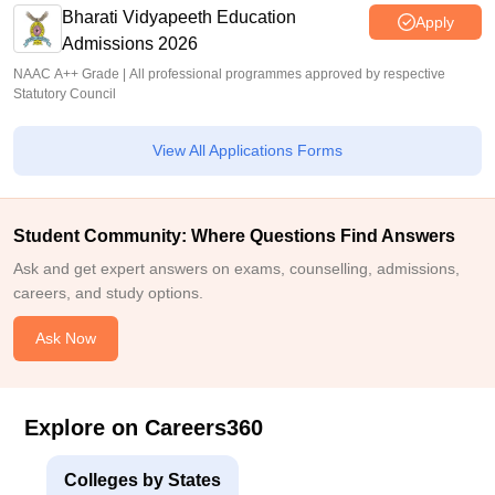
Bharati Vidyapeeth Education
Apply
Admissions 2026
NAAC A++ Grade | All professional programmes approved by respective
Statutory Council
View All Applications Forms
Student Community: Where Questions Find Answers
Ask and get expert answers on exams, counselling, admissions,
careers, and study options.
Ask Now
Explore on Careers360
Colleges by States