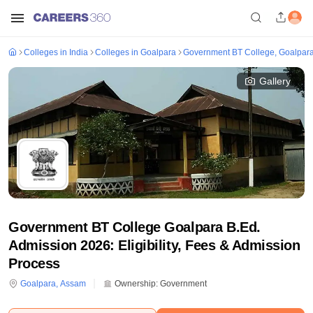
Colleges in India
Colleges in Goalpara
Government BT College, Goalpar
Gallery
Government BT College Goalpara B.Ed.
Admission 2026: Eligibility, Fees & Admission
Process
Goalpara
,
Assam
Ownership:
Government