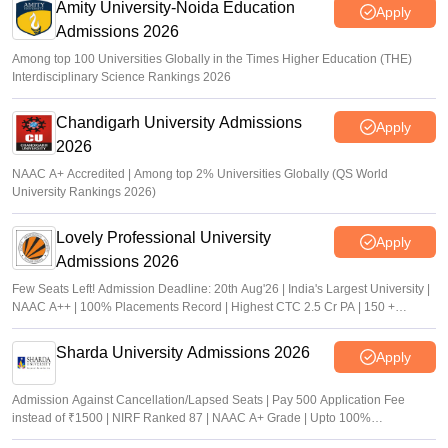
Amity University-Noida Education
Apply
Admissions 2026
Among top 100 Universities Globally in the Times Higher Education (THE)
Interdisciplinary Science Rankings 2026
Chandigarh University Admissions
Apply
2026
NAAC A+ Accredited | Among top 2% Universities Globally (QS World
University Rankings 2026)
Lovely Professional University
Apply
Admissions 2026
Few Seats Left! Admission Deadline: 20th Aug'26 | India's Largest University |
NAAC A++ | 100% Placements Record | Highest CTC 2.5 Cr PA | 150 +
Programmes across Multiple Disciplines
Sharda University Admissions 2026
Apply
Admission Against Cancellation/Lapsed Seats | Pay 500 Application Fee
instead of ₹1500 | NIRF Ranked 87 | NAAC A+ Grade | Upto 100%
scholarship