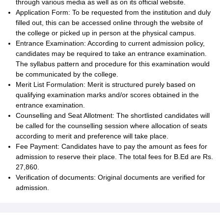
through various media as well as on its official website.
Application Form: To be requested from the institution and duly
filled out, this can be accessed online through the website of
the college or picked up in person at the physical campus.
Entrance Examination: According to current admission policy,
candidates may be required to take an entrance examination.
The syllabus pattern and procedure for this examination would
be communicated by the college.
Merit List Formulation: Merit is structured purely based on
qualifying examination marks and/or scores obtained in the
entrance examination.
Counselling and Seat Allotment: The shortlisted candidates will
be called for the counselling session where allocation of seats
according to merit and preference will take place.
Fee Payment: Candidates have to pay the amount as fees for
admission to reserve their place. The total fees for B.Ed are Rs.
27,860.
Verification of documents: Original documents are verified for
admission.