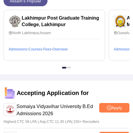
Assam's Popular
Lakhimpur Post Graduate Training
As
College, Lakhimpur
Ma
North Lakhimpur,Assam
Guwahati
Admissions
Courses
Fees
Overview
Admissions
Accepting Application for
Somaiya Vidyavihar University B.Ed
Apply
Admissions 2026
Highest CTC 58 LPA | Avg CTC 11.35 LPA| 150+ Recruiters