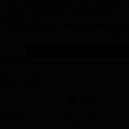
admission is centralised through the Directorate of Technical Educatio
ic admission is achieved through a Pre Polytechnic Test (PPT),
onal Examination Board).
ime diploma courses of three years' duration in Civil Engineering, Electri
overnment Co-Ed Polytechnic admission cycle usually coincides with t
Read Mor
-September. Interested candidates may check out the DTE Chhattisgarh
es on the PPT exam, application submission, and counselling process.
Get Admission Details
is:
a recognised board.
technic Test (PPT) conducted by CGVYAPAM.
 Raipur
Facilities
 subjects such as Mathematics, Physics, and Chemistry at the 10th
orough preparation in these subjects to gain a good rank in the entran
ication Process
Library
Auditorium
lytechnic, Raipur, is included in the central admission process manag
, Chhattisgarh. The application process is as follows:
PPT) conducted by CGVYAPAM:
Boys Hostel
Girls Hostel
bsite.