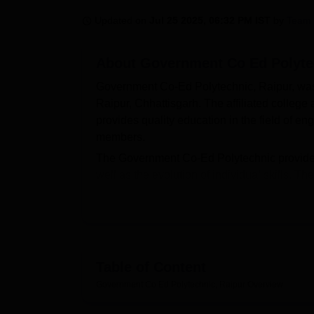
B.E /B.Tech
M.E /M.Tech
MBA
LLM
MBBS
M.D
M.S.
B.Des
M.Des
LPU Reviews
UPES Reviews
MIT Manipal Reviews
MAHE Reviews
VIT U
Updated on
Jul 25 2025, 06:32 PM IST
by
Team 
About
Government Co Ed Polyte
Government Co-Ed Polytechnic, Raipur, was 
Raipur, Chhattisgarh. The affiliated college
provides quality education in the field of en
members.
The Government Co-Ed Polytechnic provides a
well as the evolution of individual skills. T
printer, and a scanner to cater to all the te
of knowledge that possesses an abundance o
polytechnic also provides separate hostel fac
have comfortable and acceptable accommodati
provided so that students may have a health
Table of Content
there are laboratories for each department of
Government Co Ed Polytechnic, Raipur
Overview
regarding their areas of study.
Government Co-Ed Polytechnic, Raipur, off