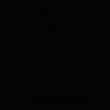
Student Count
447
Faculty Count
13
Campus Size
3
acres
Explore
Government Co Ed Polyt
Diploma
Engineering and Architecture
Browse Popular Courses