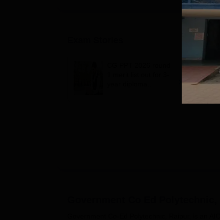
Exam Stories
CG PPT 2026 round
1 merit list out for 3-
year diploma
engineering
admission; 3,913
qualify
Government Co Ed Polytechnic,
Government Co-Ed Polytechnic, Raipur, is an AICT