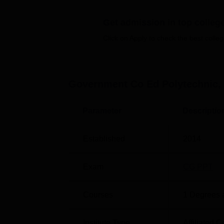
diploma in Civil Engineering, Electrical E
Get admission in top colleg
the students familiar with the different areas
Click on Apply to check the best colleg
Course Name
Diploma in Civil Engineering
Government Co Ed Polytechnic,
Diploma in Electrical Engineering
Parameter
Descriptio
Diploma in Mechanical Engineering
Established
2014
Exam
CG PPT
Admission at Government Co-Ed Polytechnic,
the Directorate of Technical Education (DTE
administered by CGVYAPAM, Chhattisgarh Pr
Courses
1
Degrees 
three polytechnic diploma courses held here
Institute Type
Affiliated C