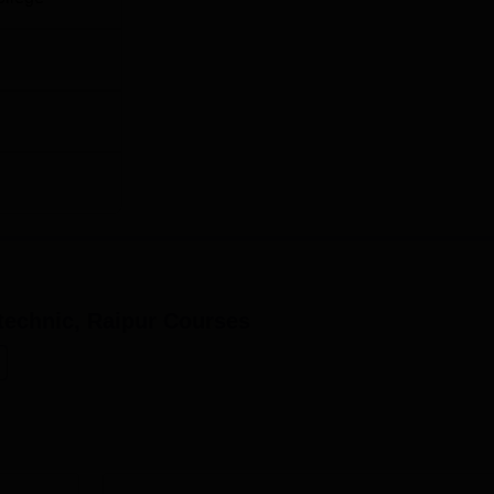
echnic, Raipur
Courses