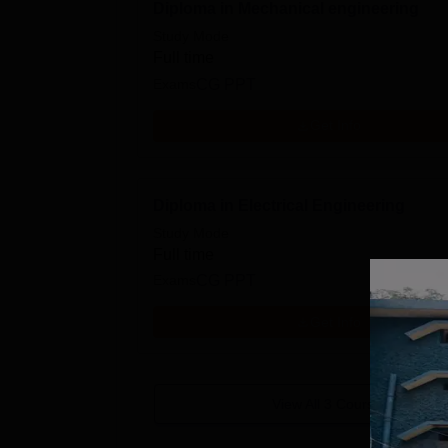
Diploma in Mechanical engineering
Study Mode
Full time
Exams
CG PPT
Get Info
Diploma in Electrical Engineering
Study Mode
Full time
Exams
CG PPT
Get Info
View All
3
Courses