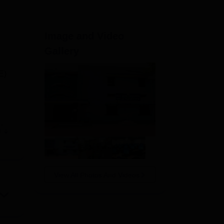
ws
Amrita Vishwa Vidyapeetham Reviews
IBS Hyderabad Reviews
KL Uni
Image and Video
Gallery
E)
a
e
cean
ls
View All Photos And Videos
e