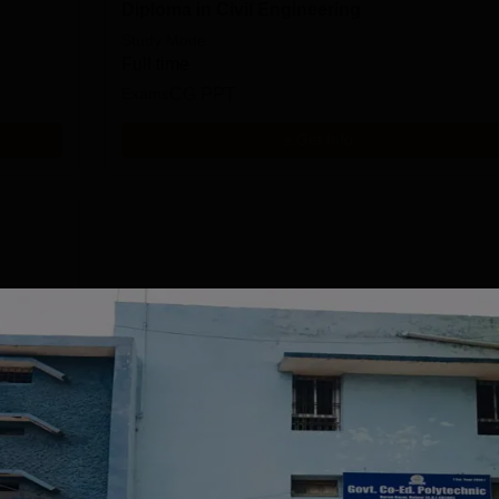
Diploma in Civil Engineering
Study Mode
Full time
Exams
CG PPT
Get Info
Download Course List