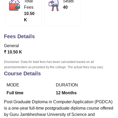
Total
Seats
Fees
40
10.50
U Bhopal
K
MS Lucknow
KMC Manipal
King George Medical College Lucknow
MMC 
u University
Calcutta University
Guru Gobind Singh Indraprastha Univer
ni
UPES Dehradun
Amity University Noida
Lovely Professional University
Fees Details
 Agricultural University, Anand
stitute of Fundamental Research, Mumbai
Indian Agricultural Research I
General
oimbatore
Vellore Institute of Technology, Vellore
SRM Institute of Scien
₹
10.50 K
pital College Of Nursing, Mumbai
ICT Mumbai
ASMSOC Mumbai
Disclaimer: Data for total fees has been calculated based on all
adras Christian College
Loyola College
Crescent College
HITS Chennai
years/semesters as provided by the college. The actual fees may vary.
Course Details
n Centre, Kolkata
Guru Nanak Institute Of Hotel Management, Kolkata
J
ocial Sciences
Competition
Pharmacy
Animation and Design
MODE
DURATION
iversity Reviews
Amrita Vishwa Vidyapeetham Reviews
IBS Hyderabad 
Full time
12
Months
Post Graduate Diploma in Computer Application (PGDCA)
is a one-year full-time postgraduate diploma course offered
by Guru Jambheshwar University of Science and