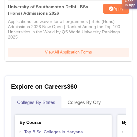
Open
in App
University of Southampton Delhi | BSc
Apply
(Hons) Admissions 2026
Applications fee waiver for all prgrammes | B.Sc (Hons)
Admissions 2026 Now Open | Ranked Among the Top 100
Universities in the World by QS World University Rankings
2025
View All Application Forms
Explore on Careers360
Colleges By States
Colleges By City
By Course
By Str
Top B.Sc. Colleges in Haryana
Top 