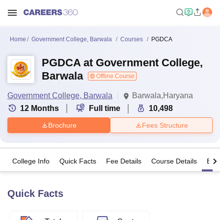
Home
Government College, Barwala
Courses
PGDCA
PGDCA at Government College,
Barwala
Offline Course
Government College, Barwala
Barwala,Haryana
12
Months
Full time
10,498
Brochure
Fees Structure
College Info
Quick Facts
Fee Details
Course Details
Eligi
Quick Facts