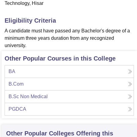
Technology, Hisar
Eligibility Criteria
A candidate must have passed any Bachelor's degree of a
minimum three years duration from any recognized
university.
Other Popular Courses in this College
BA
B.Com
B.Sc Non Medical
PGDCA
Other Popular
Colleges
Offering this