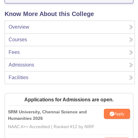
Know More About this College
Overview
Courses
Fees
Admissions
Facilities
Applications for Admissions are open.
SRM University, Chennai Science and
Apply
Humanities 2026
NAAC A++ Accredited | Ranked #12 by NIRF