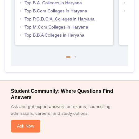
Top B.A. Colleges in Haryana
Top 
Top B.Com Colleges in Haryana
Best 
Top P.G.D.C.A. Colleges in Haryana
Top M.Com Colleges in Haryana
Top B.B.A Colleges in Haryana
Student Community: Where Questions Find
Answers
Ask and get expert answers on exams, counselling,
admissions, careers, and study options.
Ask Now