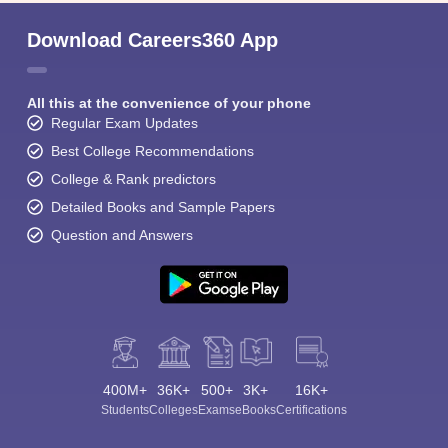
Download Careers360 App
All this at the convenience of your phone
Regular Exam Updates
Best College Recommendations
College & Rank predictors
Detailed Books and Sample Papers
Question and Answers
400M+
36K+
500+
3K+
16K+
Students
Colleges
Exams
eBooks
Certifications