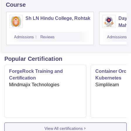
Course
Sh LN Hindu College, Rohtak
Daya
Mahav
Admissions
Reviews
Admissions
Popular Certification
ForgeRock Training and
Container Orche
Certification
Kubernetes
Mindmajix Technologies
Simplilearn
View All certifications