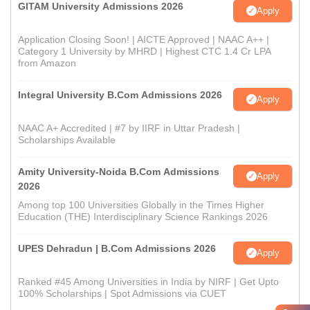
GITAM University Admissions 2026
Apply
Application Closing Soon! | AICTE Approved | NAAC A++ |
Category 1 University by MHRD | Highest CTC 1.4 Cr LPA
from Amazon
Integral University B.Com Admissions 2026
Apply
NAAC A+ Accredited | #7 by IIRF in Uttar Pradesh |
Scholarships Available
Amity University-Noida B.Com Admissions
Apply
2026
Among top 100 Universities Globally in the Times Higher
Education (THE) Interdisciplinary Science Rankings 2026
UPES Dehradun | B.Com Admissions 2026
Apply
Ranked #45 Among Universities in India by NIRF | Get Upto
100% Scholarships | Spot Admissions via CUET