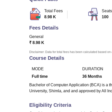
B.E /B.Tech
M.E /M.Tech
MBA
LLM
MBBS
M.D
M.S.
B.Des
M.Des
LPU Reviews
UPES Reviews
MIT Manipal Reviews
MAHE Reviews
VIT U
Total Fees
Seats
8.98 K
100
Fees Details
General
₹
8.98 K
Disclaimer: Data for total fees has been calculated based on 
Course Details
MODE
DURATION
Full time
36
Months
Bachelor of Computer Application (BCA) is a t
University, Shimla, and and approved by All In
Eligibility Criteria