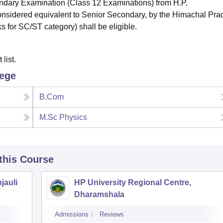
dary Examination (Class 12 Examinations) from H.P.
nsidered equivalent to Senior Secondary, by the Himachal Pra
 for SC/ST category) shall be eligible.
list.
lege
B.Com
M.Sc Physics
 this Course
jauli
HP University Regional Centre,
Dharamshala
Admissions
Reviews