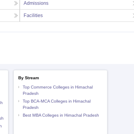
Admissions
Facilities
By Stream
Top Commerce Colleges in Himachal
Pradesh
Top BCA-MCA Colleges in Himachal
sh
Pradesh
Best MBA Colleges in Himachal Pradesh
sh
h