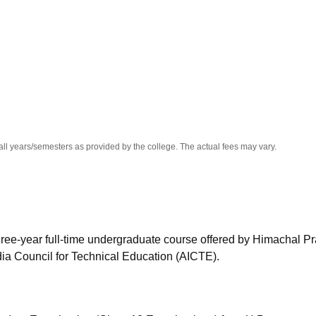
niversity Reviews
Chandigarh University Reviews
ICFAI university Revie
all years/semesters as provided by the college. The actual fees may vary.
hree-year full-time undergraduate course offered by Himachal P
dia Council for Technical Education (AICTE).