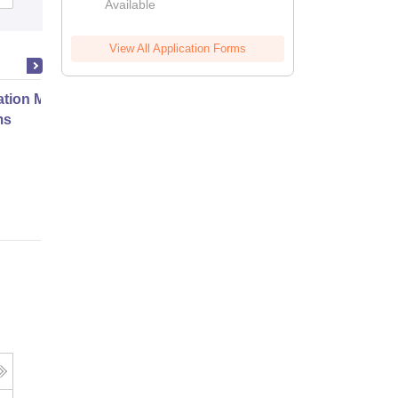
Available
View All Application Forms
ation Modernization for Enterprise
ms
Online