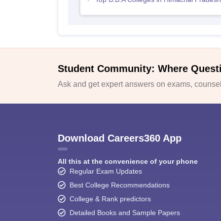
Student Community: Where Quest
Ask and get expert answers on exams, counsell
Download Careers360 App
All this at the convenience of your phone
Regular Exam Updates
Best College Recommendations
College & Rank predictors
Detailed Books and Sample Papers