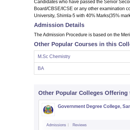
Candidates who have passed the Senior Secon
Board/CBSE/ICSE or any other examination co
University, Shimla-5 with 40% Marks(35% marks
Admission Details
The Admission Procedure is based on the Merit 
Other Popular Courses in this Col
M.Sc Chemistry
BA
Other Popular
Colleges
Offering
Government Degree College, San
Admissions
Reviews