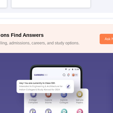
ions Find Answers
Ask 
ing, admissions, careers, and study options.