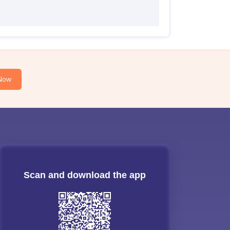
Now
Scan and download the app