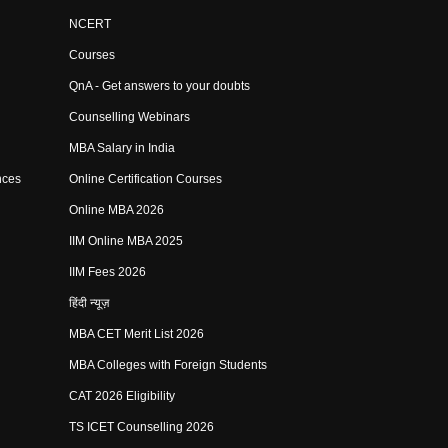
NCERT
Courses
QnA - Get answers to your doubts
Counselling Webinars
MBA Salary in India
nces
Online Certification Courses
Online MBA 2026
IIM Online MBA 2025
IIM Fees 2026
हिंदी न्यूज़
MBA CET Merit List 2026
MBA Colleges with Foreign Students
CAT 2026 Eligibility
TS ICET Counselling 2026