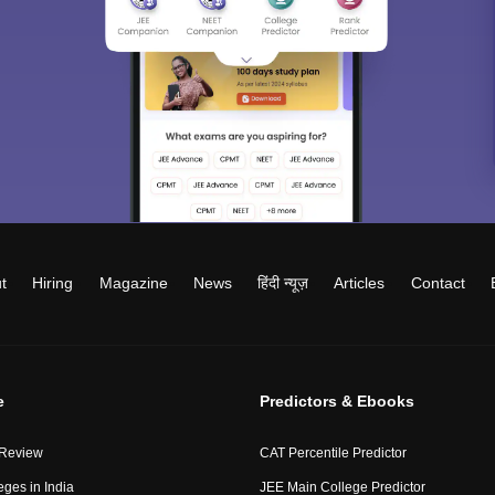
t
Hiring
Magazine
News
हिंदी न्यूज़
Articles
Contact
e
Predictors & Ebooks
 Review
CAT Percentile Predictor
eges in India
JEE Main College Predictor