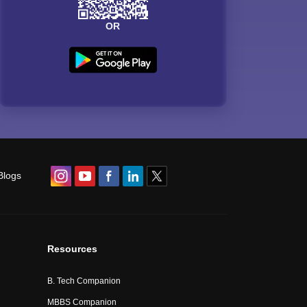
OR
Blogs
Resources
B. Tech Companion
MBBS Companion