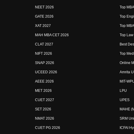
NEET 2026
Top MBA 
GATE 2026
Top Engi
XAT 2027
Top MBA 
MAH MBA CET 2026
Top Law 
CLAT 2027
Best Des
NIFT 2026
Top Medi
SNAP 2026
Online M
UCEED 2026
Amrita U
AEEE 2026
MIT-WP
MET 2026
LPU
CUET 2027
UPES
SET 2026
MAHE (Ma
NMAT 2026
SRM Uni
CUET PG 2026
ICFAI H