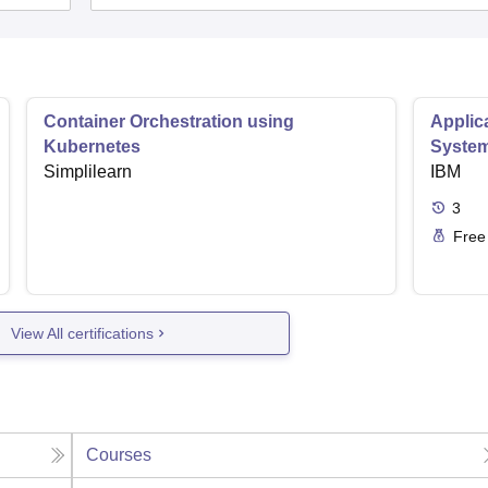
Container Orchestration using
Applic
Kubernetes
Syste
Simplilearn
IBM
3
Free
View All certifications
Courses