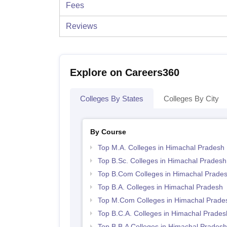
Fees
Reviews
Explore on Careers360
Colleges By States
Colleges By City
By Course
Top M.A. Colleges in Himachal Pradesh
Top B.Sc. Colleges in Himachal Pradesh
Top B.Com Colleges in Himachal Prade
Top B.A. Colleges in Himachal Pradesh
Top M.Com Colleges in Himachal Prade
Top B.C.A. Colleges in Himachal Prades
Top B.B.A Colleges in Himachal Pradesh