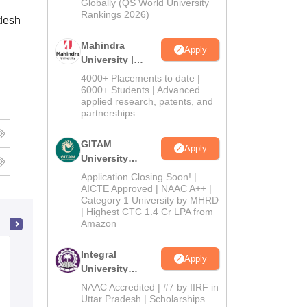
2026
Globally (QS World University
Rankings 2026)
desh
Mahindra
Apply
University |
Admissions
4000+ Placements to date |
2026
6000+ Students | Advanced
applied research, patents, and
partnerships
GITAM
Apply
University
Admissions
Application Closing Soon! |
2026
AICTE Approved | NAAC A++ |
Category 1 University by MHRD
| Highest CTC 1.4 Cr LPA from
Amazon
Swami Vivekanand Government
Integral
Apply
College, Ghumarwin
University
Admissions
NAAC Accredited | #7 by IIRF in
2026
Admissions
Placements
Reviews
Uttar Pradesh | Scholarships