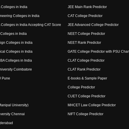
Colleges in India
JEE Main Rank Predictor
neering Colleges in India
CAT College Predictor
Colleges in India Accepting CAT Score
JEE Advanced College Predictor
Colleges in India
NEET College Predictor
ign Colleges in India
NEET Rank Predictor
cal Colleges in India
GATE College Predictor with PSU Cha
BA Colleges in India
CLAT College Predictor
niversity Coimbatore
CLAT Rank Predictor
U Pune
E-books & Sample Paper
College Predictor
CUET College Predictor
nipal University)
MHCET Law College Predictor
versity Chennai
NIFT College Predictor
yderabad