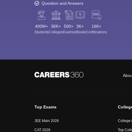
Question and Answers
400M+
36K+
500+
3K+
16K+
Students
Colleges
Exams
eBooks
Certifications
Abou
Top Exams
Colleg
JEE Main 2026
College
CAT 2026
Top Coll