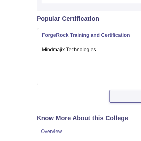
Popular Certification
ForgeRock Training and Certification
Mindmajix Technologies
Know More About this College
Overview