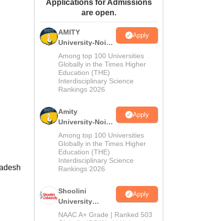
Applications for Admissions
ws
Amrita Vishwa Vidyapeetham Reviews
IBS Hyderabad Reviews
KL Uni
are open.
AMITY
Apply
University-Noida
MA Admissions
Among top 100 Universities
2026
Globally in the Times Higher
Education (THE)
Interdisciplinary Science
Rankings 2026
Amity
Apply
University-Noida
BA Admissions
Among top 100 Universities
2026
Globally in the Times Higher
Education (THE)
Interdisciplinary Science
radesh
Rankings 2026
Shoolini
Apply
University
Admissions
NAAC A+ Grade | Ranked 503