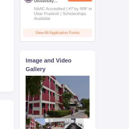
University
Admissions
NAAC Accredited | #7 by IIRF in
2026
Uttar Pradesh | Scholarships
Available
View All Application Forms
Image and Video
Gallery
ency
sts.