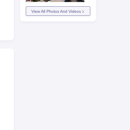
View All Photos And Videos