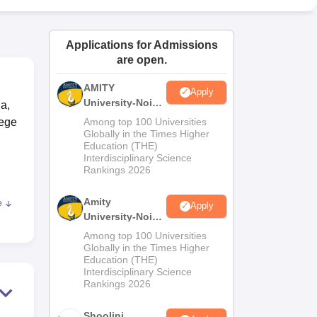
ws
Amrita Vishwa Vidyapeetham Reviews
IBS Hyderabad Reviews
KL Uni
Applications for Admissions
are open.
AMITY
Apply
University-Noida
na,
MA Admissions
lege
Among top 100 Universities
2026
Globally in the Times Higher
Education (THE)
Interdisciplinary Science
Rankings 2026
Amity
e
Apply
University-Noida
BA Admissions
Among top 100 Universities
2026
Globally in the Times Higher
Education (THE)
ally
Interdisciplinary Science
es.
Rankings 2026
that
t
Shoolini