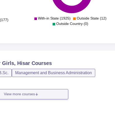
With-in State (1925)
Outside State (12)
(177)
Outside Country (0)
Girls, Hisar
Courses
B.Sc.
Management and Business Administration
View more courses