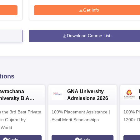
Get Info
Download Course List
tions
avrachana
GNA University
niversity B.A
Admissions 2026
dmissions 2026
 the 3rd Best Private
100% Placement Assistance |
100% Pl
 in Gujarat by
Avail Merit Scholarships
1200+ R
 World
Apply
Apply