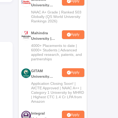
Apply
University
Admissions
NAAC A+ Grade | Ranked 503
2026
Globally (QS World University
Rankings 2026)
sue
Mahindra
Apply
University |
Admissions
4000+ Placements to date |
2026
6000+ Students | Advanced
applied research, patents, and
partnerships
GITAM
Apply
University
Admissions
Application Closing Soon! |
2026
AICTE Approved | NAAC A++ |
Category 1 University by MHRD
| Highest CTC 1.4 Cr LPA from
Amazon
Integral
Apply