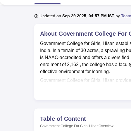
B.E /B.Tech
M.E /M.Tech
MBA
LLM
MBBS
M.D
M.S.
B.Des
M.Des
LPU Reviews
UPES Reviews
MIT Manipal Reviews
MAHE Reviews
VIT U
Updated on
Sep 29 2025, 04:57 PM IST
by
Team
About
Government College For G
Government College for Girls, Hisar, establis
India. In a terrain of 30 acres, a sprawling
is NAAC-accredited and offers a diversified
enrolment of 2,162 , the college has a facul
effective environment for learning.
Government College for Girls, Hisar, provides
enriching the learning processes in every ma
reflects the higher institution's regard for 
educational magazines about various fields, 
students in their academic interests and enc
minded, the college has three computer labs 
Table of Content
Compulsory computer education is given to s
Government College For Girls, Hisar
Overview
will make the student able to be absorbed in