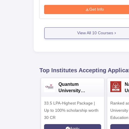
Get Info
View All
10
Courses
Top Institutes Accepting Applica
Quantum
N
University
U
Admissions 2026
A
33.5 LPA-Highest Package |
Ranked as
Up to 100% scholarship worth
University
30 CR
Education
Apply