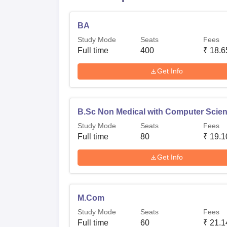
BA
Study Mode
Seats
Fees
Full time
400
₹
18.6
Get Info
B.Sc Non Medical with Computer Scie
Study Mode
Seats
Fees
Full time
80
₹
19.1
Get Info
M.Com
Study Mode
Seats
Fees
Full time
60
₹
21.1