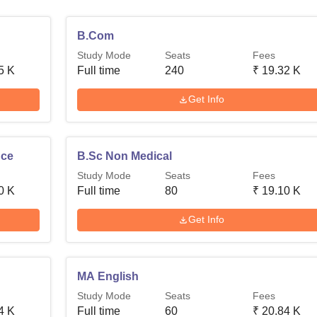
B.Com
Study Mode
Seats
Fees
5 K
Full time
240
₹
19.32 K
Get Info
nce
B.Sc Non Medical
Study Mode
Seats
Fees
0 K
Full time
80
₹
19.10 K
Get Info
MA English
Study Mode
Seats
Fees
4 K
Full time
60
₹
20.84 K