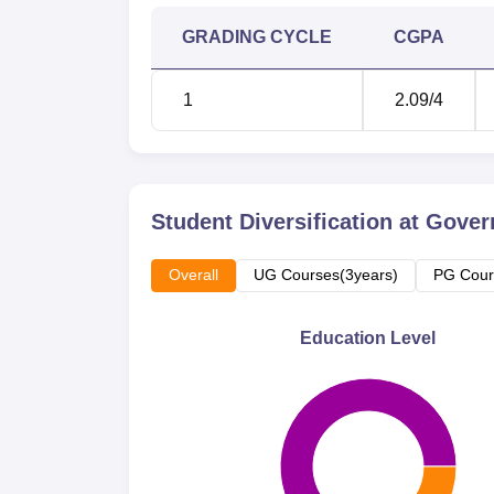
GRADING CYCLE
CGPA
1
2.09
/4
Student Diversification at
Govern
Overall
UG Courses(3years)
PG Cour
Education Level