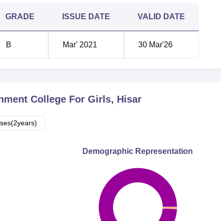
GRADE
ISSUE DATE
VALID DATE
B
Mar' 2021
30 Mar'26
ment College For Girls, Hisar
ses(2years)
Demographic Representation