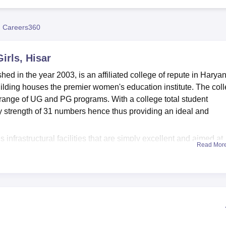
niversity Reviews
Chandigarh University Reviews
ICFAI university Revie
 Careers360
irls, Hisar
hed in the year 2003, is an affiliated college of repute in Harya
 building houses the premier women's education institute. The col
 range of UG and PG programs. With a college total student
ty strength of 31 numbers hence thus providing an ideal and
 infrastructural facilities that are simply excellent and aimed at
Read Mor
nner. The library occupies a special place in the college that
knowledge. With thousands of books, journals, cyclopedias, and
it serves as a huge bank of knowledge, thereby facilitating the
ouraging spirits towards research and self-study. For the technic
with about 70 computer terminals with LAN and internet faciliti
tudents, in addition to specialised computer science education 
to the latest technological environment.Benefits include the bes