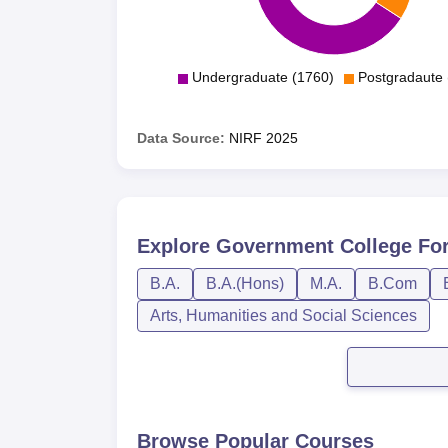
Undergraduate (1760)
Postgradaute 
Data Source:
NIRF
2025
Explore
Government College For 
B.A.
B.A.(Hons)
M.A.
B.Com
Arts, Humanities and Social Sciences
Browse Popular Courses