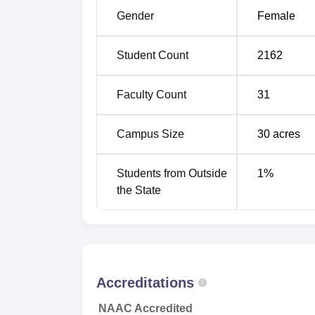
B.Sc Non-Medical
Gender
Female
MA English
Student Count
2162
M.Com
Faculty Count
31
BA Geography Hons
Campus Size
30
acres
B.Sc Medical
Students from Outside
1
%
the State
The overall system of admissions at Governm
and the principle of fairness. College accep
examinations but for postgraduate department
Government College for Girls, Hisar, follo
university for academics and examinations.
Accreditations
NAAC Accredited