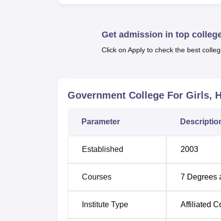
sports facilities that are offered by the col
Kho-Kho ground are there to provide a worthw
students. For indoor sports enthusiasts, tab
Get admission in top colleg
Government College for Girls, Hisar offers v
Click on Apply to check the best colleg
programmes
. These comprise 5 undergradua
further studies and hold the highest number o
Government College For Girls, H
Course Name
Parameter
Descriptio
BA
Established
2003
B.Com
Courses
7
Degrees 
B.Sc Non-Medical with Computer Scie
Institute Type
Affiliated C