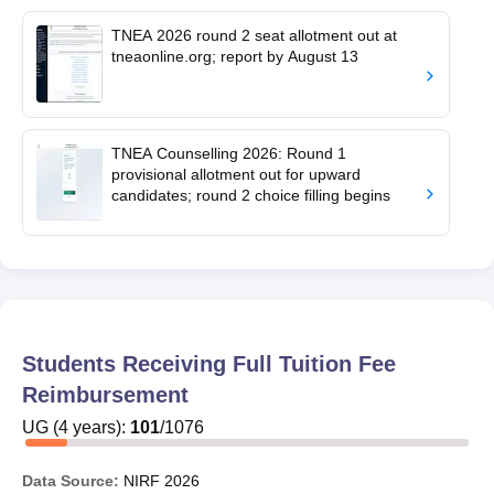
TNEA 2026 round 2 seat allotment out at
tneaonline.org; report by August 13
TNEA Counselling 2026: Round 1
provisional allotment out for upward
candidates; round 2 choice filling begins
Students Receiving Full Tuition Fee
Reimbursement
UG
(
4
years)
:
101
/
1076
Data Source:
NIRF
2026