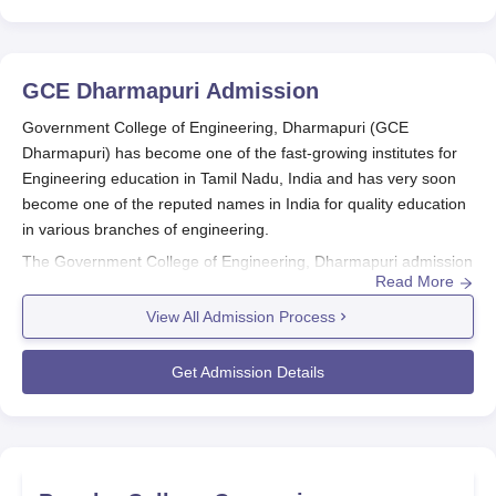
GCE Dharmapuri
Admission
Government College of Engineering, Dharmapuri (GCE
Dharmapuri) has become one of the fast-growing institutes for
Engineering education in Tamil Nadu, India and has very soon
become one of the reputed names in India for quality education
in various branches of engineering.
The Government College of Engineering, Dharmapuri admission
Read More
process is to get bright and deserving students for the
undergraduate engineering programmes. A fair and neutral
View All Admission Process
admission policy is maintained at
Government College of
Engineering, Dharmapuri
so that all interested applicants may
Get Admission Details
enter the process without special preference.
Government College of Engineering,
Dharmapuri Application Process
Eligibility Criteria: It is always recommended to go