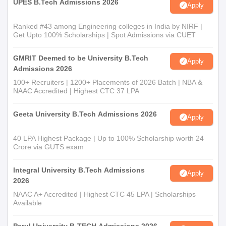
UPES B.Tech Admissions 2026
Apply
Ranked #43 among Engineering colleges in India by NIRF |
Get Upto 100% Scholarships | Spot Admissions via CUET
GMRIT Deemed to be University B.Tech
Apply
Admissions 2026
100+ Recruiters | 1200+ Placements of 2026 Batch | NBA &
NAAC Accredited | Highest CTC 37 LPA
Geeta University B.Tech Admissions 2026
Apply
40 LPA Highest Package | Up to 100% Scholarship worth 24
Crore via GUTS exam
Integral University B.Tech Admissions
Apply
2026
NAAC A+ Accredited | Highest CTC 45 LPA | Scholarships
Available