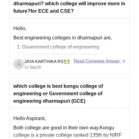
dharmapuri? which college will improve more in
allowed
future?for ECE and CSE?
Hello,
Best engineering colleges in dharmapuri are,
Government college of engineering
Jayalakshmi institute of technology
Read Complete Answer
JAYA KARTHIKA RS
VVIT
12 Sep'20
Paramveer polytechnic college
Shreenivasa engineering college
Government college of engineering,bargur
which college is best kongu college of
engineering or Government college of
I think first three are best for Ece or CSE course
engineering dharmapuri (GCE)
For further details please check the link given
below
Hello Aspirant,
https://engineering.careers360.com/colleges/list-of-
Both college are good in their own way.Kongu
engineering-colleges-in-dharmapuri
college is a private college ranked 135th by NIRF
Hope it helps