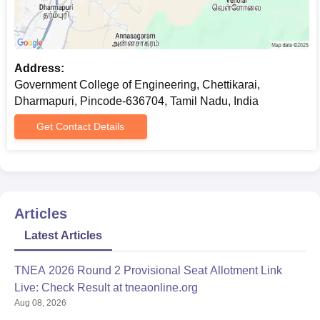
Address:
Government College of Engineering, Chettikarai,
Dharmapuri, Pincode-636704, Tamil Nadu, India
Get Contact Details
Articles
Latest Articles
TNEA 2026 Round 2 Provisional Seat Allotment Link
Live: Check Result at tneaonline.org
Aug 08, 2026