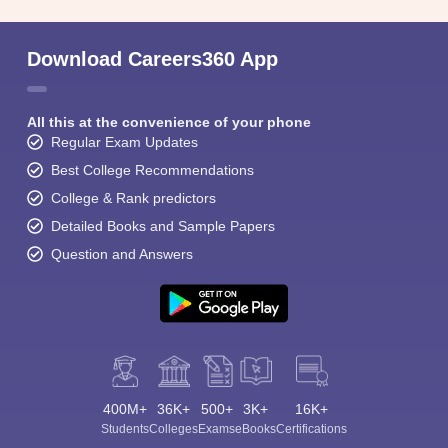
Download Careers360 App
All this at the convenience of your phone
Regular Exam Updates
Best College Recommendations
College & Rank predictors
Detailed Books and Sample Papers
Question and Answers
400M+
36K+
500+
3K+
16K+
Students
Colleges
Exams
eBooks
Certifications