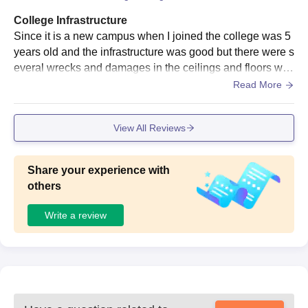
College Infrastructure
Since it is a new campus when I joined the college was 5
years old and the infrastructure was good but there were s
everal wrecks and damages in the ceilings and floors whi
ch needed to be rectified early.
Read More
View All Reviews
Share your experience with
others
Write a review