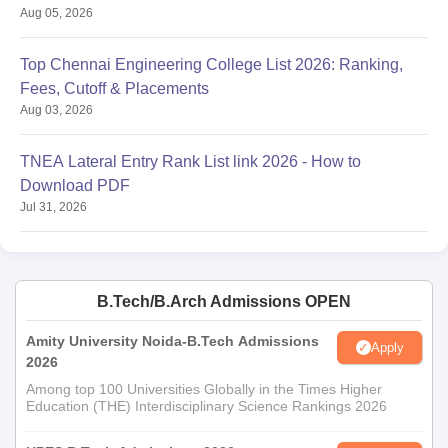
Aug 05, 2026
Top Chennai Engineering College List 2026: Ranking,
Fees, Cutoff & Placements
Aug 03, 2026
TNEA Lateral Entry Rank List link 2026 - How to
Download PDF
Jul 31, 2026
B.Tech/B.Arch Admissions OPEN
Amity University Noida-B.Tech Admissions
Apply
2026
Among top 100 Universities Globally in the Times Higher
Education (THE) Interdisciplinary Science Rankings 2026