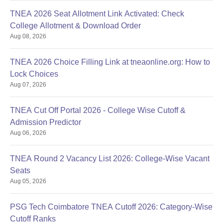
TNEA 2026 Seat Allotment Link Activated: Check
College Allotment & Download Order
Aug 08, 2026
TNEA 2026 Choice Filling Link at tneaonline.org: How to
Lock Choices
Aug 07, 2026
TNEA Cut Off Portal 2026 - College Wise Cutoff &
Admission Predictor
Aug 06, 2026
TNEA Round 2 Vacancy List 2026: College-Wise Vacant
Seats
Aug 05, 2026
PSG Tech Coimbatore TNEA Cutoff 2026: Category-Wise
Cutoff Ranks