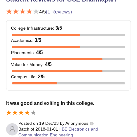
Entrance exam score card
Date of birth proof
4
/5
(
1
Reviews)
Caste certificate (if applicable)
Any other certificates that have been specified by the
3
/5
College Infrastructure
:
college.
3
/5
Academics
:
Document submission is required for Government College of
Engineering, Dharmapuri admission
4
/5
Placements
:
4
/5
Value for Money
:
2
/5
Campus Life
:
It was good and exiting in this college.
Posted on
19 Dec'23
by
Anonymous
Batch of
2018-01-01
|
BE Electronics and
Communication Engineering