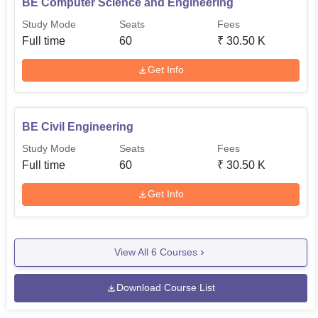
BE Computer Science and Engineering
Study Mode
Seats
Fees
Full time
60
₹
30.50 K
Get Info
BE Civil Engineering
Study Mode
Seats
Fees
Full time
60
₹
30.50 K
Get Info
View All
6
Courses
Download Course List