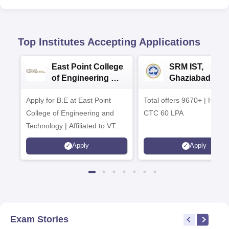
Top Institutes Accepting Applications
East Point College
SRM IST,
of Engineering &
Ghaziabad -
Tech. Admissions
B.Tech
Apply for B.E at East Point
2026
Total offers 9670+ | Highe
Admissions 20
College of Engineering and
CTC 60 LPA
Technology | Affiliated to VTU |
AICTE Approved | NBA
Apply
Apply
Accredited | Highest CTC 33
LPA
Exam Stories