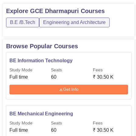
Explore
GCE Dharmapuri
Courses
B.E /B.Tech
Engineering and Architecture
Browse Popular Courses
BE Information Technology
Study Mode
Seats
Fees
Full time
60
₹
30.50 K
Get Info
BE Mechanical Engineering
Study Mode
Seats
Fees
Full time
60
₹
30.50 K