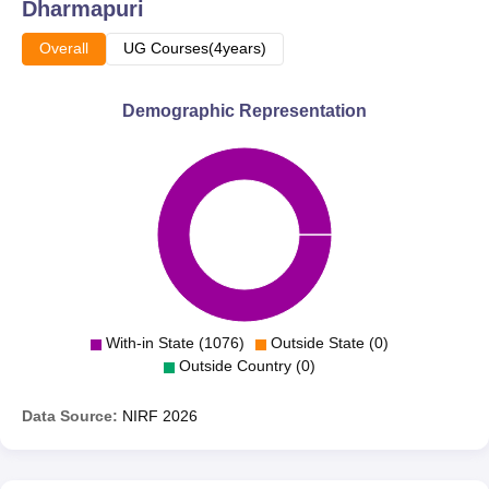
updates.
Dharmapuri
Overall
UG Courses(4years)
Demographic Representation
With-in State (1076)
Outside State (0)
Outside Country (0)
Data Source:
NIRF
2026