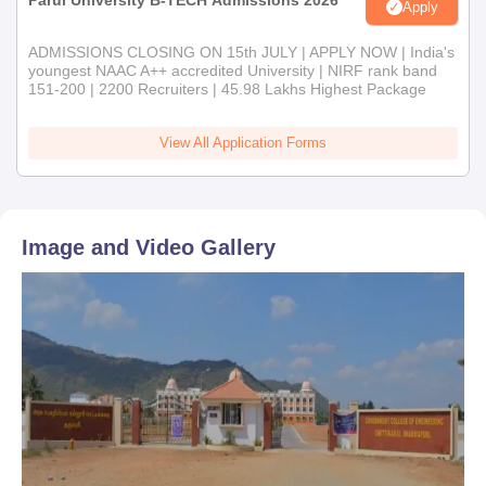
Parul University B-TECH Admissions 2026
Apply
ADMISSIONS CLOSING ON 15th JULY | APPLY NOW | India's
youngest NAAC A++ accredited University | NIRF rank band
151-200 | 2200 Recruiters | 45.98 Lakhs Highest Package
View All Application Forms
Image and Video Gallery