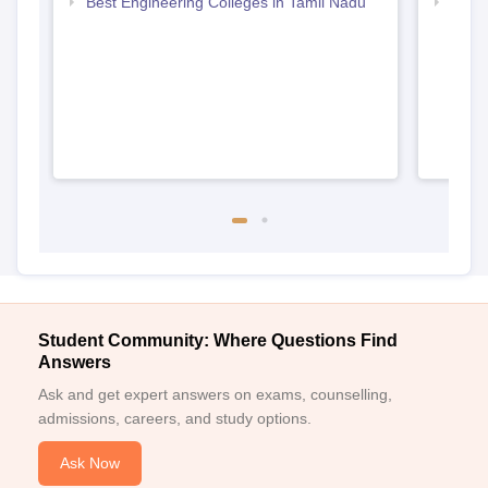
Best Engineering Colleges in Tamil Nadu
Top B
Student Community: Where Questions Find
Answers
Ask and get expert answers on exams, counselling,
admissions, careers, and study options.
Ask Now