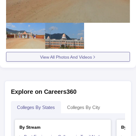
View All Photos And Videos
Explore on Careers360
Colleges By States
Colleges By City
By Stream
By Cou