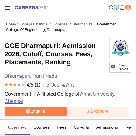
Home
Colleges In India
Colleges In Dharmapuri
Government
College Of Engineering, Dharmapuri
GCE Dharmapuri: Admission
2026, Cutoff, Courses, Fees,
Placements, Ranking
View
Photos
Dharmapuri
,
Tamil Nadu
4
/5 (
1
)
5
Que. & Ans
Government
Affiliated College of
Anna University,
Chennai
Enquire
Brochure
Overview
Courses
Fees
Cut-offs
Admissions
Revi