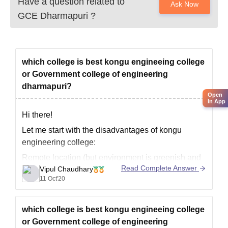
Have a question related to
Ask Now
GCE Dharmapuri
?
which college is best kongu engineeing college
or Government college of engineering
dharmapuri?
Open
in App
Hi there!
Let me start with the disadvantages of kongu
engineering college:
Remote location (but environment is greenish and
Read Complete Answer
Vipul Chaudhary
good weather conditions)
11 Oct'20
Mobile phones not allowed for 1st yr students and
incase of hostels ( for girls) phones are strictly not
allowed
which college is best kongu engineeing college
or Government college of engineering
Incase you choose hostel, you(girls) are not