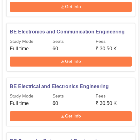
Get Info
BE Electronics and Communication Engineering
Study Mode
Seats
Fees
Full time
60
₹
30.50 K
Get Info
BE Electrical and Electronics Engineering
Study Mode
Seats
Fees
Full time
60
₹
30.50 K
Get Info