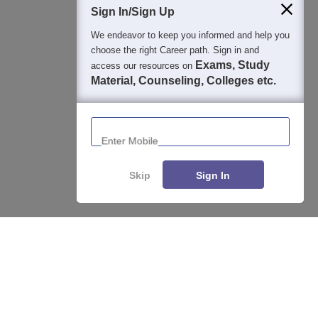
Sign In/Sign Up
We endeavor to keep you informed and help you
choose the right Career path. Sign in and
Exams, Study
access our resources on
Material, Counseling, Colleges etc.
Enter Mobile
Skip
Sign In
Enquire
Compare