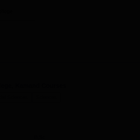
ollege
lege, Kamand
Courses
ial Sciences
Sciences
B.Sc