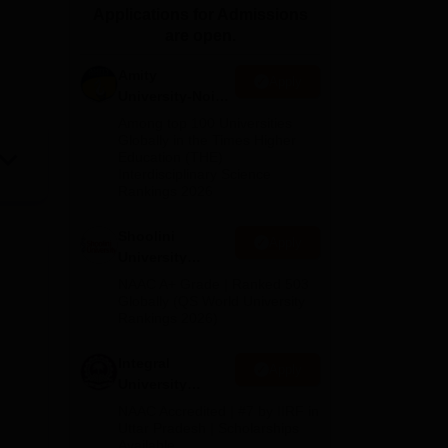
Applications for Admissions
ws
Amrita Vishwa Vidyapeetham Reviews
IBS Hyderabad Reviews
KL Uni
are open.
Amity
Apply
University-Noida
BA Admissions
Among top 100 Universities
2026
Globally in the Times Higher
Education (THE)
Interdisciplinary Science
Rankings 2026
Shoolini
Apply
University
Admissions
NAAC A+ Grade | Ranked 503
2026
Globally (QS World University
Rankings 2026)
Integral
Apply
University
Admissions
NAAC Accredited | #7 by IIRF in
2026
Uttar Pradesh | Scholarships
Available