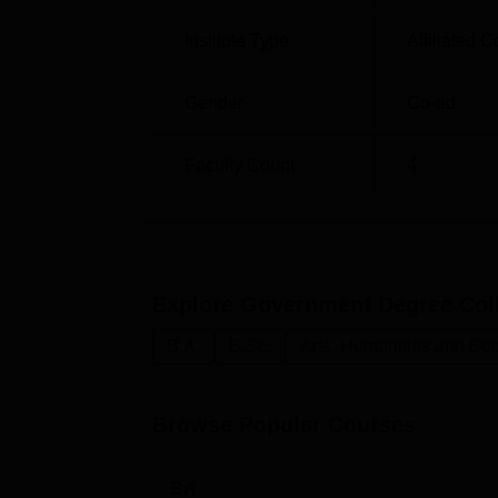
Institute Type
Affiliated C
Gender
Co-ed
Faculty Count
4
Explore
Government Degree Col
B.A.
B.Sc.
Arts, Humanities and Soc
Browse Popular Courses
BA