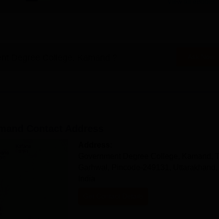
View all eBooks
nt Degree College, Kamand
?
Ask Now
amand
Contact Address
Address:
Government Degree College, Kamand, T
Garhwal, Pincode-249131, Uttarakhand,
India
Get Contact Details