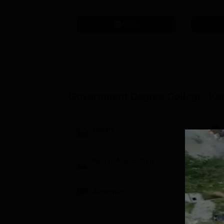
Admission
programm
Apply
Government Degree College, K
Library
Alumni Associations
Auditorium