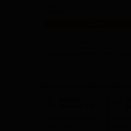
Study Mode
Full time
Get Info
View All
2
Courses
Top Institutes Accepting Applica
Karnavati
Un
University | B.A
B
Admissions 2026
E
100% Placements Assistance |
Bristol's 
C
1200+ Recruiters
Mumbai's 