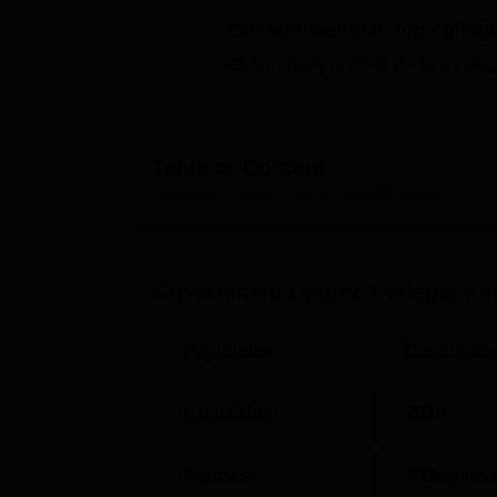
B.E /B.Tech
M.E /M.Tech
MBA
LLM
MBBS
M.D
M.S.
B.Des
M.Des
LPU Reviews
UPES Reviews
MIT Manipal Reviews
MAHE Reviews
VIT U
Get admission in top colleg
Click on Apply to check the best colleg
Table of Content
Government Degree College, Kamand
Overview
Government Degree College, K
Parameter
Descriptio
Established
2016
Courses
2
Degrees 