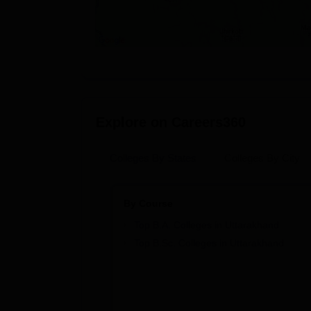
Explore on Careers360
Colleges By States
Colleges By City
By Course
Top B.A. Colleges in Uttarakhand
Top B.Sc. Colleges in Uttarakhand