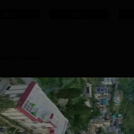
s open for UG & PG
other programmes.
open fo
es
Apply
Apply
amand
Facilities
Sports
Extra Curricular Activities
Classrooms
I.T Infrastructure