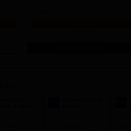
Study Mode
Full time
Get Info
Download Course List
tions
iversity of
University of York,
ristol, Mumbai
Mumbai
nterprise
expertise meets
ampus
UG & PG Admissions open for
Study a
innovation.
CS/AI/Business/Economics &
universi