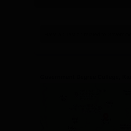
Have a question related to
Governme
Government Degree College, K