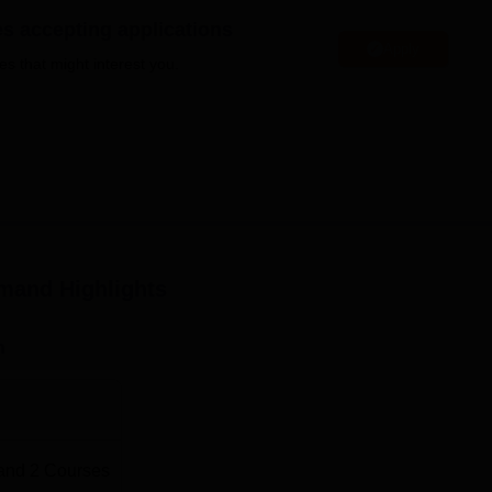
niversity Reviews
Chandigarh University Reviews
ICFAI university Revie
es accepting applications
Apply
es that might interest you.
amand
Highlights
n
and
2
Courses