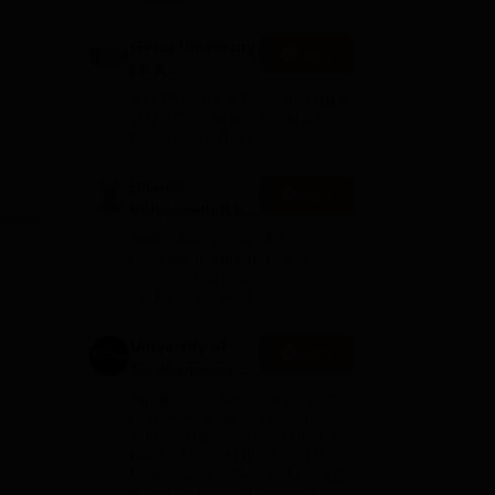
Geeta University
Apply
| B.A
Admissions
40 LPA Highest Package | Up to
2026
100% Scholarship worth 24
Crore via GUTS exam
Bharati
Apply
Vidyapeeth BA
Admissions
NAAC A++ Grade | All
2026
professional programmes
approved by respective
Statutory Council
University of
Apply
Southampton
Delhi | BSc
Applications fee waiver for all
(Hons)
prgrammes | B.Sc (Hons)
Admissions 2026 Now Open |
Admissions
Ranked Among the Top 100
2026
Universities in the World by QS
World University Rankings