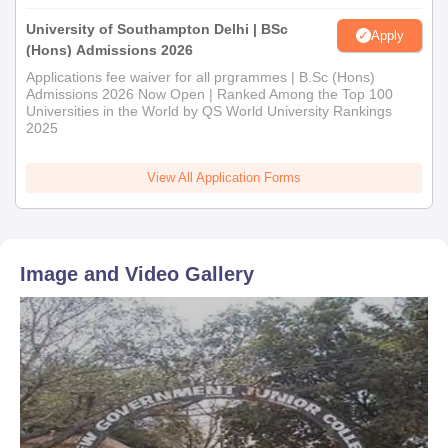
University of Southampton Delhi | BSc
Apply
(Hons) Admissions 2026
Applications fee waiver for all prgrammes | B.Sc (Hons)
Admissions 2026 Now Open | Ranked Among the Top 100
Universities in the World by QS World University Rankings
2025
View All Application Forms
Image and Video Gallery