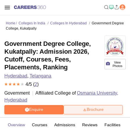
Home
Colleges In India
Colleges In Hyderabad
Government Degree
College, Kukatpally
Government Degree College,
Kukatpally: Admission 2026,
Cutoff, Courses, Fees,
View
Placements, Ranking
Photos
Hyderabad
,
Telangana
4
/5 (
2
)
Government
Affiliated College of
Osmania University,
Hyderabad
Enquire
Brochure
Overview
Courses
Admissions
Reviews
Facilities