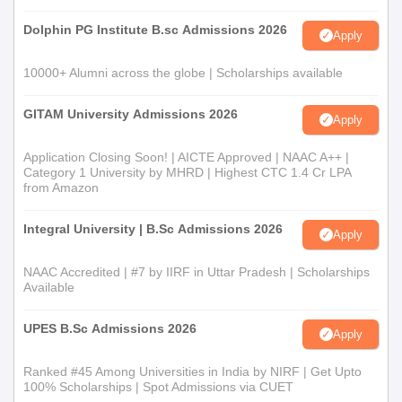
Dolphin PG Institute B.sc Admissions 2026
Apply
10000+ Alumni across the globe | Scholarships available
GITAM University Admissions 2026
Apply
Application Closing Soon! | AICTE Approved | NAAC A++ |
Category 1 University by MHRD | Highest CTC 1.4 Cr LPA
from Amazon
Integral University | B.Sc Admissions 2026
Apply
NAAC Accredited | #7 by IIRF in Uttar Pradesh | Scholarships
Available
UPES B.Sc Admissions 2026
Apply
Ranked #45 Among Universities in India by NIRF | Get Upto
100% Scholarships | Spot Admissions via CUET