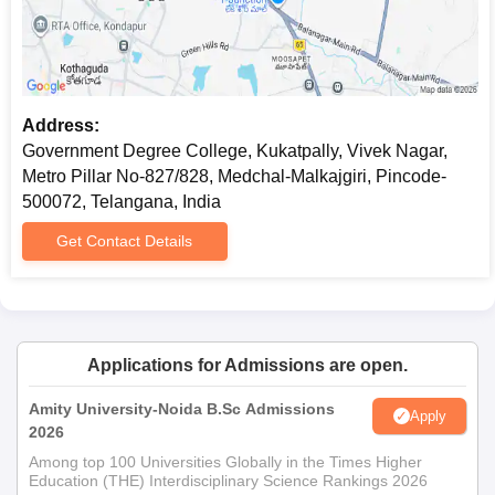
Address:
Government Degree College, Kukatpally, Vivek Nagar,
Metro Pillar No-827/828, Medchal-Malkajgiri, Pincode-
500072, Telangana, India
Get Contact Details
Applications for Admissions are open.
Amity University-Noida B.Sc Admissions
Apply
2026
Among top 100 Universities Globally in the Times Higher
Education (THE) Interdisciplinary Science Rankings 2026