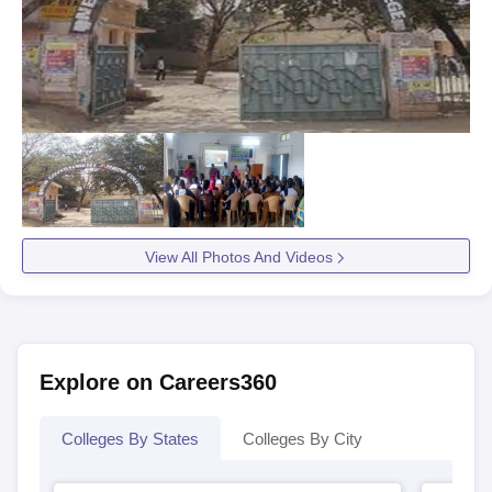
View All Photos And Videos
Explore on Careers360
Colleges By States
Colleges By City