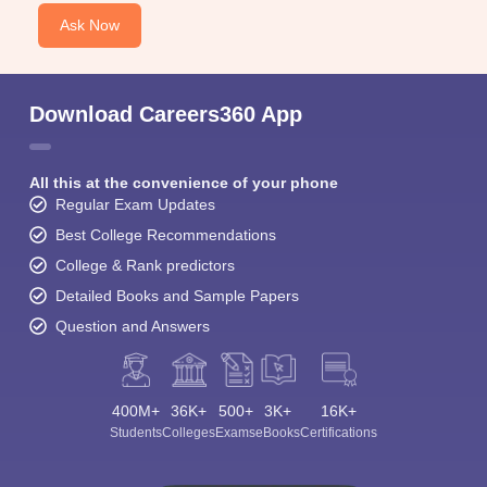
Ask Now
Download Careers360 App
All this at the convenience of your phone
Regular Exam Updates
Best College Recommendations
College & Rank predictors
Detailed Books and Sample Papers
Question and Answers
400M+
36K+
500+
3K+
16K+
Students
Colleges
Exams
eBooks
Certifications