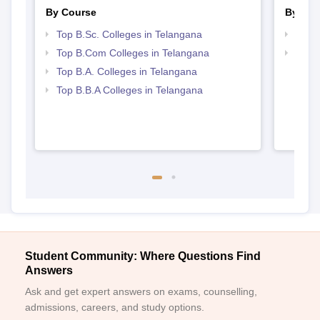
By Course
By Str
Top B.Sc. Colleges in Telangana
Top 
Top B.Com Colleges in Telangana
Best 
Top B.A. Colleges in Telangana
Top B.B.A Colleges in Telangana
Student Community: Where Questions Find
Answers
Ask and get expert answers on exams, counselling,
admissions, careers, and study options.