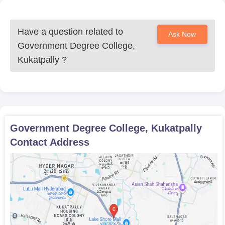
Have a question related to
Ask Now
Government Degree College,
Kukatpally
?
Government Degree College, Kukatpally
Contact Address