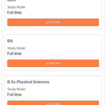
Study Mode
Full time
Get Info
BA
Study Mode
Full time
Get Info
B.Sc Physical Sciences
Study Mode
Full time
Get Info