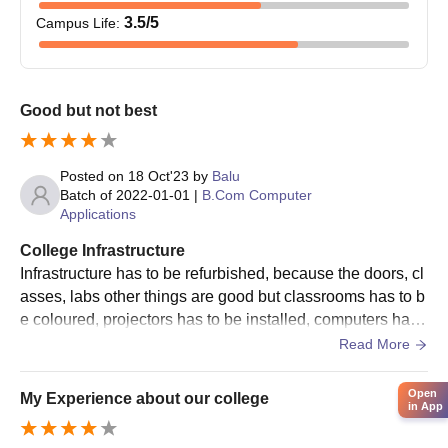
3.5
/5
Campus Life
:
Good but not best
Posted on
18 Oct'23
by
Balu
Batch of
2022-01-01
|
B.Com Computer
Applications
College Infrastructure
Infrastructure has to be refurbished, because the doors, cl
asses, labs other things are good but classrooms has to b
e coloured, projectors has to be installed, computers has t
o work properly, new benches has to be installed.
Read More
Open
My Experience about our college
in App