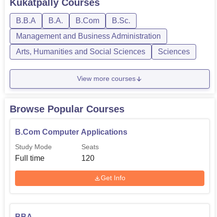
Kukatpally
Courses
college.
B.B.A
B.A.
B.Com
B.Sc.
Management and Business Administration
Arts, Humanities and Social Sciences
Sciences
View more courses
Browse Popular Courses
B.Com Computer Applications
Study Mode
Seats
Full time
120
Get Info
BBA