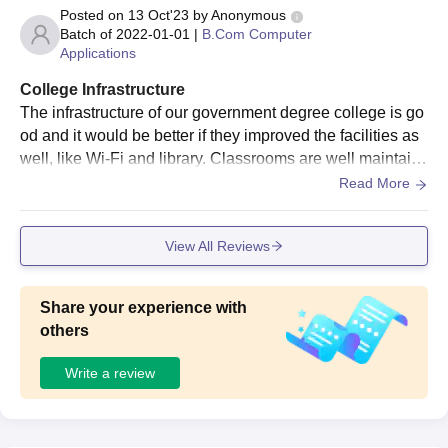
Posted on
13 Oct'23
by
Anonymous
Batch of
2022-01-01
|
B.Com Computer
Applications
College Infrastructure
The infrastructure of our government degree college is go
od and it would be better if they improved the facilities as
well, like Wi-Fi and library. Classrooms are well maintain
ed. we do have medical facilities , and moreover, we do h
Read More
ave sports and games along with studies.
View All Reviews
Share your experience with
others
Write a review