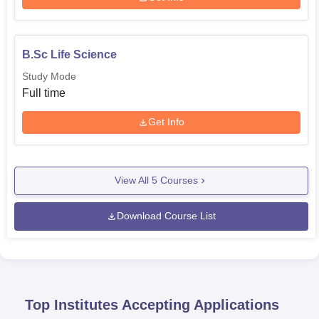
B.Sc Life Science
Study Mode
Full time
Get Info
View All
5
Courses
Download Course List
Top Institutes Accepting Applications