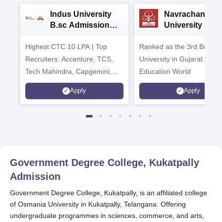
Indus University
Navrachana
B.sc Admissions
University B.sc
2026
Admissions 20
Highest CTC 10 LPA | Top
Ranked as the 3rd Best Pr
Recruiters: Accenture, TCS,
University in Gujarat by
Tech Mahindra, Capgemini,
Education World
Microsoft
Apply
Apply
Government Degree College, Kukatpally
Admission
Government Degree College, Kukatpally, is an affiliated college
of Osmania University in Kukatpally, Telangana. Offering
undergraduate programmes in sciences, commerce, and arts,