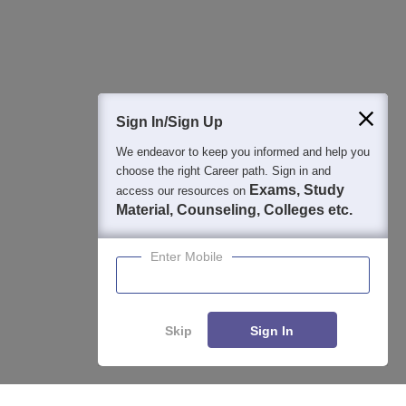
Question and Answers
400M+
36K+
500+
3K+
16K+
Students
Colleges
Exams
eBooks
Certifications
Sign In/Sign Up
We endeavor to keep you informed and help you
choose the right Career path. Sign in and
Exams, Study
access our resources on
Material, Counseling, Colleges etc.
Enter Mobile
Skip
Sign In